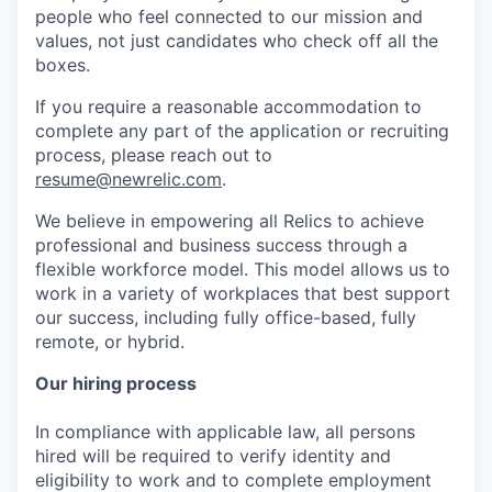
people who feel connected to our mission and
values, not just candidates who check off all the
boxes.
If you require a reasonable accommodation to
complete any part of the application or recruiting
process, please reach out to
resume@newrelic.com
.
We believe in empowering all Relics to achieve
professional and business success through a
flexible workforce model. This model allows us to
work in a variety of workplaces that best support
our success, including fully office-based, fully
remote, or hybrid.
Our hiring process
In compliance with applicable law, all persons
hired will be required to verify identity and
eligibility to work and to complete employment