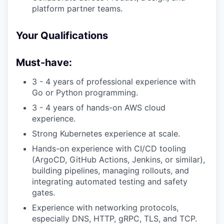
platform partner teams.
Your Qualifications
Must-have:
​​3 - 4 years of professional experience with
Go or Python programming.
3 - 4 years of hands-on AWS cloud
experience.
Strong Kubernetes experience at scale.
Hands-on experience with CI/CD tooling
(ArgoCD, GitHub Actions, Jenkins, or similar),
building pipelines, managing rollouts, and
integrating automated testing and safety
gates.
Experience with networking protocols,
especially DNS, HTTP, gRPC, TLS, and TCP.