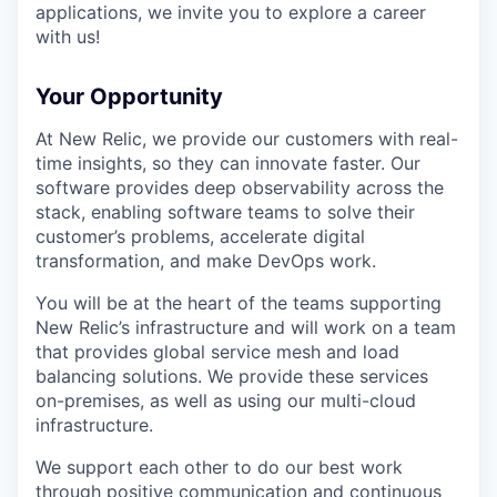
applications, we invite you to explore a career
with us!
Your Opportunity
At New Relic, we provide our customers with real-
time insights, so they can innovate faster. Our
software provides deep observability across the
stack, enabling software teams to solve their
customer’s problems, accelerate digital
transformation, and make DevOps work.
You will be at the heart of the teams supporting
New Relic’s infrastructure and will work on a team
that provides global service mesh and load
balancing solutions. We provide these services
on-premises, as well as using our multi-cloud
infrastructure.
We support each other to do our best work
through positive communication and continuous