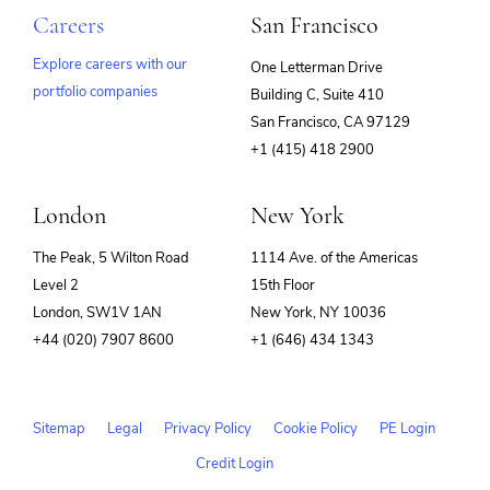
Careers
San Francisco
Explore careers with our
One Letterman Drive
portfolio companies
Building C, Suite 410
(opens
San Francisco, CA 97129
in
+1 (415) 418 2900
new
window)
London
New York
The Peak, 5 Wilton Road
1114 Ave. of the Americas
Level 2
15th Floor
London, SW1V 1AN
New York, NY 10036
+44 (020) 7907 8600
+1 (646) 434 1343
Sitemap
Legal
Privacy Policy
Cookie Policy
PE Login
Credit Login