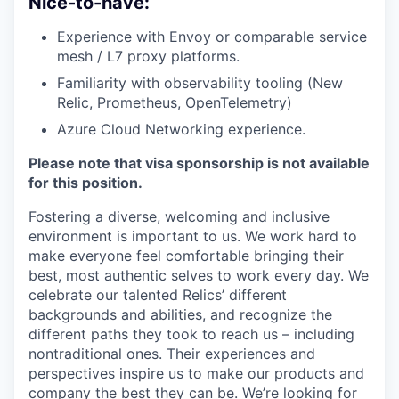
Nice-to-have:
Experience with Envoy or comparable service
mesh / L7 proxy platforms.
Familiarity with observability tooling (New
Relic, Prometheus, OpenTelemetry)
Azure Cloud Networking experience.
Please note that visa sponsorship is not available
for this position.
Fostering a diverse, welcoming and inclusive
environment is important to us. We work hard to
make everyone feel comfortable bringing their
best, most authentic selves to work every day. We
celebrate our talented Relics’ different
backgrounds and abilities, and recognize the
different paths they took to reach us – including
nontraditional ones. Their experiences and
perspectives inspire us to make our products and
company the best they can be. We’re looking for