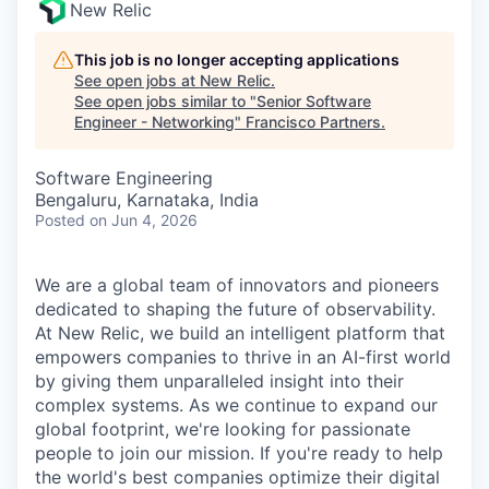
New Relic
This job is no longer accepting applications
See open jobs at
New Relic
.
See open jobs similar to "
Senior Software
Engineer - Networking
"
Francisco Partners
.
Software Engineering
Bengaluru, Karnataka, India
Posted
on Jun 4, 2026
We are a global team of innovators and pioneers
dedicated to shaping the future of observability.
At New Relic, we build an intelligent platform that
empowers companies to thrive in an AI-first world
by giving them unparalleled insight into their
complex systems. As we continue to expand our
global footprint, we're looking for passionate
people to join our mission. If you're ready to help
the world's best companies optimize their digital