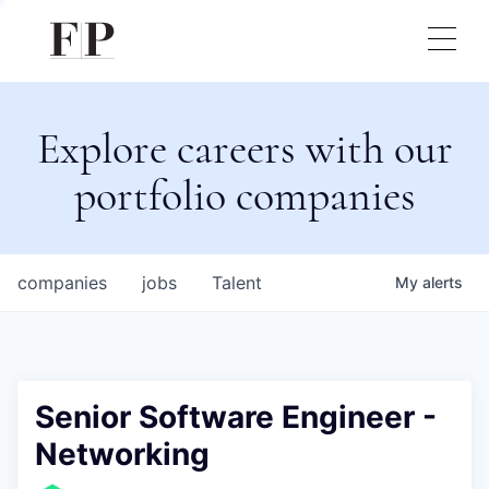
Explore careers with our
portfolio companies
companies
jobs
Talent
My
alerts
Senior Software Engineer -
Networking