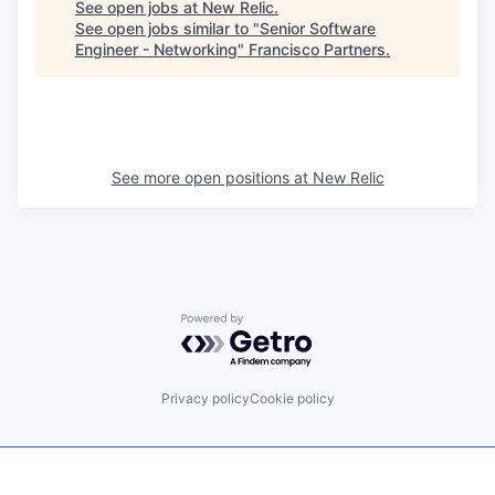
See open jobs at
New Relic
.
See open jobs similar to "
Senior Software
Engineer - Networking
"
Francisco Partners
.
See more open positions at
New Relic
Powered by Getro.com
Privacy policy
Cookie policy