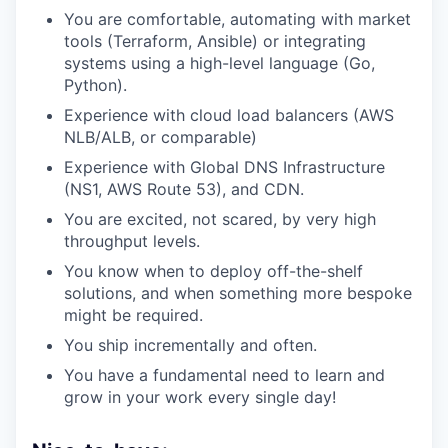
You are comfortable, automating with market
tools (Terraform, Ansible) or integrating
systems using a high-level language (Go,
Python).
Experience with cloud load balancers (AWS
NLB/ALB, or comparable)
Experience with Global DNS Infrastructure
(NS1, AWS Route 53), and CDN.
You are excited, not scared, by very high
throughput levels.
You know when to deploy off-the-shelf
solutions, and when something more bespoke
might be required.
You ship incrementally and often.
You have a fundamental need to learn and
grow in your work every single day!