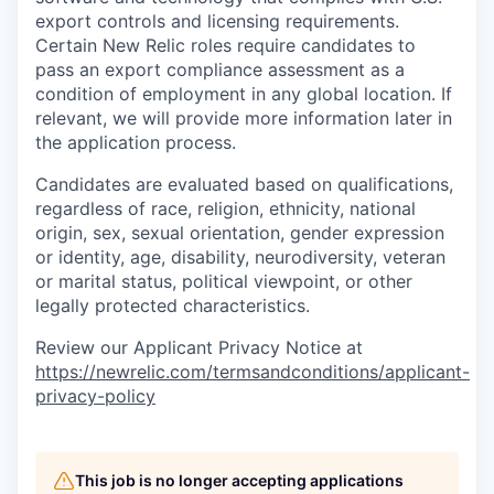
export controls and licensing requirements.
Certain New Relic roles require candidates to
pass an export compliance assessment as a
condition of employment in any global location. If
relevant, we will provide more information later in
the application process.
Candidates are evaluated based on qualifications,
regardless of race, religion, ethnicity, national
origin, sex, sexual orientation, gender expression
or identity, age, disability, neurodiversity, veteran
or marital status, political viewpoint, or other
legally protected characteristics.
Review our Applicant Privacy Notice at
https://newrelic.com/termsandconditions/applicant-
privacy-policy
This job is no longer accepting applications