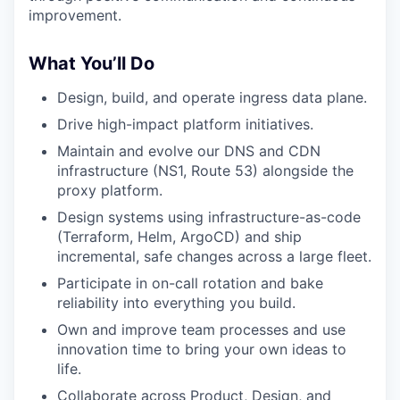
improvement.
What You’ll Do
Design, build, and operate ingress data plane.
Drive high-impact platform initiatives.
Maintain and evolve our DNS and CDN
infrastructure (NS1, Route 53) alongside the
proxy platform.
Design systems using infrastructure-as-code
(Terraform, Helm, ArgoCD) and ship
incremental, safe changes across a large fleet.
Participate in on-call rotation and bake
reliability into everything you build.
Own and improve team processes and use
innovation time to bring your own ideas to
life.
Collaborate across Product, Design, and