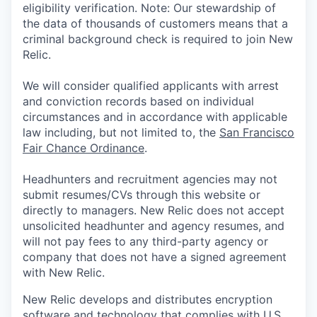
eligibility verification. Note: Our stewardship of
the data of thousands of customers means that a
criminal background check is required to join New
Relic.
We will consider qualified applicants with arrest
and conviction records based on individual
circumstances and in accordance with applicable
law including, but not limited to, the
San Francisco
Fair Chance Ordinance
.
Headhunters and recruitment agencies may not
submit resumes/CVs through this website or
directly to managers. New Relic does not accept
unsolicited headhunter and agency resumes, and
will not pay fees to any third-party agency or
company that does not have a signed agreement
with New Relic.
New Relic develops and distributes encryption
software and technology that complies with U.S.