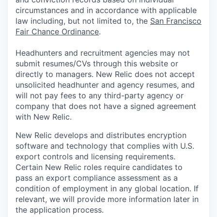
circumstances and in accordance with applicable
law including, but not limited to, the
San Francisco
Fair Chance Ordinance
.
Headhunters and recruitment agencies may not
submit resumes/CVs through this website or
directly to managers. New Relic does not accept
unsolicited headhunter and agency resumes, and
will not pay fees to any third-party agency or
company that does not have a signed agreement
with New Relic.
New Relic develops and distributes encryption
software and technology that complies with U.S.
export controls and licensing requirements.
Certain New Relic roles require candidates to
pass an export compliance assessment as a
condition of employment in any global location. If
relevant, we will provide more information later in
the application process.