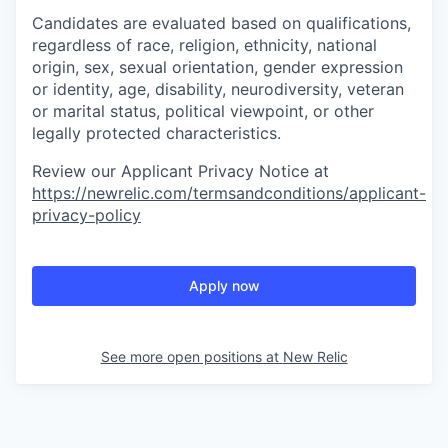
Candidates are evaluated based on qualifications,
regardless of race, religion, ethnicity, national
origin, sex, sexual orientation, gender expression
or identity, age, disability, neurodiversity, veteran
or marital status, political viewpoint, or other
legally protected characteristics.
Review our Applicant Privacy Notice at
https://newrelic.com/termsandconditions/applicant-
privacy-policy
Apply now
See more open positions at
New Relic