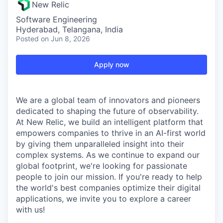
New Relic
Software Engineering
Hyderabad, Telangana, India
Posted
on Jun 8, 2026
Apply now
We are a global team of innovators and pioneers
dedicated to shaping the future of observability.
At New Relic, we build an intelligent platform that
empowers companies to thrive in an AI-first world
by giving them unparalleled insight into their
complex systems. As we continue to expand our
global footprint, we're looking for passionate
people to join our mission. If you're ready to help
the world's best companies optimize their digital
applications, we invite you to explore a career
with us!