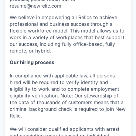
resume@newrelic.com
.
We believe in empowering all Relics to achieve
professional and business success through a
flexible workforce model. This model allows us to
work in a variety of workplaces that best support
our success, including fully office-based, fully
remote, or hybrid.
Our hiring process
In compliance with applicable law, all persons
hired will be required to verify identity and
eligibility to work and to complete employment
eligibility verification. Note: Our stewardship of
the data of thousands of customers means that a
criminal background check is required to join New
Relic.
We will consider qualified applicants with arrest
and conviction records based on individual