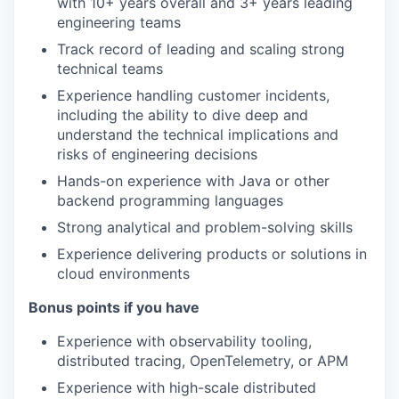
with 10+ years overall and 3+ years leading
engineering teams
Track record of leading and scaling strong
technical teams
Experience handling customer incidents,
including the ability to dive deep and
understand the technical implications and
risks of engineering decisions
Hands-on experience with Java or other
backend programming languages
Strong analytical and problem-solving skills
Experience delivering products or solutions in
cloud environments
Bonus points if you have
Experience with observability tooling,
distributed tracing, OpenTelemetry, or APM
Experience with high-scale distributed