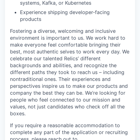
systems, Kafka, or Kubernetes
Experience shipping developer-facing
products
Fostering a diverse, welcoming and inclusive
environment is important to us. We work hard to
make everyone feel comfortable bringing their
best, most authentic selves to work every day. We
celebrate our talented Relics’ different
backgrounds and abilities, and recognize the
different paths they took to reach us – including
nontraditional ones. Their experiences and
perspectives inspire us to make our products and
company the best they can be. We’re looking for
people who feel connected to our mission and
values, not just candidates who check off all the
boxes.
If you require a reasonable accommodation to
complete any part of the application or recruiting
process, please reach out to