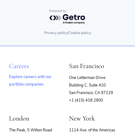
Powered by Getro.com
Privacy policy
Cookie policy
Careers
San Francisco
Explore careers with our
One Letterman Drive
portfolio companies
Building C, Suite 410
(opens
San Francisco, CA 97129
in
+1 (415) 418 2900
new
window)
London
New York
The Peak, 5 Wilton Road
1114 Ave. of the Americas