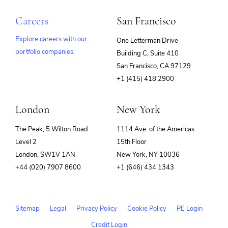
Careers
San Francisco
Explore careers with our
One Letterman Drive
portfolio companies
Building C, Suite 410
(opens
San Francisco, CA 97129
in
+1 (415) 418 2900
new
window)
London
New York
The Peak, 5 Wilton Road
1114 Ave. of the Americas
Level 2
15th Floor
London, SW1V 1AN
New York, NY 10036
+44 (020) 7907 8600
+1 (646) 434 1343
Sitemap
Legal
Privacy Policy
Cookie Policy
PE Login
Credit Login