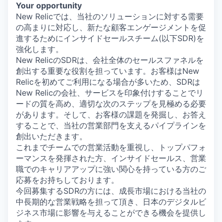
Your opportunity
New Relicでは、当社のソリューションに対する需要
の高まりに対応し、新たな顧客エンゲージメントを促
進するためにインサイドセールスチーム(以下SDR)を
強化します。
New RelicのSDRは、会社全体のセールスファネルを
創出する重要な役割を担っています。お客様はNew
Relicを初めてご利用になる場合が多いため、SDRは
New Relicの会社、サービスを印象付けすることでリ
ードの質を高め、適切な次のステップを見極める必要
があります。そして、お客様の課題を発掘し、お答え
することで、当社の営業部門を支えるパイプラインを
創出いただきます。
これまでチームでの営業活動を重視し、トップパフォ
ーマンスを発揮された方、インサイドセールス、営業
職でのキャリアアップに強い関心を持っている方のご
応募をお持ちしております。
今回募集するSDRの方には、成長市場における当社の
中長期的な営業戦略を担って頂き、日本のデジタルビ
ジネス市場に影響を与えることができる機会を提供し