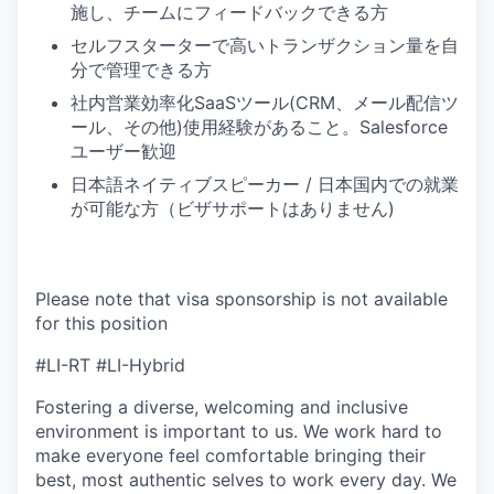
施し、チームにフィードバックできる方
セルフスターターで高いトランザクション量を自
分で管理できる方
社内営業効率化SaaSツール(CRM、メール配信ツ
ール、その他)使用経験があること。Salesforce
ユーザー歓迎
日本語ネイティブスピーカー / 日本国内での就業
が可能な方（ビザサポートはありません)
Please note that visa sponsorship is not available
for this position
#LI-RT #LI-Hybrid
Fostering a diverse, welcoming and inclusive
environment is important to us. We work hard to
make everyone feel comfortable bringing their
best, most authentic selves to work every day. We