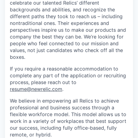
celebrate our talented Relics’ different
backgrounds and abilities, and recognize the
different paths they took to reach us – including
nontraditional ones. Their experiences and
perspectives inspire us to make our products and
company the best they can be. We’re looking for
people who feel connected to our mission and
values, not just candidates who check off all the
boxes.
If you require a reasonable accommodation to
complete any part of the application or recruiting
process, please reach out to
resume@newrelic.com
.
We believe in empowering all Relics to achieve
professional and business success through a
flexible workforce model. This model allows us to
work in a variety of workplaces that best support
our success, including fully office-based, fully
remote, or hybrid.