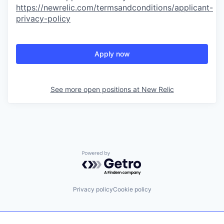
https://newrelic.com/termsandconditions/applicant-
privacy-policy
Apply now
See more open positions at
New Relic
Powered by Getro.com
Privacy policy
Cookie policy