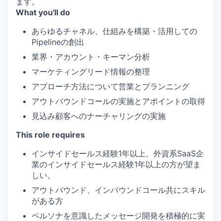
ます。
What you'll do
あらゆるチャネル、仕組みを構築・活用しての
Pipelineの創出
業界・アカウント・キーマン分析
マーケティングリード情報の整理
アプローチ方法について営業とプランニング
アウトバウンドコールの実施とアポイントの取得
見込み顧客へのナーチャリングの実施
This role requires
インサイドセールス経験1年以上、外資系SaaS企
業のインサイドセールス経験1年以上の方が望ま
しい。
アウトバウンド、インバウンドコール共にスキル
がある方
ペルソナを意識したメッセージ開発を積極的に実