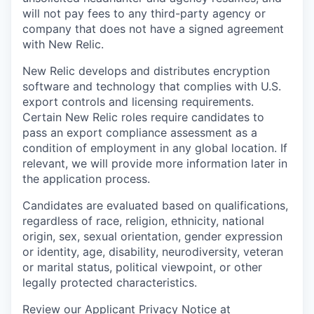
will not pay fees to any third-party agency or
company that does not have a signed agreement
with New Relic.
New Relic develops and distributes encryption
software and technology that complies with U.S.
export controls and licensing requirements.
Certain New Relic roles require candidates to
pass an export compliance assessment as a
condition of employment in any global location. If
relevant, we will provide more information later in
the application process.
Candidates are evaluated based on qualifications,
regardless of race, religion, ethnicity, national
origin, sex, sexual orientation, gender expression
or identity, age, disability, neurodiversity, veteran
or marital status, political viewpoint, or other
legally protected characteristics.
Review our Applicant Privacy Notice at