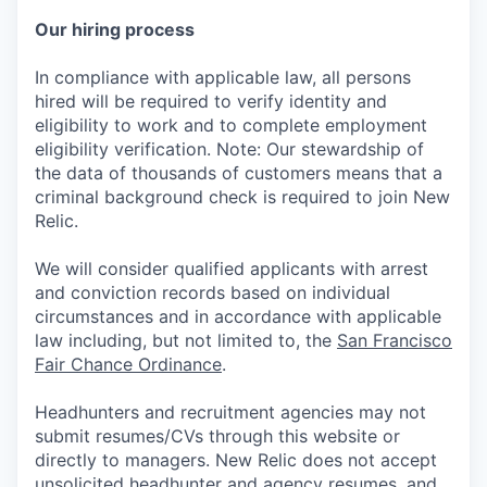
Our hiring process
In compliance with applicable law, all persons
hired will be required to verify identity and
eligibility to work and to complete employment
eligibility verification. Note: Our stewardship of
the data of thousands of customers means that a
criminal background check is required to join New
Relic.
We will consider qualified applicants with arrest
and conviction records based on individual
circumstances and in accordance with applicable
law including, but not limited to, the
San Francisco
Fair Chance Ordinance
.
Headhunters and recruitment agencies may not
submit resumes/CVs through this website or
directly to managers. New Relic does not accept
unsolicited headhunter and agency resumes, and