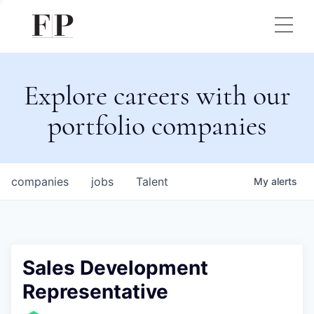
Explore careers with our
portfolio companies
companies
jobs
Talent
My
alerts
Sales Development
Representative