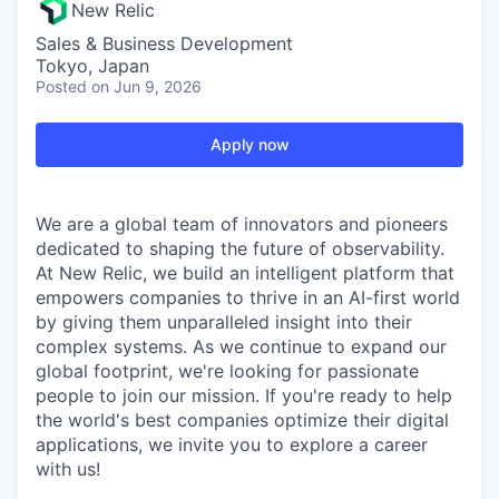
New Relic
Sales & Business Development
Tokyo, Japan
Posted
on Jun 9, 2026
Apply now
We are a global team of innovators and pioneers
dedicated to shaping the future of observability.
At New Relic, we build an intelligent platform that
empowers companies to thrive in an AI-first world
by giving them unparalleled insight into their
complex systems. As we continue to expand our
global footprint, we're looking for passionate
people to join our mission. If you're ready to help
the world's best companies optimize their digital
applications, we invite you to explore a career
with us!