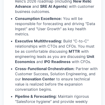
Relic’s 2026 roadmap (including
New Relic
Advance
and
SRE AI Agents
) with customer
business outcomes.
Consumption Excellence:
You will be
responsible for forecasting and driving "Data
Ingest" and "User Growth" as key health
metrics.
Executive Multithreading:
Build "C-to-C"
relationships with CTOs and CFOs. You must
be as comfortable discussing
MTTR
with
engineering leads as you are discussing
Unit
Economics
and
IPO Readiness
with CFOs.
Cross-Functional Orchestration:
Partner with
Customer Success, Solution Engineering, and
our
Innovation Center
to ensure technical
value is realized before the expansion
conversation begins.
Pipeline & Forecasting:
Maintain rigorous
"Salesforce hygiene" and provide weekly