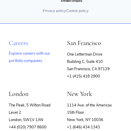
Privacy policy
Cookie policy
Careers
San Francisco
Explore careers with our
One Letterman Drive
portfolio companies
Building C, Suite 410
(opens
San Francisco, CA 97129
in
+1 (415) 418 2900
new
window)
London
New York
The Peak, 5 Wilton Road
1114 Ave. of the Americas
Level 2
15th Floor
London, SW1V 1AN
New York, NY 10036
+44 (020) 7907 8600
+1 (646) 434 1343