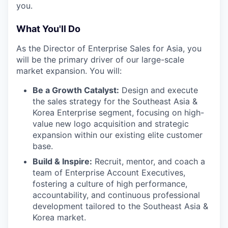
you.
What You'll Do
As the Director of Enterprise Sales for Asia, you
will be the primary driver of our large-scale
market expansion. You will:
Be a Growth Catalyst:
Design and execute
the sales strategy for the Southeast Asia &
Korea Enterprise segment, focusing on high-
value new logo acquisition and strategic
expansion within our existing elite customer
base.
Build & Inspire:
Recruit, mentor, and coach a
team of Enterprise Account Executives,
fostering a culture of high performance,
accountability, and continuous professional
development tailored to the Southeast Asia &
Korea market.