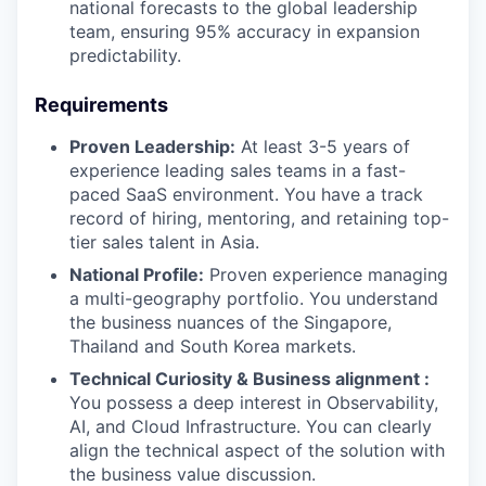
national forecasts to the global leadership
team, ensuring 95% accuracy in expansion
predictability.
Requirements
Proven Leadership:
At least 3-5 years of
experience leading sales teams in a fast-
paced SaaS environment. You have a track
record of hiring, mentoring, and retaining top-
tier sales talent in Asia.
National Profile:
Proven experience managing
a multi-geography portfolio. You understand
the business nuances of the Singapore,
Thailand and South Korea markets.
Technical Curiosity & Business alignment :
You possess a deep interest in Observability,
AI, and Cloud Infrastructure. You can clearly
align the technical aspect of the solution with
the business value discussion.