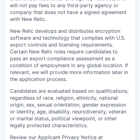
will not pay fees to any third-party agency or
company that does not have a signed agreement
with New Relic.
New Relic develops and distributes encryption
software and technology that complies with U.S.
export controls and licensing requirements.
Certain New Relic roles require candidates to
pass an export compliance assessment as a
condition of employment in any global location. If
relevant, we will provide more information later in
the application process.
Candidates are evaluated based on qualifications,
regardless of race, religion, ethnicity, national
origin, sex, sexual orientation, gender expression
or identity, age, disability, neurodiversity, veteran
or marital status, political viewpoint, or other
legally protected characteristics.
Review our Applicant Privacy Notice at