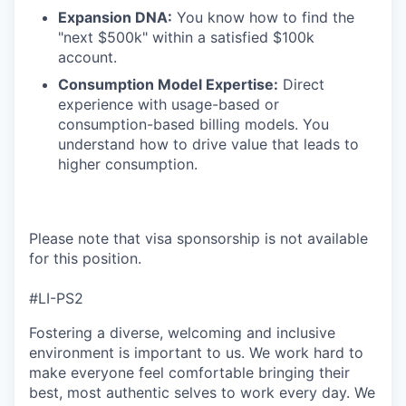
Expansion DNA:
You know how to find the
"next $500k" within a satisfied $100k
account.
Consumption Model Expertise:
Direct
experience with usage-based or
consumption-based billing models. You
understand how to drive value that leads to
higher consumption.
Please note that visa sponsorship is not available
for this position.
#LI-PS2
Fostering a diverse, welcoming and inclusive
environment is important to us. We work hard to
make everyone feel comfortable bringing their
best, most authentic selves to work every day. We