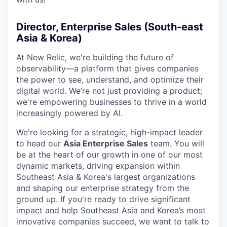
Director, Enterprise Sales (South-east
Asia & Korea)
At New Relic, we're building the future of
observability—a platform that gives companies
the power to see, understand, and optimize their
digital world. We’re not just providing a product;
we're empowering businesses to thrive in a world
increasingly powered by AI.
We're looking for a strategic, high-impact leader
to head our
Asia Enterprise Sales
team. You will
be at the heart of our growth in one of our most
dynamic markets, driving expansion within
Southeast Asia & Korea's largest organizations
and shaping our enterprise strategy from the
ground up. If you're ready to drive significant
impact and help Southeast Asia and Korea’s most
innovative companies succeed, we want to talk to