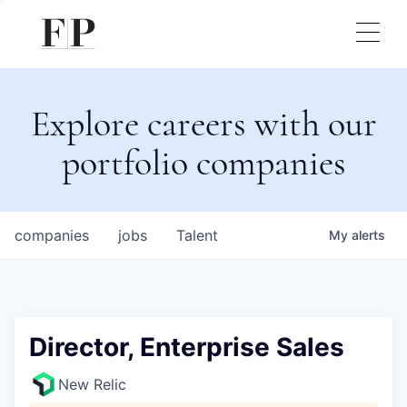
Explore careers with our
portfolio companies
companies
jobs
Talent
My
alerts
Director, Enterprise Sales
New Relic