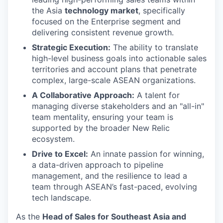
the Asia
technology market
, specifically
focused on the Enterprise segment and
delivering consistent revenue growth.
Strategic Execution:
The ability to translate
high-level business goals into actionable sales
territories and account plans that penetrate
complex, large-scale ASEAN organizations.
A Collaborative Approach:
A talent for
managing diverse stakeholders and an "all-in"
team mentality, ensuring your team is
supported by the broader New Relic
ecosystem.
Drive to Excel:
An innate passion for winning,
a data-driven approach to pipeline
management, and the resilience to lead a
team through ASEAN’s fast-paced, evolving
tech landscape.
As the
Head of Sales for Southeast Asia and