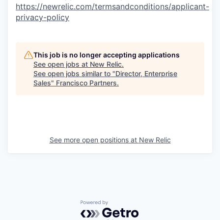
https://newrelic.com/termsandconditions/applicant-
privacy-policy
This job is no longer accepting applications
See open jobs at
New Relic
.
See open jobs similar to "
Director, Enterprise
Sales
"
Francisco Partners
.
See more open positions at
New Relic
Powered by Getro.com