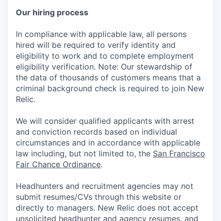
Our hiring process
In compliance with applicable law, all persons
hired will be required to verify identity and
eligibility to work and to complete employment
eligibility verification. Note: Our stewardship of
the data of thousands of customers means that a
criminal background check is required to join New
Relic.
We will consider qualified applicants with arrest
and conviction records based on individual
circumstances and in accordance with applicable
law including, but not limited to, the
San Francisco
Fair Chance Ordinance
.
Headhunters and recruitment agencies may not
submit resumes/CVs through this website or
directly to managers. New Relic does not accept
unsolicited headhunter and agency resumes, and