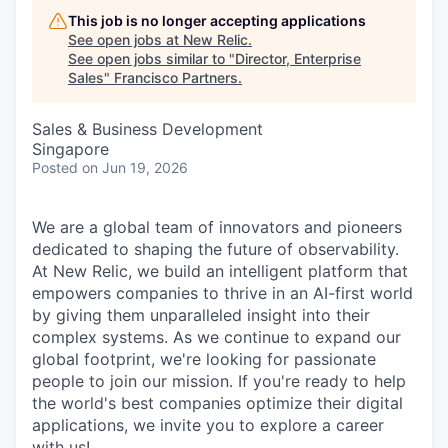
This job is no longer accepting applications
See open jobs at
New Relic
.
See open jobs similar to "
Director, Enterprise
Sales
"
Francisco Partners
.
Sales & Business Development
Singapore
Posted
on Jun 19, 2026
We are a global team of innovators and pioneers
dedicated to shaping the future of observability.
At New Relic, we build an intelligent platform that
empowers companies to thrive in an AI-first world
by giving them unparalleled insight into their
complex systems. As we continue to expand our
global footprint, we're looking for passionate
people to join our mission. If you're ready to help
the world's best companies optimize their digital
applications, we invite you to explore a career
with us!