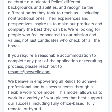
celebrate our talented Relics’ different
backgrounds and abilities, and recognize the
different paths they took to reach us – including
nontraditional ones. Their experiences and
perspectives inspire us to make our products and
company the best they can be. We’re looking for
people who feel connected to our mission and
values, not just candidates who check off all the
boxes.
If you require a reasonable accommodation to
complete any part of the application or recruiting
process, please reach out to
resume@newrelic.com
.
We believe in empowering all Relics to achieve
professional and business success through a
flexible workforce model. This model allows us to
work in a variety of workplaces that best support
our success, including fully office-based, fully
remote, or hybrid.