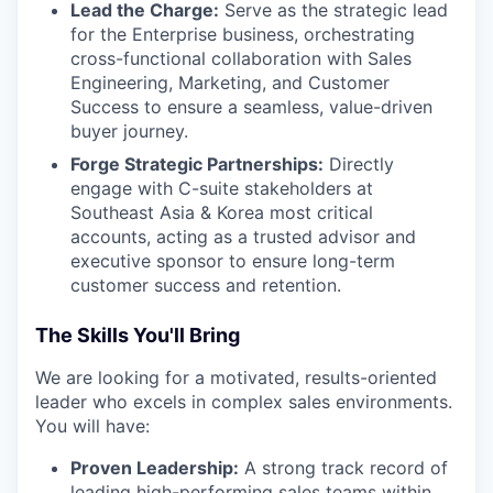
Lead the Charge:
Serve as the strategic lead
for the Enterprise business, orchestrating
cross-functional collaboration with Sales
Engineering, Marketing, and Customer
Success to ensure a seamless, value-driven
buyer journey.
Forge Strategic Partnerships:
Directly
engage with C-suite stakeholders at
Southeast Asia & Korea most critical
accounts, acting as a trusted advisor and
executive sponsor to ensure long-term
customer success and retention.
The Skills You'll Bring
We are looking for a motivated, results-oriented
leader who excels in complex sales environments.
You will have:
Proven Leadership:
A strong track record of
leading high-performing sales teams within