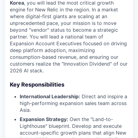
Korea
, you will lead the most critical growth
engine for New Relic in the region. In a market
where digital-first giants are scaling at an
unprecedented pace, your mission is to move
beyond "vendor" status to become a strategic
partner. You will lead a national team of
Expansion Account Executives focused on driving
deep platform adoption, maximizing
consumption-based revenue, and ensuring our
customers realize the "Innovation Dividend" of our
2026 AI stack.
Key Responsibilities
International Leadership:
Direct and inspire a
high-performing expansion sales team across
Asia.
Expansion Strategy:
Own the "Land-to-
Lighthouse" blueprint. Develop and execute
account-specific growth plans that align New