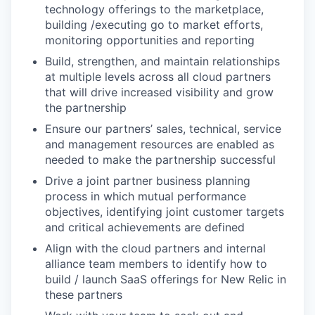
technology offerings to the marketplace,
building /executing go to market efforts,
monitoring opportunities and reporting
Build, strengthen, and maintain relationships
at multiple levels across all cloud partners
that will drive increased visibility and grow
the partnership
Ensure our partners’ sales, technical, service
and management resources are enabled as
needed to make the partnership successful
Drive a joint partner business planning
process in which mutual performance
objectives, identifying joint customer targets
and critical achievements are defined
Align with the cloud partners and internal
alliance team members to identify how to
build / launch SaaS offerings for New Relic in
these partners