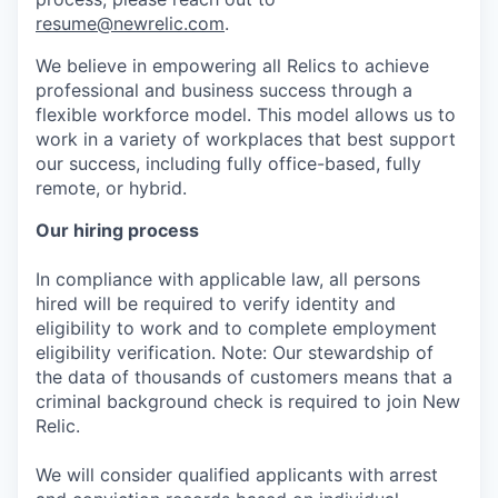
resume@newrelic.com
.
We believe in empowering all Relics to achieve
professional and business success through a
flexible workforce model. This model allows us to
work in a variety of workplaces that best support
our success, including fully office-based, fully
remote, or hybrid.
Our hiring process
In compliance with applicable law, all persons
hired will be required to verify identity and
eligibility to work and to complete employment
eligibility verification. Note: Our stewardship of
the data of thousands of customers means that a
criminal background check is required to join New
Relic.
We will consider qualified applicants with arrest