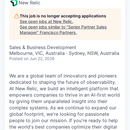
New Relic
This job is no longer accepting applications
See open jobs at
New Relic
.
See open jobs similar to "
Senior Partner Sales
Manager
"
Francisco Partners
.
Sales & Business Development
Melbourne, VIC, Australia · Sydney, NSW, Australia
Posted
on Jun 22, 2026
We are a global team of innovators and pioneers
dedicated to shaping the future of observability.
At New Relic, we build an intelligent platform that
empowers companies to thrive in an AI-first world
by giving them unparalleled insight into their
complex systems. As we continue to expand our
global footprint, we're looking for passionate
people to join our mission. If you're ready to help
the world's best companies optimize their digital