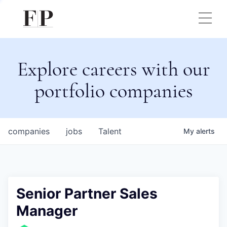
Explore careers with our
portfolio companies
companies
jobs
Talent
My
alerts
Senior Partner Sales
Manager