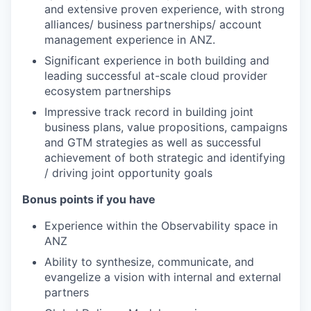
and extensive proven experience, with strong
alliances/ business partnerships/ account
management experience in ANZ.
Significant experience in both building and
leading successful at-scale cloud provider
ecosystem partnerships
Impressive track record in building joint
business plans, value propositions, campaigns
and GTM strategies as well as successful
achievement of both strategic and identifying
/ driving joint opportunity goals
Bonus points if you have
Experience within the Observability space in
ANZ
Ability to synthesize, communicate, and
evangelize a vision with internal and external
partners