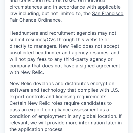
and conviction records based on individual
circumstances and in accordance with applicable
law including, but not limited to, the
San Francisco
Fair Chance Ordinance
.
Headhunters and recruitment agencies may not
submit resumes/CVs through this website or
directly to managers. New Relic does not accept
unsolicited headhunter and agency resumes, and
will not pay fees to any third-party agency or
company that does not have a signed agreement
with New Relic.
New Relic develops and distributes encryption
software and technology that complies with U.S.
export controls and licensing requirements.
Certain New Relic roles require candidates to
pass an export compliance assessment as a
condition of employment in any global location. If
relevant, we will provide more information later in
the application process.