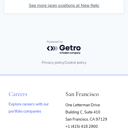
See more open positions at
New Relic
Powered by Getro.com
Privacy policy
Cookie policy
Careers
San Francisco
Explore careers with our
One Letterman Drive
portfolio companies
Building C, Suite 410
(opens
San Francisco, CA 97129
in
+1 (415) 418 2900