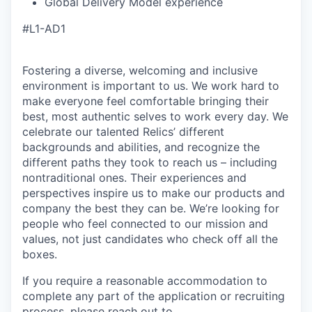
Global Delivery Model experience
#L1-AD1
Fostering a diverse, welcoming and inclusive
environment is important to us. We work hard to
make everyone feel comfortable bringing their
best, most authentic selves to work every day. We
celebrate our talented Relics’ different
backgrounds and abilities, and recognize the
different paths they took to reach us – including
nontraditional ones. Their experiences and
perspectives inspire us to make our products and
company the best they can be. We’re looking for
people who feel connected to our mission and
values, not just candidates who check off all the
boxes.
If you require a reasonable accommodation to
complete any part of the application or recruiting
process, please reach out to