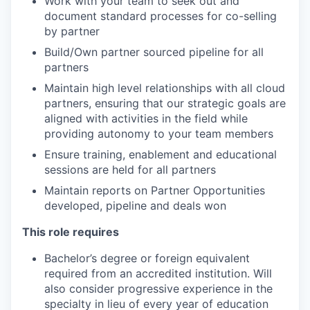
Work with your team to seek out and
document standard processes for co-selling
by partner
Build/Own partner sourced pipeline for all
partners
Maintain high level relationships with all cloud
partners, ensuring that our strategic goals are
aligned with activities in the field while
providing autonomy to your team members
Ensure training, enablement and educational
sessions are held for all partners
Maintain reports on Partner Opportunities
developed, pipeline and deals won
This role requires
Bachelor’s degree or foreign equivalent
required from an accredited institution. Will
also consider progressive experience in the
specialty in lieu of every year of education