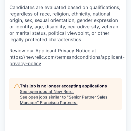
Candidates are evaluated based on qualifications,
regardless of race, religion, ethnicity, national
origin, sex, sexual orientation, gender expression
or identity, age, disability, neurodiversity, veteran
or marital status, political viewpoint, or other
legally protected characteristics.
Review our Applicant Privacy Notice at
https://newrelic.com/termsandconditions/applicant-
privacy-policy
This job is no longer accepting applications
See open jobs at
New Relic
.
See open jobs similar to "
Senior Partner Sales
Manager
"
Francisco Partners
.