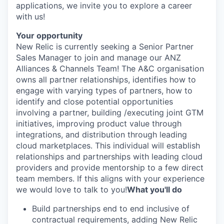
applications, we invite you to explore a career
with us!
Your opportunity
New Relic is currently seeking a Senior Partner
Sales Manager to join and manage our ANZ
Alliances & Channels Team! The A&C organisation
owns all partner relationships, identifies how to
engage with varying types of partners, how to
identify and close potential opportunities
involving a partner, building /executing joint GTM
initiatives, improving product value through
integrations, and distribution through leading
cloud marketplaces. This individual will establish
relationships and partnerships with leading cloud
providers and provide mentorship to a few direct
team members. If this aligns with your experience
we would love to talk to you!
What you'll do
Build partnerships end to end inclusive of
contractual requirements, adding New Relic