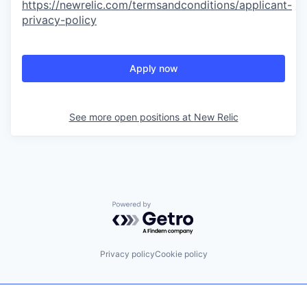
https://newrelic.com/termsandconditions/applicant-
privacy-policy
Apply now
See more open positions at
New Relic
Powered by Getro.com
Privacy policy
Cookie policy