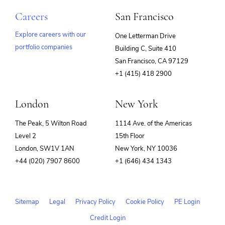
Careers
San Francisco
Explore careers with our
One Letterman Drive
portfolio companies
Building C, Suite 410
(opens
San Francisco, CA 97129
in
+1 (415) 418 2900
new
window)
London
New York
The Peak, 5 Wilton Road
1114 Ave. of the Americas
Level 2
15th Floor
London, SW1V 1AN
New York, NY 10036
+44 (020) 7907 8600
+1 (646) 434 1343
Sitemap
Legal
Privacy Policy
Cookie Policy
PE Login
Credit Login