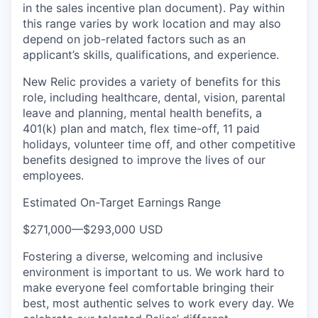
in the sales incentive plan document). Pay within
this range varies by work location and may also
depend on job-related factors such as an
applicant’s skills, qualifications, and experience.
New Relic provides a variety of benefits for this
role, including healthcare, dental, vision, parental
leave and planning, mental health benefits, a
401(k) plan and match, flex time-off, 11 paid
holidays, volunteer time off, and other competitive
benefits designed to improve the lives of our
employees.
Estimated On-Target Earnings Range
$271,000
—
$293,000 USD
Fostering a diverse, welcoming and inclusive
environment is important to us. We work hard to
make everyone feel comfortable bringing their
best, most authentic selves to work every day. We