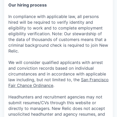
Our hiring process
In compliance with applicable law, all persons
hired will be required to verify identity and
eligibility to work and to complete employment
eligibility verification. Note: Our stewardship of
the data of thousands of customers means that a
criminal background check is required to join New
Relic.
We will consider qualified applicants with arrest
and conviction records based on individual
circumstances and in accordance with applicable
law including, but not limited to, the
San Francisco
Fair Chance Ordinance
.
Headhunters and recruitment agencies may not
submit resumes/CVs through this website or
directly to managers. New Relic does not accept
unsolicited headhunter and agency resumes, and