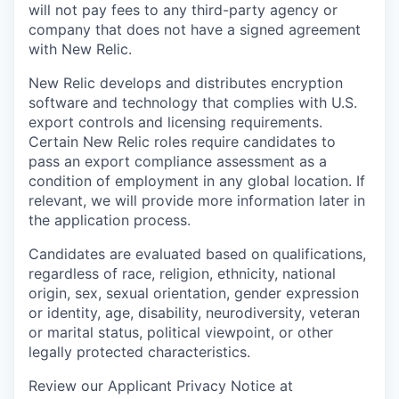
will not pay fees to any third-party agency or
company that does not have a signed agreement
with New Relic.
New Relic develops and distributes encryption
software and technology that complies with U.S.
export controls and licensing requirements.
Certain New Relic roles require candidates to
pass an export compliance assessment as a
condition of employment in any global location. If
relevant, we will provide more information later in
the application process.
Candidates are evaluated based on qualifications,
regardless of race, religion, ethnicity, national
origin, sex, sexual orientation, gender expression
or identity, age, disability, neurodiversity, veteran
or marital status, political viewpoint, or other
legally protected characteristics.
Review our Applicant Privacy Notice at