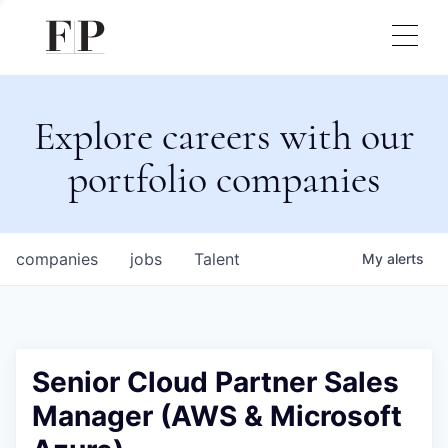
Explore careers with our
portfolio companies
companies
jobs
Talent
My
alerts
Senior Cloud Partner Sales
Manager (AWS & Microsoft