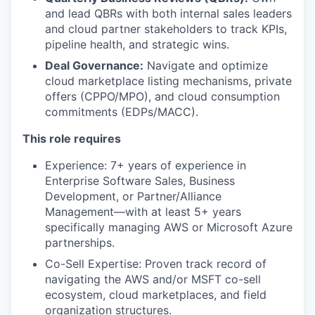
and lead QBRs with both internal sales leaders
and cloud partner stakeholders to track KPIs,
pipeline health, and strategic wins.
Deal Governance:
Navigate and optimize
cloud marketplace listing mechanisms, private
offers (CPPO/MPO), and cloud consumption
commitments (EDPs/MACC).
This role requires
Experience: 7+ years of experience in
Enterprise Software Sales, Business
Development, or Partner/Alliance
Management—with at least 5+ years
specifically managing AWS or Microsoft Azure
partnerships.
Co-Sell Expertise: Proven track record of
navigating the AWS and/or MSFT co-sell
ecosystem, cloud marketplaces, and field
organization structures.