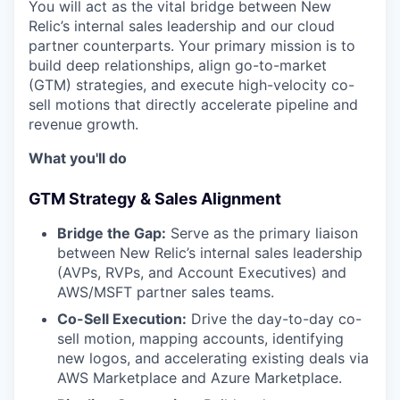
You will act as the vital bridge between New
Relic’s internal sales leadership and our cloud
partner counterparts. Your primary mission is to
build deep relationships, align go-to-market
(GTM) strategies, and execute high-velocity co-
sell motions that directly accelerate pipeline and
revenue growth.
What you'll do
GTM Strategy & Sales Alignment
Bridge the Gap:
Serve as the primary liaison
between New Relic’s internal sales leadership
(AVPs, RVPs, and Account Executives) and
AWS/MSFT partner sales teams.
Co-Sell Execution:
Drive the day-to-day co-
sell motion, mapping accounts, identifying
new logos, and accelerating existing deals via
AWS Marketplace and Azure Marketplace.