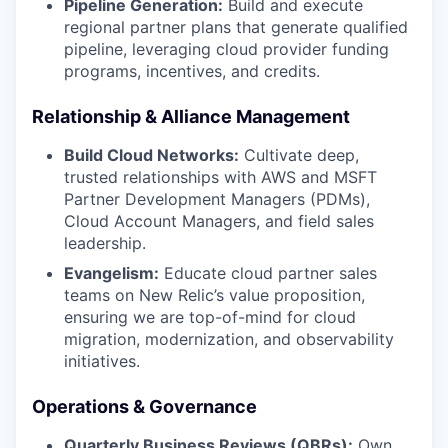
Pipeline Generation:
Build and execute
regional partner plans that generate qualified
pipeline, leveraging cloud provider funding
programs, incentives, and credits.
Relationship & Alliance Management
Build Cloud Networks:
Cultivate deep,
trusted relationships with AWS and MSFT
Partner Development Managers (PDMs),
Cloud Account Managers, and field sales
leadership.
Evangelism:
Educate cloud partner sales
teams on New Relic’s value proposition,
ensuring we are top-of-mind for cloud
migration, modernization, and observability
initiatives.
Operations & Governance
Quarterly Business Reviews (QBRs):
Own