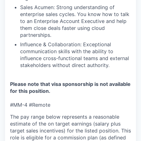
Sales Acumen: Strong understanding of
enterprise sales cycles. You know how to talk
to an Enterprise Account Executive and help
them close deals faster using cloud
partnerships.
Influence & Collaboration: Exceptional
communication skills with the ability to
influence cross-functional teams and external
stakeholders without direct authority.
Please note that visa sponsorship is not available
for this position.
#MM-4 #Remote
The pay range below represents a reasonable
estimate of the on target earnings (salary plus
target sales incentives) for the listed position. This
role is eligible for a commission plan (as defined