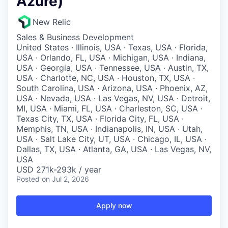
Azure)
New Relic
Sales & Business Development
United States · Illinois, USA · Texas, USA · Florida,
USA · Orlando, FL, USA · Michigan, USA · Indiana,
USA · Georgia, USA · Tennessee, USA · Austin, TX,
USA · Charlotte, NC, USA · Houston, TX, USA ·
South Carolina, USA · Arizona, USA · Phoenix, AZ,
USA · Nevada, USA · Las Vegas, NV, USA · Detroit,
MI, USA · Miami, FL, USA · Charleston, SC, USA ·
Texas City, TX, USA · Florida City, FL, USA ·
Memphis, TN, USA · Indianapolis, IN, USA · Utah,
USA · Salt Lake City, UT, USA · Chicago, IL, USA ·
Dallas, TX, USA · Atlanta, GA, USA · Las Vegas, NV,
USA
USD 271k-293k / year
Posted
on Jul 2, 2026
Apply now