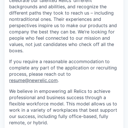
celebrate our talented Relics’ different
backgrounds and abilities, and recognize the
different paths they took to reach us – including
nontraditional ones. Their experiences and
perspectives inspire us to make our products and
company the best they can be. We’re looking for
people who feel connected to our mission and
values, not just candidates who check off all the
boxes.
If you require a reasonable accommodation to
complete any part of the application or recruiting
process, please reach out to
resume@newrelic.com
.
We believe in empowering all Relics to achieve
professional and business success through a
flexible workforce model. This model allows us to
work in a variety of workplaces that best support
our success, including fully office-based, fully
remote, or hybrid.