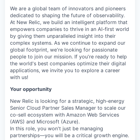
We are a global team of innovators and pioneers
dedicated to shaping the future of observability.
At New Relic, we build an intelligent platform that
empowers companies to thrive in an AI-first world
by giving them unparalleled insight into their
complex systems. As we continue to expand our
global footprint, we're looking for passionate
people to join our mission. If you're ready to help
the world's best companies optimize their digital
applications, we invite you to explore a career
with us!
Your opportunity
New Relic is looking for a strategic, high-energy
Senior Cloud Partner Sales Manager to scale our
co-sell ecosystem with Amazon Web Services
(AWS) and Microsoft (Azure).
In this role, you won't just be managing
partnerships—you will be a critical growth engine.