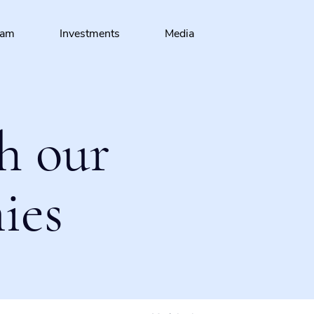
eam
Investments
Media
h our
ies