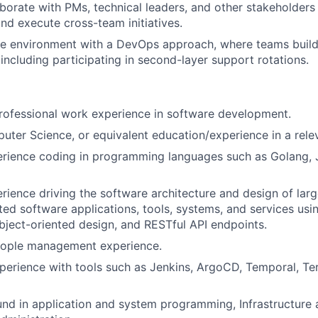
aborate with PMs, technical leaders, and other stakeholders 
nd execute cross-team initiatives.
le environment with a DevOps approach, where teams build
including participating in second-layer support rotations.
rofessional work experience in software development.
ter Science, or equivalent education/experience in a relev
rience coding in programming languages such as Golang, J
ience driving the software architecture and design of large
uted software applications, tools, systems, and services usi
object-oriented design, and RESTful API endpoints.
eople management experience.
perience with tools such as Jenkins, ArgoCD, Temporal, Te
nd in application and system programming, Infrastructure 