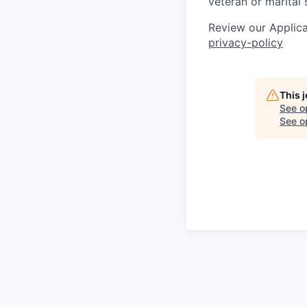
veteran or marital 
Review our Applica
privacy-policy
This 
See o
See op