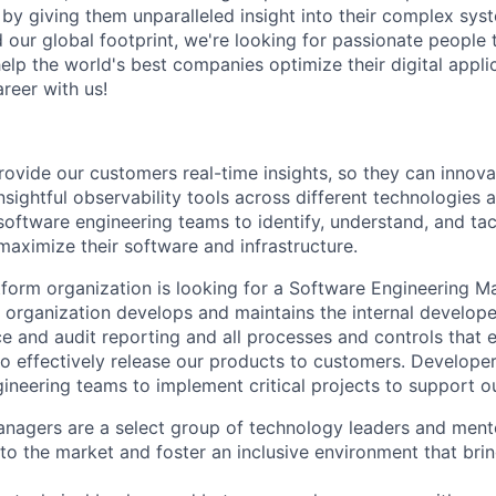
d by giving them unparalleled insight into their complex sy
our global footprint, we're looking for passionate people t
help the world's best companies optimize their digital appli
reer with us!
rovide our customers real-time insights, so they can innova
nsightful observability tools across different technologies 
software engineering teams to identify, understand, and tac
aximize their software and infrastructure.
form organization is looking for a Software Engineering Ma
s organization develops and maintains the internal develope
ce and audit reporting and all processes and controls that 
 to effectively release our products to customers. Develope
gineering teams to implement critical projects to support o
anagers are a select group of technology leaders and men
to the market and foster an inclusive environment that brin