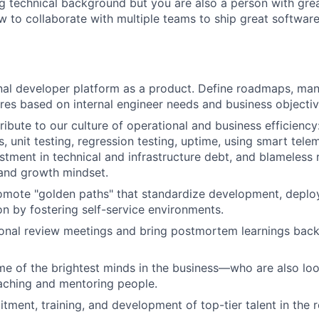
ng technical background but you are also a person with grea
 to collaborate with multiple teams to ship great software
rnal developer platform as a product. Define roadmaps, ma
tures based on internal engineer needs and business objectiv
ribute to our culture of operational and business efficiency
s, unit testing, regression testing, uptime, using smart tel
estment in technical and infrastructure debt, and blameless
 and growth mindset.
mote "golden paths" that standardize development, deploy
ion by fostering self-service environments.
onal review meetings and bring postmortem learnings back
e of the brightest minds in the business—who are also loo
ching and mentoring people.
itment, training, and development of top-tier talent in the r