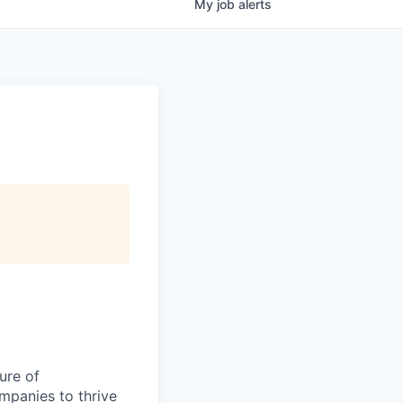
My
job
alerts
ure of
ompanies to thrive