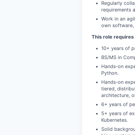
Regularly coll
requirements a
Work in an agi
own software, 
This role requires
10+ years of p
BS/MS in Compu
Hands-on expe
Python.
Hands-on exper
tiered, distrib
architecture, 
6+ years of p
5+ years of ex
Kubernetes.
Solid backgrou