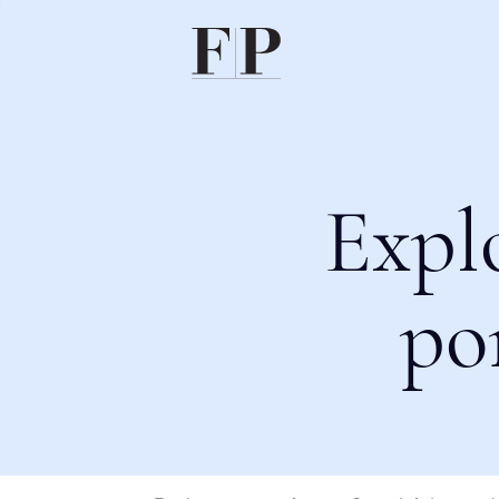
Expl
po