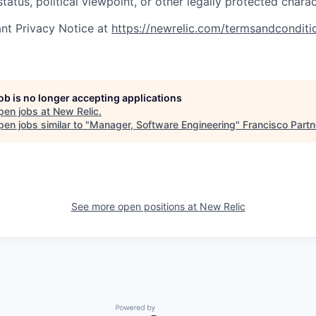
status, political viewpoint, or other legally protected charac
nt Privacy Notice at
https://newrelic.com/termsandconditi
job is no longer accepting applications
pen jobs at
New Relic
.
en jobs similar to "
Manager, Software Engineering
"
Francisco Partn
See more open positions at
New Relic
Powered by Getro.com