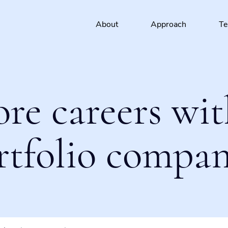
About
Approach
T
ore careers wit
rtfolio compan