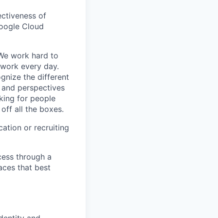
ectiveness of
Google Cloud
 We work hard to
 work every day.
gnize the different
s and perspectives
king for people
off all the boxes.
ation or recruiting
cess through a
aces that best