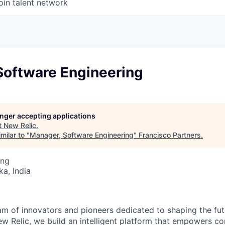
oin talent network
Software Engineering
longer accepting applications
t
New Relic
.
milar to "
Manager, Software Engineering
"
Francisco Partners
.
ing
ka, India
am of innovators and pioneers dedicated to shaping the fut
New Relic, we build an intelligent platform that empowers c