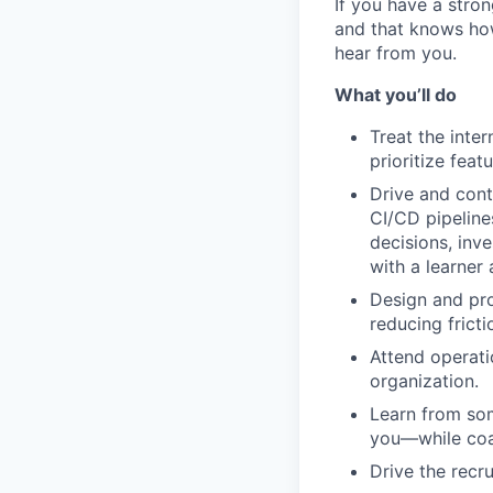
If you have a stro
and that knows how
hear from you.
What you’ll do
Treat the inte
prioritize fea
Drive and cont
CI/CD pipeline
decisions, inv
with a learner
Design and pro
reducing frict
Attend operati
organization.
Learn from som
you—while coa
Drive the recru