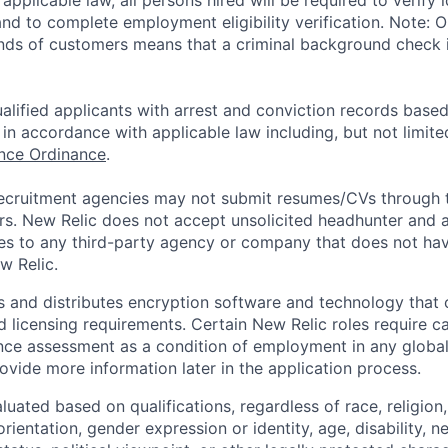
applicable law, all persons hired will be required to verify 
 and to complete employment eligibility verification. Note: 
nds of customers means that a criminal background check is
alified applicants with arrest and conviction records based
in accordance with applicable law including, but not limite
ance Ordinance
.
ecruitment agencies may not submit resumes/CVs through t
rs. New Relic does not accept unsolicited headhunter and
ees to any third-party agency or company that does not ha
w Relic.
 and distributes encryption software and technology that 
d licensing requirements. Certain New Relic roles require c
ce assessment as a condition of employment in any global 
rovide more information later in the application process.
uated based on qualifications, regardless of race, religion, 
orientation, gender expression or identity, age, disability, n