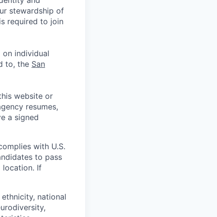
identity and
Our stewardship of
 required to join
 on individual
d to, the
San
his website or
 agency resumes,
ve a signed
complies with U.S.
andidates to pass
location. If
ethnicity, national
eurodiversity,