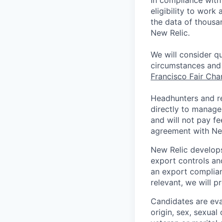
In compliance with 
eligibility to work
the data of thousa
New Relic.
We will consider qu
circumstances and 
Francisco Fair Ch
Headhunters and r
directly to manage
and will not pay f
agreement with Ne
New Relic develops
export controls an
an export complian
relevant, we will p
Candidates are eval
origin, sex, sexual 