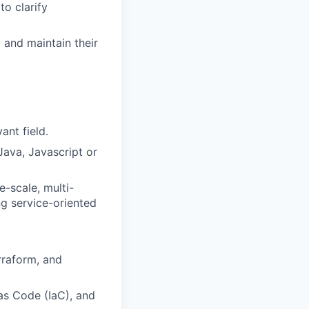
to clarify
 and maintain their
ant field.
ava, Javascript or
-scale, multi-
ng service-oriented
rraform, and
as Code (IaC), and