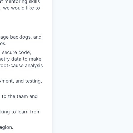
t mentoring skills
, we would like to
nage backlogs, and
es.
: secure code,
emetry data to make
 root-cause analysis
ment, and testing,
 to the team and
king to learn from
egion.