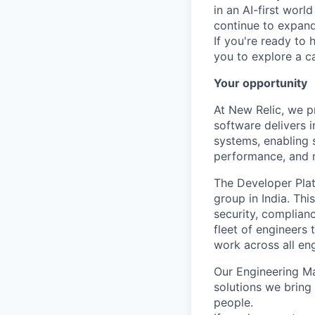
in an AI-first worl
continue to expand 
If you're ready to 
you to explore a ca
Your opportunity
At New Relic, we p
software delivers i
systems, enabling 
performance, and m
The Developer Plat
group in India. Thi
security, complian
fleet of engineers
work across all en
Our Engineering M
solutions we bring 
people.