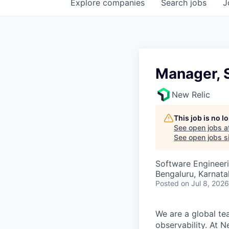
Explore
companies
Search
jobs
J
Manager, 
New Relic
This job is no 
See open jobs a
See open jobs si
Software Engineer
Bengaluru, Karnata
Posted
on Jul 8, 2026
We are a global te
observability. At 