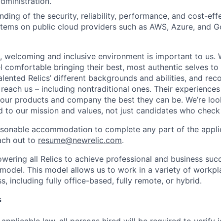
dministration.
ding of the security, reliability, performance, and cost-eff
stems on public cloud providers such as AWS, Azure, and 
e, welcoming and inclusive environment is important to us.
 comfortable bringing their best, most authentic selves to
lented Relics’ different backgrounds and abilities, and reco
 reach us – including nontraditional ones. Their experience
 our products and company the best they can be. We’re loo
 to our mission and values, not just candidates who check 
easonable accommodation to complete any part of the applic
ach out to
resume@newrelic.com
.
wering all Relics to achieve professional and business suc
 model. This model allows us to work in a variety of workpl
, including fully office-based, fully remote, or hybrid.
s