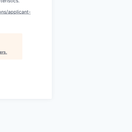
teristics.
ons/applicant-
ers
.