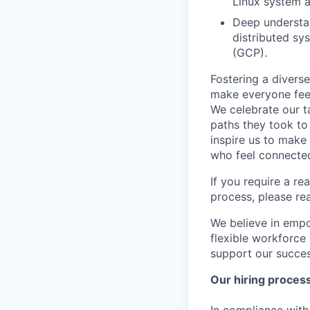
Linux system a
Deep understan
distributed sy
(GCP).
Fostering a divers
make everyone feel
We celebrate our ta
paths they took to
inspire us to make
who feel connected
If you require a r
process, please re
We believe in empo
flexible workforce
support our success
Our hiring proces