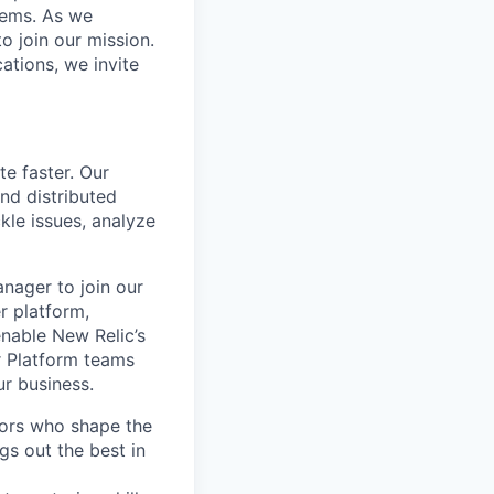
stems. As we
o join our mission.
cations, we invite
te faster. Our
and distributed
kle issues, analyze
nager to join our
r platform,
enable New Relic’s
r Platform teams
ur business.
tors who shape the
gs out the best in