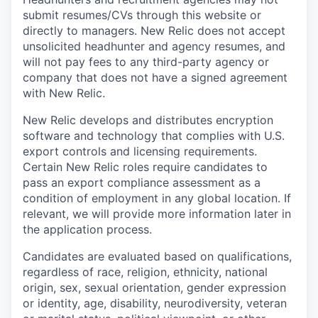
submit resumes/CVs through this website or
directly to managers. New Relic does not accept
unsolicited headhunter and agency resumes, and
will not pay fees to any third-party agency or
company that does not have a signed agreement
with New Relic.
New Relic develops and distributes encryption
software and technology that complies with U.S.
export controls and licensing requirements.
Certain New Relic roles require candidates to
pass an export compliance assessment as a
condition of employment in any global location. If
relevant, we will provide more information later in
the application process.
Candidates are evaluated based on qualifications,
regardless of race, religion, ethnicity, national
origin, sex, sexual orientation, gender expression
or identity, age, disability, neurodiversity, veteran