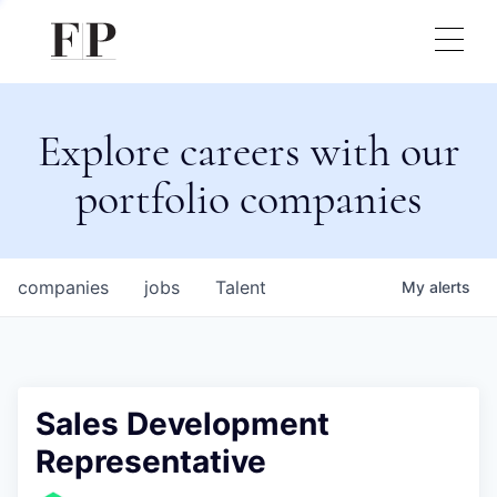
Explore careers with our
portfolio companies
companies
jobs
Talent
My
alerts
Sales Development
Representative