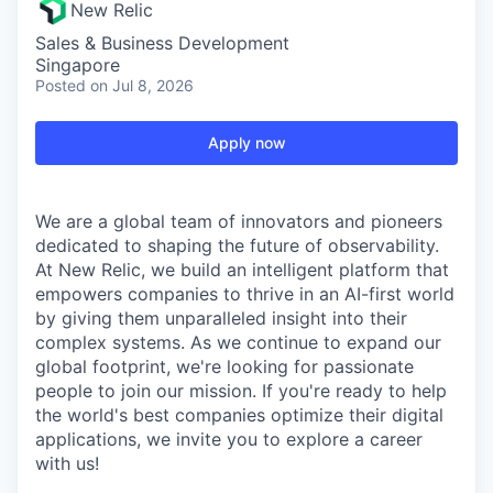
New Relic
Sales & Business Development
Singapore
Posted
on Jul 8, 2026
Apply now
We are a global team of innovators and pioneers
dedicated to shaping the future of observability.
At New Relic, we build an intelligent platform that
empowers companies to thrive in an AI-first world
by giving them unparalleled insight into their
complex systems. As we continue to expand our
global footprint, we're looking for passionate
people to join our mission. If you're ready to help
the world's best companies optimize their digital
applications, we invite you to explore a career
with us!