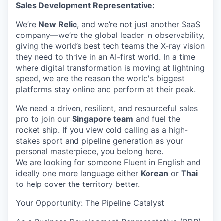
Sales Development Representative:
We’re
New Relic
, and we’re not just another SaaS
company—we’re the global leader in observability,
giving the world’s best tech teams the X-ray vision
they need to thrive in an AI-first world. In a time
where digital transformation is moving at lightning
speed, we are the reason the world's biggest
platforms stay online and perform at their peak.
We need a driven, resilient, and resourceful sales
pro to join our
Singapore team
and fuel the
rocket ship. If you view cold calling as a high-
stakes sport and pipeline generation as your
personal masterpiece, you belong here.
We are looking for someone Fluent in English and
ideally one more language either
Korean
or
Thai
to help cover the territory better.
Your Opportunity: The Pipeline Catalyst