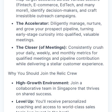
(Fintech, E-commerce, EdTech, and many
more!), identify decision-makers, and craft
irresistible outreach campaigns.
The Accelerator:
Diligently manage, nurture,
and grow your prospect pipeline, turning
early-stage curiosity into qualified, valuable
meetings.
The Closer (of Meetings):
Consistently crush
your daily, weekly, and monthly metrics for
qualified meetings and pipeline contribution
while delivering a stellar customer experience.
Why You Should Join the Relic Crew
High-Growth Environment:
Join a
collaborative team in Singapore that thrives
on shared success.
Level Up:
You'll receive personalized
coaching and access to world-class sales