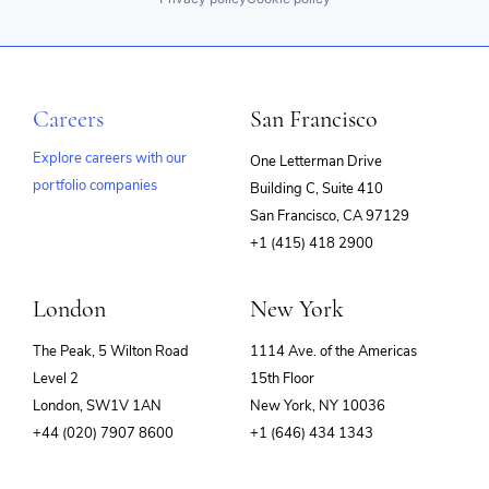
Careers
San Francisco
Explore careers with our
One Letterman Drive
portfolio companies
Building C, Suite 410
(opens
San Francisco, CA 97129
in
+1 (415) 418 2900
new
window)
London
New York
The Peak, 5 Wilton Road
1114 Ave. of the Americas
Level 2
15th Floor
London, SW1V 1AN
New York, NY 10036
+44 (020) 7907 8600
+1 (646) 434 1343