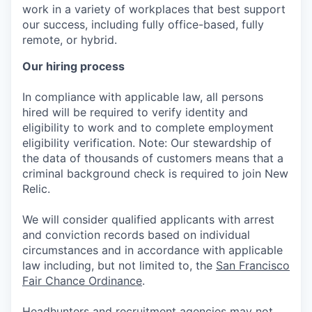
work in a variety of workplaces that best support
our success, including fully office-based, fully
remote, or hybrid.
Our hiring process
In compliance with applicable law, all persons
hired will be required to verify identity and
eligibility to work and to complete employment
eligibility verification. Note: Our stewardship of
the data of thousands of customers means that a
criminal background check is required to join New
Relic.
We will consider qualified applicants with arrest
and conviction records based on individual
circumstances and in accordance with applicable
law including, but not limited to, the
San Francisco
Fair Chance Ordinance
.
Headhunters and recruitment agencies may not