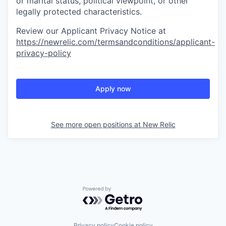
or marital status, political viewpoint, or other
legally protected characteristics.
Review our Applicant Privacy Notice at
https://newrelic.com/termsandconditions/applicant-
privacy-policy
Apply now
See more open positions at
New Relic
Powered by Getro.com
Privacy policy
Cookie policy