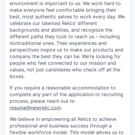
environment is important to us. We work hard to
make everyone feel comfortable bringing their
best, most authentic selves to work every day. We
celebrate our talented Relics’ different
backgrounds and abilities, and recognize the
different paths they took to reach us – including
nontraditional ones. Their experiences and
perspectives inspire us to make our products and
company the best they can be. We’re looking for
people who feel connected to our mission and
values, not just candidates who check off all the
boxes.
If you require a reasonable accommodation to
complete any part of the application or recruiting
process, please reach out to
resume@newrelic.com
.
We believe in empowering all Relics to achieve
professional and business success through a
flexible workforce model. This model allows us to