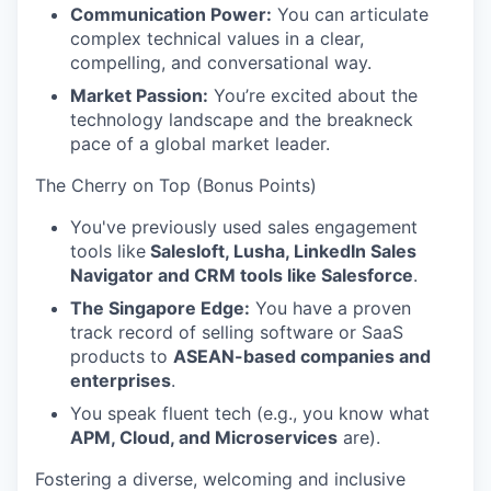
Communication Power:
You can articulate
complex technical values in a clear,
compelling, and conversational way.
Market Passion:
You’re excited about the
technology landscape and the breakneck
pace of a global market leader.
The Cherry on Top (Bonus Points)
You've previously used sales engagement
tools like
Salesloft, Lusha, LinkedIn Sales
Navigator and CRM tools like Salesforce
.
The Singapore Edge:
You have a proven
track record of selling software or SaaS
products to
ASEAN-based companies and
enterprises
.
You speak fluent tech (e.g., you know what
APM, Cloud, and Microservices
are).
Fostering a diverse, welcoming and inclusive