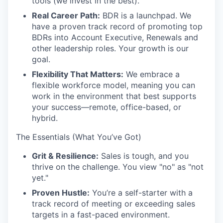
tools (we invest in the best).
Real Career Path:
BDR is a launchpad. We
have a proven track record of promoting top
BDRs into Account Executive, Renewals and
other leadership roles. Your growth is our
goal.
Flexibility That Matters:
We embrace a
flexible workforce model, meaning you can
work in the environment that best supports
your success—remote, office-based, or
hybrid.
The Essentials (What You’ve Got)
Grit & Resilience:
Sales is tough, and you
thrive on the challenge. You view "no" as "not
yet."
Proven Hustle:
You’re a self-starter with a
track record of meeting or exceeding sales
targets in a fast-paced environment.