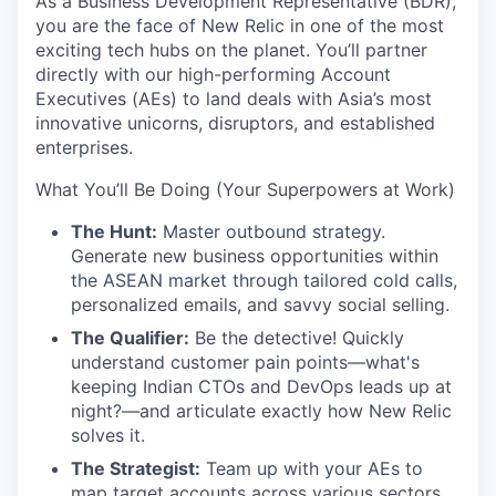
As a Business Development Representative (BDR),
you are the face of New Relic in one of the most
exciting tech hubs on the planet. You’ll partner
directly with our high-performing Account
Executives (AEs) to land deals with Asia’s most
innovative unicorns, disruptors, and established
enterprises.
What You’ll Be Doing (Your Superpowers at Work)
The Hunt:
Master outbound strategy.
Generate new business opportunities within
the ASEAN market through tailored cold calls,
personalized emails, and savvy social selling.
The Qualifier:
Be the detective! Quickly
understand customer pain points—what's
keeping Indian CTOs and DevOps leads up at
night?—and articulate exactly how New Relic
solves it.
The Strategist:
Team up with your AEs to
map target accounts across various sectors