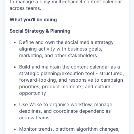
to manage a busy multi-channel content calendar
across teams.
What you'll be doing
Social Strategy & Planning
Define and own the social media strategy,
aligning activity with business goals,
marketing, and other stakeholders
Build and maintain the content calendar as a
strategic planning/execution tool - structured,
forward-looking, and responsive to campaign
priorities, product moments, and cultural
opportunity
Use Wrike to organise workflow, manage
deadlines, and coordinate dependencies
across teams
Monitor trends, platform algorithm changes,