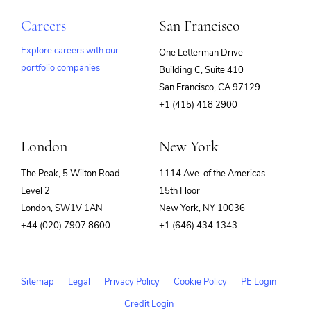
Careers
San Francisco
Explore careers with our
One Letterman Drive
portfolio companies
Building C, Suite 410
(opens
San Francisco, CA 97129
in
+1 (415) 418 2900
new
window)
London
New York
The Peak, 5 Wilton Road
1114 Ave. of the Americas
Level 2
15th Floor
London, SW1V 1AN
New York, NY 10036
+44 (020) 7907 8600
+1 (646) 434 1343
Sitemap
Legal
Privacy Policy
Cookie Policy
PE Login
Credit Login