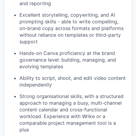
and reporting
Excellent storytelling, copywriting, and AI
prompting skills - able to write compelling,
on-brand copy across formats and platforms
without reliance on templates or third-party
support
Hands-on Canva proficiency at the brand
governance level: building, managing, and
evolving templates
Ability to script, shoot, and edit video content
independently
Strong organisational skills, with a structured
approach to managing a busy, multi-channel
content calendar and cross-functional
workload. Experience with Wrike or a
comparable project management tool is a
plus