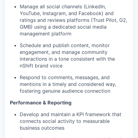
Manage all social channels (LinkedIn,
YouTube, Instagram, and Facebook) and
ratings and reviews platforms (Trust Pilot, G2,
GMB) using a dedicated social media
management platform
S
chedule and publish content, monitor
engagement, and manage community
interactions in a tone consistent with the
nShift brand voice
Respond to comments, messages, and
mentions in a timely and considered way,
fostering genuine audience connection
Performance & Reporting
Develop and maintain a KPI framework that
connects social activity to measurable
business outcomes