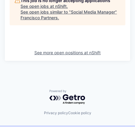
This job is no longer accepting applications
See open jobs at
nShift
.
See open jobs similar to "
Social Media Manager
"
Francisco Partners
.
See more open positions at
nShift
Powered by Getro.com
Privacy policy
Cookie policy