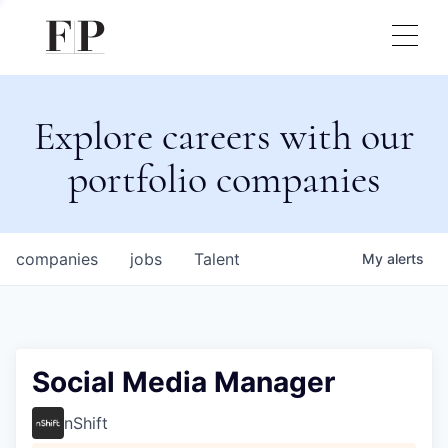
Explore careers with our
portfolio companies
companies
jobs
Talent
My
alerts
Social Media Manager
nShift