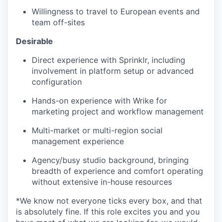
Willingness to travel to European events and
team off-sites
Desirable
Direct experience with Sprinklr, including
involvement in platform setup or advanced
configuration
Hands-on experience with Wrike for
marketing project and workflow management
Multi-market or multi-region social
management experience
Agency/busy studio background, bringing
breadth of experience and comfort operating
without extensive in-house resources
*We know not everyone ticks every box, and that
is absolutely fine. If this role excites you and you