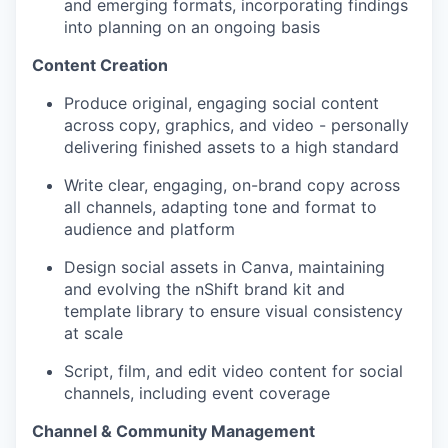
and emerging formats, incorporating findings
into planning on an ongoing basis
Content Creation
Produce original, engaging social content
across copy, graphics, and video - personally
delivering finished assets to a high standard
Write clear, engaging, on-brand copy across
all channels, adapting tone and format to
audience and platform
Design social assets in Canva, maintaining
and evolving the nShift brand kit and
template library to ensure visual consistency
at scale
S
cript, film, and edit video content for social
channels, including event coverage
Channel & Community Management