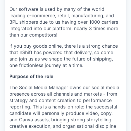
Our software is used by many of the world
leading e-commerce, retail, manufacturing, and
3PL shippers due to us having over 1000 carriers
integrated into our platform, nearly 3 times more
than our competitors!
If you buy goods online, there is a strong chance
that nShift has powered that delivery, so come
and join us as we shape the future of shipping,
one frictionless journey at a time.
Purpose of the role
The Social Media Manager owns our social media
presence across all channels and markets - from
strategy and content creation to performance
reporting. This is a hands-on role: the successful
candidate will personally produce video, copy,
and Canva assets, bringing strong storytelling,
creative execution, and organisational discipline