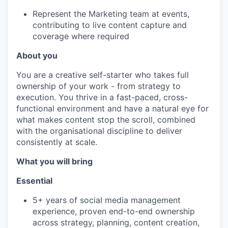
Represent the Marketing team at events,
contributing to live content capture and
coverage where required
About you
You are a creative self-starter who takes full
ownership of your work - from strategy to
execution. You thrive in a fast-paced, cross-
functional environment and have a natural eye for
what makes content stop the scroll, combined
with the organisational discipline to deliver
consistently at scale.
What you will bring
Essential
5+ years of social media management
experience, proven end-to-end ownership
across strategy, planning, content creation,