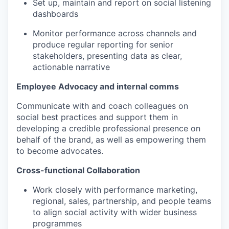
Set up, maintain and report on social listening
dashboards
Monitor performance across channels and
produce regular reporting for senior
stakeholders, presenting data as clear,
actionable narrative
Employee Advocacy and internal comms
Communicate with and coach colleagues on
social best practices and support them in
developing a credible professional presence on
behalf of the brand, as well as empowering them
to become advocates.
Cross-functional Collaboration
Work closely with performance marketing,
regional, sales, partnership, and people teams
to align social activity with wider business
programmes