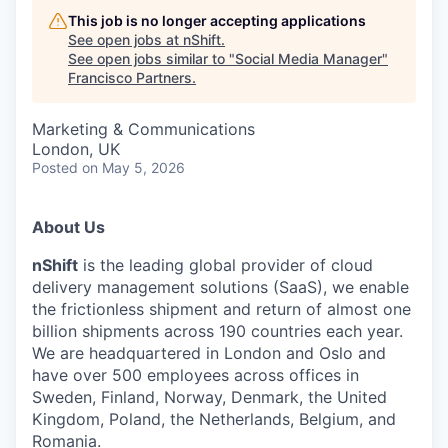
This job is no longer accepting applications
See open jobs at
nShift
.
See open jobs similar to "
Social Media Manager
"
Francisco Partners
.
Marketing & Communications
London, UK
Posted
on May 5, 2026
About Us
nShift
is the leading global provider of cloud
delivery management solutions (SaaS), we enable
the frictionless shipment and return of almost one
billion shipments across 190 countries each year.
We are headquartered in London and Oslo and
have over 500 employees across offices in
Sweden, Finland, Norway, Denmark, the United
Kingdom, Poland, the Netherlands, Belgium, and
Romania.