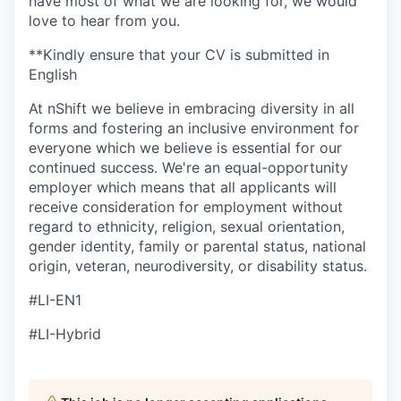
have most of what we are looking for, we would
love to hear from you.
**Kindly ensure that your CV is submitted in
English
At nShift we believe in embracing diversity in all
forms and fostering an inclusive environment for
everyone which we believe is essential for our
continued success. We're an equal-opportunity
employer which means that all applicants will
receive consideration for employment without
regard to ethnicity, religion, sexual orientation,
gender identity, family or parental status, national
origin, veteran, neurodiversity, or disability status.
#LI-EN1
#LI-Hybrid