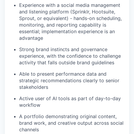
Experience with a social media management
and listening platform (Sprinklr, Hootsuite,
Sprout, or equivalent) - hands-on scheduling,
monitoring, and reporting capability is
essential; implementation experience is an
advantage
Strong brand instincts and governance
experience, with the confidence to challenge
activity that falls outside brand guidelines
Able to present performance data and
strategic recommendations clearly to senior
stakeholders
Active user of AI tools as part of day-to-day
workflow
A portfolio demonstrating original content,
brand work, and creative output across social
channels