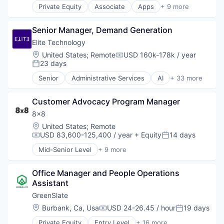
Weight Loss
Private Equity
Associate
Apps
+ 9 more
Scheduling
Health Care
Wellness
Software
Home Health Care
Senior Manager, Demand Generation
Medical
mHealth
Elite Technology
Mobile
Location:
United States
;
Remote
USD 160k-178k / year
Compensation:
Mobile Apps
23 days
Posted:
Outpatient Care
Senior
Administrative Services
AI
+ 33 more
Scheduling
Artificial Intelligence
Software
Automation
Customer Advocacy Program Manager
Business And Industrial
Business Development
8x8
Business Intelligence
Location:
United States
;
Remote
Business Products & Services
USD 83,600-125,400 / year
+ Equity
14 days
Compensation:
Posted:
Business/Productivity Software
Mid-Senior Level
+ 9 more
Consulting
Artificial Intelligence (AI)
Finance
Customer Service
Financial Management
Office Manager and People Operations 
Enterprise Software
Financial Services
Assistant
Internet
Financial Software
Messaging
GreenSlate
Fintech
SaaS
Location:
Burbank, Ca, Usa
USD 24-26.45 / hour
19 days
Compensation:
Posted:
Healthcare
Software
Investment Management
Private Equity
Entry Level
+ 16 more
Telecommunications