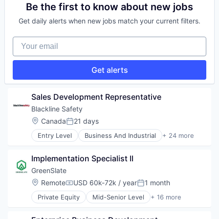
IT Services
Transportation
Enterprise Systems (Healthcare)
Be the first to know about new jobs
Network Automation
Health Care
Network Management Software
Get daily alerts when new jobs match your current filters.
Healthcare
Network Security
HealthTech
Physical Security
Your email
Software
Privacy and Security
Software Development
Security
Technology
Get alerts
Social Network
Technology
Technology And Computing
Sales Development Representative
Virtualization
Blackline Safety
Location:
Canada
21 days
Posted:
Entry Level
Business And Industrial
+ 24 more
Business/Productivity Software
Communication Equipment
Implementation Specialist II
Connectivity Products
Data Analytics
GreenSlate
Electronic Equipment and Instruments
Location:
Remote
USD 60k-72k / year
1 month
Compensation:
Posted:
Energy
Private Equity
Mid-Senior Level
+ 16 more
Gas Detection
Accounting
Government and Military
Administrative Services
Hardware