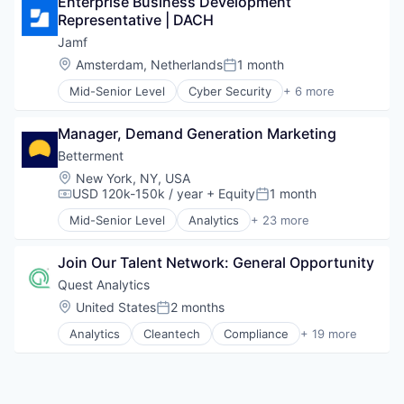
Enterprise Business Development 
Business And Industrial
Information and Communications Technology (ICT
Representative | DACH
CRM
Infrastructure
Enterprise Software
Jamf
Manufacturing
Entertainment Providers
Location:
Amsterdam, Netherlands
1 month
Mobile
Posted:
Financial Management
Monitoring
Mid-Senior Level
Cyber Security
+ 6 more
Financial Services
Enterprise Software
Public Safety
Financial Software
iOS
SaaS
Fintech
Manager, Demand Generation Marketing
macOS
Safety
Human Resources
Mobile
Betterment
Software
Payroll
Mobile Devices
Software - Application
Location:
New York, NY, USA
Platform
Software
USD 120k-150k / year
+ Equity
1 month
Software Development
Compensation:
Posted:
Sales & Marketing
Technology
Software
Mid-Senior Level
Analytics
+ 23 more
Asset Management
Telecommunications
Technology
Banking
Wireless
Join Our Talent Network: General Opportunity
Checking
Wireless Communications Equipment
Community and Lifestyle
Quest Analytics
Finance
Location:
United States
2 months
Posted:
Financial Advice
Analytics
Cleantech
Compliance
+ 19 more
Financial Management
Data & Analytics
Financial Services
Data Management
FinTech
Data Storage
Impact Investing
Enterprise Software