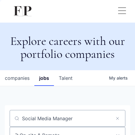
Explore careers with our
portfolio companies
companies
jobs
Talent
My
alerts
Job title, company or keyword