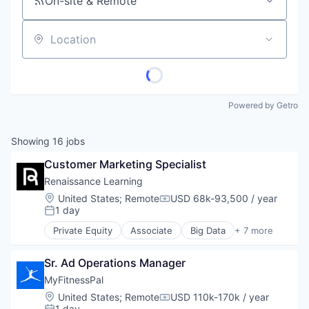
On-site & Remote
Location
Powered by Getro
Showing
16
jobs
Customer Marketing Specialist
Renaissance Learning
Location:
United States
;
Remote
USD 68k-93,500 / year
Compensation:
1 day
Posted:
Private Equity
Associate
Big Data
+ 7 more
Biotechnology
E-Learning
Sr. Ad Operations Manager
EdTech
Education
MyFitnessPal
Health Care
Location:
United States
;
Remote
USD 110k-170k / year
Compensation:
Medical Device
1 day