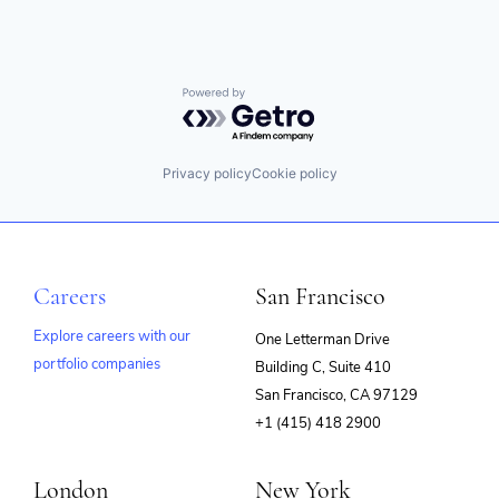
Information Security
Enterprise Systems (Healthcare)
Internet
Hospitals
Internet Services
Information Security
Investing
Insurance
Investment Advice
Powered by Getro.com
IT Consulting
Investment Management
IT Services and IT Consulting
Lending and Investments
Monitoring
Mobile
Other Healthcare Technology Systems
Privacy policy
Cookie policy
Money Management
Platform
Other Financial Services
Security
Retirement
Software
Savings
Storage
Security
Technology
Careers
San Francisco
Technology And Computing
Wind Power
Explore careers with our
One Letterman Drive
portfolio companies
Building C, Suite 410
(opens
San Francisco, CA 97129
in
+1 (415) 418 2900
new
window)
London
New York