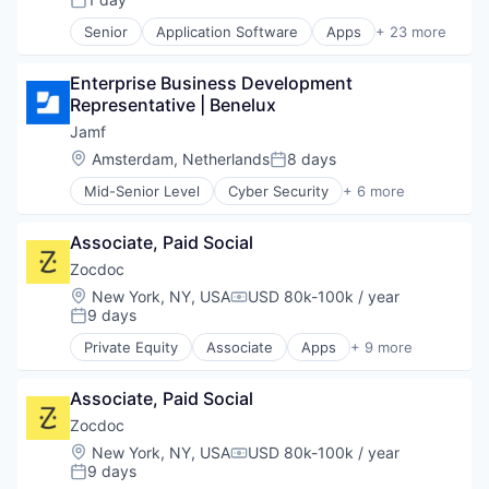
Posted:
Software
Senior
Application Software
Apps
+ 23 more
Biotechnology
Data & Analytics
Enterprise Business Development 
Fitness
Representative | Benelux
Fitness and Wellness
Food & Beverage
Jamf
Food & Drink
Location:
Amsterdam, Netherlands
8 days
Posted:
Health
Mid-Senior Level
Cyber Security
+ 6 more
Health Care
Enterprise Software
Healthcare
iOS
Information Services (B2C)
Associate, Paid Social
macOS
Mobile
Mobile
Zocdoc
Mobile App
Mobile Devices
Location:
New York, NY, USA
USD 80k-100k / year
Nutrition
Compensation:
Software
9 days
Posted:
Personal Health
Platform
Private Equity
Associate
Apps
+ 9 more
Health Care
Quantified Self
Home Health Care
Social Content
Associate, Paid Social
Medical
Social Networking
mHealth
Zocdoc
Software
Mobile
Location:
New York, NY, USA
USD 80k-100k / year
Software Development
Compensation:
Mobile Apps
9 days
Sports
Posted:
Outpatient Care