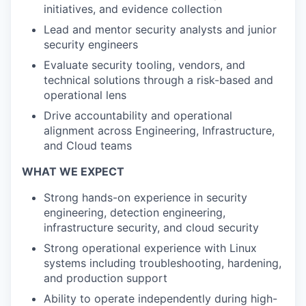
initiatives, and evidence collection
Lead and mentor security analysts and junior
security engineers
Evaluate security tooling, vendors, and
technical solutions through a risk-based and
operational lens
Drive accountability and operational
alignment across Engineering, Infrastructure,
and Cloud teams
WHAT WE EXPECT
Strong hands-on experience in security
engineering, detection engineering,
infrastructure security, and cloud security
Strong operational experience with Linux
systems including troubleshooting, hardening,
and production support
Ability to operate independently during high-