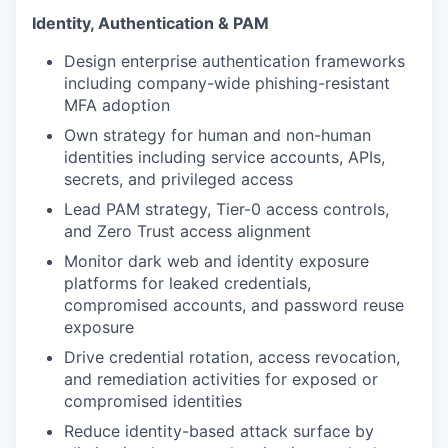
Identity, Authentication & PAM
Design enterprise authentication frameworks
including company-wide phishing-resistant
MFA adoption
Own strategy for human and non-human
identities including service accounts, APIs,
secrets, and privileged access
Lead PAM strategy, Tier-0 access controls,
and Zero Trust access alignment
Monitor dark web and identity exposure
platforms for leaked credentials,
compromised accounts, and password reuse
exposure
Drive credential rotation, access revocation,
and remediation activities for exposed or
compromised identities
Reduce identity-based attack surface by