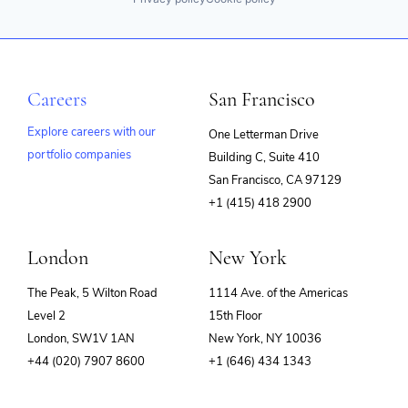
Careers
San Francisco
Explore careers with our
One Letterman Drive
portfolio companies
Building C, Suite 410
(opens
San Francisco, CA 97129
in
+1 (415) 418 2900
new
window)
London
New York
The Peak, 5 Wilton Road
1114 Ave. of the Americas
Level 2
15th Floor
London, SW1V 1AN
New York, NY 10036
+44 (020) 7907 8600
+1 (646) 434 1343