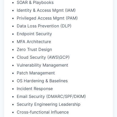
SOAR & Playbooks
Identity & Access Mgmt (IAM)
Privileged Access Mgmt (PAM)
Data Loss Prevention (DLP)
Endpoint Security
MFA Architecture
Zero Trust Design
Cloud Security (AWS\GCP)
Vulnerability Management
Patch Management
OS Hardening & Baselines
Incident Response
Email Security (DMARC/SPF/DKIM)
Security Engineering Leadership
Cross-functional Influence