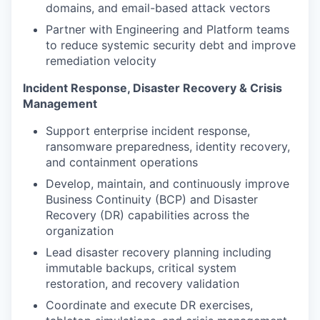
domains, and email-based attack vectors
Partner with Engineering and Platform teams
to reduce systemic security debt and improve
remediation velocity
Incident Response, Disaster Recovery & Crisis
Management
Support enterprise incident response,
ransomware preparedness, identity recovery,
and containment operations
Develop, maintain, and continuously improve
Business Continuity (BCP) and Disaster
Recovery (DR) capabilities across the
organization
Lead disaster recovery planning including
immutable backups, critical system
restoration, and recovery validation
Coordinate and execute DR exercises,