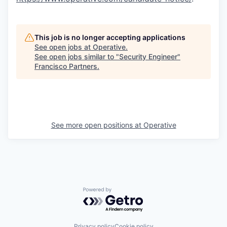
This job is no longer accepting applications
See open jobs at
Operative
.
See open jobs similar to "
Security Engineer
"
Francisco Partners
.
See more open positions at
Operative
Powered by Getro.com
Privacy policy
Cookie policy