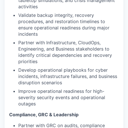
tabletop simulations, and crisis management
activities
Validate backup integrity, recovery
procedures, and restoration timelines to
ensure operational readiness during major
incidents
Partner with Infrastructure, CloudOps,
Engineering, and Business stakeholders to
identify critical dependencies and recovery
priorities
Develop operational playbooks for cyber
incidents, infrastructure failures, and business
disruption scenarios
Improve operational readiness for high-
severity security events and operational
outages
Compliance, GRC & Leadership
Partner with GRC on audits, compliance