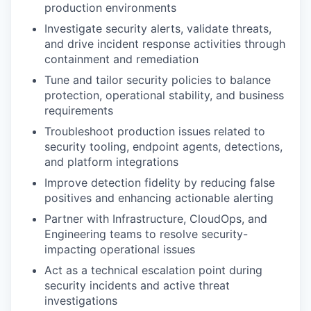
production environments
Investigate security alerts, validate threats,
and drive incident response activities through
containment and remediation
Tune and tailor security policies to balance
protection, operational stability, and business
requirements
Troubleshoot production issues related to
security tooling, endpoint agents, detections,
and platform integrations
Improve detection fidelity by reducing false
positives and enhancing actionable alerting
Partner with Infrastructure, CloudOps, and
Engineering teams to resolve security-
impacting operational issues
Act as a technical escalation point during
security incidents and active threat
investigations