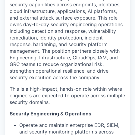
security capabilities across endpoints, identities,
cloud infrastructure, applications, AI platforms,
and external attack surface exposure. This role
owns day-to-day security engineering operations
including detection and response, vulnerability
remediation, identity protection, incident
response, hardening, and security platform
management. The position partners closely with
Engineering, Infrastructure, CloudOps, IAM, and
GRC teams to reduce organizational risk,
strengthen operational resilience, and drive
security execution across the company.
This is a high-impact, hands-on role within where
engineers are expected to operate across multiple
security domains.
Security Engineering & Operations
Operate and maintain enterprise EDR, SIEM,
and security monitoring platforms across