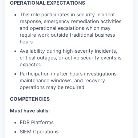
OPERATIONAL EXPECTATIONS
This role participates in security incident
response, emergency remediation activities,
and operational escalations which may
require work outside traditional business
hours
Availability during high-severity incidents,
critical outages, or active security events is
expected
Participation in after-hours investigations,
maintenance windows, and recovery
operations may be required
COMPETENCIES
Must have skills:
EDR Platforms
SIEM Operations