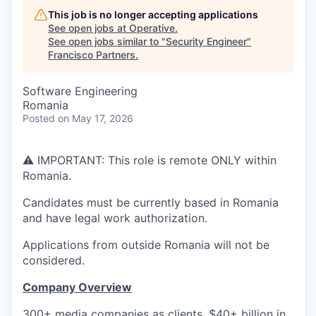
This job is no longer accepting applications
See open jobs at
Operative
.
See open jobs similar to "
Security Engineer
"
Francisco Partners
.
Software Engineering
Romania
Posted
on May 17, 2026
⚠️ IMPORTANT: This role is remote ONLY within
Romania.
Candidates must be currently based in Romania
and have legal work authorization.
Applications from outside Romania will not be
considered.
Company Overview
300+ media companies as clients, $40+ billion in