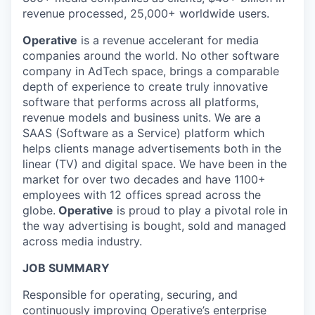
revenue processed, 25,000+ worldwide users.
Operative
is a revenue accelerant for media
companies around the world. No other software
company in AdTech space, brings a comparable
depth of experience to create truly innovative
software that performs across all platforms,
revenue models and business units. We are a
SAAS (Software as a Service) platform which
helps clients manage advertisements both in the
linear (TV) and digital space. We have been in the
market for over two decades and have 1100+
employees with 12 offices spread across the
globe.
Operative
is proud to play a pivotal role in
the way advertising is bought, sold and managed
across media industry.
JOB SUMMARY
Responsible for operating, securing, and
continuously improving Operative’s enterprise