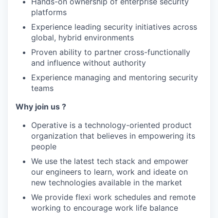
Hands-on ownership of enterprise security
platforms
Experience leading security initiatives across
global, hybrid environments
Proven ability to partner cross-functionally
and influence without authority
Experience managing and mentoring security
teams
Why join us ?
Operative is a technology-oriented product
organization that believes in empowering its
people
We use the latest tech stack and empower
our engineers to learn, work and ideate on
new technologies available in the market
We provide flexi work schedules and remote
working to encourage work life balance