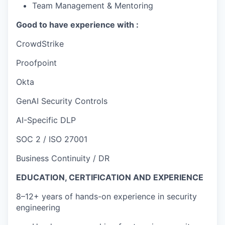
Team Management & Mentoring
Good to have experience with :
CrowdStrike
Proofpoint
Okta
GenAI Security Controls
AI-Specific DLP
SOC 2 / ISO 27001
Business Continuity / DR
EDUCATION, CERTIFICATION AND EXPERIENCE
8–12+ years of hands-on experience in security
engineering