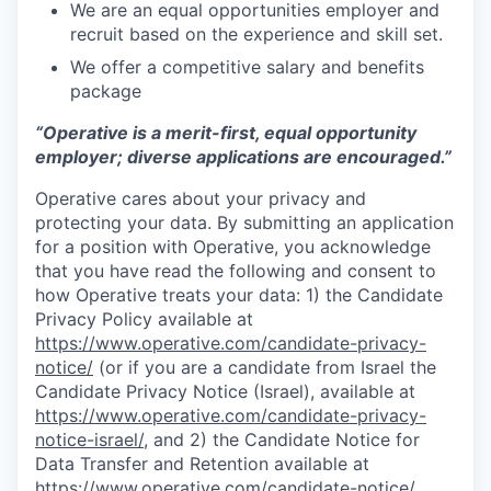
We are an equal opportunities employer and
recruit based on the experience and skill set.
We offer a competitive salary and benefits
package
“Operative is a merit-first, equal opportunity
employer; diverse applications are encouraged.”
Operative cares about your privacy and
protecting your data. By submitting an application
for a position with Operative, you acknowledge
that you have read the following and consent to
how Operative treats your data: 1) the Candidate
Privacy Policy available at
https://www.operative.com/candidate-privacy-
notice/
(or if you are a candidate from Israel the
Candidate Privacy Notice (Israel), available at
https://www.operative.com/candidate-privacy-
notice-israel/
, and 2) the Candidate Notice for
Data Transfer and Retention available at
https://www.operative.com/candidate-notice/
.