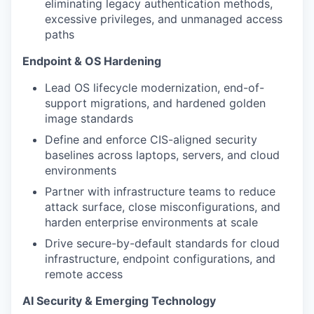
eliminating legacy authentication methods,
excessive privileges, and unmanaged access
paths
Endpoint & OS Hardening
Lead OS lifecycle modernization, end-of-
support migrations, and hardened golden
image standards
Define and enforce CIS-aligned security
baselines across laptops, servers, and cloud
environments
Partner with infrastructure teams to reduce
attack surface, close misconfigurations, and
harden enterprise environments at scale
Drive secure-by-default standards for cloud
infrastructure, endpoint configurations, and
remote access
AI Security & Emerging Technology