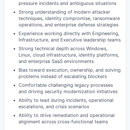
pressure incidents and ambiguous situations
Strong understanding of modern attacker
techniques, identity compromise, ransomware
operations, and enterprise defense strategies
Experience working directly with Engineering,
Infrastructure, and Executive leadership teams
Strong technical depth across Windows,
Linux, cloud infrastructure, identity platforms,
and enterprise SaaS environments
Bias toward execution, ownership, and solving
problems instead of escalating blockers
Comfortable challenging legacy processes
and driving security modernization initiatives
Ability to lead during incidents, operational
escalations, and crisis scenarios
Ability to drive remediation and operational
alignment across cross-functional teams