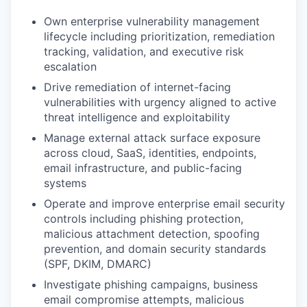
Own enterprise vulnerability management
lifecycle including prioritization, remediation
tracking, validation, and executive risk
escalation
Drive remediation of internet-facing
vulnerabilities with urgency aligned to active
threat intelligence and exploitability
Manage external attack surface exposure
across cloud, SaaS, identities, endpoints,
email infrastructure, and public-facing
systems
Operate and improve enterprise email security
controls including phishing protection,
malicious attachment detection, spoofing
prevention, and domain security standards
(SPF, DKIM, DMARC)
Investigate phishing campaigns, business
email compromise attempts, malicious