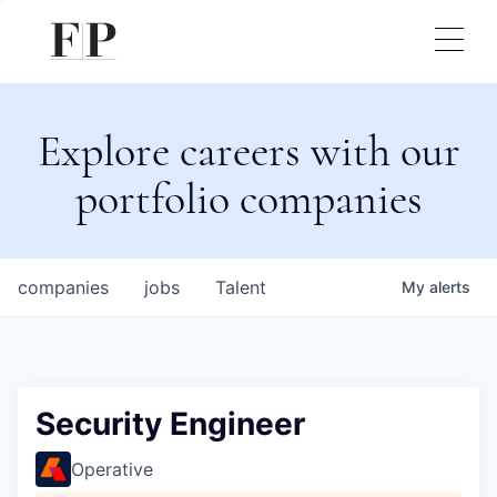
Explore careers with our
portfolio companies
companies
jobs
Talent
My
alerts
Security Engineer
Operative