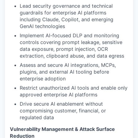
Lead security governance and technical
guardrails for enterprise AI platforms
including Claude, Copilot, and emerging
GenAI technologies
Implement AI-focused DLP and monitoring
controls covering prompt leakage, sensitive
data exposure, prompt injection, OCR
extraction, clipboard abuse, and data egress
Assess and secure AI integrations, MCPs,
plugins, and external AI tooling before
enterprise adoption
Restrict unauthorized AI tools and enable only
approved enterprise AI platforms
Drive secure AI enablement without
compromising customer, financial, or
regulated data
Vulnerability Management & Attack Surface
Reduction