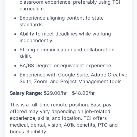
classroom experience, preferably using TCI
curriculum.
Experience aligning content to state
standards.
Ability to meet deadlines while working
independently.
Strong communication and collaboration
skills.
BA/BS Degree or equivalent experience.
Experience with Google Suite, Adobe Creative
Suite, Zoom, and Project Management tools.
Salary Range:
$29.00/hr - $48.00/hr
This is a full-time remote position. Base pay
offered may vary depending on job-related
experience, skills, and location. TCI offers
medical, dental, vision, 401k benefits, PTO and
bonus eligibility.