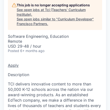
This job is no longer accepting applications
See open jobs at
Tci (Teachers' Curriculum
Institute)
.
See open jobs similar to "
Curriculum Developer
"
Francisco Partners
.
Software Engineering, Education
Remote
USD 29-48 / hour
Posted
6+ months ago
Apply
Description
TCI delivers innovative content to more than
50,000 K-12 schools across the nation via our
award-winning products. As an established
EdTech company, we make a difference in the
lives of thousands of teachers and students every