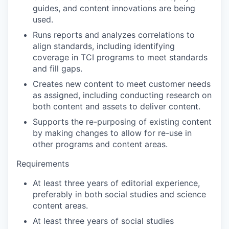
guides, and content innovations are being
used.
Runs reports and analyzes correlations to
align standards, including identifying
coverage in TCI programs to meet standards
and fill gaps.
Creates new content to meet customer needs
as assigned, including conducting research on
both content and assets to deliver content.
Supports the re-purposing of existing content
by making changes to allow for re-use in
other programs and content areas.
Requirements
At least three years of editorial experience,
preferably in both social studies and science
content areas.
At least three years of social studies