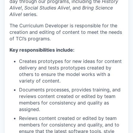
day through our programs, including the
History
Alive!
,
Social Studies Alive!
, and
Bring Science
Alive!
series.
The Curriculum Developer is responsible for the
creation and editing of content to meet the needs
of TCI’s programs.
Key responsibilities include:
Creates prototypes for new ideas for content
delivery and tests prototypes created by
others to ensure the model works with a
variety of content.
Documents processes, provides training, and
reviews content created or edited by team
members for consistency and quality as
assigned.
Reviews content created or edited by team
members for consistency and quality, and to
ensure that the latest software tools, style