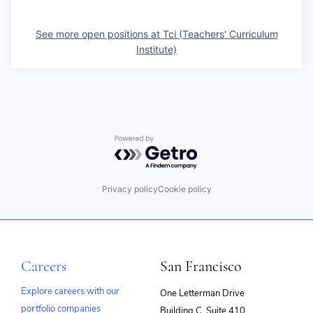
See more open positions at
Tci (Teachers' Curriculum
Institute)
Powered by Getro.com
Privacy policy
Cookie policy
Careers
San Francisco
Explore careers with our
One Letterman Drive
portfolio companies
Building C, Suite 410