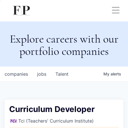
Explore careers with our
portfolio companies
companies
jobs
Talent
My
alerts
Curriculum Developer
Tci (Teachers' Curriculum Institute)