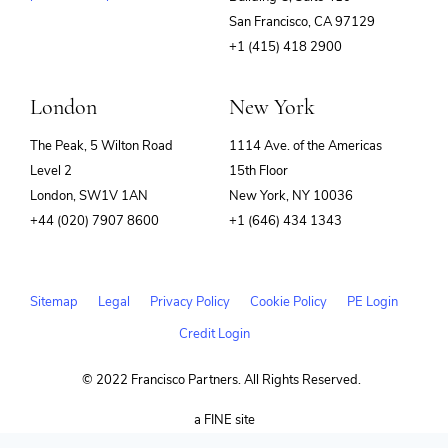
(opens
San Francisco, CA 97129
in
+1 (415) 418 2900
new
window)
London
New York
The Peak, 5 Wilton Road
1114 Ave. of the Americas
Level 2
15th Floor
London, SW1V 1AN
New York, NY 10036
+44 (020) 7907 8600
+1 (646) 434 1343
Sitemap
Legal
Privacy Policy
Cookie Policy
PE Login
Credit Login
© 2022 Francisco Partners. All Rights Reserved.
(opens
a FINE site
in