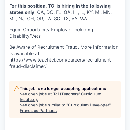
For this position, TCI is hiring in the following
states only:
CA, DC, FL, GA, HI, IL, KY, MI, MN,
MT, NJ, OH, OR, PA, SC, TX, VA, WA
Equal Opportunity Employer including
Disability/Vets
Be Aware of Recruitment Fraud. More information
is available at
https://www.teachtci.com/careers/recruitment-
fraud-disclaimer/
This job is no longer accepting applications
See open jobs at
Tci (Teachers' Curriculum
Institute)
.
See open jobs similar to "
Curriculum Developer
"
Francisco Partners
.