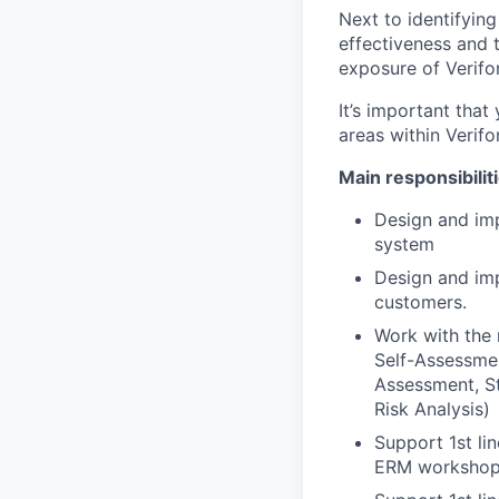
Next to identifying
effectiveness and t
exposure of Verif
It’s important that
areas within Verifo
Main responsibilit
Design and im
system
Design and imp
customers.
Work with the 
Self-Assessmen
Assessment, St
Risk Analysis)
Support 1st li
ERM worksho