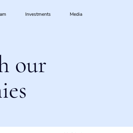
eam
Investments
Media
h our
ies