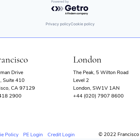
Powered by Getro.com
Privacy policy
Cookie policy
rancisco
London
rman Drive
The Peak, 5 Wilton Road
, Suite 410
Level 2
isco, CA 97129
London, SW1V 1AN
 418 2900
+44 (020) 7907 8600
© 2022 Francisco 
ie Policy
PE Login
Credit Login