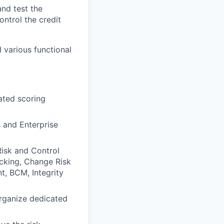
and test the
ontrol the credit
d various functional
ated scoring
 and Enterprise
Risk and Control
cking, Change Risk
t, BCM, Integrity
organize dedicated