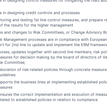
e in designing control measures for mitigating the risks abo
ne in designing credit controls and processes
itoring and testing 1st line control measures, and prepare 
of the results for the higher management
es and changes to Risk Committees, or Change Advisory B
isk Management processes are in compliance with European
ort for 2nd line to update and implement the ERM framewo
oses, updates together with second line members, risk pol
easures for decision making by the board of directors of V
isk Committee;
aboration of risk-related policies through concrete measure
uidelines
pports the business lines at implementing established poli
easures
nsures the correct implementation and execution of measu
lated to established policies in relation to compliance