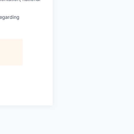
regarding