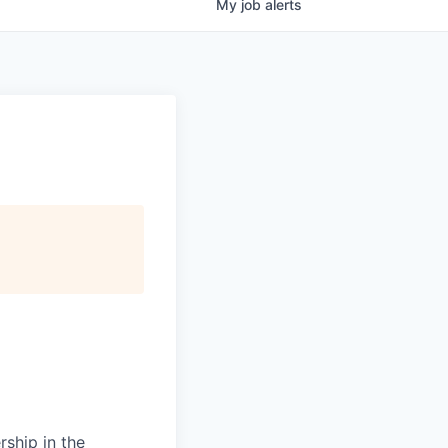
My
job
alerts
rship in the