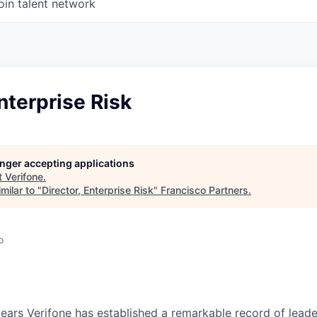
oin talent network
Enterprise Risk
longer accepting applications
t
Verifone
.
milar to "
Director, Enterprise Risk
"
Francisco Partners
.
o
ears Verifone has established a remarkable record of leade