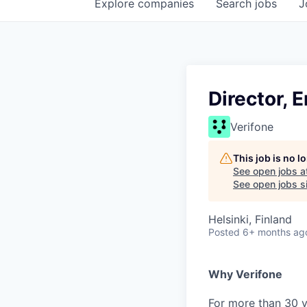
Explore
companies
Search
jobs
J
Director, 
Verifone
This job is no 
See open jobs a
See open jobs si
Helsinki, Finland
Posted
6+ months ag
Why Verifone
For more than 30 y