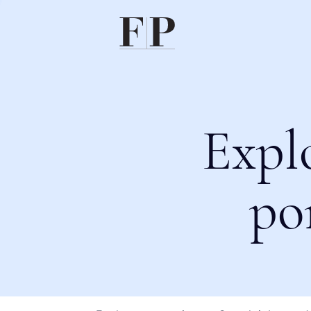
Expl
po