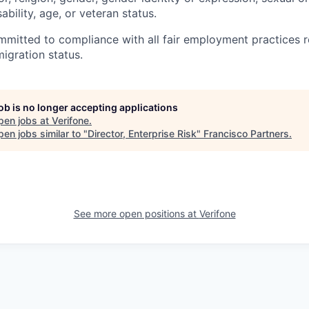
sability, age, or veteran status.
ommitted to compliance with all fair employment practices 
igration status.
job is no longer accepting applications
pen jobs at
Verifone
.
en jobs similar to "
Director, Enterprise Risk
"
Francisco Partners
.
See more open positions at
Verifone