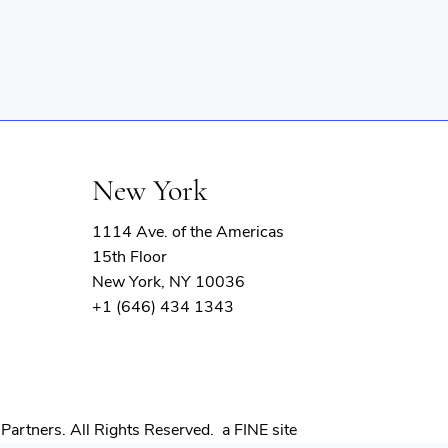
New York
1114 Ave. of the Americas
15th Floor
New York, NY 10036
+1 (646) 434 1343
(opens
Partners. All Rights Reserved.
a FINE site