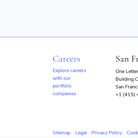
Careers
San F
Explore careers
One Lette
with our
Building C
portfolio
San Franc
companies
+1 (415)
(opens
in
new
window)
Sitemap
Legal
Privacy Policy
Cook