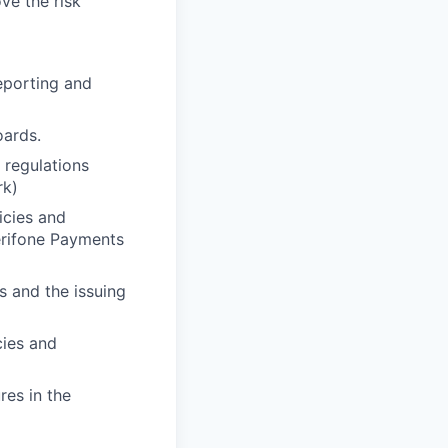
ve the risk
reporting and
oards.
 regulations
rk)
icies and
erifone Payments
s and the issuing
cies and
res in the