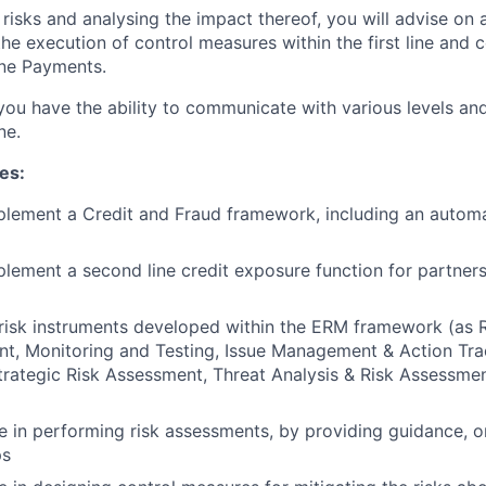
 risks and analysing the impact thereof, you will advise on 
he execution of control measures within the first line and c
one Payments.
 you have the ability to communicate with various levels an
ne.
ies:
plement a Credit and Fraud framework, including an autom
lement a second line credit exposure function for partners
risk instruments developed within the ERM framework (as 
t, Monitoring and Testing, Issue Management & Action Tra
rategic Risk Assessment, Threat Analysis & Risk Assessmen
ne in performing risk assessments, by providing guidance, 
ps