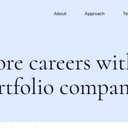
About
Approach
T
ore careers wit
rtfolio compan