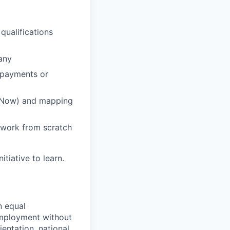
qualifications
any
 payments or
ce Now) and mapping
ework from scratch
tiative to learn.
n equal
 employment without
ientation, national