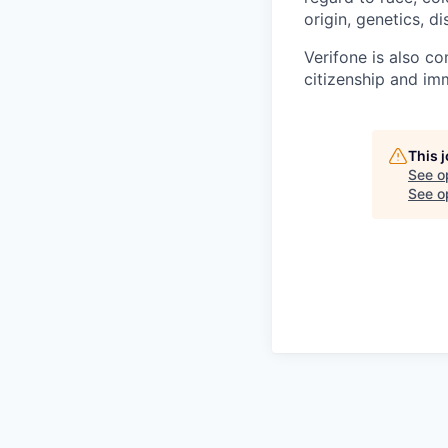
origin, genetics, di
Verifone is also c
citizenship and imm
This 
See o
See op