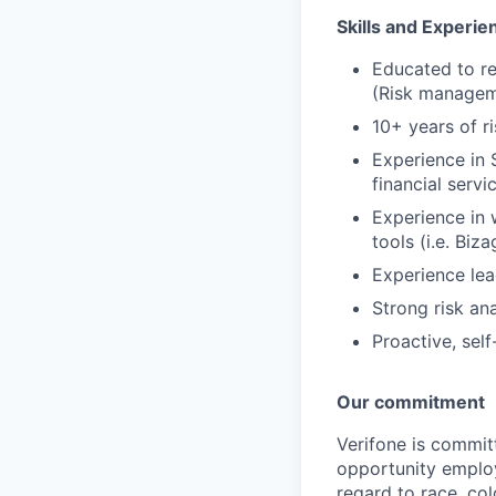
Skills and Experie
Educated to re
(Risk manageme
10+ years of r
Experience in 
financial servi
Experience in 
tools (i.e. Biza
Experience le
Strong risk anal
Proactive, sel
Our commitment
Verifone is commit
opportunity employ
regard to race, col