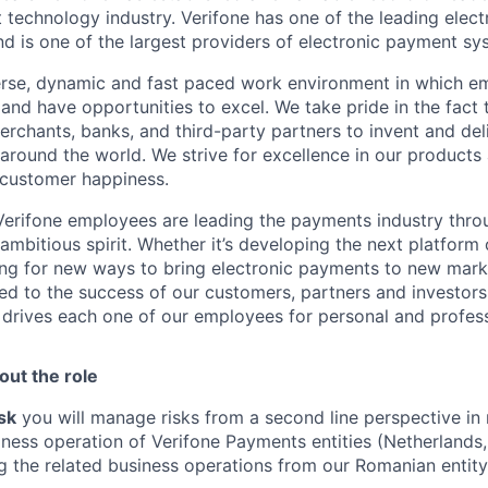
 technology industry. Verifone has one of the leading elec
nd is one of the largest providers of electronic payment s
erse, dynamic and fast paced work environment in which e
 and have opportunities to excel. We take pride in the fact
merchants, banks, and third-party partners to invent and del
around the world. We strive for excellence in our products
 customer happiness.
Verifone employees are leading the payments industry thro
 ambitious spirit. Whether it’s developing the next platfor
ng for new ways to bring electronic payments to new mark
ed to the success of our customers, partners and investors. 
t drives each one of our employees for personal and profes
out the role
sk
you will manage risks from a second line perspective in r
iness operation of Verifone Payments entities (Netherlands,
g the related business operations from our Romanian entity