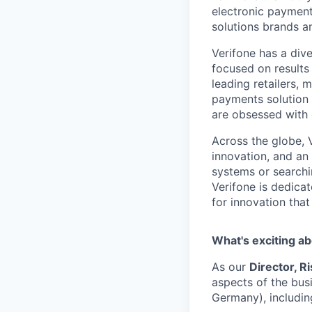
electronic payment
solutions brands a
Verifone has a div
focused on results
leading retailers, 
payments solution 
are obsessed with
Across the globe, 
innovation, and an
systems or searchi
Verifone is dedicat
for innovation tha
What's exciting ab
As our
Director, Ri
aspects of the bus
Germany), includin