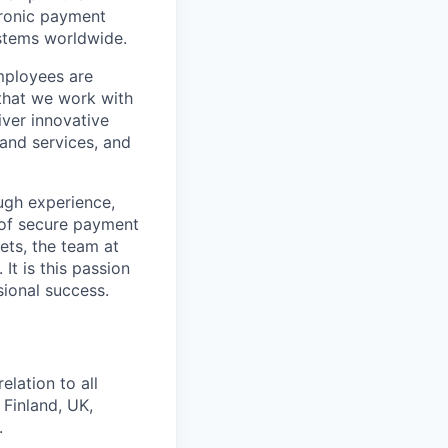
tronic payment
ystems worldwide.
mployees are
 that we work with
iver innovative
 and services, and
ugh experience,
m of secure payment
ets, the team at
It is this passion
sional success.
elation to all
 Finland, UK,
.