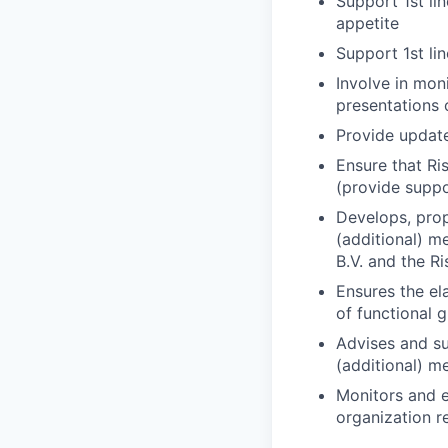
Support 1st lin
appetite
Support 1st li
Involve in mon
presentations 
Provide updat
Ensure that R
(provide supp
Develops, prop
(additional) m
B.V. and the R
Ensures the el
of functional g
Advises and su
(additional) m
Monitors and e
organization re