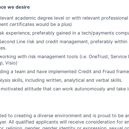
nce we desire
levant academic degree level or with relevant professional 
nt certificates would be a plus)
isk experience, preferably gained in a tech/payments comp
Second Line risk and credit management, preferably within
ces.
working with risk management tools (i.e. OneTrust, Servi
gi, Visio)
ading a team and have implemented Credit and Fraud fram
ysis skills, including written, analytical and verbal skills.
f-motivated attitude that can work autonomously and take ini
ted to creating a diverse environment and is proud to be a
er. All qualified applicants will receive consideration for
or, religion, gender, gender identity or expression, sexual or