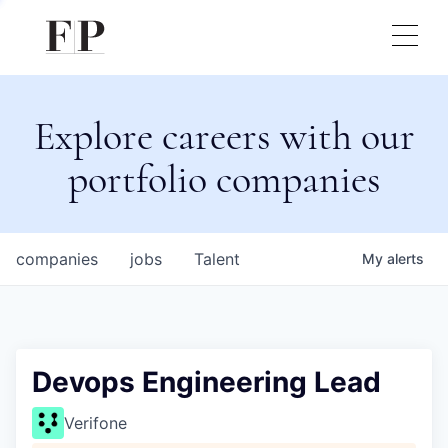
Explore careers with our
portfolio companies
companies
jobs
Talent
My
alerts
Devops Engineering Lead
Verifone