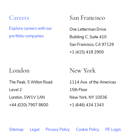
Careers
San Francisco
Explore careers with our
One Letterman Drive
portfolio companies
Building C, Suite 410
(opens
San Francisco, CA 97129
in
+1 (415) 418 2900
new
window)
London
New York
The Peak, 5 Wilton Road
1114 Ave. of the Americas
Level 2
15th Floor
London, SW1V 1AN
New York, NY 10036
+44 (020) 7907 8600
+1 (646) 434 1343
Sitemap
Legal
Privacy Policy
Cookie Policy
PE Login