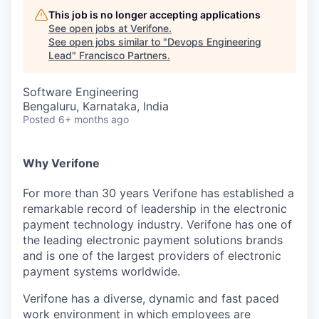
This job is no longer accepting applications
See open jobs at
Verifone
.
See open jobs similar to "
Devops Engineering
Lead
"
Francisco Partners
.
Software Engineering
Bengaluru, Karnataka, India
Posted
6+ months ago
Why Verifone
For more than 30 years Verifone has established a
remarkable record of leadership in the electronic
payment technology industry. Verifone has one of
the leading electronic payment solutions brands
and is one of the largest providers of electronic
payment systems worldwide.
Verifone has a diverse, dynamic and fast paced
work environment in which employees are