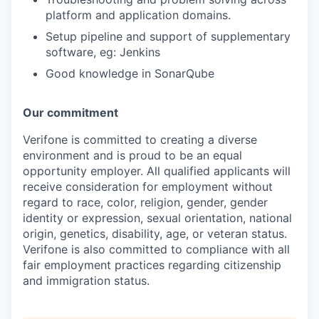
platform and application domains.
Setup pipeline and support of supplementary
software, eg: Jenkins
Good knowledge in SonarQube
Our commitment
Verifone is committed to creating a diverse
environment and is proud to be an equal
opportunity employer. All qualified applicants will
receive consideration for employment without
regard to race, color, religion, gender, gender
identity or expression, sexual orientation, national
origin, genetics, disability, age, or veteran status.
Verifone is also committed to compliance with all
fair employment practices regarding citizenship
and immigration status.