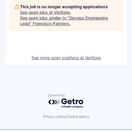
This job is no longer accepting applications
See open jobs at
Verifone
.
See open jobs similar to "
Devops Engineering
Lead
"
Francisco Partners
.
See more open positions at
Verifone
Powered by Getro.com
Privacy policy
Cookie policy