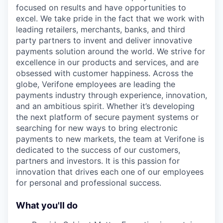
focused on results and have opportunities to
excel. We take pride in the fact that we work with
leading retailers, merchants, banks, and third
party partners to invent and deliver innovative
payments solution around the world. We strive for
excellence in our products and services, and are
obsessed with customer happiness. Across the
globe, Verifone employees are leading the
payments industry through experience, innovation,
and an ambitious spirit. Whether it’s developing
the next platform of secure payment systems or
searching for new ways to bring electronic
payments to new markets, the team at Verifone is
dedicated to the success of our customers,
partners and investors. It is this passion for
innovation that drives each one of our employees
for personal and professional success.
What you'll do