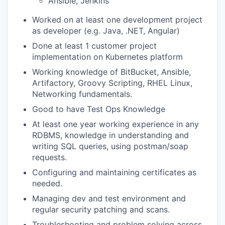
Ansible, Jenkins
Worked on at least one development project
as developer (e.g. Java, .NET, Angular)
Done at least 1 customer project
implementation on Kubernetes platform
Working knowledge of BitBucket, Ansible,
Artifactory, Groovy Scripting, RHEL Linux,
Networking fundamentals.
Good to have Test Ops Knowledge
At least one year working experience in any
RDBMS, knowledge in understanding and
writing SQL queries, using postman/soap
requests.
Configuring and maintaining certificates as
needed.
Managing dev and test environment and
regular security patching and scans.
Troubleshooting and problem solving across