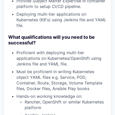
Provide Subject Matter Expertise in container
platform to setup CI/CD pipeline.
Deploying multi-tier applications on
Kubernetes (K8's) using Jenkins file and YAML
file.
What qualifications will you need to be
successful?
Proficient with deploying multi-tier
applications on Kubernetes/OpenShift using
Jenkins file and YAML file.
Must be proficient in writing Kubernetes
object YAML files e.g. Service, POD,
Container, Route, Storage, Volume Template
files, Docker files, Ansible Play books
Hands-on working knowledge on:
Rancher, OpenShift or similar Kubernetes
platform