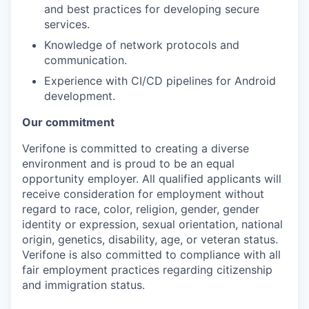
and best practices for developing secure
services.
Knowledge of network protocols and
communication.
Experience with CI/CD pipelines for Android
development.
Our commitment
Verifone is committed to creating a diverse
environment and is proud to be an equal
opportunity employer. All qualified applicants will
receive consideration for employment without
regard to race, color, religion, gender, gender
identity or expression, sexual orientation, national
origin, genetics, disability, age, or veteran status.
Verifone is also committed to compliance with all
fair employment practices regarding citizenship
and immigration status.