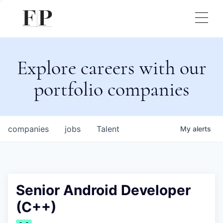
Explore careers with our
portfolio companies
companies
jobs
Talent
My
alerts
Senior Android Developer
(C++)