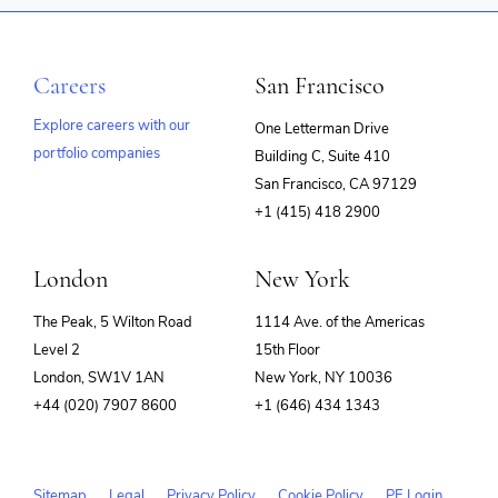
Careers
San Francisco
Explore careers with our
One Letterman Drive
portfolio companies
Building C, Suite 410
(opens
San Francisco, CA 97129
in
+1 (415) 418 2900
new
window)
London
New York
The Peak, 5 Wilton Road
1114 Ave. of the Americas
Level 2
15th Floor
London, SW1V 1AN
New York, NY 10036
+44 (020) 7907 8600
+1 (646) 434 1343
Sitemap
Legal
Privacy Policy
Cookie Policy
PE Login