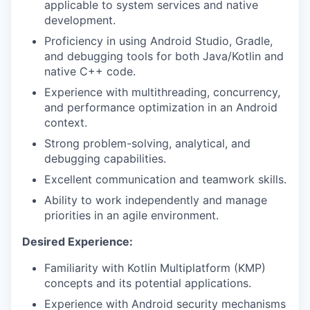
applicable to system services and native
development.
Proficiency in using Android Studio, Gradle,
and debugging tools for both Java/Kotlin and
native C++ code.
Experience with multithreading, concurrency,
and performance optimization in an Android
context.
Strong problem-solving, analytical, and
debugging capabilities.
Excellent communication and teamwork skills.
Ability to work independently and manage
priorities in an agile environment.
Desired Experience:
Familiarity with Kotlin Multiplatform (KMP)
concepts and its potential applications.
Experience with Android security mechanisms