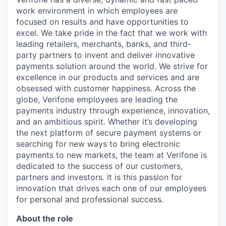
work environment in which employees are
focused on results and have opportunities to
excel. We take pride in the fact that we work with
leading retailers, merchants, banks, and third-
party partners to invent and deliver innovative
payments solution around the world. We strive for
excellence in our products and services and are
obsessed with customer happiness. Across the
globe, Verifone employees are leading the
payments industry through experience, innovation,
and an ambitious spirit. Whether it’s developing
the next platform of secure payment systems or
searching for new ways to bring electronic
payments to new markets, the team at Verifone is
dedicated to the success of our customers,
partners and investors. It is this passion for
innovation that drives each one of our employees
for personal and professional success.
About the role