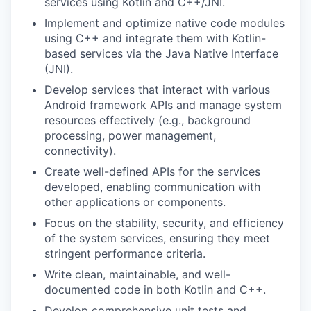
services using Kotlin and C++/JNI.
Implement and optimize native code modules
using C++ and integrate them with Kotlin-
based services via the Java Native Interface
(JNI).
Develop services that interact with various
Android framework APIs and manage system
resources effectively (e.g., background
processing, power management,
connectivity).
Create well-defined APIs for the services
developed, enabling communication with
other applications or components.
Focus on the stability, security, and efficiency
of the system services, ensuring they meet
stringent performance criteria.
Write clean, maintainable, and well-
documented code in both Kotlin and C++.
Develop comprehensive unit tests and