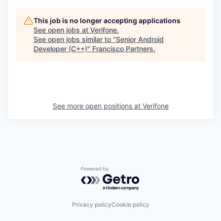
This job is no longer accepting applications
See open jobs at
Verifone
.
See open jobs similar to "
Senior Android
Developer (C++)
"
Francisco Partners
.
See more open positions at
Verifone
Powered by Getro.com
Privacy policy
Cookie policy