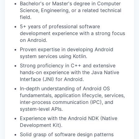
Bachelor's or Master's degree in Computer
Science, Engineering, or a related technical
field.
5+ years of professional software
development experience with a strong focus
on Android.
Proven expertise in developing Android
system services using Kotlin.
Strong proficiency in C++ and extensive
hands-on experience with the Java Native
Interface (JNI) for Android.
In-depth understanding of Android OS
fundamentals, application lifecycle, services,
inter-process communication (IPC), and
system-level APIs.
Experience with the Android NDK (Native
Development Kit).
Solid grasp of software design patterns