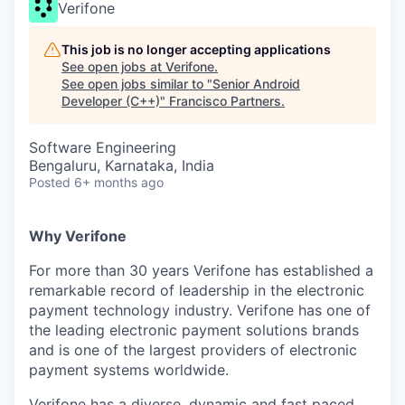
Verifone
This job is no longer accepting applications
See open jobs at
Verifone
.
See open jobs similar to "
Senior Android
Developer (C++)
"
Francisco Partners
.
Software Engineering
Bengaluru, Karnataka, India
Posted
6+ months ago
Why Verifone
For more than 30 years Verifone has established a
remarkable record of leadership in the electronic
payment technology industry. Verifone has one of
the leading electronic payment solutions brands
and is one of the largest providers of electronic
payment systems worldwide.
Verifone has a diverse, dynamic and fast paced