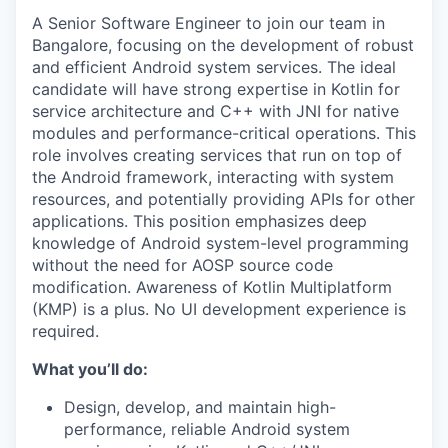
A Senior Software Engineer to join our team in
Bangalore, focusing on the development of robust
and efficient Android system services. The ideal
candidate will have strong expertise in Kotlin for
service architecture and C++ with JNI for native
modules and performance-critical operations. This
role involves creating services that run on top of
the Android framework, interacting with system
resources, and potentially providing APIs for other
applications. This position emphasizes deep
knowledge of Android system-level programming
without the need for AOSP source code
modification. Awareness of Kotlin Multiplatform
(KMP) is a plus. No UI development experience is
required.
What you’ll do:
Design, develop, and maintain high-
performance, reliable Android system