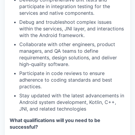
participate in integration testing for the
services and native components.
Debug and troubleshoot complex issues
within the services, JNI layer, and interactions
with the Android framework.
Collaborate with other engineers, product
managers, and QA teams to define
requirements, design solutions, and deliver
high-quality software.
Participate in code reviews to ensure
adherence to coding standards and best
practices.
Stay updated with the latest advancements in
Android system development, Kotlin, C++,
JNI, and related technologies
What qualifications will you need to be
successful?