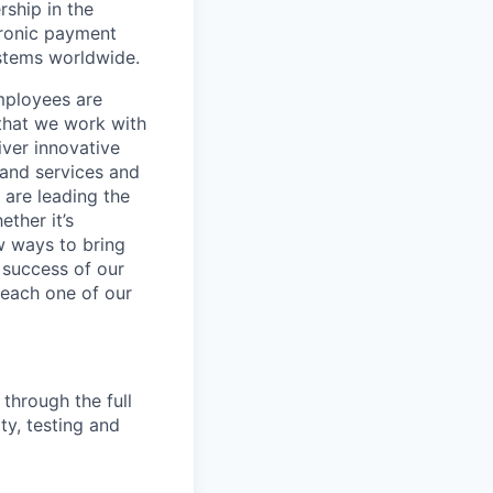
rship in the
tronic payment
ystems worldwide.
mployees are
 that we work with
iver innovative
 and services and
are leading the
ther it’s
w ways to bring
 success of our
s each one of our
 through the full
ty, testing and