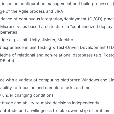
ience on configuration management and build processes (e
e of the Agile process and JIRA
ience of continuous integration/deployment (CI/CD) pract
Microservices based architecture in "containerized deplo
ubernetes
dge e.g. JUnit, Unity, JMeter, Mockito
 experience in unit testing & Test-Driven Development (T
ledge of relational and non-relational databases (e.g. Pos
DB etc)
:
ce with a variety of computing platforms: Windows and Li
bility to focus on and complete tasks on time
ty under changing conditions
 attitude and ability to make decisions independently
o attitude and a willingness to take ownership of problems