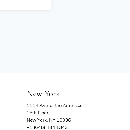
New York
1114 Ave. of the Americas
15th Floor
New York, NY 10036
+1 (646) 434 1343