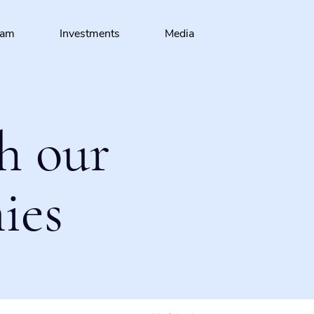
eam
Investments
Media
h our
ies