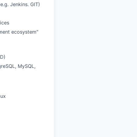
.g. Jenkins. GIT)
ices
yment ecosystem"
DD)
tgreSQL, MySQL,
nux