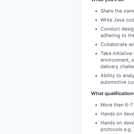
Share the own
Write Java cod
Conduct design
adhering to th
Collaborate wi
Take initiativ
environment, s
delivery chall
Ability to ana
automotive cus
What qualification
More than 6-7 
Hands on deve
Hands on deve
protocols e.g.