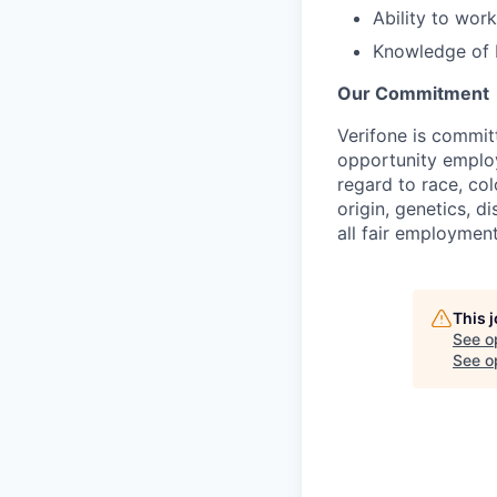
Ability to wor
Knowledge of 
Our Commitment
Verifone is commit
opportunity employ
regard to race, col
origin, genetics, d
all fair employment
This 
See o
See op