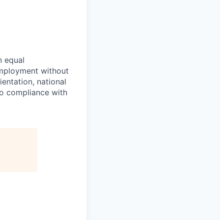
n equal
 employment without
ientation, national
 to compliance with