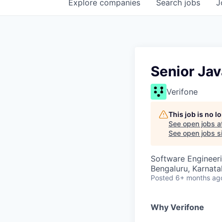
Explore
companies
Search
jobs
J
Senior Jav
Verifone
This job is no 
See open jobs a
See open jobs si
Software Engineer
Bengaluru, Karnata
Posted
6+ months ag
Why Verifone