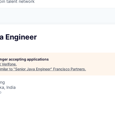
oin talent network
a Engineer
longer accepting applications
t
Verifone
.
milar to "
Senior Java Engineer
"
Francisco Partners
.
ing
ka, India
o