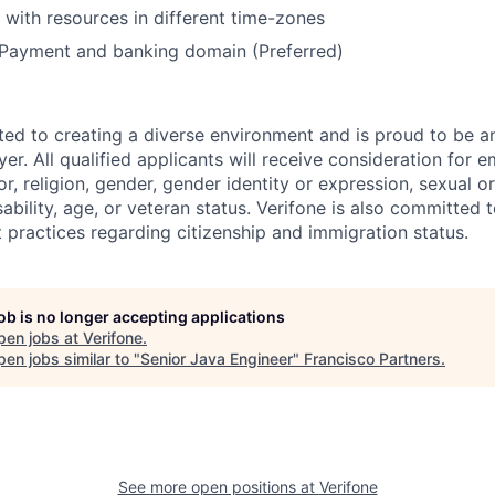
k with resources in different time-zones
Payment and banking domain (Preferred)
ted to creating a diverse environment and is proud to be a
er. All qualified applicants will receive consideration for
or, religion, gender, gender identity or expression, sexual or
isability, age, or veteran status. Verifone is also committed
 practices regarding citizenship and immigration status.
job is no longer accepting applications
pen jobs at
Verifone
.
en jobs similar to "
Senior Java Engineer
"
Francisco Partners
.
See more open positions at
Verifone