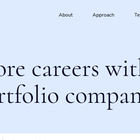
About
Approach
T
ore careers wit
rtfolio compan