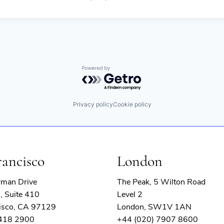
Powered by Getro.com
Privacy policy
Cookie policy
rancisco
London
rman Drive
The Peak, 5 Wilton Road
, Suite 410
Level 2
isco, CA 97129
London, SW1V 1AN
 418 2900
+44 (020) 7907 8600