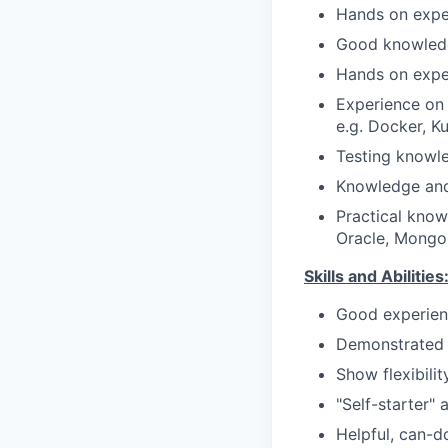
Hands on exper
Good knowledg
Hands on exper
Experience on 
e.g. Docker, K
Testing knowle
Knowledge and
Practical know
Oracle, Mongo
Skills and Abilities
Good experien
Demonstrated a
Show flexibili
"Self-starter"
Helpful, can-d