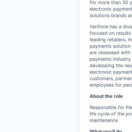
For more than 30 y
electronic payment
solutions brands a
Verifone has a div
focused on results
leading retailers, 
payments solution 
are obsessed with 
payments industry t
developing the nex
electronic payment
customers, partners
employees for pers
About the role
Responsible for Par
life cycle of the p
maintenance
What you'll do