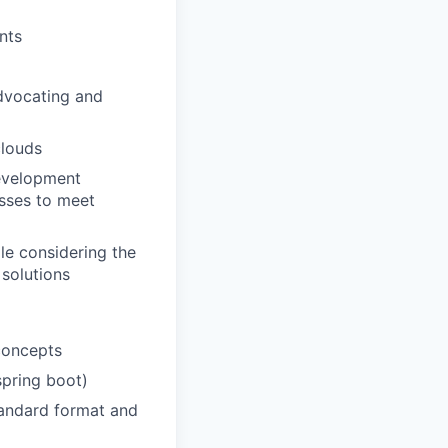
nts
dvocating and
clouds
development
esses to meet
le considering the
solutions
concepts
pring boot)
andard format and