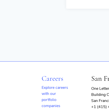
Careers
San F
Explore careers
One Lette
with our
Building C
portfolio
San Franc
companies
+1 (415)