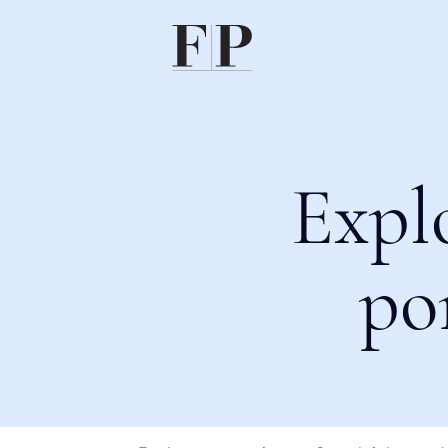
Expl
po