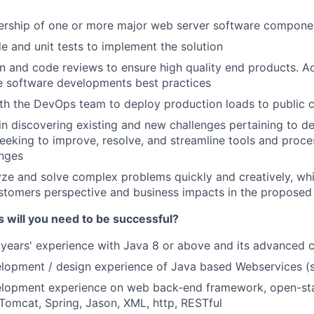
ership of one or more major web server software compone
e and unit tests to implement the solution
 and code reviews to ensure high quality end products. A
e software developments best practices
th the DevOps team to deploy production loads to public 
e in discovering existing and new challenges pertaining to 
eeking to improve, resolve, and streamline tools and proc
enges
lyze and solve complex problems quickly and creatively, whi
tomers perspective and business impacts in the proposed 
s will you need to be successful?
years' experience with Java 8 or above and its advanced 
lopment / design experience of Java based Webservices (s
lopment experience on web back-end framework, open-st
 Tomcat, Spring, Jason, XML, http, RESTful