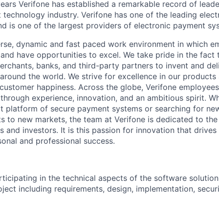
ears Verifone has established a remarkable record of leade
 technology industry. Verifone has one of the leading elec
nd is one of the largest providers of electronic payment s
erse, dynamic and fast paced work environment in which e
 and have opportunities to excel. We take pride in the fact
merchants, banks, and third-party partners to invent and del
around the world. We strive for excellence in our products
customer happiness. Across the globe, Verifone employees 
hrough experience, innovation, and an ambitious spirit. Whe
t platform of secure payment systems or searching for ne
s to new markets, the team at Verifone is dedicated to the
 and investors. It is this passion for innovation that drive
onal and professional success.
ticipating in the technical aspects of the software solution
roject including requirements, design, implementation, securi