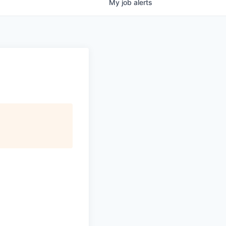
My
job
alerts