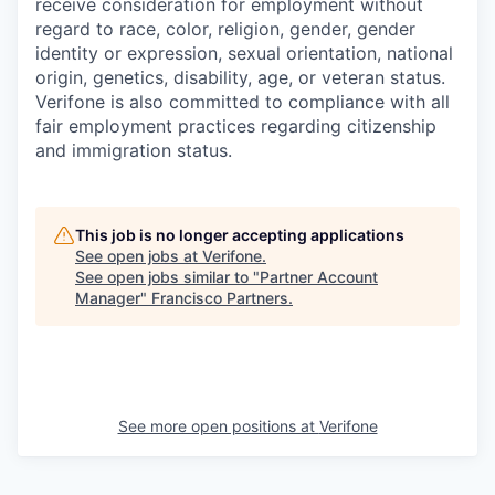
receive consideration for employment without
regard to race, color, religion, gender, gender
identity or expression, sexual orientation, national
origin, genetics, disability, age, or veteran status.
Verifone is also committed to compliance with all
fair employment practices regarding citizenship
and immigration status.
This job is no longer accepting applications
See open jobs at
Verifone
.
See open jobs similar to "
Partner Account
Manager
"
Francisco Partners
.
See more open positions at
Verifone