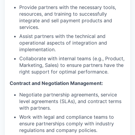
Provide partners with the necessary tools,
resources, and training to successfully
integrate and sell payment products and
services.
Assist partners with the technical and
operational aspects of integration and
implementation.
Collaborate with internal teams (e.g., Product,
Marketing, Sales) to ensure partners have the
right support for optimal performance.
Contract and Negotiation Management:
Negotiate partnership agreements, service
level agreements (SLAs), and contract terms
with partners.
Work with legal and compliance teams to
ensure partnerships comply with industry
regulations and company policies.