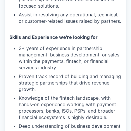
focused solutions.
Assist in resolving any operational, technical,
or customer-related issues raised by partners.
Skills and Experience we're looking for
3+ years of experience in partnership
management, business development, or sales
within the payments, fintech, or financial
services industry.
Proven track record of building and managing
strategic partnerships that drive revenue
growth.
Knowledge of the fintech landscape, with
hands-on experience working with payment
processors, banks, ISOs, PSPs, and broader
financial ecosystems is highly desirable.
Deep understanding of business development