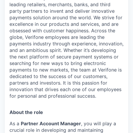
leading retailers, merchants, banks, and third
party partners to invent and deliver innovative
payments solution around the world. We strive for
excellence in our products and services, and are
obsessed with customer happiness. Across the
globe, Verifone employees are leading the
payments industry through experience, innovation,
and an ambitious spirit. Whether it’s developing
the next platform of secure payment systems or
searching for new ways to bring electronic
payments to new markets, the team at Verifone is
dedicated to the success of our customers,
partners and investors. It is this passion for
innovation that drives each one of our employees
for personal and professional success.
About the role
As a
Partner Account Manager
, you will play a
crucial role in developing and maintaining