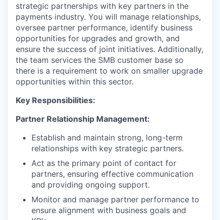
strategic partnerships with key partners in the
payments industry. You will manage relationships,
oversee partner performance, identify business
opportunities for upgrades and growth, and
ensure the success of joint initiatives. Additionally,
the team services the SMB customer base so
there is a requirement to work on smaller upgrade
opportunities within this sector.
Key Responsibilities:
Partner Relationship Management:
Establish and maintain strong, long-term
relationships with key strategic partners.
Act as the primary point of contact for
partners, ensuring effective communication
and providing ongoing support.
Monitor and manage partner performance to
ensure alignment with business goals and