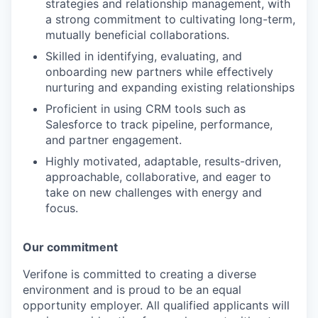
strategies and relationship management, with
a strong commitment to cultivating long-term,
mutually beneficial collaborations.
Skilled in identifying, evaluating, and
onboarding new partners while effectively
nurturing and expanding existing relationships
Proficient in using CRM tools such as
Salesforce to track pipeline, performance,
and partner engagement.
Highly motivated, adaptable, results-driven,
approachable, collaborative, and eager to
take on new challenges with energy and
focus.
Our commitment
Verifone is committed to creating a diverse
environment and is proud to be an equal
opportunity employer. All qualified applicants will