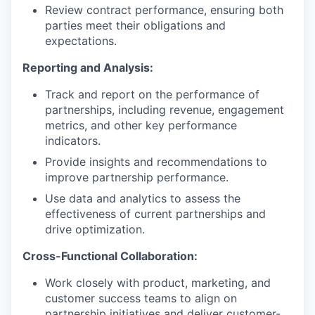
Review contract performance, ensuring both
parties meet their obligations and
expectations.
Reporting and Analysis:
Track and report on the performance of
partnerships, including revenue, engagement
metrics, and other key performance
indicators.
Provide insights and recommendations to
improve partnership performance.
Use data and analytics to assess the
effectiveness of current partnerships and
drive optimization.
Cross-Functional Collaboration:
Work closely with product, marketing, and
customer success teams to align on
partnership initiatives and deliver customer-