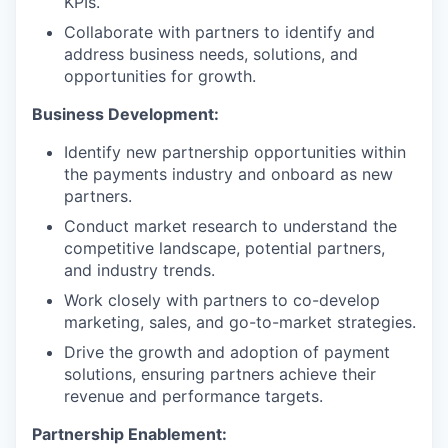
KPIs.
Collaborate with partners to identify and
address business needs, solutions, and
opportunities for growth.
Business Development:
Identify new partnership opportunities within
the payments industry and onboard as new
partners.
Conduct market research to understand the
competitive landscape, potential partners,
and industry trends.
Work closely with partners to co-develop
marketing, sales, and go-to-market strategies.
Drive the growth and adoption of payment
solutions, ensuring partners achieve their
revenue and performance targets.
Partnership Enablement: