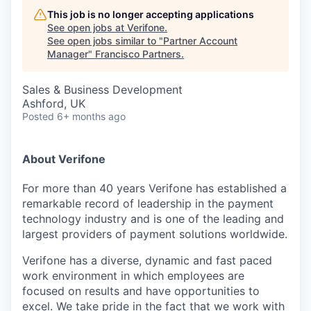
This job is no longer accepting applications
See open jobs at
Verifone
.
See open jobs similar to "
Partner Account
Manager
"
Francisco Partners
.
Sales & Business Development
Ashford, UK
Posted
6+ months ago
About Verifone
For more than 40 years Verifone has established a
remarkable record of leadership in the payment
technology industry and is one of the leading and
largest providers of payment solutions worldwide.
Verifone has a diverse, dynamic and fast paced
work environment in which employees are
focused on results and have opportunities to
excel. We take pride in the fact that we work with