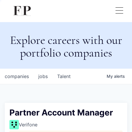
Explore careers with our
portfolio companies
companies
jobs
Talent
My
alerts
Partner Account Manager
Verifone