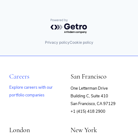
Powered by Getro.com
Privacy policy
Cookie policy
Careers
San Francisco
Explore careers with our
One Letterman Drive
portfolio companies
Building C, Suite 410
(opens
San Francisco, CA 97129
in
+1 (415) 418 2900
new
window)
London
New York