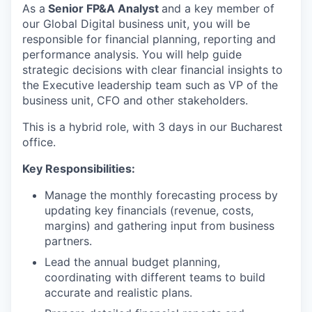
As a
Senior FP&A Analyst
and a key member of
our Global Digital business unit, you will be
responsible for financial planning, reporting and
performance analysis. You will help guide
strategic decisions with clear financial insights to
the Executive leadership team such as VP of the
business unit, CFO and other stakeholders.
This is a hybrid role, with 3 days in our Bucharest
office.
Key Responsibilities:
Manage the monthly forecasting process by
updating key financials (revenue, costs,
margins) and gathering input from business
partners.
Lead the annual budget planning,
coordinating with different teams to build
accurate and realistic plans.