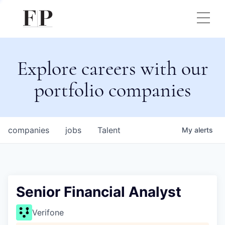
Explore careers with our
portfolio companies
companies
jobs
Talent
My
alerts
Senior Financial Analyst
Verifone