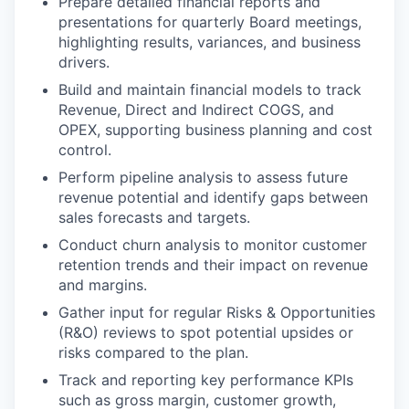
Prepare detailed financial reports and
presentations for quarterly Board meetings,
highlighting results, variances, and business
drivers.
Build and maintain financial models to track
Revenue, Direct and Indirect COGS, and
OPEX, supporting business planning and cost
control.
Perform pipeline analysis to assess future
revenue potential and identify gaps between
sales forecasts and targets.
Conduct churn analysis to monitor customer
retention trends and their impact on revenue
and margins.
Gather input for regular Risks & Opportunities
(R&O) reviews to spot potential upsides or
risks compared to the plan.
Track and reporting key performance KPIs
such as gross margin, customer growth,