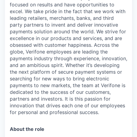
focused on results and have opportunities to
excel. We take pride in the fact that we work with
leading retailers, merchants, banks, and third
party partners to invent and deliver innovative
payments solution around the world. We strive for
excellence in our products and services, and are
obsessed with customer happiness. Across the
globe, Verifone employees are leading the
payments industry through experience, innovation,
and an ambitious spirit. Whether it’s developing
the next platform of secure payment systems or
searching for new ways to bring electronic
payments to new markets, the team at Verifone is
dedicated to the success of our customers,
partners and investors. It is this passion for
innovation that drives each one of our employees
for personal and professional success.
About the role