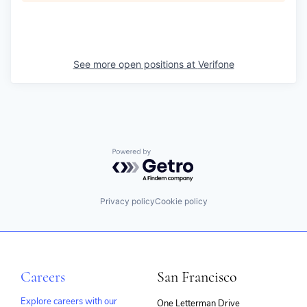
See more open positions at
Verifone
Powered by Getro.com
Privacy policy
Cookie policy
Careers
San Francisco
Explore careers with our
One Letterman Drive