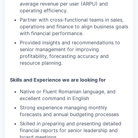
average revenue per user (ARPU) and
operating efficiency.
Partner with cross-functional teams in sales,
operations and finance to align business goals
with financial performance.
Provided insights and recommendations to
senior management for improving
profitability, forecasting accuracy and
resource planning.
Skills and Experience we are looking for
Native or Fluent Romanian language, and
excellent command in English
Strong experience managing monthly
forecasts and annual budgeting processes
Skilled in preparing and presenting detailed
financial reports for senior leadership and
board meetings