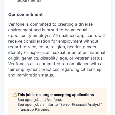
departments
Our commitment
Verifone is committed to creating a diverse
environment and is proud to be an equal
opportunity employer. All qualified applicants will
receive consideration for employment without
regard to race, color, religion, gender, gender
identity or expression, sexual orientation, national
origin, genetics, disability, age, or veteran status.
Verifone is also committed to compliance with all
fair employment practices regarding citizenship
and immigration status.
This job is no longer accepting applications
See open jobs at
Verifone
.
See open jobs similar to "
Senior Financial Analyst
"
Francisco Partners
.