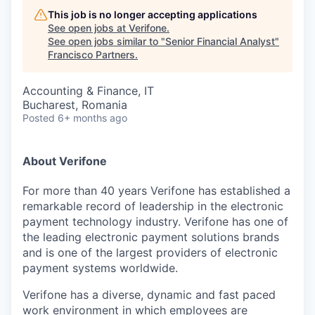
This job is no longer accepting applications
See open jobs at
Verifone
.
See open jobs similar to "
Senior Financial Analyst
"
Francisco Partners
.
Accounting & Finance, IT
Bucharest, Romania
Posted
6+ months ago
About Verifone
For more than 40 years Verifone has established a
remarkable record of leadership in the electronic
payment technology industry. Verifone has one of
the leading electronic payment solutions brands
and is one of the largest providers of electronic
payment systems worldwide.
Verifone has a diverse, dynamic and fast paced
work environment in which employees are