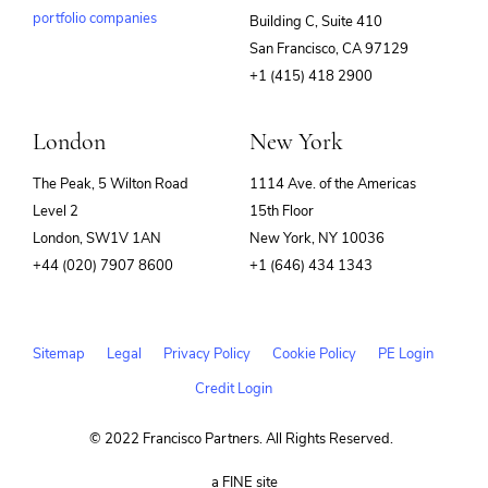
portfolio companies
Building C, Suite 410
(opens
San Francisco, CA 97129
in
+1 (415) 418 2900
new
window)
London
New York
The Peak, 5 Wilton Road
1114 Ave. of the Americas
Level 2
15th Floor
London, SW1V 1AN
New York, NY 10036
+44 (020) 7907 8600
+1 (646) 434 1343
Sitemap
Legal
Privacy Policy
Cookie Policy
PE Login
Credit Login
© 2022 Francisco Partners. All Rights Reserved.
(opens
a FINE site