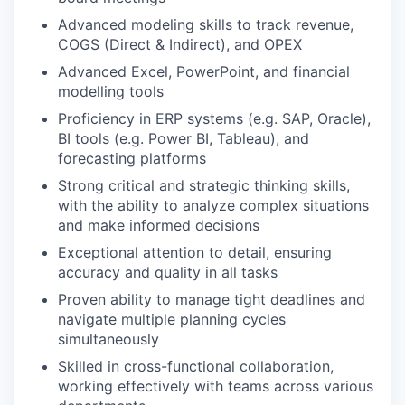
Advanced modeling skills to track revenue,
COGS (Direct & Indirect), and OPEX
Advanced Excel, PowerPoint, and financial
modelling tools
Proficiency in ERP systems (e.g. SAP, Oracle),
BI tools (e.g. Power BI, Tableau), and
forecasting platforms
Strong critical and strategic thinking skills,
with the ability to analyze complex situations
and make informed decisions
Exceptional attention to detail, ensuring
accuracy and quality in all tasks
Proven ability to manage tight deadlines and
navigate multiple planning cycles
simultaneously
Skilled in cross-functional collaboration,
working effectively with teams across various