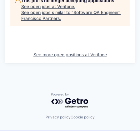
This job is no longer accepting applications
See open jobs at
Verifone
.
See open jobs similar to "
Software QA Engineer
"
Francisco Partners
.
See more open positions at
Verifone
Powered by Getro.com
Privacy policy
Cookie policy