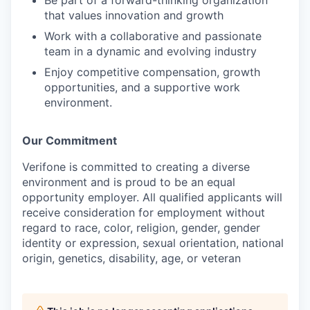
that values innovation and growth
Work with a collaborative and passionate
team in a dynamic and evolving industry
Enjoy competitive compensation, growth
opportunities, and a supportive work
environment.
Our Commitment
Verifone is committed to creating a diverse
environment and is proud to be an equal
opportunity employer. All qualified applicants will
receive consideration for employment without
regard to race, color, religion, gender, gender
identity or expression, sexual orientation, national
origin, genetics, disability, age, or veteran