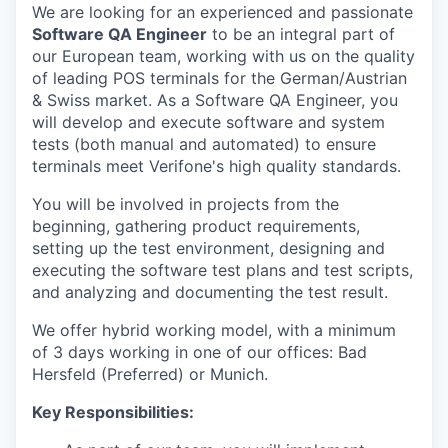
We are looking for an experienced and passionate
Software QA Engineer
to be an integral part of
our European team, working with us on the quality
of leading POS terminals for the German/Austrian
& Swiss market. As a Software QA Engineer, you
will develop and execute software and system
tests (both manual and automated) to ensure
terminals meet Verifone's high quality standards.
You will be involved in projects from the
beginning, gathering product requirements,
setting up the test environment, designing and
executing the software test plans and test scripts,
and analyzing and documenting the test result.
We offer hybrid working model, with a minimum
of 3 days working in one of our offices: Bad
Hersfeld (Preferred) or Munich.
Key Responsibilities: