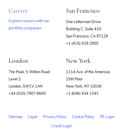
Careers
San Francisco
Explore careers with our
One Letterman Drive
portfolio companies
Building C, Suite 410
(opens
San Francisco, CA 97129
in
+1 (415) 418 2900
new
window)
London
New York
The Peak, 5 Wilton Road
1114 Ave. of the Americas
Level 2
15th Floor
London, SW1V 1AN
New York, NY 10036
+44 (020) 7907 8600
+1 (646) 434 1343
Sitemap
Legal
Privacy Policy
Cookie Policy
PE Login
Credit Login