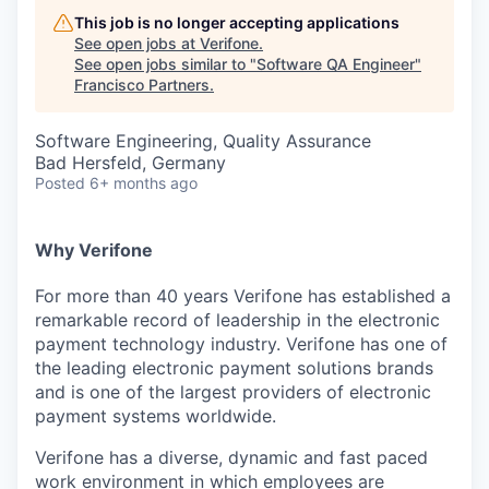
This job is no longer accepting applications
See open jobs at
Verifone
.
See open jobs similar to "
Software QA Engineer
"
Francisco Partners
.
Software Engineering, Quality Assurance
Bad Hersfeld, Germany
Posted
6+ months ago
Why Verifone
For more than 40 years Verifone has established a
remarkable record of leadership in the electronic
payment technology industry. Verifone has one of
the leading electronic payment solutions brands
and is one of the largest providers of electronic
payment systems worldwide.
Verifone has a diverse, dynamic and fast paced
work environment in which employees are