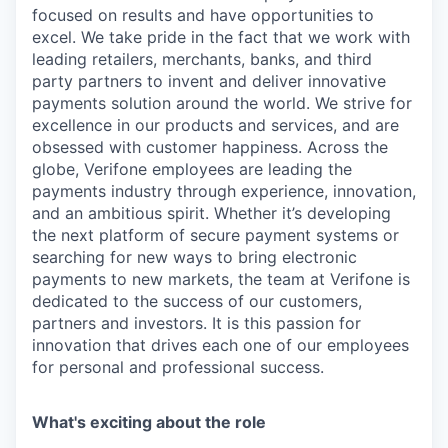
focused on results and have opportunities to
excel. We take pride in the fact that we work with
leading retailers, merchants, banks, and third
party partners to invent and deliver innovative
payments solution around the world. We strive for
excellence in our products and services, and are
obsessed with customer happiness. Across the
globe, Verifone employees are leading the
payments industry through experience, innovation,
and an ambitious spirit. Whether it’s developing
the next platform of secure payment systems or
searching for new ways to bring electronic
payments to new markets, the team at Verifone is
dedicated to the success of our customers,
partners and investors. It is this passion for
innovation that drives each one of our employees
for personal and professional success.
What's exciting about the role