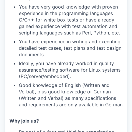
You have very good knowledge with proven
experience in the programming languages
C/C++ for white box tests or have already
gained experience with test automation and
scripting languages such as Perl, Python, etc.
You have experience in writing and executing
detailed test cases, test plans and test design
documents.
Ideally, you have already worked in quality
assurance/testing software for Linux systems
(PC/server/embedded).
Good knowledge of English (Written and
Verbal), plus good knowledge of German
(Written and Verbal) as many specifications
and requirements are only available in German
Why join us?
Be part of a forward-thinking organization