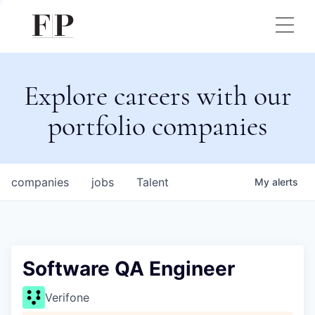
Explore careers with our
portfolio companies
companies
jobs
Talent
My
alerts
Software QA Engineer
Verifone