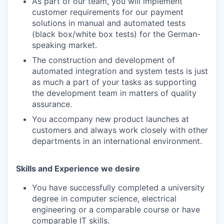
As part of our team, you will implement
customer requirements for our payment
solutions in manual and automated tests
(black box/white box tests) for the German-
speaking market.
The construction and development of
automated integration and system tests is just
as much a part of your tasks as supporting
the development team in matters of quality
assurance.
You accompany new product launches at
customers and always work closely with other
departments in an international environment.
Skills and Experience we desire
You have successfully completed a university
degree in computer science, electrical
engineering or a comparable course or have
comparable IT skills.