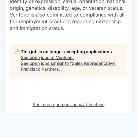
identity or expression, sexual orientation, national
origin, genetics, disability, age, or veteran status.
Verifone is also committed to compliance with all
fair employment practices regarding citizenship
and immigration status.
This job is no longer accepting applications
See open jobs at
Verifone
.
See open jobs similar to "
Sales Representative
"
Francisco Partners
.
See more open positions at
Verifone