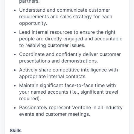
partners.
Understand and communicate customer
requirements and sales strategy for each
opportunity.
Lead internal resources to ensure the right
people are directly engaged and accountable
to resolving customer issues.
Coordinate and confidently deliver customer
presentations and demonstrations.
Actively share competitive intelligence with
appropriate internal contacts.
Maintain significant face-to-face time with
your named accounts (i.e., significant travel
required).
Passionately represent Verifone in all industry
events and customer meetings.
Skills