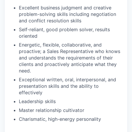
Excellent business judgment and creative
problem-solving skills including negotiation
and conflict resolution skills
Self-reliant, good problem solver, results
oriented
Energetic, flexible, collaborative, and
proactive; a Sales Representative who knows
and understands the requirements of their
clients and proactively anticipate what they
need.
Exceptional written, oral, interpersonal, and
presentation skills and the ability to
effectively
Leadership skills
Master relationship cultivator
Charismatic, high-energy personality