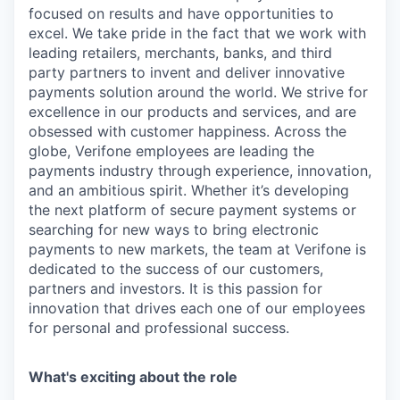
focused on results and have opportunities to
excel. We take pride in the fact that we work with
leading retailers, merchants, banks, and third
party partners to invent and deliver innovative
payments solution around the world. We strive for
excellence in our products and services, and are
obsessed with customer happiness. Across the
globe, Verifone employees are leading the
payments industry through experience, innovation,
and an ambitious spirit. Whether it’s developing
the next platform of secure payment systems or
searching for new ways to bring electronic
payments to new markets, the team at Verifone is
dedicated to the success of our customers,
partners and investors. It is this passion for
innovation that drives each one of our employees
for personal and professional success.
What's exciting about the role