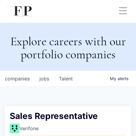
Explore careers with our
portfolio companies
companies
jobs
Talent
My
alerts
Sales Representative
Verifone