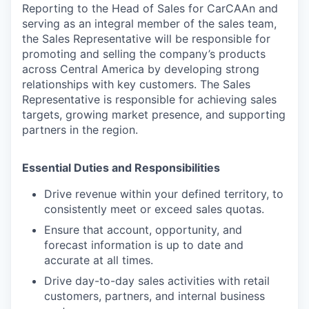
Reporting to the Head of Sales for CarCAAn and
serving as an integral member of the sales team,
the Sales Representative will be responsible for
promoting and selling the company’s products
across Central America by developing strong
relationships with key customers. The Sales
Representative is responsible for achieving sales
targets, growing market presence, and supporting
partners in the region.
Essential Duties and Responsibilities
Drive revenue within your defined territory, to
consistently meet or exceed sales quotas.
Ensure that account, opportunity, and
forecast information is up to date and
accurate at all times.
Drive day-to-day sales activities with retail
customers, partners, and internal business