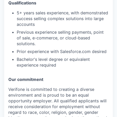
Qualifications
5+ years sales experience, with demonstrated
success selling complex solutions into large
accounts
Previous experience selling payments, point
of sale, e-commerce, or cloud-based
solutions.
Prior experience with Salesforce.com desired
Bachelor's level degree or equivalent
experience required
Our commitment
Verifone is committed to creating a diverse
environment and is proud to be an equal
opportunity employer. All qualified applicants will
receive consideration for employment without
regard to race, color, religion, gender, gender