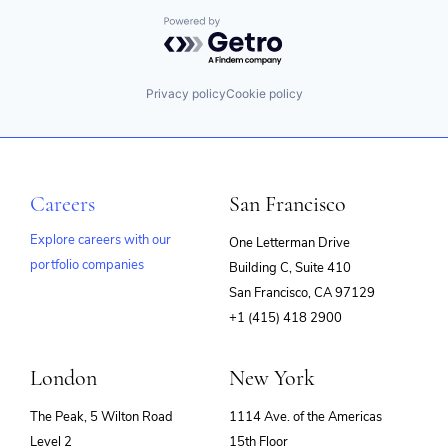
Powered by Getro.com
Privacy policy
Cookie policy
Careers
San Francisco
Explore careers with our
One Letterman Drive
portfolio companies
Building C, Suite 410
(opens
San Francisco, CA 97129
in
+1 (415) 418 2900
new
window)
London
New York
The Peak, 5 Wilton Road
1114 Ave. of the Americas
Level 2
15th Floor