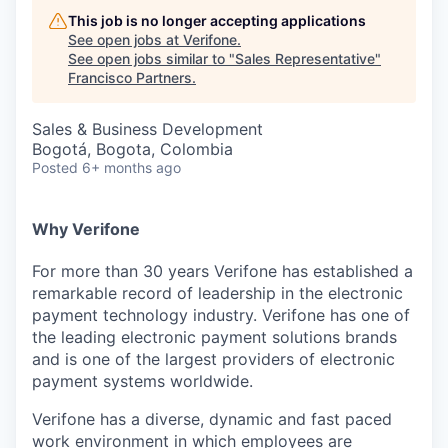
This job is no longer accepting applications
See open jobs at
Verifone
.
See open jobs similar to "
Sales Representative
"
Francisco Partners
.
Sales & Business Development
Bogotá, Bogota, Colombia
Posted
6+ months ago
Why Verifone
For more than 30 years Verifone has established a
remarkable record of leadership in the electronic
payment technology industry. Verifone has one of
the leading electronic payment solutions brands
and is one of the largest providers of electronic
payment systems worldwide.
Verifone has a diverse, dynamic and fast paced
work environment in which employees are