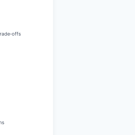
trade‑offs
ms