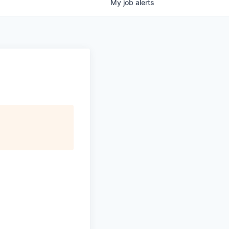
My
job
alerts