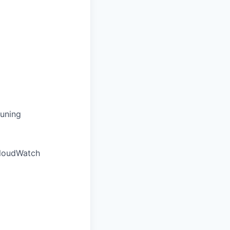
tuning
loudWatch