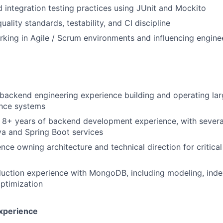
d integration testing practices using
JUnit
and
Mockito
ality standards, testability, and CI discipline
king in
Agile / Scrum
environments and influencing engine
l backend engineering experience building and operating lar
nce systems
 8+ years of backend development experience, with severa
a and Spring Boot services
nce owning architecture and technical direction for critica
uction experience with
MongoDB, including modeling, inde
ptimization
Experience