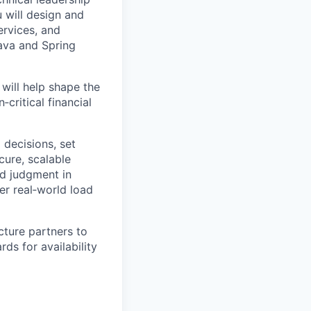
 will design and
ervices, and
Java and Spring
 will help shape the
critical financial
l decisions, set
cure, scalable
nd judgment in
er real‑world load
cture partners to
ds for availability