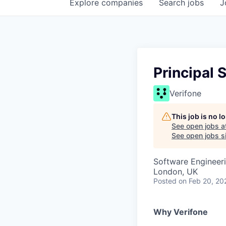
Explore
companies
Search
jobs
J
Principal 
Verifone
This job is no 
See open jobs a
See open jobs si
Software Engineer
London, UK
Posted
on Feb 20, 20
Why Verifone