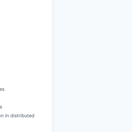
es
s
n in distributed