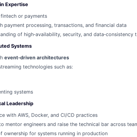
n Expertise
fintech or payments
h payment processing, transactions, and financial data
anding of high‑availability, security, and data‑consistency 
buted Systems
th
event‑driven architectures
treaming technologies such as:
enting systems
cal Leadership
ce with AWS, Docker, and CI/CD practices
 to mentor engineers and raise the technical bar across tea
f ownership for systems running in production