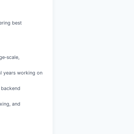
ering best
ge‑scale,
l years working on
l backend
xing, and