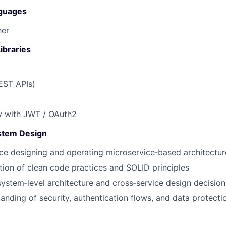
guages
her
ibraries
EST APIs)
y
with
JWT / OAuth2
stem Design
ce designing and operating
microservice‑based architectur
tion of clean code practices and
SOLID
principles
ystem‑level architecture and cross‑service design decision
anding of security, authentication flows, and data protectio