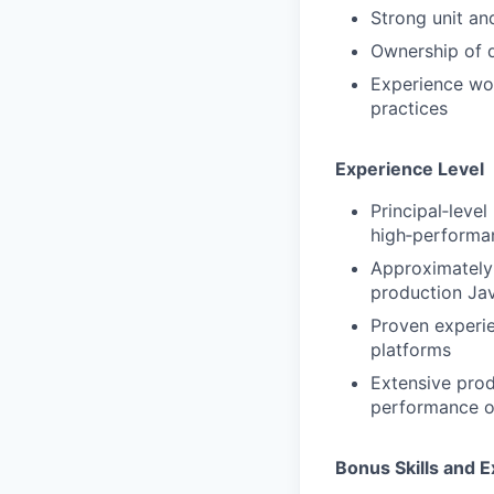
Strong unit an
Ownership of qu
Experience wor
practices
Experience Level
Principal‑leve
high‑performa
Approximately
production Jav
Proven experie
platforms
Extensive prod
performance o
Bonus Skills and 