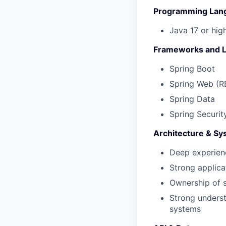
Programming Lan
Java 17 or hig
Frameworks and L
Spring Boot
Spring Web
(R
Spring Data
Spring Securit
Architecture & Sy
Deep experien
Strong applica
Ownership of s
Strong underst
systems