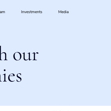
eam
Investments
Media
h our
ies