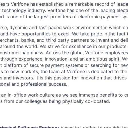
ears Verifone has established a remarkable record of leade
 technology industry. Verifone has one of the leading elec
nd is one of the largest providers of electronic payment s
erse, dynamic and fast paced work environment in which e
 and have opportunities to excel. We take pride in the fact
merchants, banks, and third party partners to invent and del
around the world. We strive for excellence in our products
customer happiness. Across the globe, Verifone employees 
hrough experience, innovation, and an ambitious spirit. Whe
t platform of secure payment systems or searching for ne
s to new markets, the team at Verifone is dedicated to the
 and investors. It is this passion for innovation that drive
onal and professional success.
y an in-office work culture as we see immense benefits to 
ts from our colleagues being physically co-located.
rincipal Software Engineer
based in London
to provide te