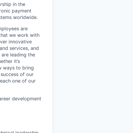
rship in the
tronic payment
ystems worldwide.
mployees are
 that we work with
iver innovative
 and services, and
are leading the
ther it’s
w ways to bring
 success of our
s each one of our
career development
chnical leadership