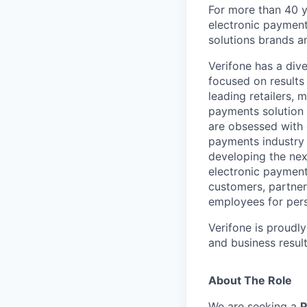
For more than 40 y
electronic payment
solutions brands a
Verifone has a div
focused on results
leading retailers, 
payments solution 
are obsessed with 
payments industry t
developing the nex
electronic payment
customers, partners
employees for pers
Verifone is proudl
and business resul
About The Role
We are seeking a
P