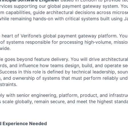
rvices supporting our global payment gateway system. You
m capabilities, guide architectural decisions across micros
hile remaining hands‑on with critical systems built using 
he heart of Verifone’s global payment gateway platform. You
 of systems responsible for processing high‑volume, mission‑
wide.
role goes beyond feature delivery. You will drive architectura
rds, and influence how teams design, build, and operate se
uccess in this role is defined by technical leadership, sou
, and ownership of systems that must perform reliably und
traints.
ly with senior engineering, platform, product, and infrastru
scale globally, remain secure, and meet the highest standar
nd Experience Needed