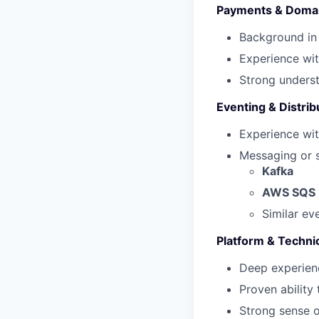
Payments & Domai
Background in
Experience wit
Strong underst
Eventing & Distri
Experience wi
Messaging or s
Kafka
AWS SQS
Similar ev
Platform & Techni
Deep experien
Proven ability
Strong sense o