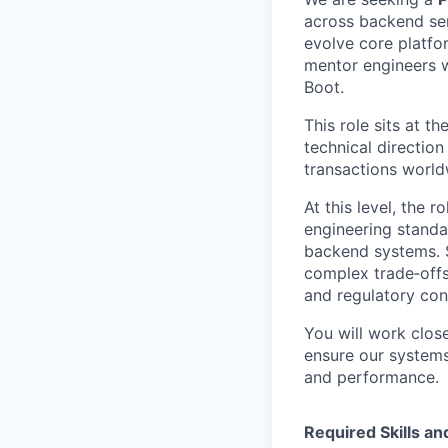
across backend se
evolve core platfor
mentor engineers w
Boot.
This role sits at t
technical direction
transactions world
At this level, the 
engineering standa
backend systems. S
complex trade‑offs
and regulatory cons
You will work close
ensure our systems 
and performance.
Required Skills a