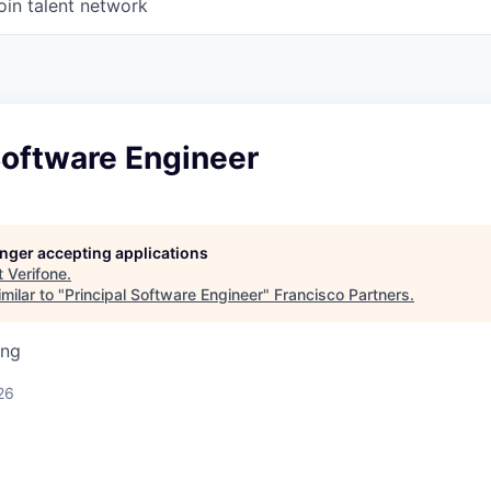
oin talent network
Software Engineer
longer accepting applications
t
Verifone
.
milar to "
Principal Software Engineer
"
Francisco Partners
.
ing
26