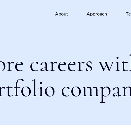
About
Approach
T
ore careers wit
rtfolio compan