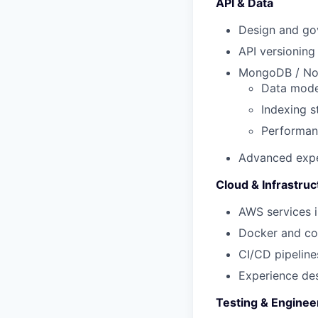
API & Data
Design and go
API versioning
MongoDB / N
Data mode
Indexing s
Performan
Advanced expe
Cloud & Infrastruc
AWS services i
Docker
and co
CI/CD pipelin
Experience desi
Testing & Enginee