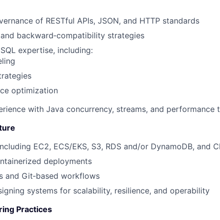
vernance of
RESTful APIs, JSON, and HTTP standards
 and backward‑compatibility strategies
oSQL
expertise, including:
ling
trategies
ce optimization
rience with Java concurrency, streams, and performance 
ture
ncluding
EC2,
ECS/EKS,
S3,
RDS and/or DynamoDB, and
C
ntainerized deployments
es and Git‑based workflows
gning systems for scalability, resilience, and operability
ring Practices