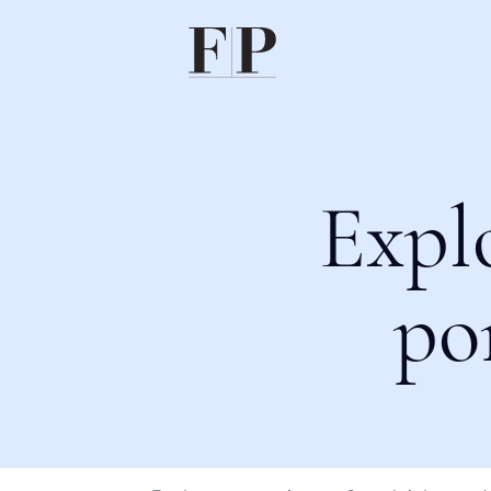
Expl
po