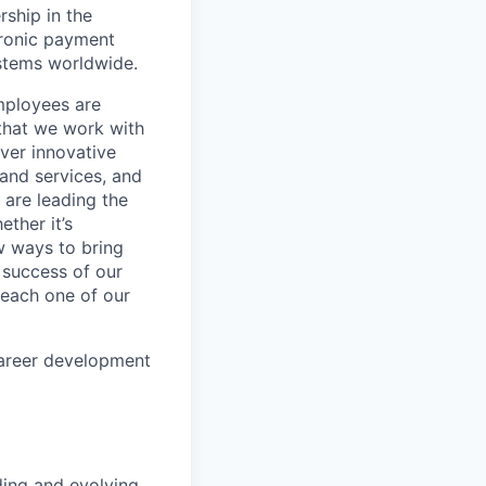
rship in the
tronic payment
ystems worldwide.
mployees are
 that we work with
iver innovative
 and services, and
are leading the
ther it’s
w ways to bring
 success of our
s each one of our
career development
lding and evolving