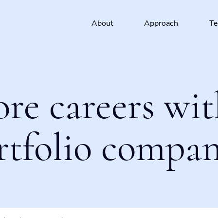
About
Approach
T
ore careers wit
rtfolio compan