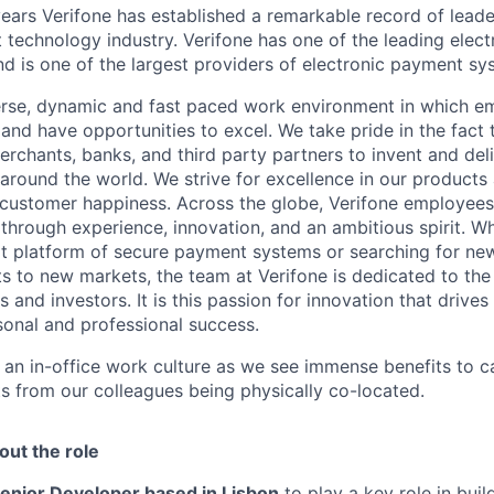
ears Verifone has established a remarkable record of leade
 technology industry. Verifone has one of the leading elec
nd is one of the largest providers of electronic payment s
erse, dynamic and fast paced work environment in which e
 and have opportunities to excel. We take pride in the fact
merchants, banks, and third party partners to invent and del
around the world. We strive for excellence in our products
customer happiness. Across the globe, Verifone employees 
hrough experience, innovation, and an ambitious spirit. Whe
t platform of secure payment systems or searching for ne
s to new markets, the team at Verifone is dedicated to the
 and investors. It is this passion for innovation that drive
onal and professional success.
y an in-office work culture as we see immense benefits to 
ts from our colleagues being physically co-located.
out the role
enior Developer based in Lisbon
to play a key role in bui