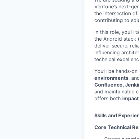
Verifone’s next-ge
the intersection of
contributing to sol
In this role, you’l
the Android stack 
deliver secure, rel
influencing archite
technical excellen
You’ll be hands‑o
environments
, an
Confluence, Jenkin
and maintainable c
offers both
impact
Skills and Experie
Core Technical R
Strong experi