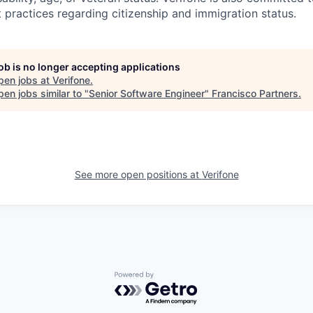
 practices regarding citizenship and immigration status.
job is no longer accepting applications
pen jobs at
Verifone
.
en jobs similar to "
Senior Software Engineer
"
Francisco Partners
.
See more open positions at
Verifone
Powered by Getro.com