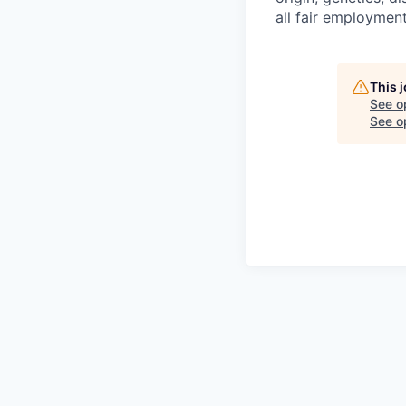
all fair employment
This 
See o
See op