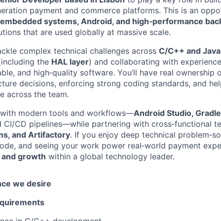
neration payment and commerce platforms. This is an oppor
embedded systems, Android, and high‑performance ba
utions that are used globally at massive scale.
l tackle complex technical challenges across
C/C++ and Java
(including the
HAL layer
) and collaborating with experienc
iable, and high‑quality software. You’ll have real ownership 
cture decisions, enforcing strong coding standards, and hel
ce across the team.
n with modern tools and workflows—
Android Studio, Gradl
d CI/CD pipelines—while partnering with cross‑functional t
s, and Artifactory
. If you enjoy deep technical problem‑so
ode, and seeing your work power real‑world payment experi
 and growth
within a global technology leader.
nce we desire
equirements
ence in C/C++ development