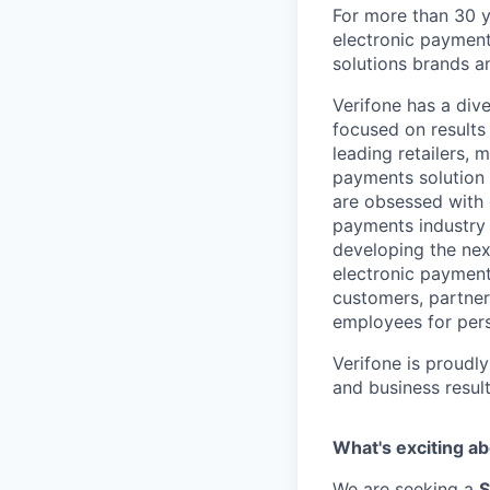
For more than 30 y
electronic payment
solutions brands a
Verifone has a div
focused on results
leading retailers, 
payments solution 
are obsessed with 
payments industry t
developing the nex
electronic payment
customers, partners
employees for pers
Verifone is proudl
and business resul
What's exciting ab
We are seeking a
S