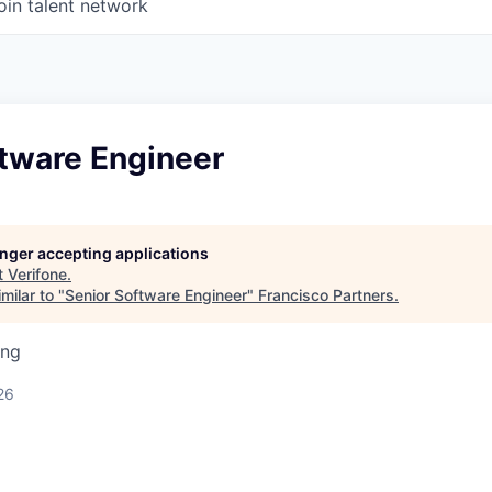
oin talent network
ftware Engineer
longer accepting applications
t
Verifone
.
milar to "
Senior Software Engineer
"
Francisco Partners
.
ing
26