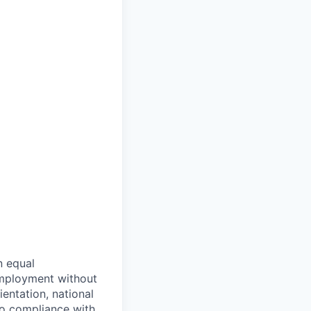
n equal
 employment without
ientation, national
 to compliance with