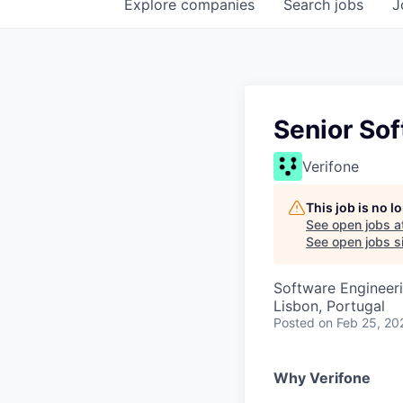
Explore
companies
Search
jobs
J
Senior So
Verifone
This job is no 
See open jobs a
See open jobs si
Software Engineer
Lisbon, Portugal
Posted
on Feb 25, 20
Why Verifone