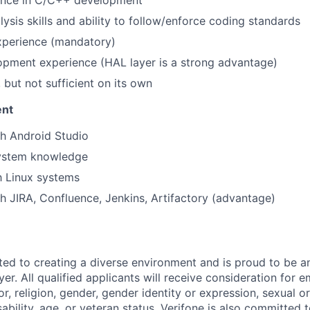
lysis skills and ability to follow/enforce coding standards
xperience (mandatory)
opment experience (HAL layer is a strong advantage)
s, but not sufficient on its own
ent
h Android Studio
system knowledge
th Linux systems
h JIRA, Confluence, Jenkins, Artifactory (advantage)
ted to creating a diverse environment and is proud to be a
er. All qualified applicants will receive consideration for
or, religion, gender, gender identity or expression, sexual or
isability, age, or veteran status. Verifone is also committed