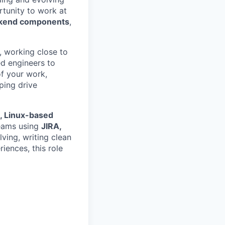
tunity to work at
ckend components
,
, working close to
ed engineers to
of your work,
ping drive
e, Linux-based
eams using
JIRA,
lving, writing clean
ences, this role