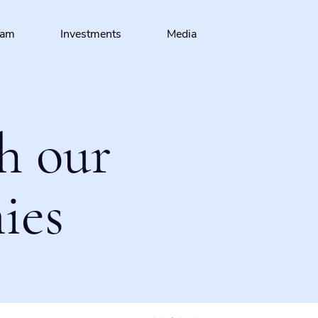
eam
Investments
Media
h our
ies