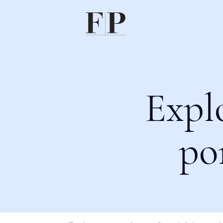
Expl
po