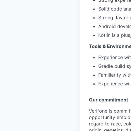
Solid code ana
Strong Java e
Android devel
Kotlin is a plu
Tools & Environm
Experience wit
Gradle build 
Familiarity wi
Experience wit
Our commitment
Verifone is commit
opportunity employ
regard to race, col
origin, genetics, d