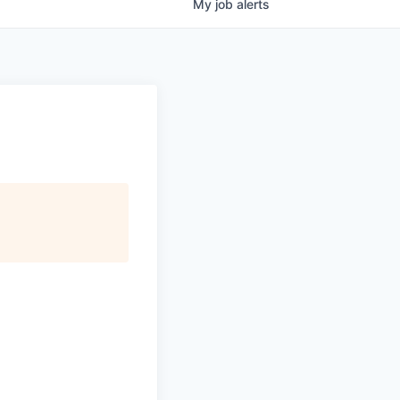
My
job
alerts