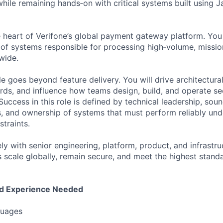
hile remaining hands‑on with critical systems built using 
he heart of Verifone’s global payment gateway platform. You
 of systems responsible for processing high‑volume, mission‑
wide.
role goes beyond feature delivery. You will drive architectura
rds, and influence how teams design, build, and operate se
uccess in this role is defined by technical leadership, sou
, and ownership of systems that must perform reliably und
traints.
ly with senior engineering, platform, product, and infrastru
scale globally, remain secure, and meet the highest standar
nd Experience Needed
uages