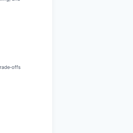
trade‑offs