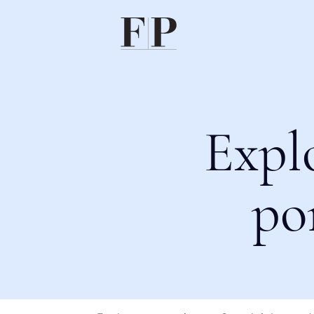
Expl
po