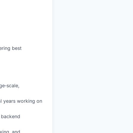
ering best
ge‑scale,
l years working on
l backend
xing, and