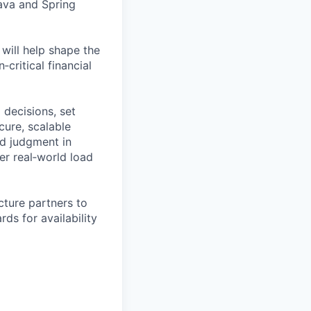
Java and Spring
 will help shape the
critical financial
l decisions, set
cure, scalable
nd judgment in
er real‑world load
cture partners to
ds for availability