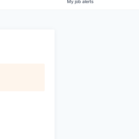
My
job
alerts