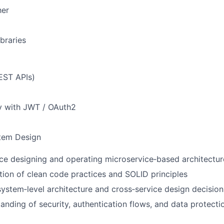
her
braries
EST APIs)
y with JWT / OAuth2
stem Design
e designing and operating microservice‑based architectur
tion of clean code practices and SOLID principles
ystem‑level architecture and cross‑service design decision
anding of security, authentication flows, and data protectio