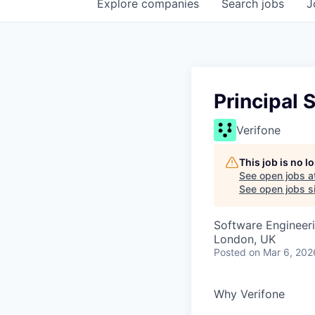
Explore
companies
Search
jobs
J
Principal 
Verifone
This job is no 
See open jobs a
See open jobs si
Software Engineer
London, UK
Posted
on Mar 6, 202
Why Verifone