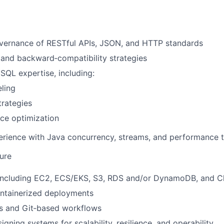
vernance of RESTful APIs, JSON, and HTTP standards
 and backward‑compatibility strategies
QL expertise, including:
ling
trategies
ce optimization
rience with Java concurrency, streams, and performance 
ture
including EC2, ECS/EKS, S3, RDS and/or DynamoDB, and 
ntainerized deployments
es and Git‑based workflows
gning systems for scalability, resilience, and operability