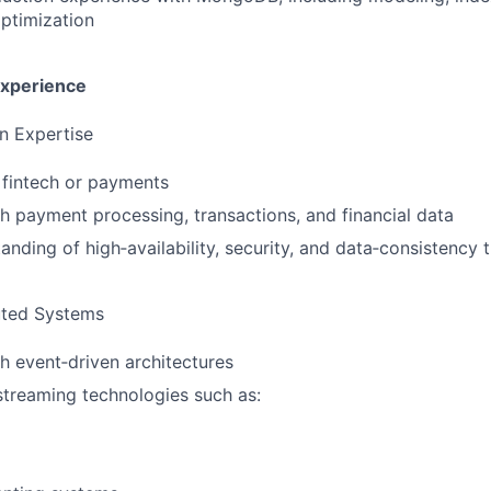
ptimization
Experience
n Expertise
 fintech or payments
h payment processing, transactions, and financial data
anding of high‑availability, security, and data‑consistency 
uted Systems
h event‑driven architectures
treaming technologies such as: