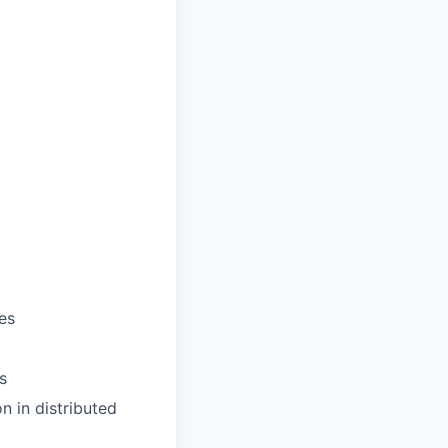
es
s
n in distributed