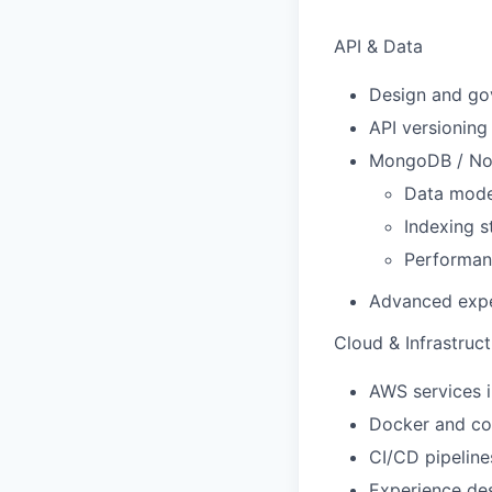
API & Data
Design and go
API versioning
MongoDB / NoS
Data mode
Indexing s
Performan
Advanced expe
Cloud & Infrastruc
AWS services 
Docker and co
CI/CD pipelin
Experience desi