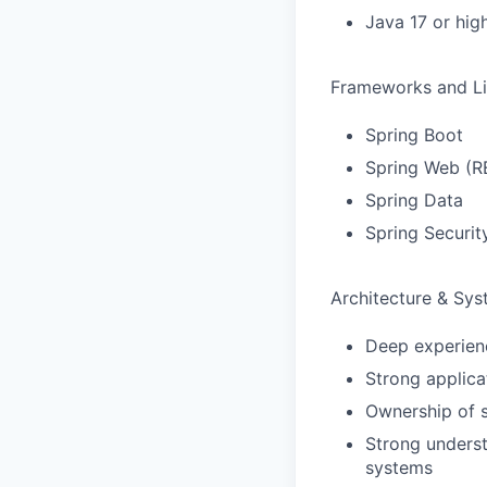
Java 17 or hig
Frameworks and Li
Spring Boot
Spring Web (R
Spring Data
Spring Securit
Architecture & Sy
Deep experienc
Strong applica
Ownership of s
Strong underst
systems