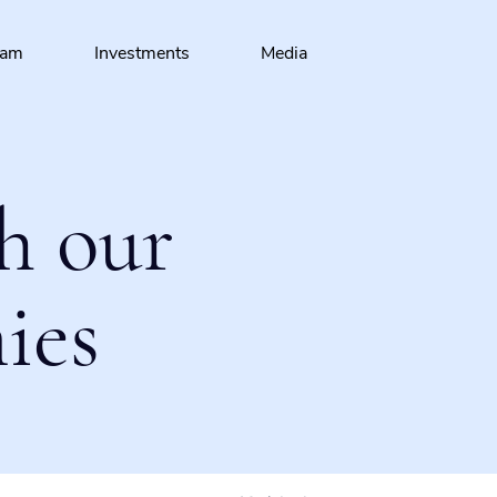
eam
Investments
Media
h our
ies