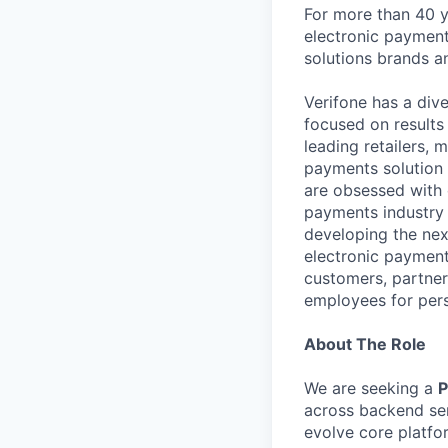
For more than 40 y
electronic payment
solutions brands a
Verifone has a div
focused on results
leading retailers, 
payments solution 
are obsessed with 
payments industry t
developing the nex
electronic payment
customers, partners
employees for pers
About The Role
We are seeking a
P
across backend se
evolve core platfor