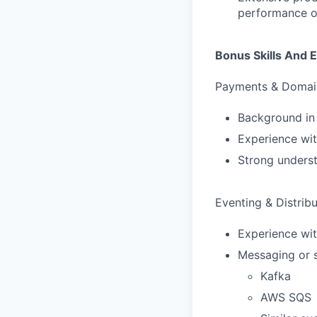
performance o
Bonus Skills And 
Payments & Domai
Background in
Experience wit
Strong underst
Eventing & Distrib
Experience wit
Messaging or s
Kafka
AWS SQS