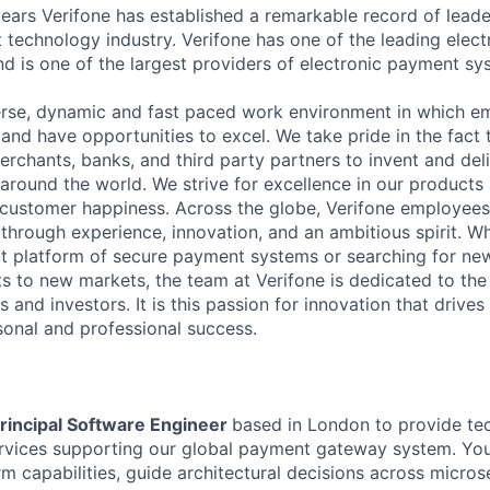
ears Verifone has established a remarkable record of leade
 technology industry. Verifone has one of the leading elec
nd is one of the largest providers of electronic payment s
erse, dynamic and fast paced work environment in which e
 and have opportunities to excel. We take pride in the fact
merchants, banks, and third party partners to invent and del
around the world. We strive for excellence in our products
customer happiness. Across the globe, Verifone employees 
hrough experience, innovation, and an ambitious spirit. Whe
t platform of secure payment systems or searching for ne
s to new markets, the team at Verifone is dedicated to the
 and investors. It is this passion for innovation that drive
onal and professional success.
rincipal Software Engineer
based in London to provide tec
rvices supporting our global payment gateway system. You
m capabilities, guide architectural decisions across micros