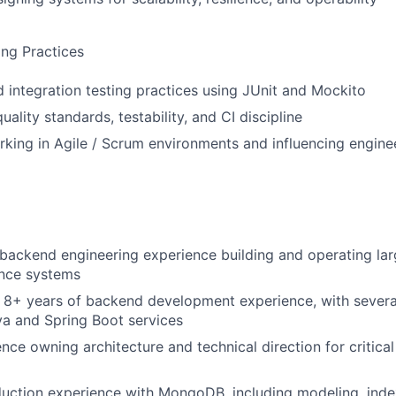
ing Practices
d integration testing practices using JUnit and Mockito
ality standards, testability, and CI discipline
king in Agile / Scrum environments and influencing engine
l backend engineering experience building and operating lar
nce systems
 8+ years of backend development experience, with severa
a and Spring Boot services
nce owning architecture and technical direction for critica
uction experience with MongoDB, including modeling, inde