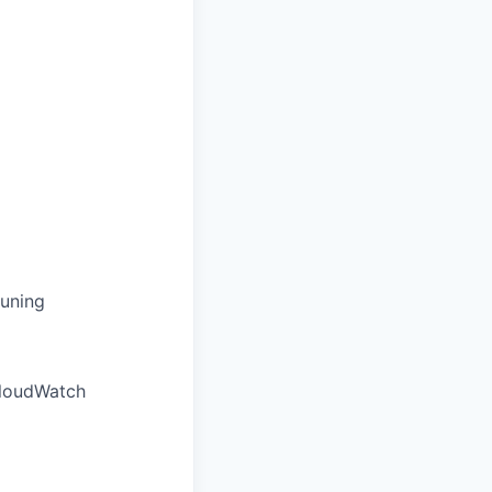
tuning
CloudWatch