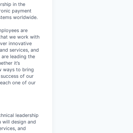
rship in the
tronic payment
ystems worldwide.
mployees are
 that we work with
iver innovative
 and services, and
are leading the
ther it’s
w ways to bring
 success of our
s each one of our
hnical leadership
 will design and
ervices, and