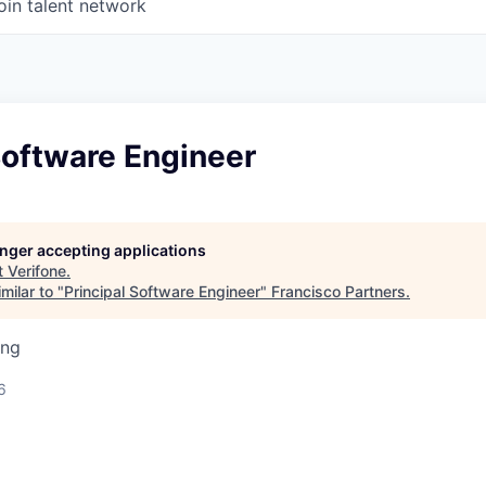
oin talent network
Software Engineer
longer accepting applications
t
Verifone
.
milar to "
Principal Software Engineer
"
Francisco Partners
.
ing
6