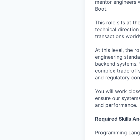
mentor engineers w
Boot.
This role sits at t
technical direction
transactions world
At this level, the 
engineering standa
backend systems. S
complex trade‑offs
and regulatory cons
You will work close
ensure our systems 
and performance.
Required Skills A
Programming Lang