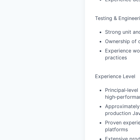
Testing & Engineer
Strong unit an
Ownership of qu
Experience wor
practices
Experience Level
Principal‑leve
high‑performa
Approximately
production Jav
Proven experie
platforms
Extensive prod