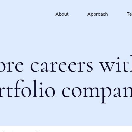
About
Approach
T
ore careers wit
rtfolio compan