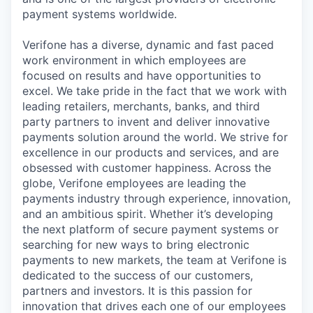
payment systems worldwide.
Verifone has a diverse, dynamic and fast paced
work environment in which employees are
focused on results and have opportunities to
excel. We take pride in the fact that we work with
leading retailers, merchants, banks, and third
party partners to invent and deliver innovative
payments solution around the world. We strive for
excellence in our products and services, and are
obsessed with customer happiness. Across the
globe, Verifone employees are leading the
payments industry through experience, innovation,
and an ambitious spirit. Whether it’s developing
the next platform of secure payment systems or
searching for new ways to bring electronic
payments to new markets, the team at Verifone is
dedicated to the success of our customers,
partners and investors. It is this passion for
innovation that drives each one of our employees