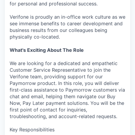
for personal and professional success.
Verifone is proudly an in-office work culture as we
see immense benefits to career development and
business results from our colleagues being
physically co-located.
What's Exciting About The Role
We are looking for a dedicated and empathetic
Customer Service Representative to join the
Verifone team, providing support for our
Paymorrow product. In this role, you will deliver
first-class assistance to Paymorrow customers via
chat and email, helping them navigate our Buy
Now, Pay Later payment solutions. You will be the
first point of contact for inquiries,
troubleshooting, and account-related requests.
Key Responsibilities