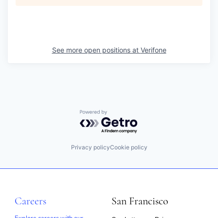
See more open positions at
Verifone
Powered by Getro.com
Privacy policy
Cookie policy
Careers
San Francisco