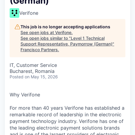
(German)
Verifone
This job is no longer accepting applications
See open jobs at
Verifone
.
See open jobs similar to "
Level 1 Technical
Support Representative, Paymorrow (German)
"
Francisco Partners
.
IT, Customer Service
Bucharest, Romania
Posted
on May 15, 2026
Why Verifone
For more than 40 years Verifone has established a
remarkable record of leadership in the electronic
payment technology industry. Verifone has one of
the leading electronic payment solutions brands
and is one of the largest providers of electronic