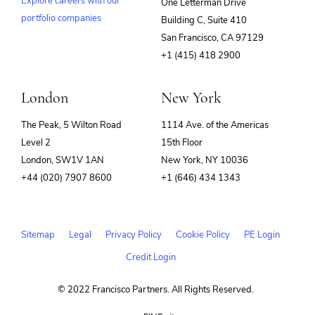
Explore careers with our
One Letterman Drive
portfolio companies
Building C, Suite 410
(opens
San Francisco, CA 97129
in
+1 (415) 418 2900
new
window)
London
New York
The Peak, 5 Wilton Road
1114 Ave. of the Americas
Level 2
15th Floor
London, SW1V 1AN
New York, NY 10036
+44 (020) 7907 8600
+1 (646) 434 1343
Sitemap
Legal
Privacy Policy
Cookie Policy
PE Login
Credit Login
© 2022 Francisco Partners. All Rights Reserved.
(opens