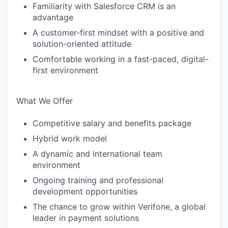
Familiarity with Salesforce CRM is an
advantage
A customer-first mindset with a positive and
solution-oriented attitude
Comfortable working in a fast-paced, digital-
first environment
What We Offer
Competitive salary and benefits package
Hybrid work model
A dynamic and international team
environment
Ongoing training and professional
development opportunities
The chance to grow within Verifone, a global
leader in payment solutions