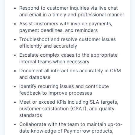
Respond to customer inquiries via live chat
and email in a timely and professional manner
Assist customers with invoice payments,
payment deadlines, and reminders
Troubleshoot and resolve customer issues
efficiently and accurately
Escalate complex cases to the appropriate
internal teams when necessary
Document all interactions accurately in CRM
and database
Identify recurring issues and contribute
feedback to improve processes
Meet or exceed KPIs including SLA targets,
customer satisfaction (CSAT), and quality
standards
Collaborate with the team to maintain up-to-
date knowledge of Paymorrow products,