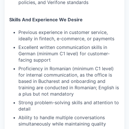
policies, and Verifone standards
Skills And Experience We Desire
Previous experience in customer service,
ideally in fintech, e-commerce, or payments
Excellent written communication skills in
German (minimum C1 level) for customer-
facing support
Proficiency in Romanian (minimum C1 level)
for internal communication, as the office is
based in Bucharest and onboarding and
training are conducted in Romanian; English is
a plus but not mandatory
Strong problem-solving skills and attention to
detail
Ability to handle multiple conversations
simultaneously while maintaining quality