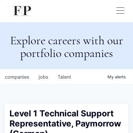
Explore careers with our
portfolio companies
companies
jobs
Talent
My
alerts
Level 1 Technical Support
Representative, Paymorrow