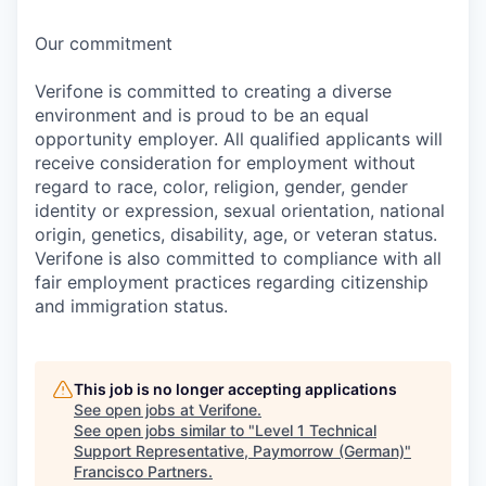
Our commitment
Verifone is committed to creating a diverse
environment and is proud to be an equal
opportunity employer. All qualified applicants will
receive consideration for employment without
regard to race, color, religion, gender, gender
identity or expression, sexual orientation, national
origin, genetics, disability, age, or veteran status.
Verifone is also committed to compliance with all
fair employment practices regarding citizenship
and immigration status.
This job is no longer accepting applications
See open jobs at
Verifone
.
See open jobs similar to "
Level 1 Technical
Support Representative, Paymorrow (German)
"
Francisco Partners
.