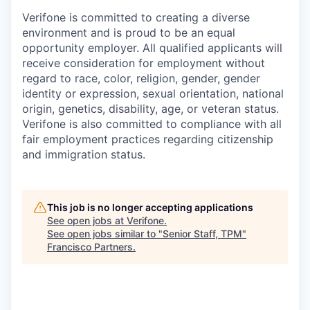
Verifone is committed to creating a diverse
environment and is proud to be an equal
opportunity employer. All qualified applicants will
receive consideration for employment without
regard to race, color, religion, gender, gender
identity or expression, sexual orientation, national
origin, genetics, disability, age, or veteran status.
Verifone is also committed to compliance with all
fair employment practices regarding citizenship
and immigration status.
This job is no longer accepting applications
See open jobs at
Verifone
.
See open jobs similar to "
Senior Staff, TPM
"
Francisco Partners
.