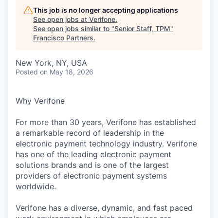
This job is no longer accepting applications
See open jobs at
Verifone
.
See open jobs similar to "
Senior Staff, TPM
"
Francisco Partners
.
New York, NY, USA
Posted
on May 18, 2026
Why Verifone
For more than 30 years, Verifone has established
a remarkable record of leadership in the
electronic payment technology industry. Verifone
has one of the leading electronic payment
solutions brands and is one of the largest
providers of electronic payment systems
worldwide.
Verifone has a diverse, dynamic, and fast paced