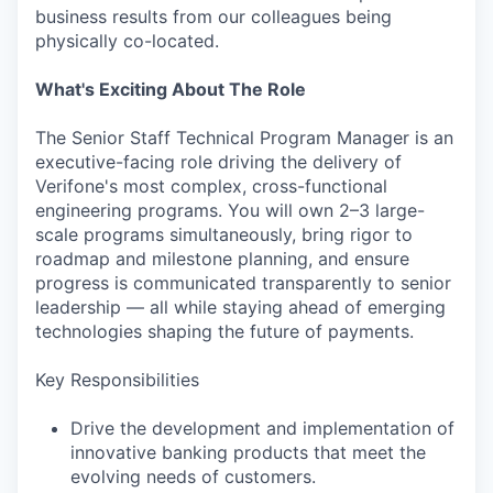
business results from our colleagues being
physically co-located.
What's Exciting About The Role
The Senior Staff Technical Program Manager is an
executive-facing role driving the delivery of
Verifone's most complex, cross-functional
engineering programs. You will own 2–3 large-
scale programs simultaneously, bring rigor to
roadmap and milestone planning, and ensure
progress is communicated transparently to senior
leadership — all while staying ahead of emerging
technologies shaping the future of payments.
Key Responsibilities
Drive the development and implementation of
innovative banking products that meet the
evolving needs of customers.