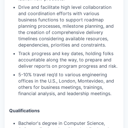
Drive and facilitate high level collaboration
and coordination efforts with various
business functions to support roadmap
planning processes, milestone planning, and
the creation of comprehensive delivery
timelines considering available resources,
dependencies, priorities and constraints.
Track progress and key dates, holding folks
accountable along the way, to prepare and
deliver reports on program progress and risk.
5-10% travel req’d to various engineering
offices in the U.S., London, Montevideo, and
others for business meetings, trainings,
financial analysis, and leadership meetings.
Qualifications
Bachelor's degree in Computer Science,