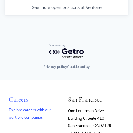
See more open positions at
Verifone
Powered by Getro.com
Privacy policy
Cookie policy
Careers
San Francisco
Explore careers with our
One Letterman Drive
portfolio companies
Building C, Suite 410
(opens
San Francisco, CA 97129
in