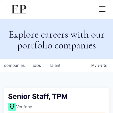
Explore careers with our
portfolio companies
companies
jobs
Talent
My
alerts
Senior Staff, TPM
Verifone