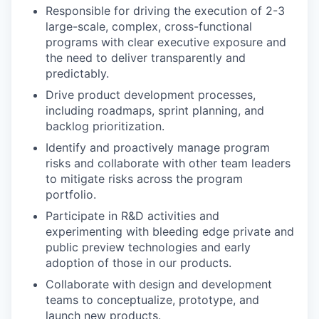
Responsible for driving the execution of 2-3
large-scale, complex, cross-functional
programs with clear executive exposure and
the need to deliver transparently and
predictably.
Drive product development processes,
including roadmaps, sprint planning, and
backlog prioritization.
Identify and proactively manage program
risks and collaborate with other team leaders
to mitigate risks across the program
portfolio.
Participate in R&D activities and
experimenting with bleeding edge private and
public preview technologies and early
adoption of those in our products.
Collaborate with design and development
teams to conceptualize, prototype, and
launch new products.