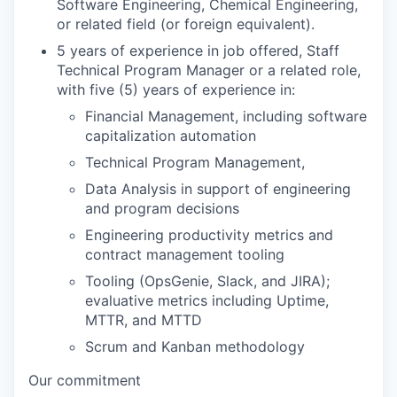
Software Engineering, Chemical Engineering,
or related field (or foreign equivalent).
5 years of experience in job offered, Staff
Technical Program Manager or a related role,
with five (5) years of experience in:
Financial Management, including software
capitalization automation
Technical Program Management,
Data Analysis in support of engineering
and program decisions
Engineering productivity metrics and
contract management tooling
Tooling (OpsGenie, Slack, and JIRA);
evaluative metrics including Uptime,
MTTR, and MTTD
Scrum and Kanban methodology
Our commitment