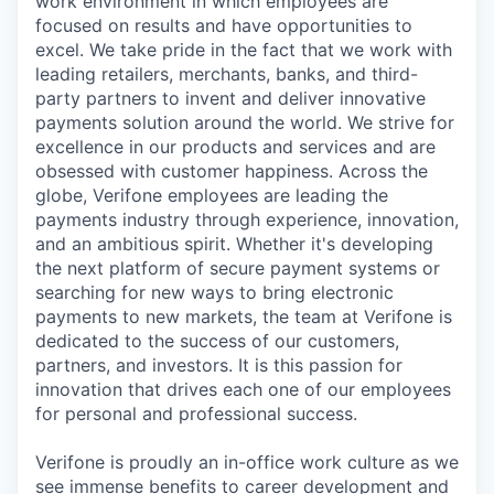
work environment in which employees are
focused on results and have opportunities to
excel. We take pride in the fact that we work with
leading retailers, merchants, banks, and third-
party partners to invent and deliver innovative
payments solution around the world. We strive for
excellence in our products and services and are
obsessed with customer happiness. Across the
globe, Verifone employees are leading the
payments industry through experience, innovation,
and an ambitious spirit. Whether it's developing
the next platform of secure payment systems or
searching for new ways to bring electronic
payments to new markets, the team at Verifone is
dedicated to the success of our customers,
partners, and investors. It is this passion for
innovation that drives each one of our employees
for personal and professional success.
Verifone is proudly an in-office work culture as we
see immense benefits to career development and