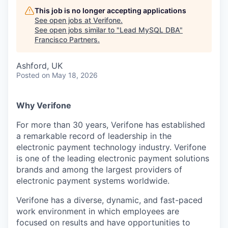
This job is no longer accepting applications
See open jobs at
Verifone
.
See open jobs similar to "
Lead MySQL DBA
"
Francisco Partners
.
Ashford, UK
Posted
on May 18, 2026
Why Verifone
For more than 30 years, Verifone has established
a remarkable record of leadership in the
electronic payment technology industry. Verifone
is one of the leading electronic payment solutions
brands and among the largest providers of
electronic payment systems worldwide.
Verifone has a diverse, dynamic, and fast-paced
work environment in which employees are
focused on results and have opportunities to