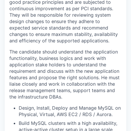
good practice principles and are subjected to
continuous improvement as per PCI standards.
They will be responsible for reviewing system
design changes to ensure they adhere to
expected service standards and recommend
changes to ensure maximum stability, availability
and efficiency of the supported applications.
The candidate should understand the application
functionality, business logics and work with
application stake holders to understand the
requirement and discuss with the new application
features and propose the right solutions. He must
liaise closely and work in collaboration with the
release management teams, support teams and
the infrastructure DBAs.
Design, Install, Deploy and Manage MySQL on
Physical, Virtual, AWS EC2 / RDS / Aurora.
Build MySQL clusters with a high availability,
active-active cluster setup in a large scale