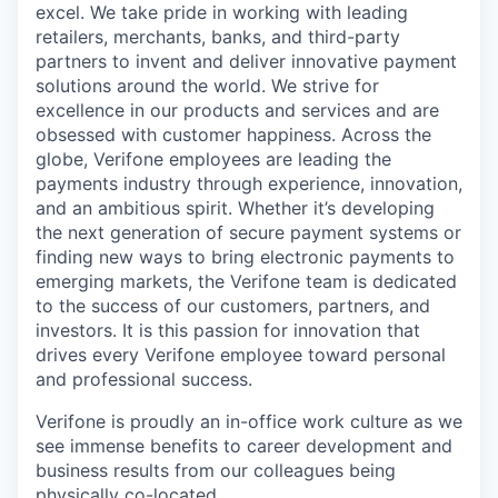
excel. We take pride in working with leading
retailers, merchants, banks, and third-party
partners to invent and deliver innovative payment
solutions around the world. We strive for
excellence in our products and services and are
obsessed with customer happiness. Across the
globe, Verifone employees are leading the
payments industry through experience, innovation,
and an ambitious spirit. Whether it’s developing
the next generation of secure payment systems or
finding new ways to bring electronic payments to
emerging markets, the Verifone team is dedicated
to the success of our customers, partners, and
investors. It is this passion for innovation that
drives every Verifone employee toward personal
and professional success.
Verifone is proudly an in-office work culture as we
see immense benefits to career development and
business results from our colleagues being
physically co-located.