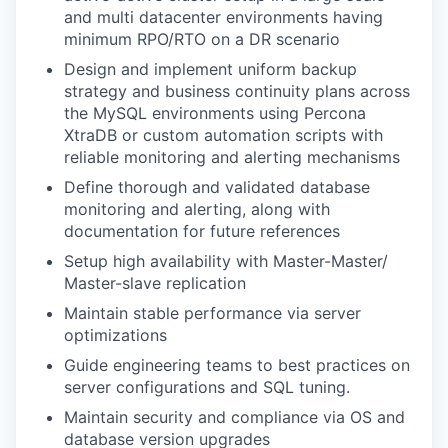
and multi datacenter environments having
minimum RPO/RTO on a DR scenario
Design and implement uniform backup
strategy and business continuity plans across
the MySQL environments using Percona
XtraDB or custom automation scripts with
reliable monitoring and alerting mechanisms
Define thorough and validated database
monitoring and alerting, along with
documentation for future references
Setup high availability with Master-Master/
Master-slave replication
Maintain stable performance via server
optimizations
Guide engineering teams to best practices on
server configurations and SQL tuning.
Maintain security and compliance via OS and
database version upgrades