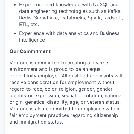
Experience and knowledge with NoSQL and
data engineering technologies such as Kafka,
Redis, Snowflake, Databricks, Spark, Redshift,
ETL, etc.
Experience with data analytics and Business
intelligence
Our Commitment
Verifone is committed to creating a diverse
environment and is proud to be an equal
opportunity employer. All qualified applicants will
receive consideration for employment without
regard to race, color, religion, gender, gender
identity or expression, sexual orientation, national
origin, genetics, disability, age, or veteran status.
Verifone is also committed to compliance with all
fair employment practices regarding citizenship
and immigration status.