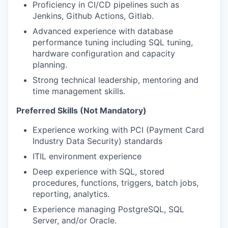
Proficiency in CI/CD pipelines such as
Jenkins, Github Actions, Gitlab.
Advanced experience with database
performance tuning including SQL tuning,
hardware configuration and capacity
planning.
Strong technical leadership, mentoring and
time management skills.
Preferred Skills (Not Mandatory)
Experience working with PCI (Payment Card
Industry Data Security) standards
ITIL environment experience
Deep experience with SQL, stored
procedures, functions, triggers, batch jobs,
reporting, analytics.
Experience managing PostgreSQL, SQL
Server, and/or Oracle.