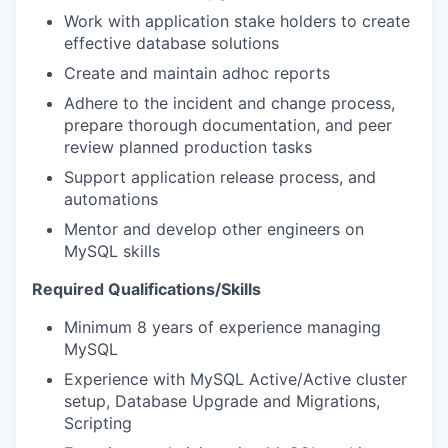
Work with application stake holders to create
effective database solutions
Create and maintain adhoc reports
Adhere to the incident and change process,
prepare thorough documentation, and peer
review planned production tasks
Support application release process, and
automations
Mentor and develop other engineers on
MySQL skills
Required Qualifications/Skills
Minimum 8 years of experience managing
MySQL
Experience with MySQL Active/Active cluster
setup, Database Upgrade and Migrations,
Scripting