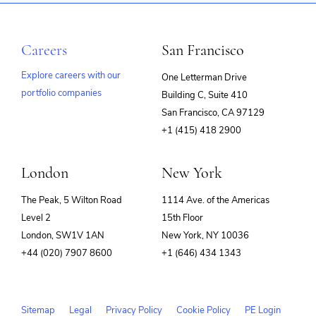
Careers
San Francisco
Explore careers with our
One Letterman Drive
portfolio companies
Building C, Suite 410
(opens
San Francisco, CA 97129
in
+1 (415) 418 2900
new
window)
London
New York
The Peak, 5 Wilton Road
1114 Ave. of the Americas
Level 2
15th Floor
London, SW1V 1AN
New York, NY 10036
+44 (020) 7907 8600
+1 (646) 434 1343
Sitemap
Legal
Privacy Policy
Cookie Policy
PE Login