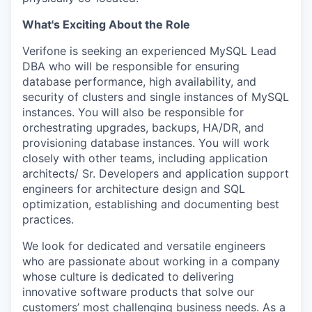
What's Exciting About the Role
Verifone is seeking an experienced MySQL Lead
DBA who will be responsible for ensuring
database performance, high availability, and
security of clusters and single instances of MySQL
instances. You will also be responsible for
orchestrating upgrades, backups, HA/DR, and
provisioning database instances. You will work
closely with other teams, including application
architects/ Sr. Developers and application support
engineers for architecture design and SQL
optimization, establishing and documenting best
practices.
We look for dedicated and versatile engineers
who are passionate about working in a company
whose culture is dedicated to delivering
innovative software products that solve our
customers’ most challenging business needs. As a