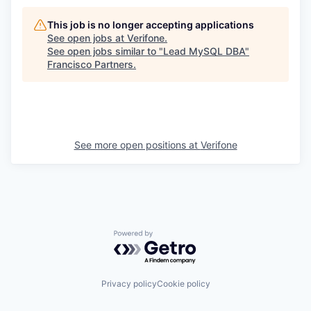
This job is no longer accepting applications
See open jobs at
Verifone
.
See open jobs similar to "
Lead MySQL DBA
"
Francisco Partners
.
See more open positions at
Verifone
Powered by Getro.com
Privacy policy
Cookie policy