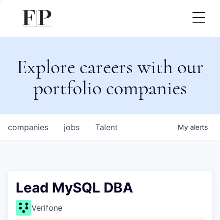
Explore careers with our
portfolio companies
companies
jobs
Talent
My
alerts
Lead MySQL DBA
Verifone