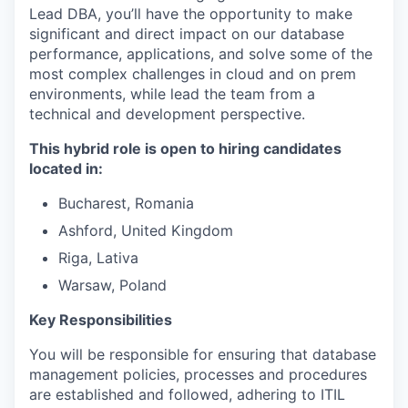
Lead DBA, you’ll have the opportunity to make
significant and direct impact on our database
performance, applications, and solve some of the
most complex challenges in cloud and on prem
environments, while lead the team from a
technical and development perspective.
This hybrid role is open to hiring candidates
located in:
Bucharest, Romania
Ashford, United Kingdom
Riga, Lativa
Warsaw, Poland
Key Responsibilities
You will be responsible for ensuring that database
management policies, processes and procedures
are established and followed, adhering to ITIL