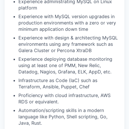
Experience administrating MySQL on Linux
platform
Experience with MySQL version upgrades in
production environments with a zero or very
minimum application down time
Experience with design & architecting MySQL
environments using any framework such as
Galera Cluster or Percona XtraDB
Experience deploying database monitoring
using at least one of PMM, New Relic,
Datadog, Nagios, Grafana, ELK, AppD, etc.
Infrastructure as Code (IaC) such as
Terraform, Ansible, Puppet, Chef
Proficiency with cloud infrastructure, AWS
RDS or equivalent.
Automation/scripting skills in a modern
language like Python, Shell scripting, Go,
Java, Rust.