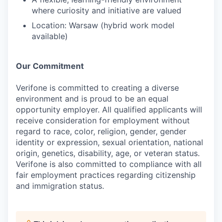
where curiosity and initiative are valued
Location: Warsaw (hybrid work model
available)
Our Commitment
Verifone is committed to creating a diverse
environment and is proud to be an equal
opportunity employer. All qualified applicants will
receive consideration for employment without
regard to race, color, religion, gender, gender
identity or expression, sexual orientation, national
origin, genetics, disability, age, or veteran status.
Verifone is also committed to compliance with all
fair employment practices regarding citizenship
and immigration status.