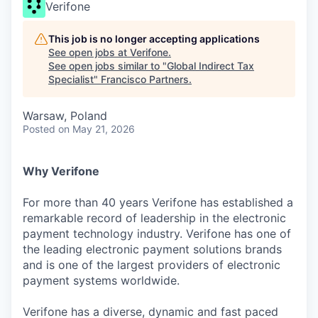
Verifone
This job is no longer accepting applications
See open jobs at
Verifone
.
See open jobs similar to "
Global Indirect Tax
Specialist
"
Francisco Partners
.
Warsaw, Poland
Posted
on May 21, 2026
Why Verifone
For more than 40 years Verifone has established a
remarkable record of leadership in the electronic
payment technology industry. Verifone has one of
the leading electronic payment solutions brands
and is one of the largest providers of electronic
payment systems worldwide.
Verifone has a diverse, dynamic and fast paced