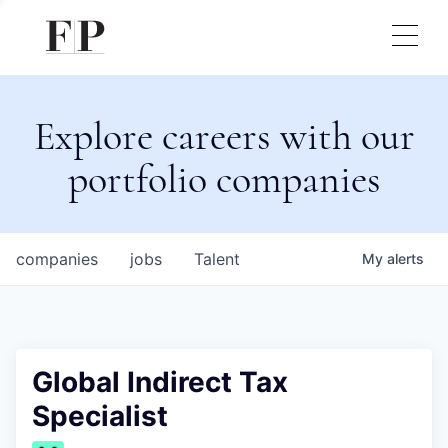
Explore careers with our
portfolio companies
companies
jobs
Talent
My
alerts
Global Indirect Tax
Specialist