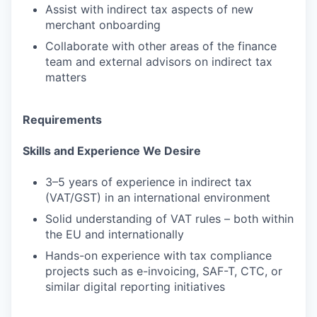
Assist with indirect tax aspects of new
merchant onboarding
Collaborate with other areas of the finance
team and external advisors on indirect tax
matters
Requirements
Skills and Experience We Desire
3–5 years of experience in indirect tax
(VAT/GST) in an international environment
Solid understanding of VAT rules – both within
the EU and internationally
Hands-on experience with tax compliance
projects such as e-invoicing, SAF-T, CTC, or
similar digital reporting initiatives