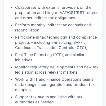
Collaborate with external providers on the
preparation and filing of VAT/GST/DST returns
and other indirect tax obligations
Perform monthly indirect tax accruals and
reconciliation
Participate in tax technology and compliance
projects – including e-invoicing, SAF-T,
Continuous Transaction Controls (CTC),
Real-Time Reporting (RTR), and similar
initiatives
Monitor regulatory developments and new tax
legislation across relevant markets
Work with IT and Finance Operations teams
on tax engine configuration and product tax
mapping
Support tax audits and liaise with tax
authorities as needed