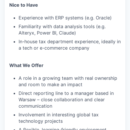
Nice to Have
Experience with ERP systems (e.g. Oracle)
Familiarity with data analysis tools (e.g.
Alteryx, Power BI, Claude)
In-house tax department experience, ideally in
a tech or e-commerce company
What We Offer
A role in a growing team with real ownership
and room to make an impact
Direct reporting line to a manager based in
Warsaw – close collaboration and clear
communication
Involvement in interesting global tax
technology projects
A flexible, learning-friendly environment