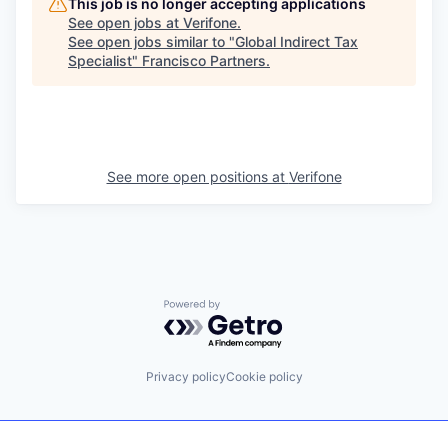
This job is no longer accepting applications
See open jobs at
Verifone
.
See open jobs similar to "
Global Indirect Tax
Specialist
"
Francisco Partners
.
See more open positions at
Verifone
Powered by Getro.com
Privacy policy
Cookie policy