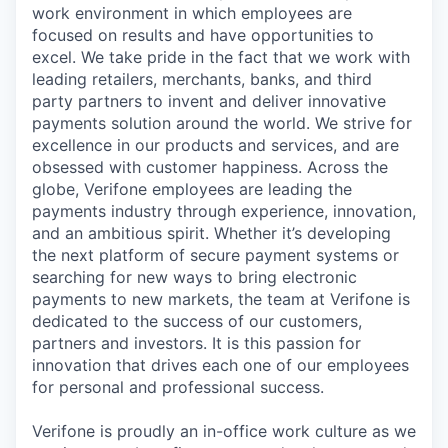
work environment in which employees are
focused on results and have opportunities to
excel. We take pride in the fact that we work with
leading retailers, merchants, banks, and third
party partners to invent and deliver innovative
payments solution around the world. We strive for
excellence in our products and services, and are
obsessed with customer happiness. Across the
globe, Verifone employees are leading the
payments industry through experience, innovation,
and an ambitious spirit. Whether it’s developing
the next platform of secure payment systems or
searching for new ways to bring electronic
payments to new markets, the team at Verifone is
dedicated to the success of our customers,
partners and investors. It is this passion for
innovation that drives each one of our employees
for personal and professional success.
Verifone is proudly an in-office work culture as we