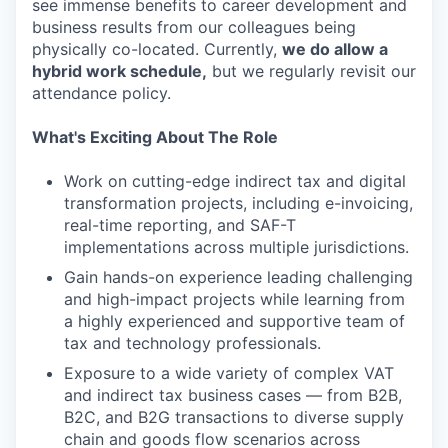
see immense benefits to career development and
business results from our colleagues being
physically co-located. Currently,
we do allow a
hybrid work schedule,
but we regularly revisit our
attendance policy.
What's Exciting About The Role
Work on cutting-edge indirect tax and digital
transformation projects, including e-invoicing,
real-time reporting, and SAF-T
implementations across multiple jurisdictions.
Gain hands-on experience leading challenging
and high-impact projects while learning from
a highly experienced and supportive team of
tax and technology professionals.
Exposure to a wide variety of complex VAT
and indirect tax business cases — from B2B,
B2C, and B2G transactions to diverse supply
chain and goods flow scenarios across