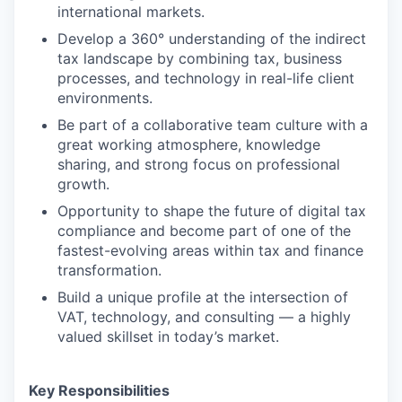
international markets.
Develop a 360° understanding of the indirect
tax landscape by combining tax, business
processes, and technology in real-life client
environments.
Be part of a collaborative team culture with a
great working atmosphere, knowledge
sharing, and strong focus on professional
growth.
Opportunity to shape the future of digital tax
compliance and become part of one of the
fastest-evolving areas within tax and finance
transformation.
Build a unique profile at the intersection of
VAT, technology, and consulting — a highly
valued skillset in today’s market.
Key Responsibilities