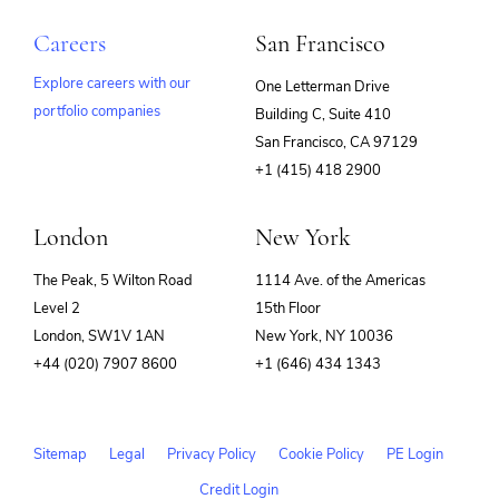
Careers
San Francisco
Explore careers with our
One Letterman Drive
portfolio companies
Building C, Suite 410
(opens
San Francisco, CA 97129
in
+1 (415) 418 2900
new
window)
London
New York
The Peak, 5 Wilton Road
1114 Ave. of the Americas
Level 2
15th Floor
London, SW1V 1AN
New York, NY 10036
+44 (020) 7907 8600
+1 (646) 434 1343
Sitemap
Legal
Privacy Policy
Cookie Policy
PE Login
Credit Login