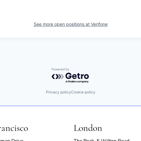
See more open positions at
Verifone
Powered by Getro.com
Privacy policy
Cookie policy
rancisco
London
rman Drive
The Peak, 5 Wilton Road