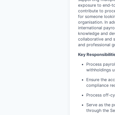
exposure to end-to
contribute to proc
for someone lookin
organisation. In ad
international payro
knowledge and deve
collaborative and 
and professional g
Key Responsibiliti
Process payrol
withholdings u
Ensure the
acc
compliance re
Process off-cy
Serve as the p
through the Se