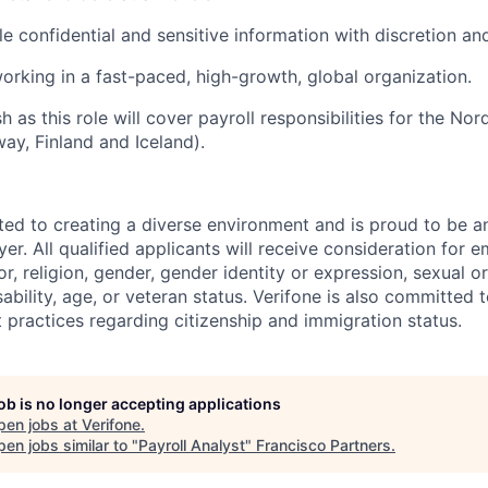
le confidential and sensitive information with discretion an
rking in a fast-paced, high-growth, global organization.
sh
as this role will
cover payroll responsibilities for the No
way,
Finland
and Iceland).
ted to creating a diverse environment and is proud to be a
er. All qualified applicants will receive consideration for
or, religion, gender, gender identity or expression, sexual or
isability, age, or veteran status. Verifone is also committed
 practices regarding citizenship and immigration status.
job is no longer accepting applications
pen jobs at
Verifone
.
en jobs similar to "
Payroll Analyst
"
Francisco Partners
.