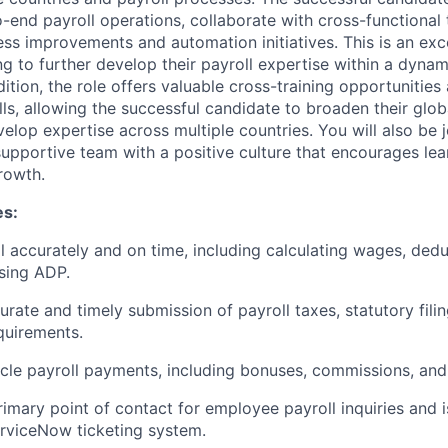
-end payroll operations, collaborate with cross-functional
ess improvements and automation initiatives. This is an exc
g to further develop their payroll expertise within a dyna
dition, the role offers valuable cross-training opportunities
lls, allowing the successful candidate to broaden their glob
lop expertise across multiple countries. You will also be j
supportive team with a positive culture that encourages le
rowth.
es:
l accurately and on time, including calculating wages, dedu
sing ADP.
urate
and
timely
submission of payroll taxes, statutory filin
quirements.
cle payroll payments, including bonuses, commissions, and
rimary point of contact for employee payroll inquiries and i
rviceNow ticketing system.