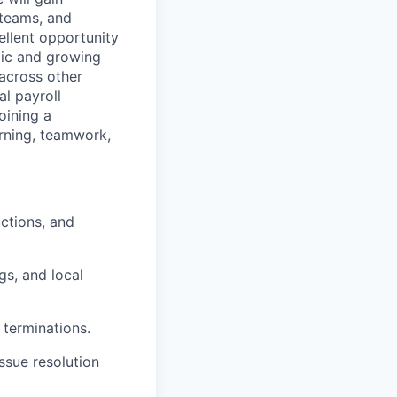
 teams, and
ellent opportunity
mic and growing
 across other
al payroll
oining a
arning, teamwork,
ctions, and
gs, and local
 terminations.
ssue resolution