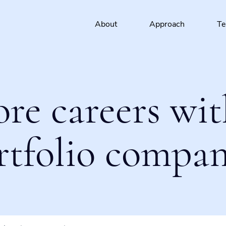
About
Approach
T
ore careers wit
rtfolio compan