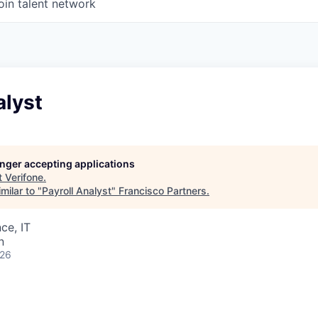
oin talent network
alyst
longer accepting applications
t
Verifone
.
milar to "
Payroll Analyst
"
Francisco Partners
.
ce, IT
n
026