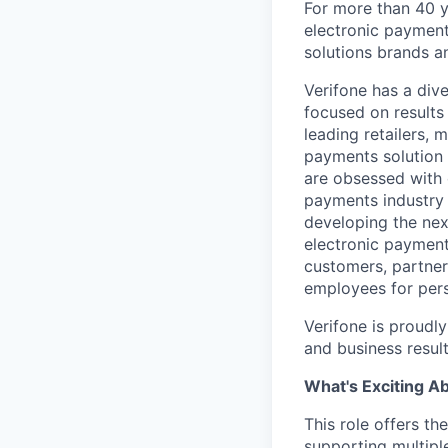
For more than 40 y
electronic payment
solutions brands a
Verifone has a div
focused on results
leading retailers, 
payments solution 
are obsessed with 
payments industry t
developing the nex
electronic payment
customers, partners
employees for pers
Verifone is proudl
and business resul
What's Exciting A
This role offers t
supporting multipl