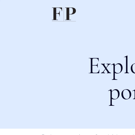
Expl
po