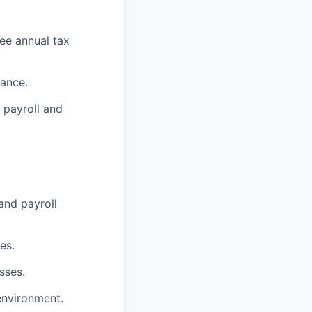
yee annual tax
iance.
 payroll and
and payroll
es.
sses.
environment.