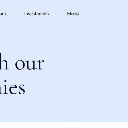
eam
Investments
Media
h our
ies