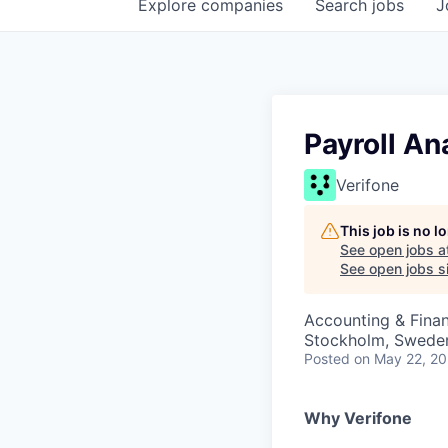
Explore
companies
Search
jobs
J
Payroll An
Verifone
This job is no 
See open jobs a
See open jobs si
Accounting & Finan
Stockholm, Swede
Posted
on May 22, 2
Why Verifone