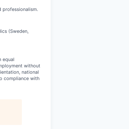
d professionalism.
rdics (Sweden,
n equal
 employment without
ientation, national
 to compliance with