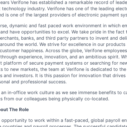
ears Verifone has established a remarkable record of leade
 technology industry. Verifone has one of the leading elec
nd is one of the largest providers of electronic payment s
erse, dynamic and fast paced work environment in which e
 and have opportunities to excel. We take pride in the fact
merchants, banks, and third party partners to invent and del
around the world. We strive for excellence in our products
customer happiness. Across the globe, Verifone employees 
hrough experience, innovation, and an ambitious spirit. Whe
t platform of secure payment systems or searching for ne
s to new markets, the team at Verifone is dedicated to the
 and investors. It is this passion for innovation that drive
onal and professional success.
y an in-office work culture as we see immense benefits to 
ts from our colleagues being physically co-located.
bout The Role
he opportunity to work within a fast-paced, global payroll e
e countries and payroll processes. The successful candidate