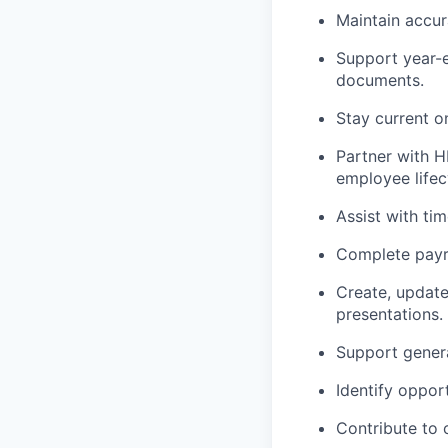
Maintain
accur
Support year-e
documents.
Stay current o
Partner with H
employee lifec
Assist
with tim
Complete payro
Create, updat
presentations.
Support genera
Identify
opportu
Contribute to 