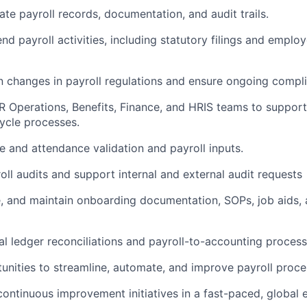
ate
payroll records, documentation, and audit trails.
nd payroll activities, including statutory filings and emplo
n changes in payroll regulations and ensure ongoing compl
R Operations, Benefits, Finance, and HRIS teams to support
ycle processes.
e and attendance validation and payroll inputs.
ll audits and support internal and external audit requests
e, and
maintain
onboarding documentation, SOPs, job aids, 
l ledger reconciliations and payroll-to-accounting process
nities to streamline, automate, and improve payroll proce
continuous improvement initiatives in a fast-paced, global 