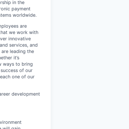
rship in the
tronic payment
ystems worldwide.
mployees are
 that we work with
iver innovative
 and services, and
are leading the
ther it’s
w ways to bring
 success of our
s each one of our
career development
nvironment
 will gain