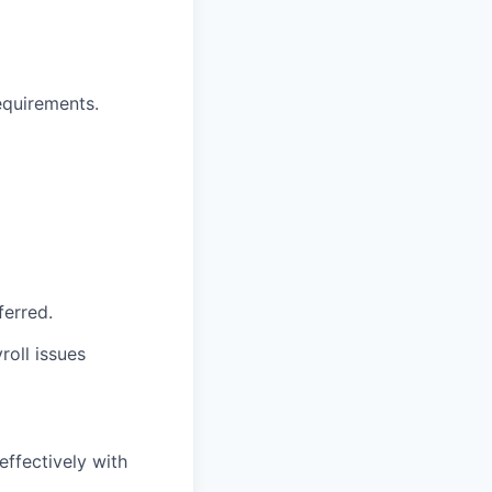
equirements.
ferred.
roll issues
 effectively with