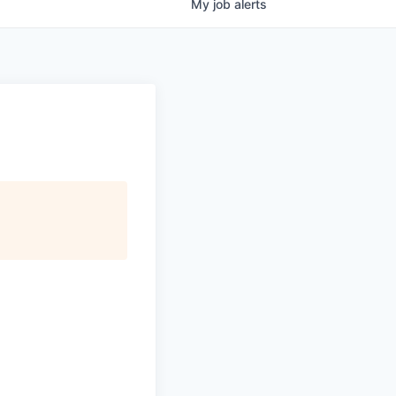
My
job
alerts