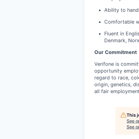
Ability to hand
Comfortable wo
Fluent in Engli
Denmark, Nor
Our Commitment
Verifone is commit
opportunity employ
regard to race, col
origin, genetics, d
all fair employment
This 
See o
See op