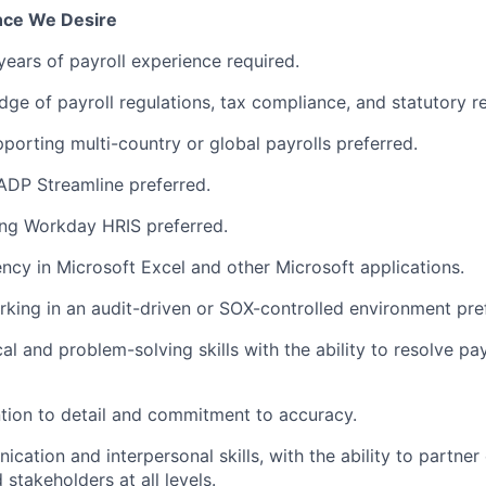
ence We Desire
years of payroll experience
required
.
ge of payroll regulations, tax compliance, and statutory r
porting multi-country or global
payrolls
preferred.
ADP Streamline preferred.
ing Workday HRIS preferred.
ency
in Microsoft Excel and other Microsoft applications.
king in an audit-driven or
SOX
-controlled environment pre
al and problem-solving skills with the ability to resolve pay
ntion to detail and commitment to accuracy.
ication
and interpersonal skills, with the ability to partner
stakeholders at all levels.