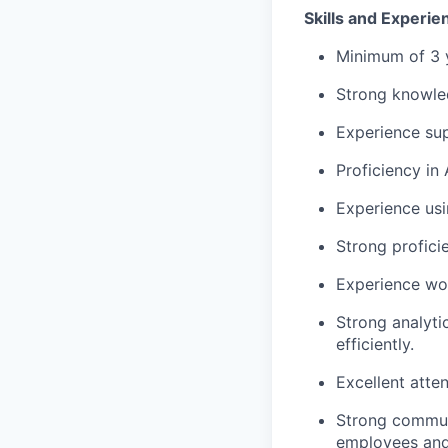
Skills and Experi
Minimum of 3 
Strong knowled
Experience sup
Proficiency
in 
Experience us
Strong
profici
Experience wor
Strong analytic
efficiently.
Excellent atte
Strong commun
employees and 