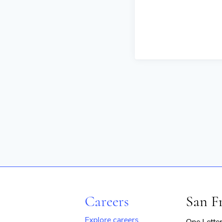
Careers
San F
Explore careers
One Lette