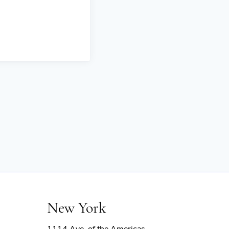
New York
1114 Ave. of the Americas