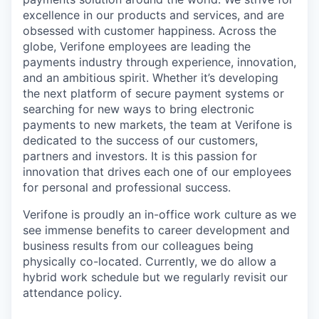
excellence in our products and services, and are
obsessed with customer happiness. Across the
globe, Verifone employees are leading the
payments industry through experience, innovation,
and an ambitious spirit. Whether it’s developing
the next platform of secure payment systems or
searching for new ways to bring electronic
payments to new markets, the team at Verifone is
dedicated to the success of our customers,
partners and investors. It is this passion for
innovation that drives each one of our employees
for personal and professional success.
Verifone is proudly an in-office work culture as we
see immense benefits to career development and
business results from our colleagues being
physically co-located. Currently, we do allow a
hybrid work schedule but we regularly revisit our
attendance policy.