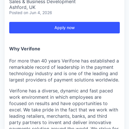
Sales & Business Development
Ashford, UK
Posted
on Jun 4, 2026
Apply now
Why Verifone
For more than 40 years Verifone has established a
remarkable record of leadership in the payment
technology industry and is one of the leading and
largest providers of payment solutions worldwide.
Verifone has a diverse, dynamic and fast paced
work environment in which employees are
focused on results and have opportunities to
excel. We take pride in the fact that we work with
leading retailers, merchants, banks, and third
party partners to invent and deliver innovative
payments solution around the world. We strive for