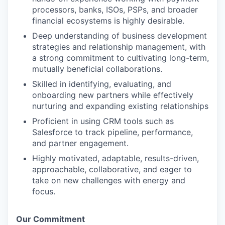
processors, banks, ISOs, PSPs, and broader
financial ecosystems is highly desirable.
Deep understanding of business development
strategies and relationship management, with
a strong commitment to cultivating long-term,
mutually beneficial collaborations.
Skilled in identifying, evaluating, and
onboarding new partners while effectively
nurturing and expanding existing relationships
Proficient in using CRM tools such as
Salesforce to track pipeline, performance,
and partner engagement.
Highly motivated, adaptable, results-driven,
approachable, collaborative, and eager to
take on new challenges with energy and
focus.
Our Commitment