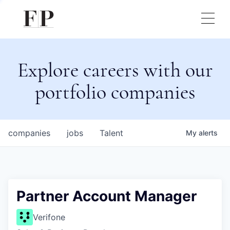
Explore careers with our
portfolio companies
companies
jobs
Talent
My
alerts
Partner Account Manager
Verifone