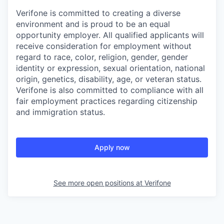
Verifone is committed to creating a diverse
environment and is proud to be an equal
opportunity employer. All qualified applicants will
receive consideration for employment without
regard to race, color, religion, gender, gender
identity or expression, sexual orientation, national
origin, genetics, disability, age, or veteran status.
Verifone is also committed to compliance with all
fair employment practices regarding citizenship
and immigration status.
Apply now
See more open positions at
Verifone