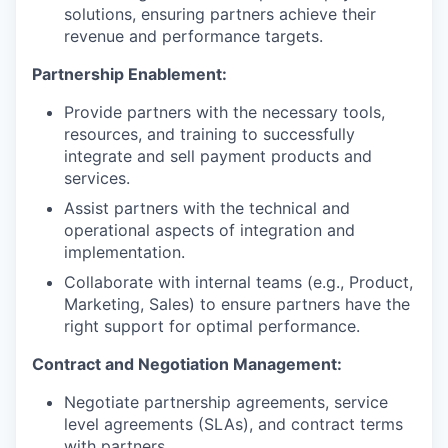
solutions, ensuring partners achieve their
revenue and performance targets.
Partnership Enablement:
Provide partners with the necessary tools,
resources, and training to successfully
integrate and sell payment products and
services.
Assist partners with the technical and
operational aspects of integration and
implementation.
Collaborate with internal teams (e.g., Product,
Marketing, Sales) to ensure partners have the
right support for optimal performance.
Contract and Negotiation Management:
Negotiate partnership agreements, service
level agreements (SLAs), and contract terms
with partners.