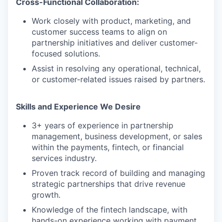
Cross-Functional Collaboration:
Work closely with product, marketing, and
customer success teams to align on
partnership initiatives and deliver customer-
focused solutions.
Assist in resolving any operational, technical,
or customer-related issues raised by partners.
Skills and Experience We Desire
3+ years of experience in partnership
management, business development, or sales
within the payments, fintech, or financial
services industry.
Proven track record of building and managing
strategic partnerships that drive revenue
growth.
Knowledge of the fintech landscape, with
hands-on experience working with payment