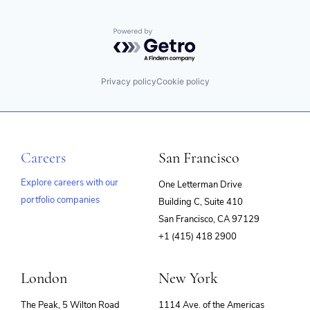
Powered by Getro.com
Privacy policy
Cookie policy
Careers
San Francisco
Explore careers with our
One Letterman Drive
portfolio companies
Building C, Suite 410
(opens
San Francisco, CA 97129
in
+1 (415) 418 2900
new
window)
London
New York
The Peak, 5 Wilton Road
1114 Ave. of the Americas