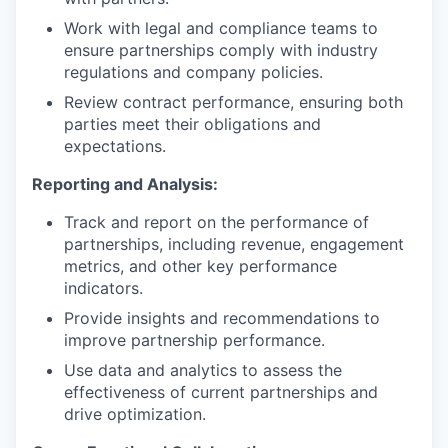
Work with legal and compliance teams to
ensure partnerships comply with industry
regulations and company policies.
Review contract performance, ensuring both
parties meet their obligations and
expectations.
Reporting and Analysis:
Track and report on the performance of
partnerships, including revenue, engagement
metrics, and other key performance
indicators.
Provide insights and recommendations to
improve partnership performance.
Use data and analytics to assess the
effectiveness of current partnerships and
drive optimization.