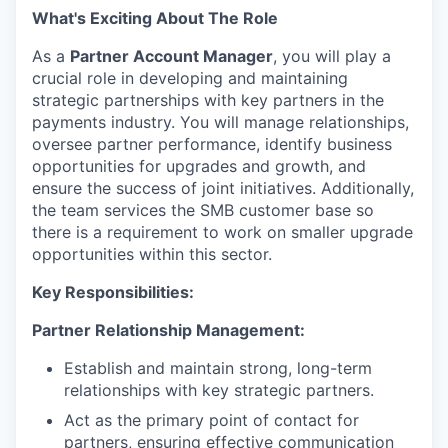
What's Exciting About The Role
As a
Partner Account Manager
, you will play a
crucial role in developing and maintaining
strategic partnerships with key partners in the
payments industry. You will manage relationships,
oversee partner performance, identify business
opportunities for upgrades and growth, and
ensure the success of joint initiatives. Additionally,
the team services the SMB customer base so
there is a requirement to work on smaller upgrade
opportunities within this sector.
Key Responsibilities:
Partner Relationship Management:
Establish and maintain strong, long-term
relationships with key strategic partners.
Act as the primary point of contact for
partners, ensuring effective communication