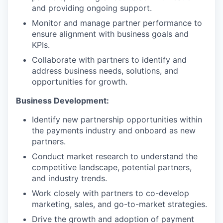
and providing ongoing support.
Monitor and manage partner performance to
ensure alignment with business goals and
KPIs.
Collaborate with partners to identify and
address business needs, solutions, and
opportunities for growth.
Business Development:
Identify new partnership opportunities within
the payments industry and onboard as new
partners.
Conduct market research to understand the
competitive landscape, potential partners,
and industry trends.
Work closely with partners to co-develop
marketing, sales, and go-to-market strategies.
Drive the growth and adoption of payment