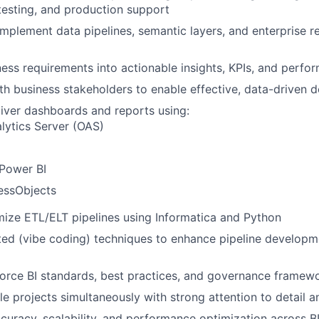
esting, and production support
implement data pipelines, semantic layers, and enterprise r
ness requirements into actionable insights, KPIs, and perf
th business stakeholders to enable effective, data-driven 
iver dashboards and reports using:
lytics Server (OAS)
 Power BI
essObjects
mize ETL/ELT pipelines using Informatica and Python
ted (vibe coding) techniques to enhance pipeline develop
orce BI standards, best practices, and governance framew
e projects simultaneously with strong attention to detail a
curacy, scalability, and performance optimization across B