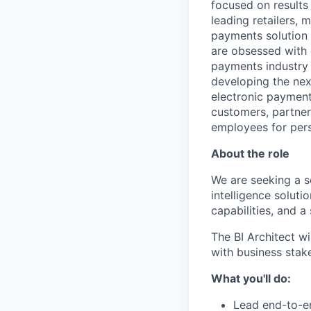
focused on results
leading retailers, 
payments solution 
are obsessed with 
payments industry t
developing the nex
electronic payment
customers, partners
employees for pers
About the role
We are seeking a s
intelligence solut
capabilities, and 
The BI Architect wi
with business stake
What you'll do:
Lead end-to-en