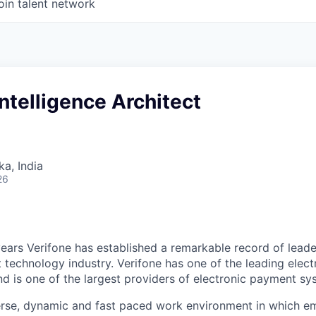
oin talent network
ntelligence Architect
ka, India
26
ears Verifone has established a remarkable record of leade
 technology industry. Verifone has one of the leading elec
nd is one of the largest providers of electronic payment s
erse, dynamic and fast paced work environment in which e