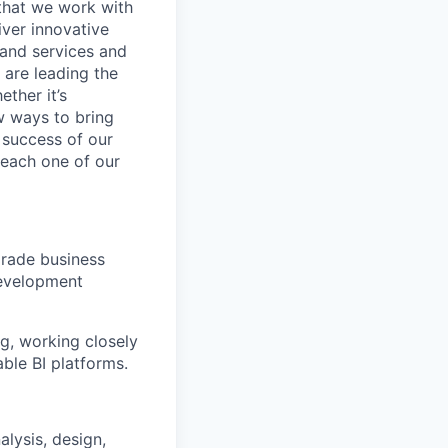
 that we work with
iver innovative
 and services and
are leading the
ther it’s
w ways to bring
 success of our
s each one of our
grade business
development
ng, working closely
able BI platforms.
alysis, design,