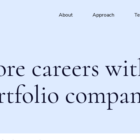
About
Approach
T
ore careers wit
rtfolio compan