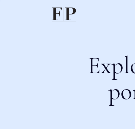
Expl
po