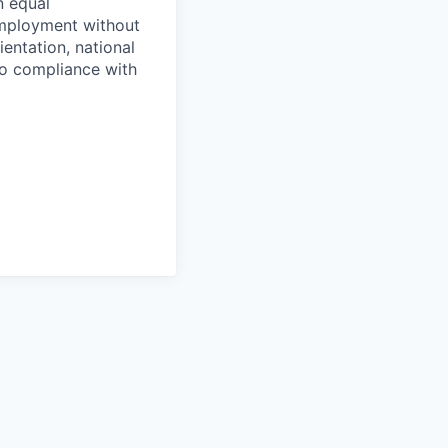
n equal
 employment without
ientation, national
 to compliance with