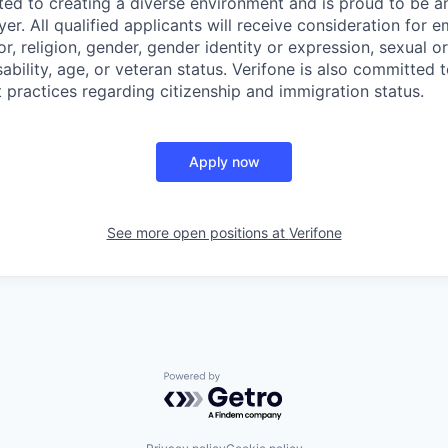
ted to creating a diverse environment and is proud to be a
er. All qualified applicants will receive consideration for
or, religion, gender, gender identity or expression, sexual or
isability, age, or veteran status. Verifone is also committed
 practices regarding citizenship and immigration status.
Apply now
See more open positions at
Verifone
Powered by Getro.com