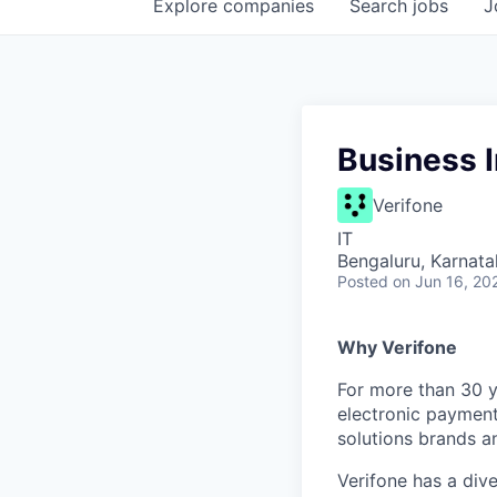
Explore
companies
Search
jobs
J
Business I
Verifone
IT
Bengaluru, Karnata
Posted
on Jun 16, 20
Why Verifone
For more than 30 y
electronic payment
solutions brands a
Verifone has a div