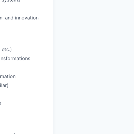
n, and innovation
 etc.)
ansformations
omation
lar)
s