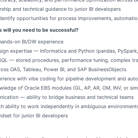
ship and technical guidance to junior BI developers
dentify opportunities for process improvements, automatio
s will you need to be successful?
 hands-on BI/DW experience
ign expertise — Informatica and Python (pandas, PySpark,
QL — stored procedures, performance tuning, complex tr
ross OAS, Tableau, Power BI, and SAP BusinessObjects
rience with vibe coding for pipeline development and aut
wledge of Oracle EBS modules (GL, AP, AR, OM, INV, or simi
cation — ability to bridge business and technical teams
ith ability to work independently in ambiguous environment
dset for junior BI developers