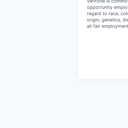
Verifone is commit
opportunity employ
regard to race, col
origin, genetics, d
all fair employment