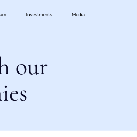
eam
Investments
Media
h our
ies