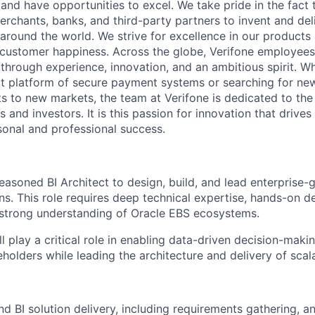
 and have opportunities to excel. We take pride in the fact
merchants, banks, and third-party partners to invent and del
around the world. We strive for excellence in our products
customer happiness. Across the globe, Verifone employees 
hrough experience, innovation, and an ambitious spirit. Whe
t platform of secure payment systems or searching for ne
s to new markets, the team at Verifone is dedicated to the
 and investors. It is this passion for innovation that drive
onal and professional success.
easoned BI Architect to design, build, and lead enterprise-
ions. This role requires deep technical expertise, hands-on 
a strong understanding of Oracle EBS ecosystems.
ll play a critical role in enabling data-driven decision-maki
holders while leading the architecture and delivery of scal
d BI solution delivery, including requirements gathering, an