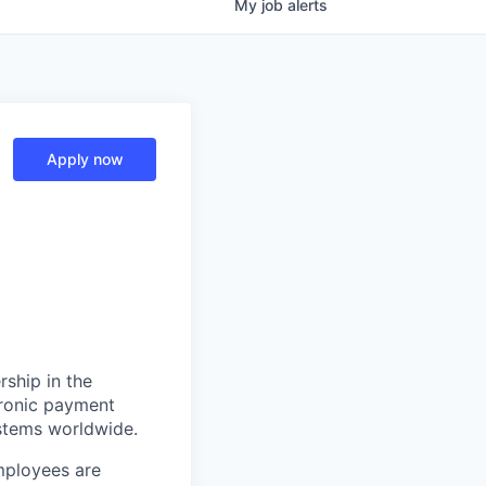
My
job
alerts
Apply now
rship in the
tronic payment
ystems worldwide.
mployees are