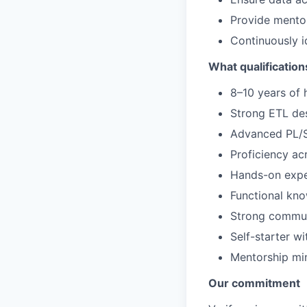
Provide mentor
Continuously i
What qualification
8–10 years of
Strong ETL des
Advanced PL/S
Proficiency ac
Hands-on expe
Functional kno
Strong communi
Self-starter w
Mentorship min
Our commitment