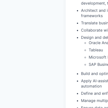
development, t
Architect and 
frameworks
Translate busi
Collaborate wi
Design and del
Oracle Ana
Tableau
Microsoft
SAP Busin
Build and opti
Apply AI-assis
automation
Define and enf
Manage multipl
Ensure data ac