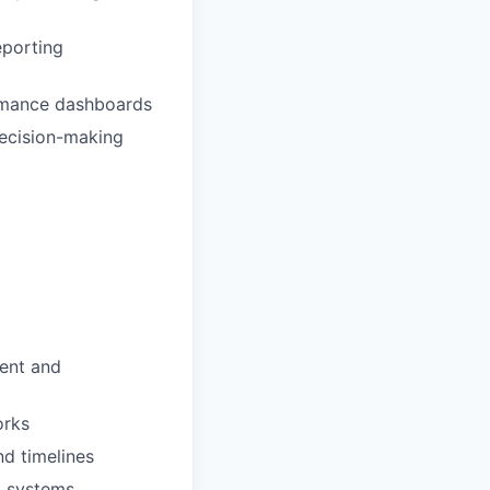
eporting
ormance dashboards
decision-making
ment and
orks
nd timelines
I systems