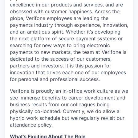
excellence in our products and services, and are
obsessed with customer happiness. Across the
globe, Verifone employees are leading the
payments industry through experience, innovation,
and an ambitious spirit. Whether it’s developing
the next platform of secure payment systems or
searching for new ways to bring electronic
payments to new markets, the team at Verifone is
dedicated to the success of our customers,
partners and investors. It is this passion for
innovation that drives each one of our employees
for personal and professional success.
Verifone is proudly an in-office work culture as we
see immense benefits to career development and
business results from our colleagues being
physically co-located. Currently, we do allow a
hybrid work schedule but we regularly revisit our
attendance policy.
What's Exciting About The Role