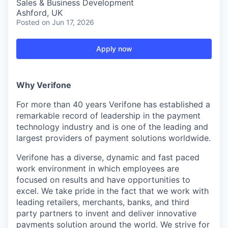
Sales & Business Development
Ashford, UK
Posted
on Jun 17, 2026
Apply now
Why Verifone
For more than 40 years Verifone has established a
remarkable record of leadership in the payment
technology industry and is one of the leading and
largest providers of payment solutions worldwide.
Verifone has a diverse, dynamic and fast paced
work environment in which employees are
focused on results and have opportunities to
excel. We take pride in the fact that we work with
leading retailers, merchants, banks, and third
party partners to invent and deliver innovative
payments solution around the world. We strive for