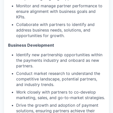
Monitor and manage partner performance to
ensure alignment with business goals and
KPIs.
Collaborate with partners to identify and
address business needs, solutions, and
opportunities for growth.
Business Development
Identify new partnership opportunities within
the payments industry and onboard as new
partners.
Conduct market research to understand the
competitive landscape, potential partners,
and industry trends.
Work closely with partners to co-develop
marketing, sales, and go-to-market strategies.
Drive the growth and adoption of payment
solutions, ensuring partners achieve their