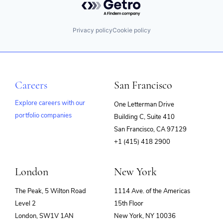
Privacy policy
Cookie policy
Careers
San Francisco
Explore careers with our
One Letterman Drive
portfolio companies
Building C, Suite 410
(opens
San Francisco, CA 97129
in
+1 (415) 418 2900
new
window)
London
New York
The Peak, 5 Wilton Road
1114 Ave. of the Americas
Level 2
15th Floor
London, SW1V 1AN
New York, NY 10036