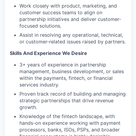
Work closely with product, marketing, and
customer success teams to align on
partnership initiatives and deliver customer-
focused solutions.
Assist in resolving any operational, technical,
or customer-related issues raised by partners.
Skills And Experience We Desire
3+ years of experience in partnership
management, business development, or sales
within the payments, fintech, or financial
services industry.
Proven track record of building and managing
strategic partnerships that drive revenue
growth.
Knowledge of the fintech landscape, with
hands-on experience working with payment
processors, banks, ISOs, PSPs, and broader