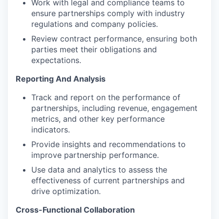
Work with legal and compliance teams to
ensure partnerships comply with industry
regulations and company policies.
Review contract performance, ensuring both
parties meet their obligations and
expectations.
Reporting And Analysis
Track and report on the performance of
partnerships, including revenue, engagement
metrics, and other key performance
indicators.
Provide insights and recommendations to
improve partnership performance.
Use data and analytics to assess the
effectiveness of current partnerships and
drive optimization.
Cross-Functional Collaboration