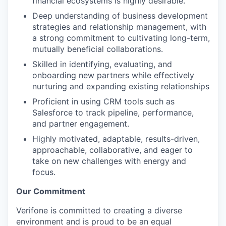
financial ecosystems is highly desirable.
Deep understanding of business development
strategies and relationship management, with
a strong commitment to cultivating long-term,
mutually beneficial collaborations.
Skilled in identifying, evaluating, and
onboarding new partners while effectively
nurturing and expanding existing relationships
Proficient in using CRM tools such as
Salesforce to track pipeline, performance,
and partner engagement.
Highly motivated, adaptable, results-driven,
approachable, collaborative, and eager to
take on new challenges with energy and
focus.
Our Commitment
Verifone is committed to creating a diverse
environment and is proud to be an equal