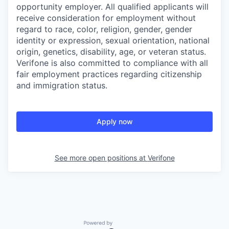
opportunity employer. All qualified applicants will
receive consideration for employment without
regard to race, color, religion, gender, gender
identity or expression, sexual orientation, national
origin, genetics, disability, age, or veteran status.
Verifone is also committed to compliance with all
fair employment practices regarding citizenship
and immigration status.
Apply now
See more open positions at
Verifone
Powered by Getro.com