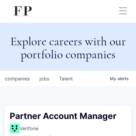
Explore careers with our
portfolio companies
companies
jobs
Talent
My
alerts
Partner Account Manager
Verifone