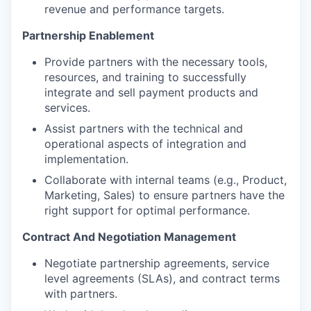
revenue and performance targets.
Partnership Enablement
Provide partners with the necessary tools,
resources, and training to successfully
integrate and sell payment products and
services.
Assist partners with the technical and
operational aspects of integration and
implementation.
Collaborate with internal teams (e.g., Product,
Marketing, Sales) to ensure partners have the
right support for optimal performance.
Contract And Negotiation Management
Negotiate partnership agreements, service
level agreements (SLAs), and contract terms
with partners.