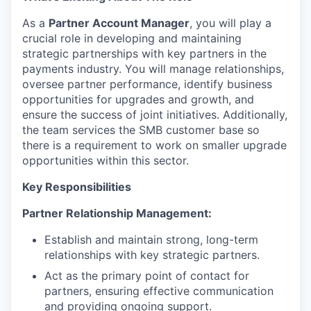
As a
Partner Account Manager
, you will play a
crucial role in developing and maintaining
strategic partnerships with key partners in the
payments industry. You will manage relationships,
oversee partner performance, identify business
opportunities for upgrades and growth, and
ensure the success of joint initiatives. Additionally,
the team services the SMB customer base so
there is a requirement to work on smaller upgrade
opportunities within this sector.
Key Responsibilities
Partner Relationship Management:
Establish and maintain strong, long-term
relationships with key strategic partners.
Act as the primary point of contact for
partners, ensuring effective communication
and providing ongoing support.