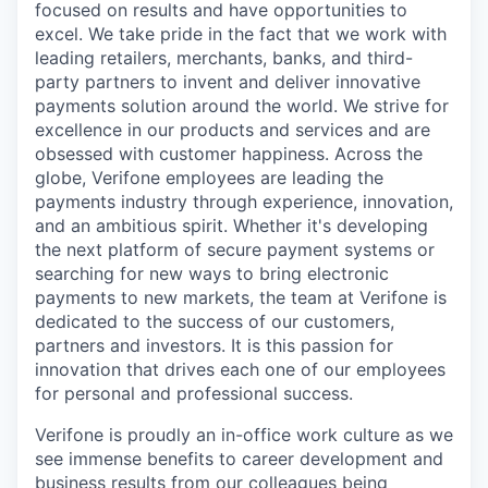
focused on results and have opportunities to
excel. We take pride in the fact that we work with
leading retailers, merchants, banks, and third-
party partners to invent and deliver innovative
payments solution around the world. We strive for
excellence in our products and services and are
obsessed with customer happiness. Across the
globe, Verifone employees are leading the
payments industry through experience, innovation,
and an ambitious spirit. Whether it's developing
the next platform of secure payment systems or
searching for new ways to bring electronic
payments to new markets, the team at Verifone is
dedicated to the success of our customers,
partners and investors. It is this passion for
innovation that drives each one of our employees
for personal and professional success.
Verifone is proudly an in-office work culture as we
see immense benefits to career development and
business results from our colleagues being