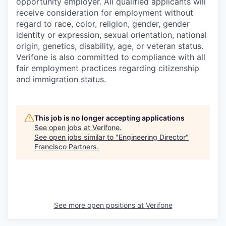
opportunity employer. All qualified applicants will
receive consideration for employment without
regard to race, color, religion, gender, gender
identity or expression, sexual orientation, national
origin, genetics, disability, age, or veteran status.
Verifone is also committed to compliance with all
fair employment practices regarding citizenship
and immigration status.
This job is no longer accepting applications
See open jobs at
Verifone
.
See open jobs similar to "
Engineering Director
"
Francisco Partners
.
See more open positions at
Verifone