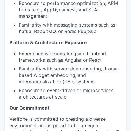
Exposure to performance optimization, APM
tools (e.g., AppDynamics), and SLA
management
Familiarity with messaging systems such as
Kafka, RabbitMQ, or Redis Pub/Sub
Platform & Architecture Exposure
Experience working alongside frontend
frameworks such as Angular or React
Familiarity with server-side rendering, iframe-
based widget embedding, and
internationalization (i18n) systems
Exposure to event-driven or microservices
architectures at scale
Our Commitment
Verifone is committed to creating a diverse
environment and is proud to be an equal