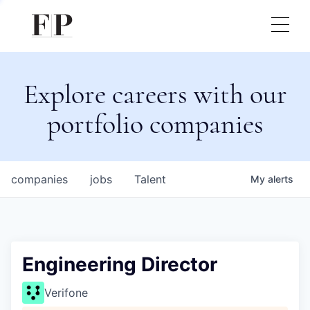
Explore careers with our
portfolio companies
companies
jobs
Talent
My
alerts
Engineering Director
Verifone