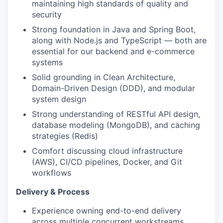
maintaining high standards of quality and
security
Strong foundation in Java and Spring Boot,
along with Node.js and TypeScript — both are
essential for our backend and e-commerce
systems
Solid grounding in Clean Architecture,
Domain-Driven Design (DDD), and modular
system design
Strong understanding of RESTful API design,
database modeling (MongoDB), and caching
strategies (Redis)
Comfort discussing cloud infrastructure
(AWS), CI/CD pipelines, Docker, and Git
workflows
Delivery & Process
Experience owning end-to-end delivery
across multiple concurrent workstreams