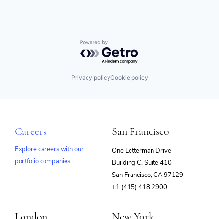
Powered by Getro.com
Privacy policy
Cookie policy
Careers
San Francisco
Explore careers with our
One Letterman Drive
portfolio companies
Building C, Suite 410
(opens
San Francisco, CA 97129
in
+1 (415) 418 2900
new
window)
London
New York