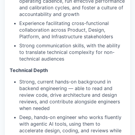
operating cadence, run effective performance
and calibration cycles, and foster a culture of
accountability and growth
Experience facilitating cross-functional
collaboration across Product, Design,
Platform, and Infrastructure stakeholders
Strong communication skills, with the ability
to translate technical complexity for non-
technical audiences
Technical Depth
Strong, current hands-on background in
backend engineering — able to read and
review code, drive architecture and design
reviews, and contribute alongside engineers
when needed
Deep, hands-on engineer who works fluently
with agentic AI tools, using them to
accelerate design, coding, and reviews while