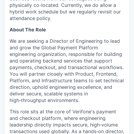
physically co-located. Currently, we do allow a
hybrid work schedule but we regularly revisit our
attendance policy.
About The Role
We are seeking a Director of Engineering to lead
and grow the Global Payment Platform
engineering organization, responsible for building
and operating backend services that support
payments, checkout, and transactional workflows.
You will partner closely with Product, Frontend,
Platform, and Infrastructure teams to set technical
direction, uphold engineering excellence, and
deliver secure, scalable systems in
high‑throughput environments.
This role sits at the core of Verifone's payment
and checkout platform, where engineering
leadership directly impacts secure, high‑volume
transactions used globally. As a hands‑on director,