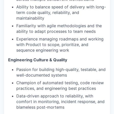
Ability to balance speed of delivery with long-
term code quality, reliability, and
maintainability
Familiarity with agile methodologies and the
ability to adapt processes to team needs
Experience managing roadmaps and working
with Product to scope, prioritize, and
sequence engineering work
Engineering Culture & Quality
Passion for building high-quality, testable, and
well-documented systems
Champion of automated testing, code review
practices, and engineering best practices
Data-driven approach to reliability, with
comfort in monitoring, incident response, and
blameless post-mortems