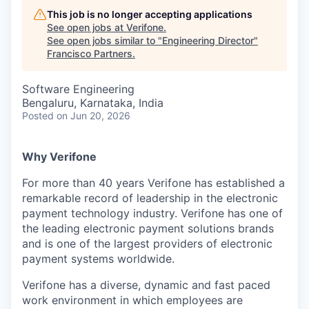
This job is no longer accepting applications
See open jobs at
Verifone
.
See open jobs similar to "
Engineering Director
"
Francisco Partners
.
Software Engineering
Bengaluru, Karnataka, India
Posted
on Jun 20, 2026
Why Verifone
For more than 40 years Verifone has established a
remarkable record of leadership in the electronic
payment technology industry. Verifone has one of
the leading electronic payment solutions brands
and is one of the largest providers of electronic
payment systems worldwide.
Verifone has a diverse, dynamic and fast paced
work environment in which employees are