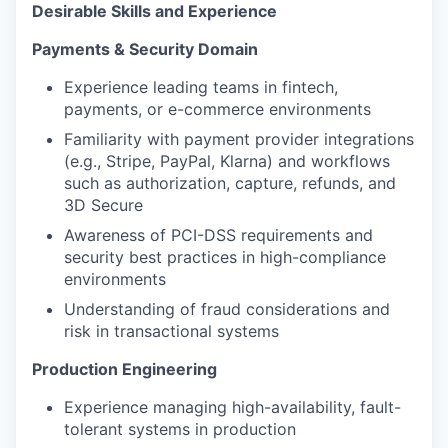
Desirable Skills and Experience
Payments & Security Domain
Experience leading teams in fintech,
payments, or e-commerce environments
Familiarity with payment provider integrations
(e.g., Stripe, PayPal, Klarna) and workflows
such as authorization, capture, refunds, and
3D Secure
Awareness of PCI-DSS requirements and
security best practices in high-compliance
environments
Understanding of fraud considerations and
risk in transactional systems
Production Engineering
Experience managing high-availability, fault-
tolerant systems in production