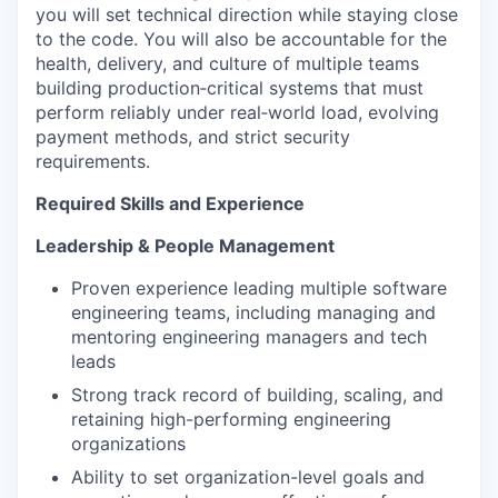
you will set technical direction while staying close
to the code. You will also be accountable for the
health, delivery, and culture of multiple teams
building production‑critical systems that must
perform reliably under real‑world load, evolving
payment methods, and strict security
requirements.
Required Skills and Experience
Leadership & People Management
Proven experience leading multiple software
engineering teams, including managing and
mentoring engineering managers and tech
leads
Strong track record of building, scaling, and
retaining high-performing engineering
organizations
Ability to set organization-level goals and