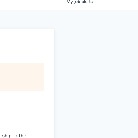
My
job
alerts
rship in the