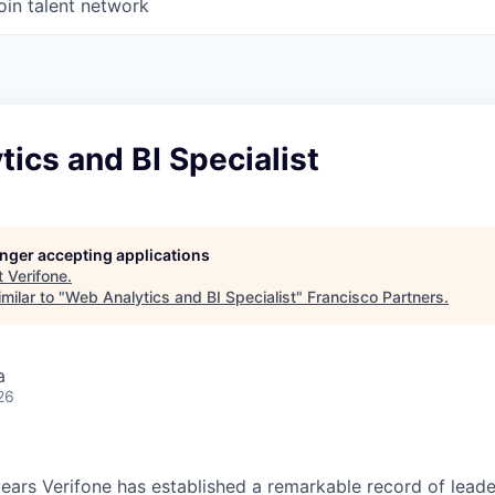
oin talent network
ics and BI Specialist
longer accepting applications
t
Verifone
.
milar to "
Web Analytics and BI Specialist
"
Francisco Partners
.
a
26
ears Verifone has established a remarkable record of leade