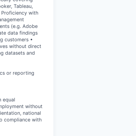
ooker, Tableau,
Proficiency with
management
ents (e.g. Adobe
te data findings
ng customers •
ves without direct
ng datasets and
cs or reporting
n equal
 employment without
ientation, national
 to compliance with