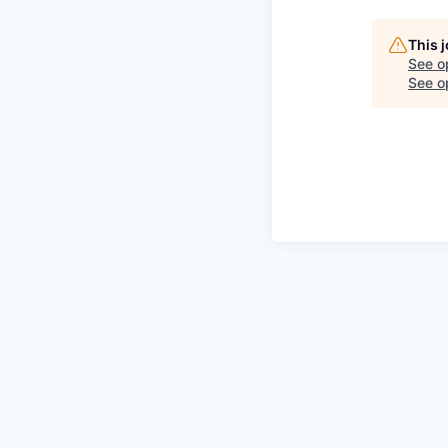
This 
See o
See op