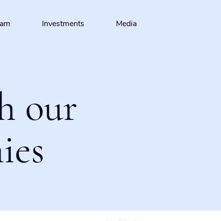
eam
Investments
Media
h our
ies