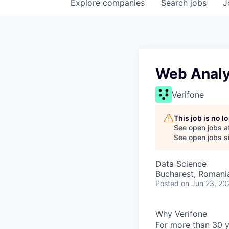
Explore
companies
Search
jobs
J
Web Analyt
Verifone
This job is no 
See open jobs a
See open jobs si
Data Science
Bucharest, Romani
Posted
on Jun 23, 20
Why Verifone
For more than 30 y