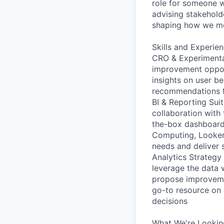
role for someone w
advising stakeholde
shaping how we mea
Skills and Experie
CRO & Experimentat
improvement opport
insights on user be
recommendations f
BI & Reporting Sui
collaboration with
the-box dashboards
Computing, Looker,
needs and deliver s
Analytics Strateg
leverage the data w
propose improvemen
go-to resource on 
decisions
What We're Looking 