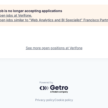
job is no longer accepting applications
pen jobs at
Verifone
.
en jobs similar to "
Web Analytics and BI Specialist
"
Francisco Part
See more open positions at
Verifone
Powered by Getro.com
Privacy policy
Cookie policy