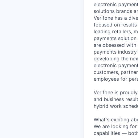
electronic payment
solutions brands a
Verifone has a div
focused on results
leading retailers, 
payments solution 
are obsessed with 
payments industry t
developing the nex
electronic payment
customers, partners
employees for pers
Verifone is proudl
and business resul
hybrid work schedu
What's exciting ab
We are looking for
capabilities — both