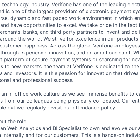
 technology industry. Verifone has one of the leading elec
nd is one of the largest providers of electronic payment s
erse, dynamic and fast paced work environment in which e
 and have opportunities to excel. We take pride in the fact
merchants, banks, and third party partners to invent and del
around the world. We strive for excellence in our products
customer happiness. Across the globe, Verifone employees 
hrough experience, innovation, and an ambitious spirit. Whe
t platform of secure payment systems or searching for ne
s to new markets, the team at Verifone is dedicated to the
 and investors. It is this passion for innovation that drive
onal and professional success.
y an in-office work culture as we see immense benefits to 
ts from our colleagues being physically co-located. Current
le but we regularly revisit our attendance policy.
out the role
 an Web Analytics and BI Specialist to own and evolve our a
 internally and for our customers. This is a hands-on indivi