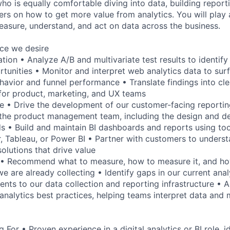
ho is equally comfortable diving into data, building report
rs on how to get more value from analytics. You will play a
sure, understand, and act on data across the business.
nce we desire
ion • Analyze A/B and multivariate test results to identify
unities • Monitor and interpret web analytics data to sur
havior and funnel performance • Translate findings into clea
or product, marketing, and UX teams
te • Drive the development of our customer-facing reporting
 the product management team, including the design and de
 • Build and maintain BI dashboards and reports using to
 Tableau, or Power BI • Partner with customers to understa
olutions that drive value
y • Recommend what to measure, how to measure it, and ho
e are already collecting • Identify gaps in our current ana
ts to our data collection and reporting infrastructure • Ac
analytics best practices, helping teams interpret data and
For • Proven experience in a digital analytics or BI role, i