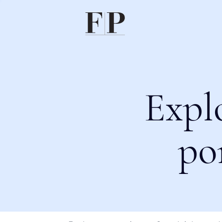
Expl
po