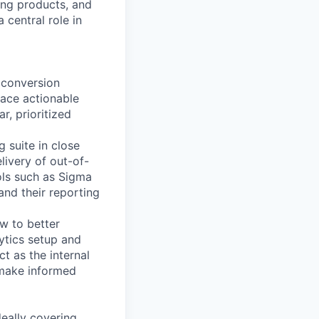
ing products, and
 central role in
 conversion
face actionable
r, prioritized
 suite in close
livery of out-of-
ols such as Sigma
nd their reporting
w to better
lytics setup and
t as the internal
 make informed
deally covering