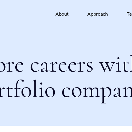
About
Approach
T
ore careers wit
rtfolio compan