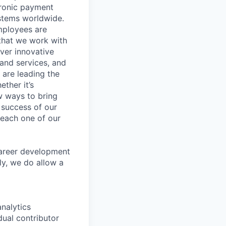
tronic payment
ystems worldwide.
mployees are
 that we work with
iver innovative
 and services, and
are leading the
ther it’s
w ways to bring
 success of our
s each one of our
career development
ly, we do allow a
nalytics
dual contributor