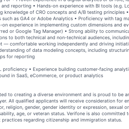
 and reporting • Hands-on experience with BI tools (e.g. L
g knowledge of CRO concepts and A/B testing principles • 
s such as GA4 or Adobe Analytics • Proficiency with tag 
-on experience in implementing custom dimensions and ev
red or Google Tag Manager) • Strong ability to communica
s to both technical and non-technical audiences, includi
et — comfortable working independently and driving initiati
erstanding of data modeling concepts, including structuri
ips for reporting
 proficiency • Experience building customer-facing analyti
ound in SaaS, eCommerce, or product analytics
ted to creating a diverse environment and is proud to be a
er. All qualified applicants will receive consideration for
or, religion, gender, gender identity or expression, sexual or
isability, age, or veteran status. Verifone is also committed
 practices regarding citizenship and immigration status.