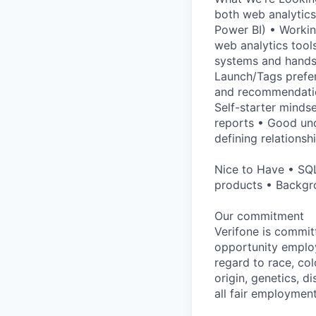
both web analytics
Power BI) • Workin
web analytics tool
systems and hands
Launch/Tags prefer
and recommendation
Self-starter minds
reports • Good und
defining relationsh
Nice to Have • SQL
products • Backgr
Our commitment
Verifone is commit
opportunity employ
regard to race, col
origin, genetics, d
all fair employment