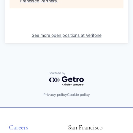
Francisco Partners
.
See more open positions at
Verifone
Powered by Getro.com
Privacy policy
Cookie policy
Careers
San Francisco