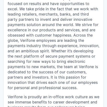
focused on results and have opportunities to
excel. We take pride in the fact that we work with
leading retailers, merchants, banks, and third
party partners to invent and deliver innovative
payments solution around the world. We strive for
excellence in our products and services, and are
obsessed with customer happiness. Across the
globe, Verifone employees are leading the
payments industry through experience, innovation,
and an ambitious spirit. Whether it’s developing
the next platform of secure payment systems or
searching for new ways to bring electronic
payments to new markets, the team at Verifone is
dedicated to the success of our customers,
partners and investors. It is this passion for
innovation that drives each one of our employees
for personal and professional success.
Verifone is proudly an in-office work culture as we
see immense benefits to career development and