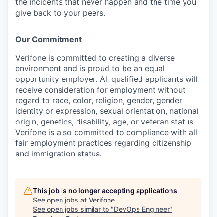
the incidents that never happen and the time you
give back to your peers.
Our Commitment
Verifone is committed to creating a diverse
environment and is proud to be an equal
opportunity employer. All qualified applicants will
receive consideration for employment without
regard to race, color, religion, gender, gender
identity or expression, sexual orientation, national
origin, genetics, disability, age, or veteran status.
Verifone is also committed to compliance with all
fair employment practices regarding citizenship
and immigration status.
This job is no longer accepting applications
See open jobs at
Verifone
.
See open jobs similar to "
DevOps Engineer
"