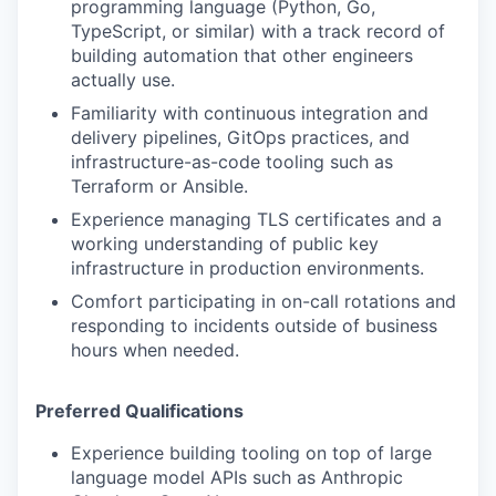
programming language (Python, Go,
TypeScript, or similar) with a track record of
building automation that other engineers
actually use.
Familiarity with continuous integration and
delivery pipelines, GitOps practices, and
infrastructure-as-code tooling such as
Terraform or Ansible.
Experience managing TLS certificates and a
working understanding of public key
infrastructure in production environments.
Comfort participating in on-call rotations and
responding to incidents outside of business
hours when needed.
Preferred Qualifications
Experience building tooling on top of large
language model APIs such as Anthropic