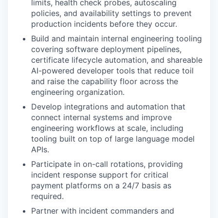
limits, health check probes, autoscaling
policies, and availability settings to prevent
production incidents before they occur.
Build and maintain internal engineering tooling
covering software deployment pipelines,
certificate lifecycle automation, and shareable
AI-powered developer tools that reduce toil
and raise the capability floor across the
engineering organization.
Develop integrations and automation that
connect internal systems and improve
engineering workflows at scale, including
tooling built on top of large language model
APIs.
Participate in on-call rotations, providing
incident response support for critical
payment platforms on a 24/7 basis as
required.
Partner with incident commanders and