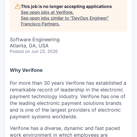
This job is no longer accepting applications
See open jobs at
Verifone
.
See open jobs similar to "
DevOps Engineer
"
Francisco Partners
.
Software Engineering
Atlanta, GA, USA
Posted
on Jun 23, 2026
Why Verifone
For more than 30 years Verifone has established a
remarkable record of leadership in the electronic
payment technology industry. Verifone has one of
the leading electronic payment solutions brands
and is one of the largest providers of electronic
payment systems worldwide.
Verifone has a diverse, dynamic and fast paced
work environment in which employees are