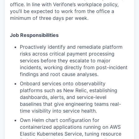
office. In line with Verifone’s workplace policy,
you’ll be expected to work from the office a
minimum of three days per week.
Job Responsibilities
Proactively identify and remediate platform
risks across critical payment processing
services before they escalate to major
incidents, working directly from post-incident
findings and root cause analyses.
Onboard services onto observability
platforms such as New Relic, establishing
dashboards, alerts, and service-level
baselines that give engineering teams real-
time visibility into service health.
Own Helm chart configuration for
containerized applications running on AWS
Elastic Kubernetes Service, tuning resource