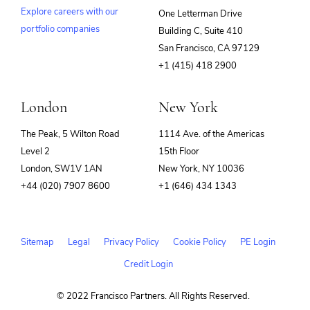
Explore careers with our
One Letterman Drive
portfolio companies
Building C, Suite 410
(opens
San Francisco, CA 97129
in
+1 (415) 418 2900
new
window)
London
New York
The Peak, 5 Wilton Road
1114 Ave. of the Americas
Level 2
15th Floor
London, SW1V 1AN
New York, NY 10036
+44 (020) 7907 8600
+1 (646) 434 1343
Sitemap
Legal
Privacy Policy
Cookie Policy
PE Login
Credit Login
© 2022 Francisco Partners. All Rights Reserved.