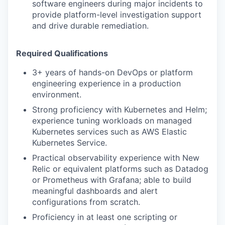
software engineers during major incidents to
provide platform-level investigation support
and drive durable remediation.
Required Qualifications
3+ years of hands-on DevOps or platform
engineering experience in a production
environment.
Strong proficiency with Kubernetes and Helm;
experience tuning workloads on managed
Kubernetes services such as AWS Elastic
Kubernetes Service.
Practical observability experience with New
Relic or equivalent platforms such as Datadog
or Prometheus with Grafana; able to build
meaningful dashboards and alert
configurations from scratch.
Proficiency in at least one scripting or