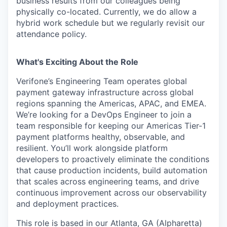
business results from our colleagues being
physically co-located. Currently, we do allow a
hybrid work schedule but we regularly revisit our
attendance policy.
What's Exciting About the Role
Verifone’s Engineering Team operates global
payment gateway infrastructure across global
regions spanning the Americas, APAC, and EMEA.
We’re looking for a DevOps Engineer to join a
team responsible for keeping our Americas Tier-1
payment platforms healthy, observable, and
resilient. You’ll work alongside platform
developers to proactively eliminate the conditions
that cause production incidents, build automation
that scales across engineering teams, and drive
continuous improvement across our observability
and deployment practices.
This role is based in our Atlanta, GA (Alpharetta)