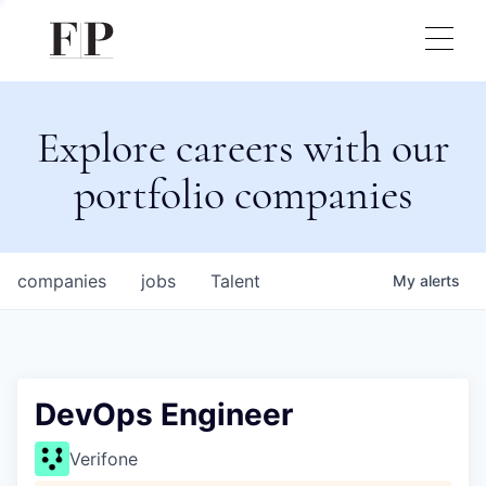
Explore careers with our
portfolio companies
companies
jobs
Talent
My
alerts
DevOps Engineer
Verifone