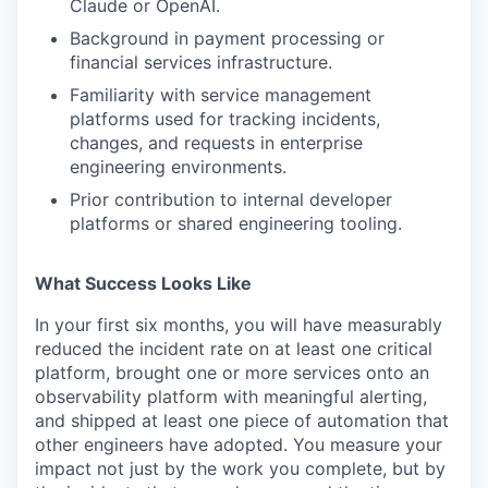
Claude or OpenAI.
Background in payment processing or
financial services infrastructure.
Familiarity with service management
platforms used for tracking incidents,
changes, and requests in enterprise
engineering environments.
Prior contribution to internal developer
platforms or shared engineering tooling.
What Success Looks Like
In your first six months, you will have measurably
reduced the incident rate on at least one critical
platform, brought one or more services onto an
observability platform with meaningful alerting,
and shipped at least one piece of automation that
other engineers have adopted. You measure your
impact not just by the work you complete, but by