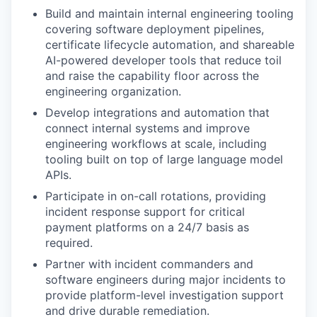
Build and maintain internal engineering tooling
covering software deployment pipelines,
certificate lifecycle automation, and shareable
AI-powered developer tools that reduce toil
and raise the capability floor across the
engineering organization.
Develop integrations and automation that
connect internal systems and improve
engineering workflows at scale, including
tooling built on top of large language model
APIs.
Participate in on-call rotations, providing
incident response support for critical
payment platforms on a 24/7 basis as
required.
Partner with incident commanders and
software engineers during major incidents to
provide platform-level investigation support
and drive durable remediation.