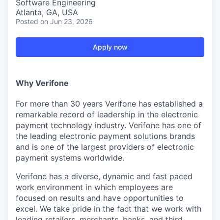
Software Engineering
Atlanta, GA, USA
Posted
on Jun 23, 2026
Apply now
Why Verifone
For more than 30 years Verifone has established a
remarkable record of leadership in the electronic
payment technology industry. Verifone has one of
the leading electronic payment solutions brands
and is one of the largest providers of electronic
payment systems worldwide.
Verifone has a diverse, dynamic and fast paced
work environment in which employees are
focused on results and have opportunities to
excel. We take pride in the fact that we work with
leading retailers, merchants, banks, and third