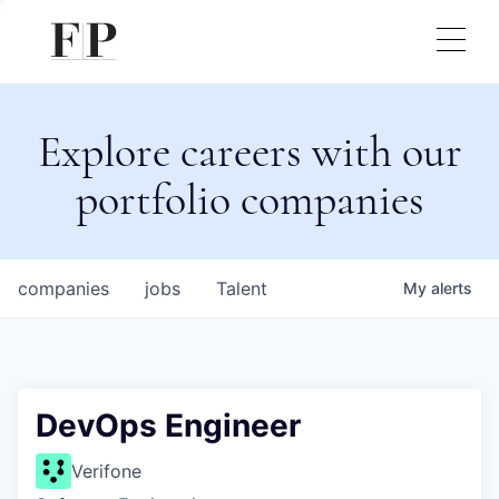
Explore careers with our
portfolio companies
companies
jobs
Talent
My
alerts
DevOps Engineer
Verifone