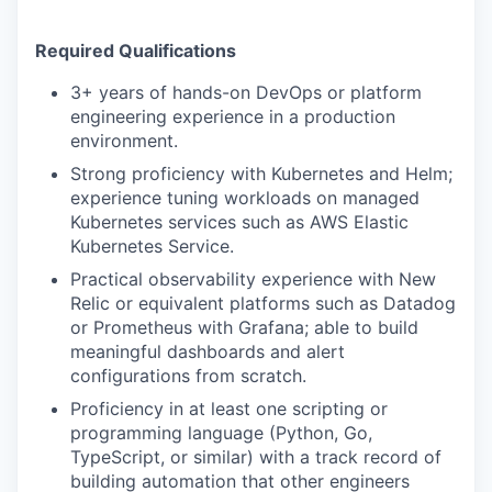
Required Qualifications
3+ years of hands-on DevOps or platform
engineering experience in a production
environment.
Strong proficiency with Kubernetes and Helm;
experience tuning workloads on managed
Kubernetes services such as AWS Elastic
Kubernetes Service.
Practical observability experience with New
Relic or equivalent platforms such as Datadog
or Prometheus with Grafana; able to build
meaningful dashboards and alert
configurations from scratch.
Proficiency in at least one scripting or
programming language (Python, Go,
TypeScript, or similar) with a track record of
building automation that other engineers