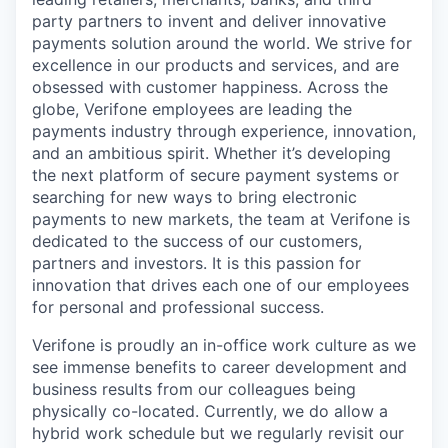
party partners to invent and deliver innovative
payments solution around the world. We strive for
excellence in our products and services, and are
obsessed with customer happiness. Across the
globe, Verifone employees are leading the
payments industry through experience, innovation,
and an ambitious spirit. Whether it’s developing
the next platform of secure payment systems or
searching for new ways to bring electronic
payments to new markets, the team at Verifone is
dedicated to the success of our customers,
partners and investors. It is this passion for
innovation that drives each one of our employees
for personal and professional success.
Verifone is proudly an in-office work culture as we
see immense benefits to career development and
business results from our colleagues being
physically co-located. Currently, we do allow a
hybrid work schedule but we regularly revisit our