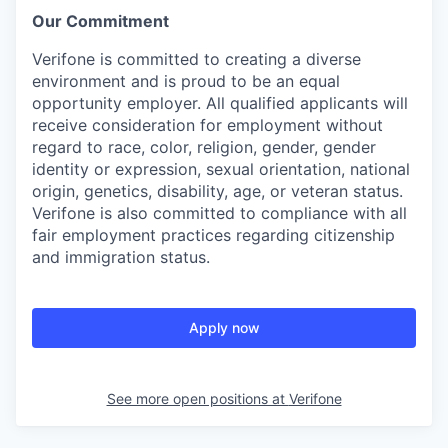
Our Commitment
Verifone is committed to creating a diverse
environment and is proud to be an equal
opportunity employer. All qualified applicants will
receive consideration for employment without
regard to race, color, religion, gender, gender
identity or expression, sexual orientation, national
origin, genetics, disability, age, or veteran status.
Verifone is also committed to compliance with all
fair employment practices regarding citizenship
and immigration status.
Apply now
See more open positions at
Verifone