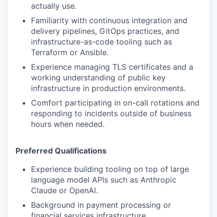
actually use.
Familiarity with continuous integration and
delivery pipelines, GitOps practices, and
infrastructure-as-code tooling such as
Terraform or Ansible.
Experience managing TLS certificates and a
working understanding of public key
infrastructure in production environments.
Comfort participating in on-call rotations and
responding to incidents outside of business
hours when needed.
Preferred Qualifications
Experience building tooling on top of large
language model APIs such as Anthropic
Claude or OpenAI.
Background in payment processing or
financial services infrastructure.