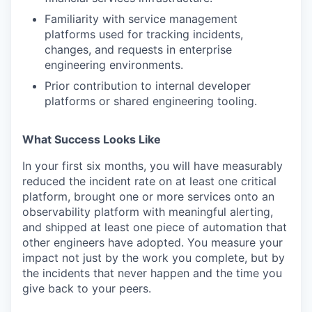
Familiarity with service management
platforms used for tracking incidents,
changes, and requests in enterprise
engineering environments.
Prior contribution to internal developer
platforms or shared engineering tooling.
What Success Looks Like
In your first six months, you will have measurably
reduced the incident rate on at least one critical
platform, brought one or more services onto an
observability platform with meaningful alerting,
and shipped at least one piece of automation that
other engineers have adopted. You measure your
impact not just by the work you complete, but by
the incidents that never happen and the time you
give back to your peers.