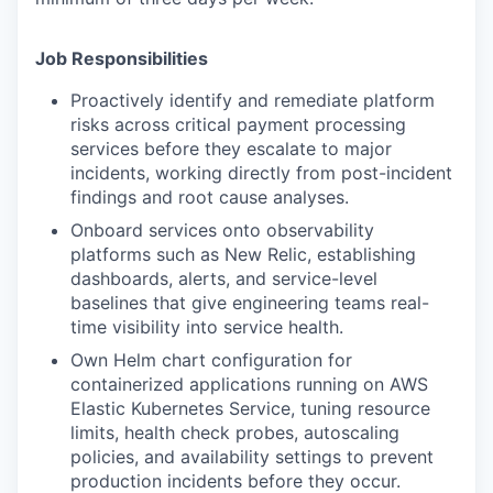
Job Responsibilities
Proactively identify and remediate platform
risks across critical payment processing
services before they escalate to major
incidents, working directly from post-incident
findings and root cause analyses.
Onboard services onto observability
platforms such as New Relic, establishing
dashboards, alerts, and service-level
baselines that give engineering teams real-
time visibility into service health.
Own Helm chart configuration for
containerized applications running on AWS
Elastic Kubernetes Service, tuning resource
limits, health check probes, autoscaling
policies, and availability settings to prevent
production incidents before they occur.