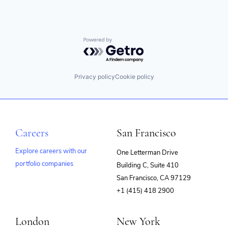
Powered by Getro.com
Privacy policy
Cookie policy
Careers
San Francisco
Explore careers with our
One Letterman Drive
portfolio companies
Building C, Suite 410
(opens
San Francisco, CA 97129
in
+1 (415) 418 2900
new
window)
London
New York