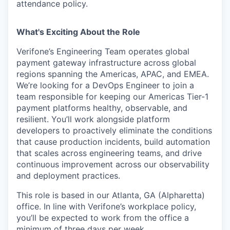
attendance policy.
What's Exciting About the Role
Verifone’s Engineering Team operates global
payment gateway infrastructure across global
regions spanning the Americas, APAC, and EMEA.
We’re looking for a DevOps Engineer to join a
team responsible for keeping our Americas Tier-1
payment platforms healthy, observable, and
resilient. You’ll work alongside platform
developers to proactively eliminate the conditions
that cause production incidents, build automation
that scales across engineering teams, and drive
continuous improvement across our observability
and deployment practices.
This role is based in our Atlanta, GA (Alpharetta)
office. In line with Verifone’s workplace policy,
you’ll be expected to work from the office a
minimum of three days per week.