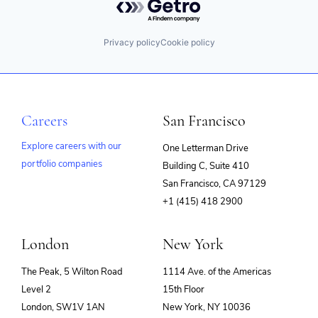
Privacy policy
Cookie policy
Careers
San Francisco
Explore careers with our
One Letterman Drive
portfolio companies
Building C, Suite 410
(opens
San Francisco, CA 97129
in
+1 (415) 418 2900
new
window)
London
New York
The Peak, 5 Wilton Road
1114 Ave. of the Americas
Level 2
15th Floor
London, SW1V 1AN
New York, NY 10036