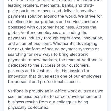
leading retailers, merchants, banks, and third-
party partners to invent and deliver innovative
payments solution around the world. We strive for
excellence in our products and services and are
obsessed with customer happiness. Across the
globe, Verifone employees are leading the
payments industry through experience, innovation,
and an ambitious spirit. Whether it's developing
the next platform of secure payment systems or
searching for new ways to bring electronic
payments to new markets, the team at Verifone is
dedicated to the success of our customers,
partners and investors. It is this passion for
innovation that drives each one of our employees
for personal and professional success.
Verifone is proudly an in-office work culture as we
see immense benefits to career development and
business results from our colleagues being
physically co-located.