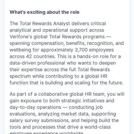
What's exciting about the role
The Total Rewards Analyst delivers critical
analytical and operational support across
Verifone's global Total Rewards programs —
spanning compensation, benefits, recognition, and
wellbeing for approximately 3,700 employees
across 42 countries. This is a hands-on role for a
data-driven professional who wants to deepen
their expertise across the full Total Rewards
spectrum while contributing to a global HR
function that is building and scaling for the future.
As part of a collaborative global HR team, you will
gain exposure to both strategic initiatives and
day-to-day operations — conducting job
evaluations, analyzing market data, supporting
salary survey submissions, and helping build the
tools and processes that drive a world-class
employee experience worldwide.