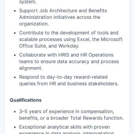
system.
Support Job Architecture and Benefits
Administration initiatives across the
organization.
Contribute to the development of tools and
scalable processes using Excel, the Microsoft
Office Suite, and Workday.
Collaborate with HRIS and HR Operations
teams to ensure data accuracy and process
alignment.
Respond to day-to-day reward-related
queries from HR and business stakeholders.
Qualifications
3–5 years of experience in compensation,
benefits, or a broader Total Rewards function.
Exceptional analytical skills with proven
experience in data analysis, interpretation,