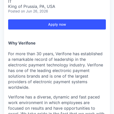
IT
King of Prussia, PA, USA
Posted
on Jun 26, 2026
Apply now
Why Verifone
For more than 30 years, Verifone has established
a remarkable record of leadership in the
electronic payment technology industry. Verifone
has one of the leading electronic payment
solutions brands and is one of the largest
providers of electronic payment systems
worldwide.
Verifone has a diverse, dynamic and fast paced
work environment in which employees are
focused on results and have opportunities to
excel. We take pride in the fact that we work with