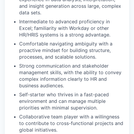
and insight generation across large, complex
data sets.
Intermediate to advanced proficiency in
Excel; familiarity with Workday or other
HR/HRIS systems is a strong advantage.
Comfortable navigating ambiguity with a
proactive mindset for building structure,
processes, and scalable solutions.
Strong communication and stakeholder
management skills, with the ability to convey
complex information clearly to HR and
business audiences.
Self-starter who thrives in a fast-paced
environment and can manage multiple
priorities with minimal supervision.
Collaborative team player with a willingness
to contribute to cross-functional projects and
global initiatives.