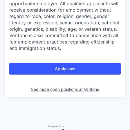
opportunity employer. All qualified applicants will
receive consideration for employment without
regard to race, color, religion, gender, gender
identity or expression, sexual orientation, national
origin, genetics, disability, age, or veteran status.
Verifone is also committed to compliance with all
fair employment practices regarding citizenship
and immigration status.
Apply now
See more open positions at
Verifone
Powered by Getro.com