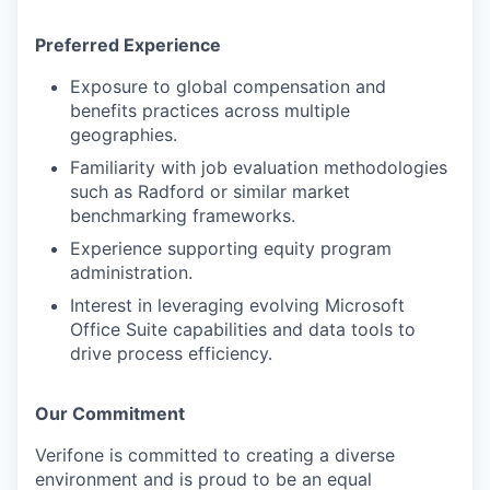
Preferred Experience
Exposure to global compensation and
benefits practices across multiple
geographies.
Familiarity with job evaluation methodologies
such as Radford or similar market
benchmarking frameworks.
Experience supporting equity program
administration.
Interest in leveraging evolving Microsoft
Office Suite capabilities and data tools to
drive process efficiency.
Our Commitment
Verifone is committed to creating a diverse
environment and is proud to be an equal