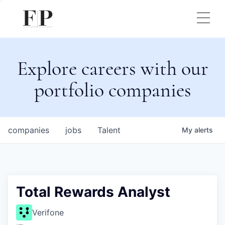
Explore careers with our
portfolio companies
companies
jobs
Talent
My
alerts
Total Rewards Analyst
Verifone