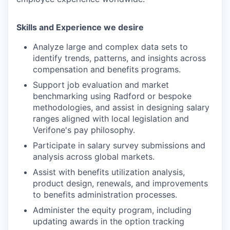
Skills and Experience we desire
Analyze large and complex data sets to
identify trends, patterns, and insights across
compensation and benefits programs.
Support job evaluation and market
benchmarking using Radford or bespoke
methodologies, and assist in designing salary
ranges aligned with local legislation and
Verifone's pay philosophy.
Participate in salary survey submissions and
analysis across global markets.
Assist with benefits utilization analysis,
product design, renewals, and improvements
to benefits administration processes.
Administer the equity program, including
updating awards in the option tracking