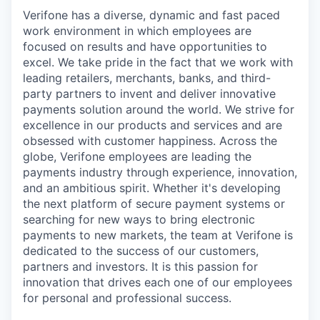
Verifone has a diverse, dynamic and fast paced
work environment in which employees are
focused on results and have opportunities to
excel. We take pride in the fact that we work with
leading retailers, merchants, banks, and third-
party partners to invent and deliver innovative
payments solution around the world. We strive for
excellence in our products and services and are
obsessed with customer happiness. Across the
globe, Verifone employees are leading the
payments industry through experience, innovation,
and an ambitious spirit. Whether it's developing
the next platform of secure payment systems or
searching for new ways to bring electronic
payments to new markets, the team at Verifone is
dedicated to the success of our customers,
partners and investors. It is this passion for
innovation that drives each one of our employees
for personal and professional success.