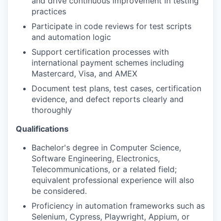
and drive continuous improvement in testing
practices
Participate in code reviews for test scripts
and automation logic
Support certification processes with
international payment schemes including
Mastercard, Visa, and AMEX
Document test plans, test cases, certification
evidence, and defect reports clearly and
thoroughly
Qualifications
Bachelor's degree in Computer Science,
Software Engineering, Electronics,
Telecommunications, or a related field;
equivalent professional experience will also
be considered.
Proficiency in automation frameworks such as
Selenium, Cypress, Playwright, Appium, or