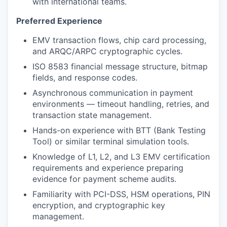
with international teams.
Preferred Experience
EMV transaction flows, chip card processing,
and ARQC/ARPC cryptographic cycles.
ISO 8583 financial message structure, bitmap
fields, and response codes.
Asynchronous communication in payment
environments — timeout handling, retries, and
transaction state management.
Hands-on experience with BTT (Bank Testing
Tool) or similar terminal simulation tools.
Knowledge of L1, L2, and L3 EMV certification
requirements and experience preparing
evidence for payment scheme audits.
Familiarity with PCI-DSS, HSM operations, PIN
encryption, and cryptographic key
management.