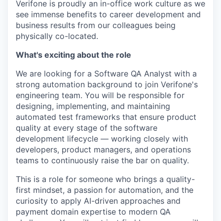
Verifone is proudly an in-office work culture as we
see immense benefits to career development and
business results from our colleagues being
physically co-located.
What's exciting about the role
We are looking for a Software QA Analyst with a
strong automation background to join Verifone's
engineering team. You will be responsible for
designing, implementing, and maintaining
automated test frameworks that ensure product
quality at every stage of the software
development lifecycle — working closely with
developers, product managers, and operations
teams to continuously raise the bar on quality.
This is a role for someone who brings a quality-
first mindset, a passion for automation, and the
curiosity to apply AI-driven approaches and
payment domain expertise to modern QA