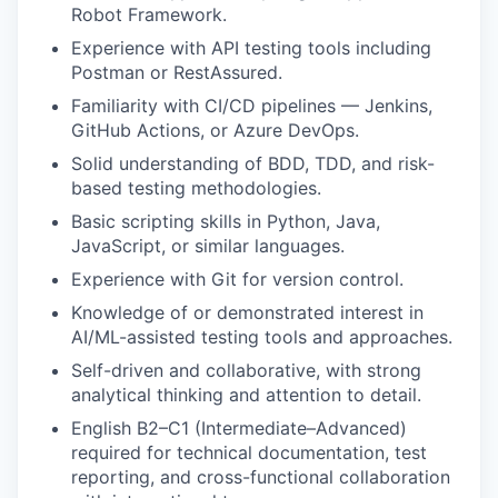
Robot Framework.
Experience with API testing tools including
Postman or RestAssured.
Familiarity with CI/CD pipelines — Jenkins,
GitHub Actions, or Azure DevOps.
Solid understanding of BDD, TDD, and risk-
based testing methodologies.
Basic scripting skills in Python, Java,
JavaScript, or similar languages.
Experience with Git for version control.
Knowledge of or demonstrated interest in
AI/ML-assisted testing tools and approaches.
Self-driven and collaborative, with strong
analytical thinking and attention to detail.
English B2–C1 (Intermediate–Advanced)
required for technical documentation, test
reporting, and cross-functional collaboration