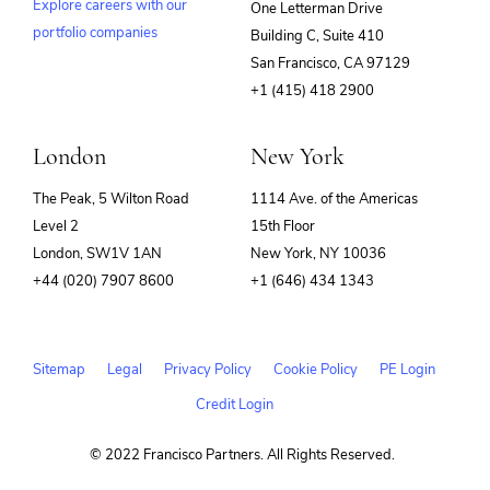
Explore careers with our
One Letterman Drive
portfolio companies
Building C, Suite 410
(opens
San Francisco, CA 97129
in
+1 (415) 418 2900
new
window)
London
New York
The Peak, 5 Wilton Road
1114 Ave. of the Americas
Level 2
15th Floor
London, SW1V 1AN
New York, NY 10036
+44 (020) 7907 8600
+1 (646) 434 1343
Sitemap
Legal
Privacy Policy
Cookie Policy
PE Login
Credit Login
© 2022 Francisco Partners. All Rights Reserved.