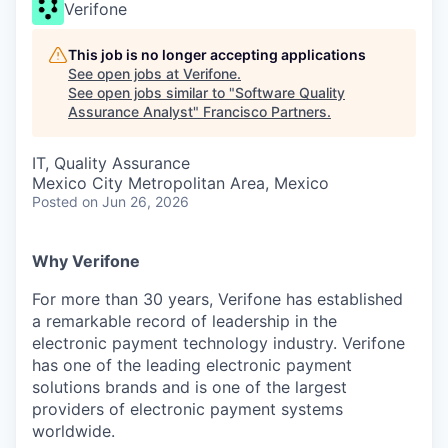
Verifone
This job is no longer accepting applications
See open jobs at
Verifone
.
See open jobs similar to "
Software Quality
Assurance Analyst
"
Francisco Partners
.
IT, Quality Assurance
Mexico City Metropolitan Area, Mexico
Posted
on Jun 26, 2026
Why Verifone
For more than 30 years, Verifone has established
a remarkable record of leadership in the
electronic payment technology industry. Verifone
has one of the leading electronic payment
solutions brands and is one of the largest
providers of electronic payment systems
worldwide.