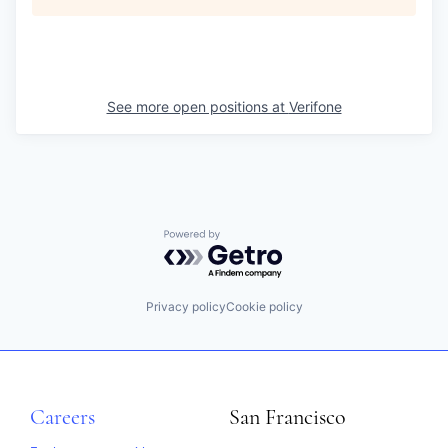
See more open positions at
Verifone
Powered by Getro.com
Privacy policy
Cookie policy
Careers
San Francisco