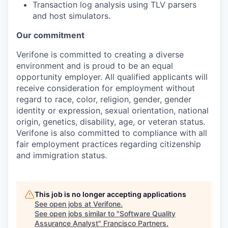
Transaction log analysis using TLV parsers
and host simulators.
Our commitment
Verifone is committed to creating a diverse
environment and is proud to be an equal
opportunity employer. All qualified applicants will
receive consideration for employment without
regard to race, color, religion, gender, gender
identity or expression, sexual orientation, national
origin, genetics, disability, age, or veteran status.
Verifone is also committed to compliance with all
fair employment practices regarding citizenship
and immigration status.
This job is no longer accepting applications
See open jobs at
Verifone
.
See open jobs similar to "
Software Quality
Assurance Analyst
"
Francisco Partners
.