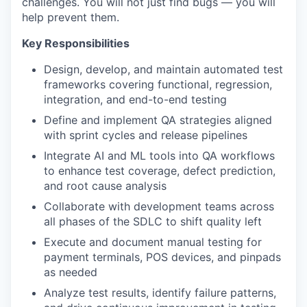
challenges. You will not just find bugs — you will
help prevent them.
Key Responsibilities
Design, develop, and maintain automated test
frameworks covering functional, regression,
integration, and end-to-end testing
Define and implement QA strategies aligned
with sprint cycles and release pipelines
Integrate AI and ML tools into QA workflows
to enhance test coverage, defect prediction,
and root cause analysis
Collaborate with development teams across
all phases of the SDLC to shift quality left
Execute and document manual testing for
payment terminals, POS devices, and pinpads
as needed
Analyze test results, identify failure patterns,