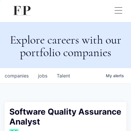
Explore careers with our
portfolio companies
companies
jobs
Talent
My
alerts
Software Quality Assurance
Analyst