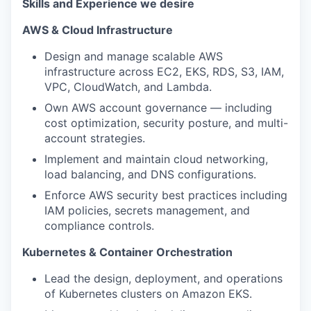
Skills and Experience we desire
AWS & Cloud Infrastructure
Design and manage scalable AWS
infrastructure across EC2, EKS, RDS, S3, IAM,
VPC, CloudWatch, and Lambda.
Own AWS account governance — including
cost optimization, security posture, and multi-
account strategies.
Implement and maintain cloud networking,
load balancing, and DNS configurations.
Enforce AWS security best practices including
IAM policies, secrets management, and
compliance controls.
Kubernetes & Container Orchestration
Lead the design, deployment, and operations
of Kubernetes clusters on Amazon EKS.