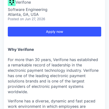
Verifone
Software Engineering
Atlanta, GA, USA
Posted
on Jun 27, 2026
Apply now
Why Verifone
For more than 30 years, Verifone has established
a remarkable record of leadership in the
electronic payment technology industry. Verifone
has one of the leading electronic payment
solutions brands and is one of the largest
providers of electronic payment systems
worldwide.
Verifone has a diverse, dynamic and fast paced
work environment in which employees are