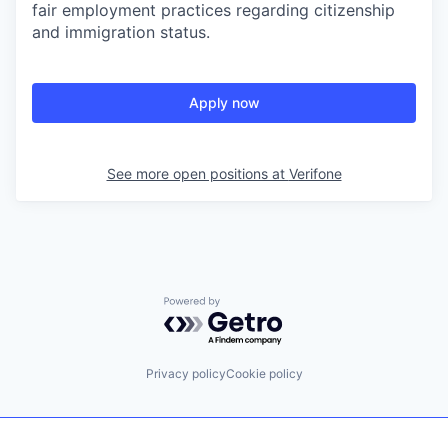
fair employment practices regarding citizenship
and immigration status.
Apply now
See more open positions at
Verifone
Powered by Getro.com
Privacy policy
Cookie policy