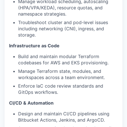
Manage workload scheduling, autoscaling
(HPA/VPA/KEDA), resource quotas, and
namespace strategies.
Troubleshoot cluster and pod-level issues
including networking (CNI), ingress, and
storage.
Infrastructure as Code
Build and maintain modular Terraform
codebases for AWS and EKS provisioning.
Manage Terraform state, modules, and
workspaces across a team environment.
Enforce IaC code review standards and
GitOps workflows.
CI/CD & Automation
Design and maintain CI/CD pipelines using
Bitbucket Actions, Jenkins, and ArgoCD.