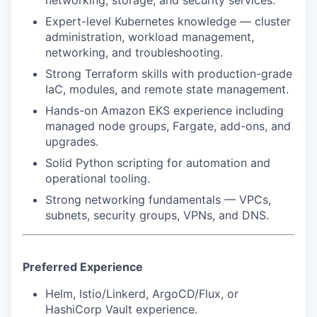
Expert-level Kubernetes knowledge — cluster
administration, workload management,
networking, and troubleshooting.
Strong Terraform skills with production-grade
IaC, modules, and remote state management.
Hands-on Amazon EKS experience including
managed node groups, Fargate, add-ons, and
upgrades.
Solid Python scripting for automation and
operational tooling.
Strong networking fundamentals — VPCs,
subnets, security groups, VPNs, and DNS.
Preferred Experience
Helm, Istio/Linkerd, ArgoCD/Flux, or
HashiCorp Vault experience.