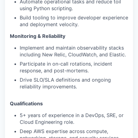
Automate operational tasks and reduce toil
using Python scripting.
Build tooling to improve developer experience
and deployment velocity.
Monitoring & Reliability
Implement and maintain observability stacks
including New Relic, CloudWatch, and Elastic.
Participate in on-call rotations, incident
response, and post-mortems.
Drive SLO/SLA definitions and ongoing
reliability improvements.
Qualifications
5+ years of experience in a DevOps, SRE, or
Cloud Engineering role.
Deep AWS expertise across compute,
networking, storage, and security services.