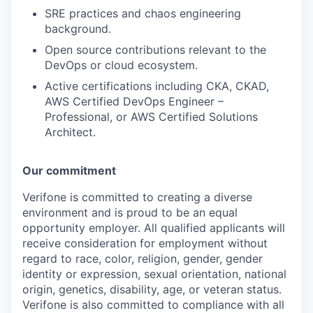
SRE practices and chaos engineering
background.
Open source contributions relevant to the
DevOps or cloud ecosystem.
Active certifications including CKA, CKAD,
AWS Certified DevOps Engineer –
Professional, or AWS Certified Solutions
Architect.
Our commitment
Verifone is committed to creating a diverse
environment and is proud to be an equal
opportunity employer. All qualified applicants will
receive consideration for employment without
regard to race, color, religion, gender, gender
identity or expression, sexual orientation, national
origin, genetics, disability, age, or veteran status.
Verifone is also committed to compliance with all