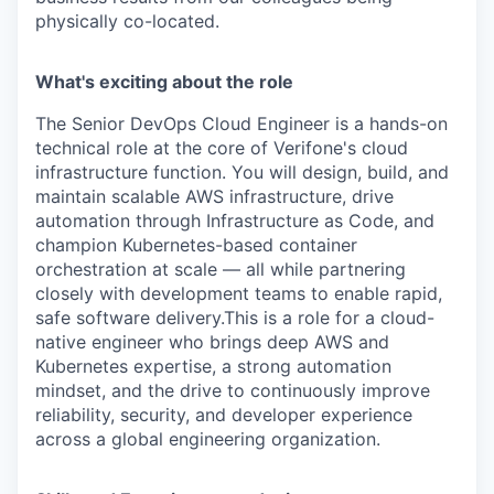
physically co-located.
What's exciting about the role
The Senior DevOps Cloud Engineer is a hands-on
technical role at the core of Verifone's cloud
infrastructure function. You will design, build, and
maintain scalable AWS infrastructure, drive
automation through Infrastructure as Code, and
champion Kubernetes-based container
orchestration at scale — all while partnering
closely with development teams to enable rapid,
safe software delivery.This is a role for a cloud-
native engineer who brings deep AWS and
Kubernetes expertise, a strong automation
mindset, and the drive to continuously improve
reliability, security, and developer experience
across a global engineering organization.