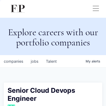
Explore careers with our
portfolio companies
companies
jobs
Talent
My
alerts
Senior Cloud Devops
Engineer