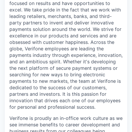
focused on results and have opportunities to
excel. We take pride in the fact that we work with
leading retailers, merchants, banks, and third-
party partners to invent and deliver innovative
payments solution around the world. We strive for
excellence in our products and services and are
obsessed with customer happiness. Across the
globe, Verifone employees are leading the
payments industry through experience, innovation,
and an ambitious spirit. Whether it's developing
the next platform of secure payment systems or
searching for new ways to bring electronic
payments to new markets, the team at Verifone is
dedicated to the success of our customers,
partners and investors. It is this passion for
innovation that drives each one of our employees
for personal and professional success.
Verifone is proudly an in-office work culture as we
see immense benefits to career development and
business results from our colleagues being