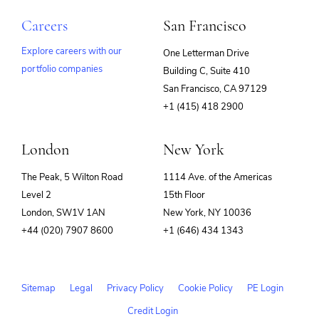
Careers
San Francisco
Explore careers with our
One Letterman Drive
portfolio companies
Building C, Suite 410
(opens
San Francisco, CA 97129
in
+1 (415) 418 2900
new
window)
London
New York
The Peak, 5 Wilton Road
1114 Ave. of the Americas
Level 2
15th Floor
London, SW1V 1AN
New York, NY 10036
+44 (020) 7907 8600
+1 (646) 434 1343
Sitemap
Legal
Privacy Policy
Cookie Policy
PE Login
Credit Login