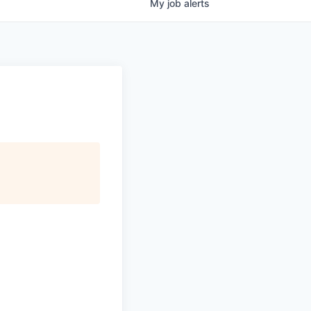
My
job
alerts