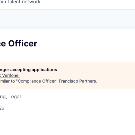
oin talent network
e Officer
longer accepting applications
t
Verifone
.
milar to "
Compliance Officer
"
Francisco Partners
.
ng, Legal
26