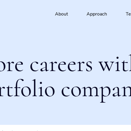
About
Approach
T
ore careers wit
rtfolio compan