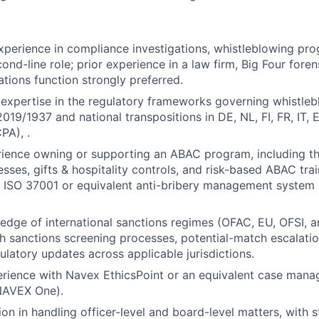
xperience in compliance investigations, whistleblowing p
cond-line role; prior experience in a law firm, Big Four forens
ations function strongly preferred.
xpertise in the regulatory frameworks governing whistleb
2019/1937 and national transpositions in DE, NL, FI, FR, IT,
PA), .
rience owning or supporting an ABAC program, including th
sses, gifts & hospitality controls, and risk-based ABAC trai
th ISO 37001 or equivalent anti-bribery management system 
dge of international sanctions regimes (OFAC, EU, OFSI, a
h sanctions screening processes, potential-match escalati
ulatory updates across applicable jurisdictions.
rience with Navex EthicsPoint or an equivalent case man
NAVEX One).
ion in handling officer-level and board-level matters, with