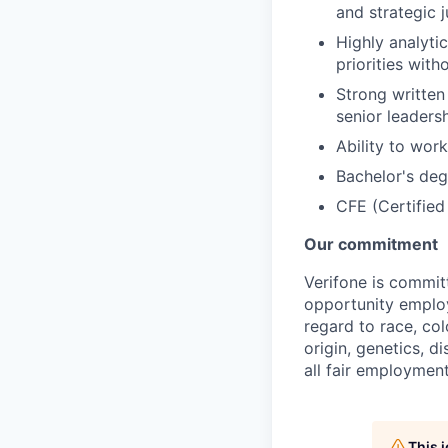
and strategic 
Highly analyti
priorities witho
Strong written 
senior leaders
Ability to wor
Bachelor's deg
CFE (Certified
Our commitment
Verifone is commit
opportunity employ
regard to race, col
origin, genetics, d
all fair employment
This 