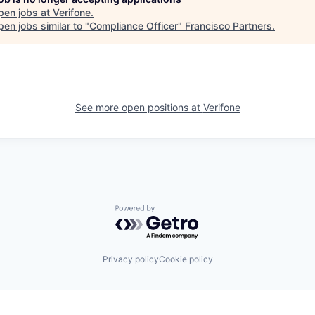
pen jobs at
Verifone
.
en jobs similar to "
Compliance Officer
"
Francisco Partners
.
See more open positions at
Verifone
Powered by Getro.com
Privacy policy
Cookie policy