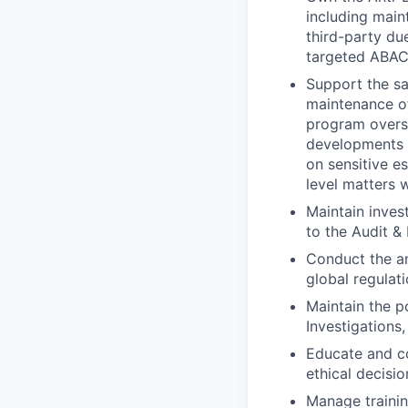
including main
third-party du
targeted ABAC 
Support the s
maintenance of
program oversi
developments a
on sensitive e
level matters w
Maintain invest
to the Audit &
Conduct the an
global regulat
Maintain the p
Investigations,
Educate and co
ethical decisi
Manage trainin