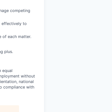
manage competing
 effectively to
e of each matter.
g plus.
n equal
 employment without
ientation, national
 to compliance with