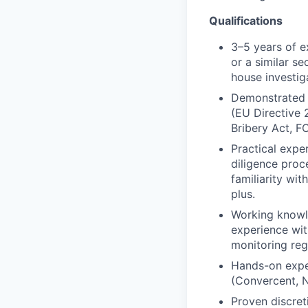
Qualifications
3–5 years of e
or a similar se
house investig
Demonstrated e
(EU Directive 
Bribery Act, FC
Practical expe
diligence proce
familiarity wi
plus.
Working knowle
experience wit
monitoring reg
Hands-on expe
(Convercent, 
Proven discret