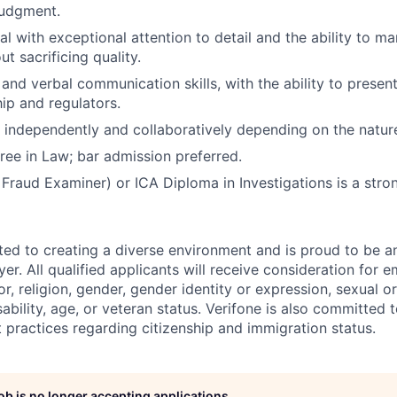
judgment.
cal with exceptional attention to detail and the ability to 
ut sacrificing quality.
and verbal communication skills, with the ability to present
hip and regulators.
k independently and collaboratively depending on the natur
ree in Law; bar admission preferred.
 Fraud Examiner) or ICA Diploma in Investigations is a stron
ted to creating a diverse environment and is proud to be a
er. All qualified applicants will receive consideration for
or, religion, gender, gender identity or expression, sexual or
isability, age, or veteran status. Verifone is also committed
 practices regarding citizenship and immigration status.
job is no longer accepting applications