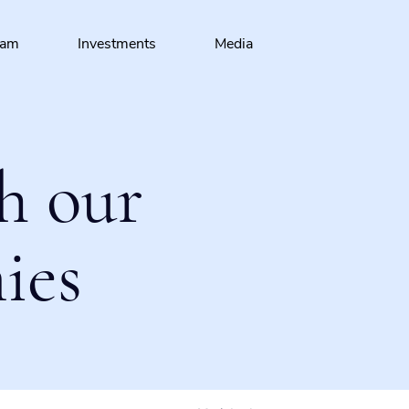
eam
Investments
Media
h our
ies