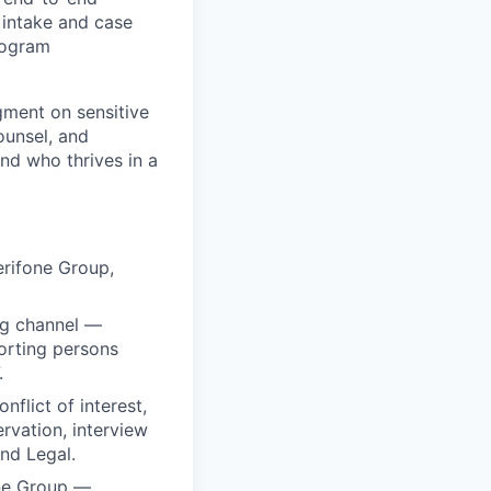
 intake and case
rogram
dgment on sensitive
ounsel, and
und who thrives in a
erifone Group,
ng channel —
porting persons
.
nflict of interest,
rvation, interview
nd Legal.
one Group —