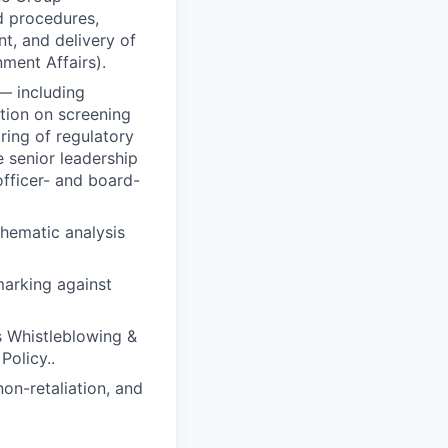
d procedures,
nt, and delivery of
ment Affairs).
— including
tion on screening
ring of regulatory
 senior leadership
officer- and board-
thematic analysis
arking against
s Whistleblowing &
Policy..
on-retaliation, and