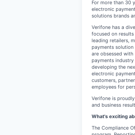
For more than 30 y
electronic payment
solutions brands a
Verifone has a div
focused on results
leading retailers, 
payments solution 
are obsessed with 
payments industry 
developing the nex
electronic payment
customers, partners
employees for pers
Verifone is proudl
and business resul
What's exciting ab
The Compliance Offi
program. Reporting