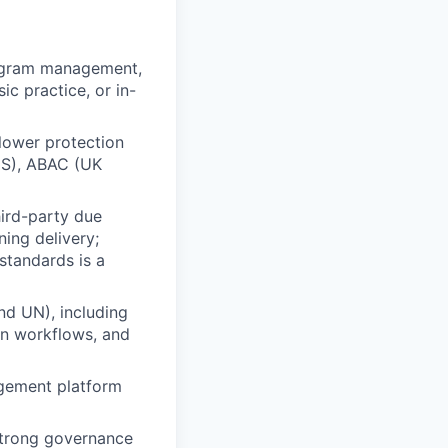
rogram management,
ic practice, or in-
lower protection
 ES), ABAC (UK
ird-party due
ning delivery;
standards is a
nd UN), including
on workflows, and
agement platform
 strong governance