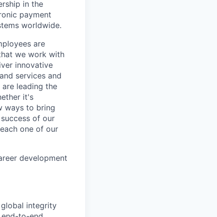
rship in the
tronic payment
ystems worldwide.
mployees are
 that we work with
iver innovative
 and services and
are leading the
ether it's
w ways to bring
 success of our
s each one of our
career development
 global integrity
e end-to-end