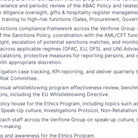
tenance and periodic review of the ABAC Policy and relate
e diligence oversight, gifts & hospitality register manageme
training to high-risk functions (Sales, Procurement, Govern
anctions compliance framework across the Verifone Group 
 the Sanctions Policy, coordination with the AML/CFT func
ght, escalation of potential sanctions matches, and monito
cross applicable regimes (OFAC, EU, OFSI, and UN).Advise
scalations, protective measures for reporting persons, and 
ith appropriate discretion.
igation case tracking, KPI reporting, and deliver quarterly 
 Risk Committee.
nual whistleblowing program effectiveness review, benchm
ions, including the EU Whistleblowing Directive.
olicy house for the Ethics Program, including topics such a
 Speak-Up culture, Investigations Protocol, Non-Retaliation 
ach staff across the Verifone Group on speak-up culture, n
on-making.
g and awareness for the Ethics Program.