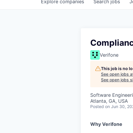
Explore
companies
Search
jobs
J
Complianc
Verifone
This job is no 
See open jobs a
See open jobs si
Software Engineeri
Atlanta, GA, USA
Posted
on Jun 30, 20
Why Verifone