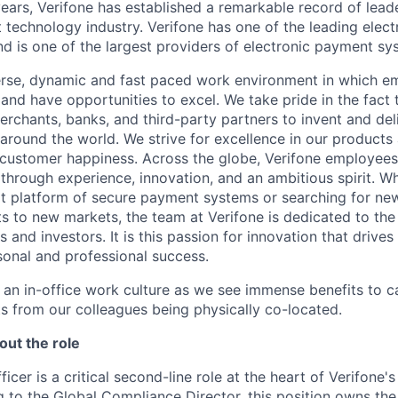
ears, Verifone has established a remarkable record of leade
 technology industry. Verifone has one of the leading elec
nd is one of the largest providers of electronic payment s
erse, dynamic and fast paced work environment in which e
 and have opportunities to excel. We take pride in the fact
merchants, banks, and third-party partners to invent and del
around the world. We strive for excellence in our products
customer happiness. Across the globe, Verifone employees 
through experience, innovation, and an ambitious spirit. Wh
t platform of secure payment systems or searching for ne
s to new markets, the team at Verifone is dedicated to the
 and investors. It is this passion for innovation that drive
onal and professional success.
y an in-office work culture as we see immense benefits to 
ts from our colleagues being physically co-located.
out the role
cer is a critical second-line role at the heart of Verifone's
 to the Global Compliance Director, this position owns th