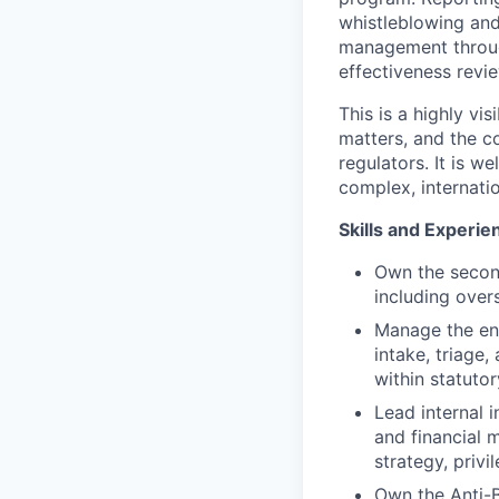
whistleblowing and
management throug
effectiveness revi
This is a highly vi
matters, and the co
regulators. It is w
complex, internati
Skills and Experie
Own the second
including over
Manage the en
intake, triage
within statuto
Lead internal i
and financial 
strategy, priv
Own the Anti-