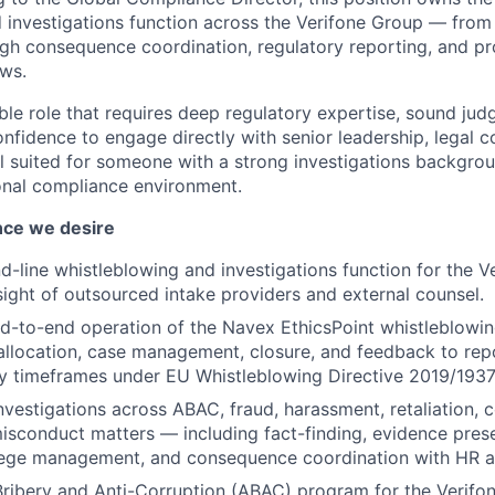
 investigations function across the Verifone Group — from
h consequence coordination, regulatory reporting, and p
ews.
sible role that requires deep regulatory expertise, sound ju
nfidence to engage directly with senior leadership, legal c
ell suited for someone with a strong investigations backgro
onal compliance environment.
nce we desire
-line whistleblowing and investigations function for the V
sight of outsourced intake providers and external counsel.
d-to-end operation of the Navex EthicsPoint whistleblowi
, allocation, case management, closure, and feedback to re
ry timeframes under EU Whistleblowing Directive 2019/1937
nvestigations across ABAC, fraud, harassment, retaliation, co
misconduct matters — including fact-finding, evidence prese
ilege management, and consequence coordination with HR a
Bribery and Anti-Corruption (ABAC) program for the Verif