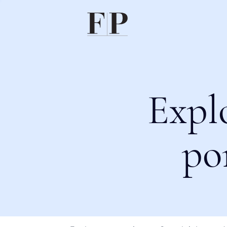
Expl
po