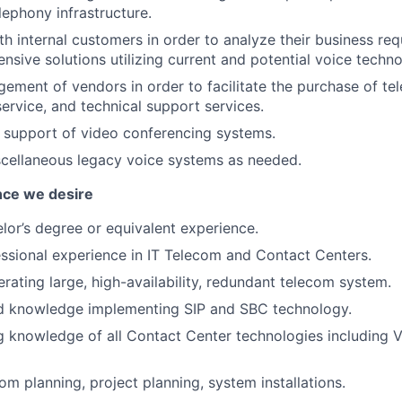
telephony infrastructure.
th internal customers in order to analyze their business re
nsive solutions utilizing current and potential voice techno
gement of vendors in order to facilitate the purchase of t
ervice, and technical support services.
e support of video conferencing systems.
scellaneous legacy voice systems as needed.
nce we desire
lor’s degree or equivalent experience.
ssional experience in IT Telecom and Contact Centers.
rating large, high-availability, redundant telecom system.
d knowledge implementing SIP and SBC technology.
g knowledge of all Contact Center technologies including
com planning, project planning, system installations.