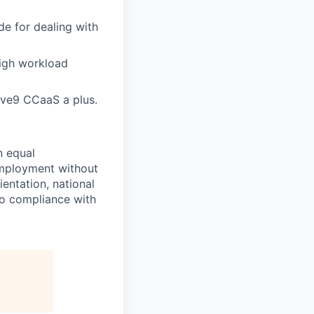
de for dealing with
high workload
ve9 CCaaS a plus.
n equal
 employment without
ientation, national
 to compliance with