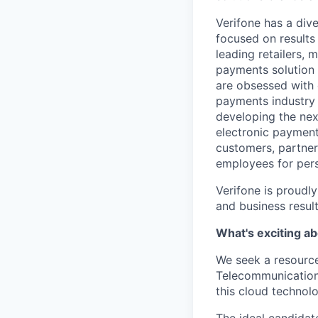
Verifone has a div
focused on results
leading retailers, 
payments solution 
are obsessed with 
payments industry t
developing the nex
electronic payment
customers, partners
employees for pers
Verifone is proudl
and business resul
What's exciting ab
We seek a resource
Telecommunications
this cloud technol