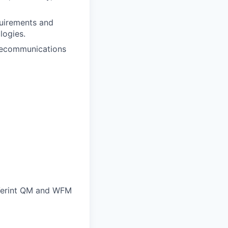
quirements and
logies.
elecommunications
 Verint QM and WFM