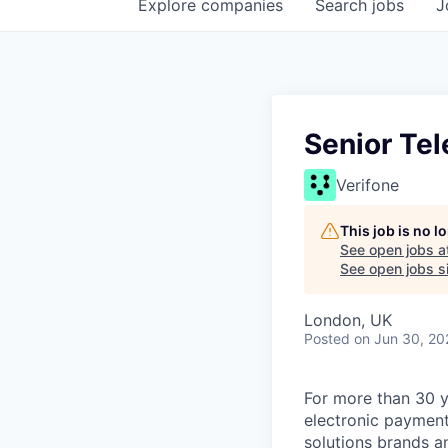
Explore
companies
Search
jobs
J
Senior Te
Verifone
This job is no 
See open jobs a
See open jobs si
London, UK
Posted
on Jun 30, 20
For more than 30 y
electronic payment
solutions brands a