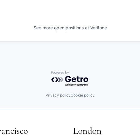
See more open positions at
Verifone
Powered by Getro.com
Privacy policy
Cookie policy
rancisco
London