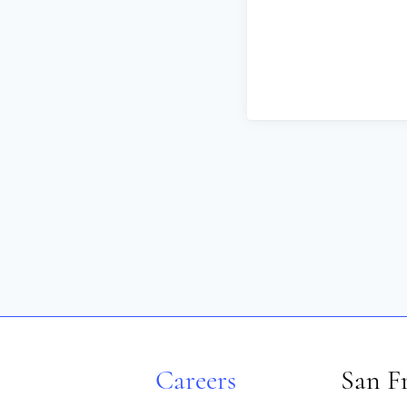
Careers
San F