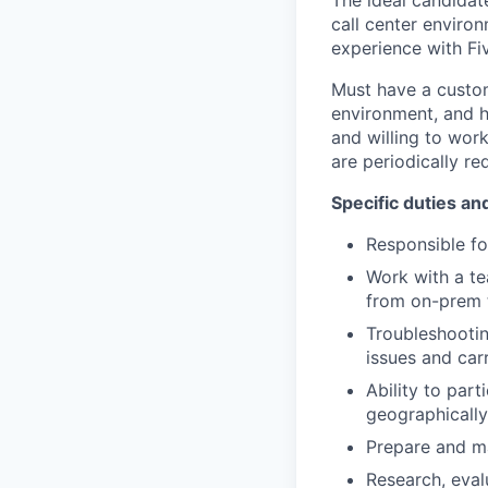
The ideal candidat
call center environ
experience with F
Must have a custom
environment, and h
and willing to wor
are periodically re
Specific duties and
Responsible fo
Work with a te
from on-prem t
Troubleshooting
issues and car
Ability to part
geographically
Prepare and m
Research, eval