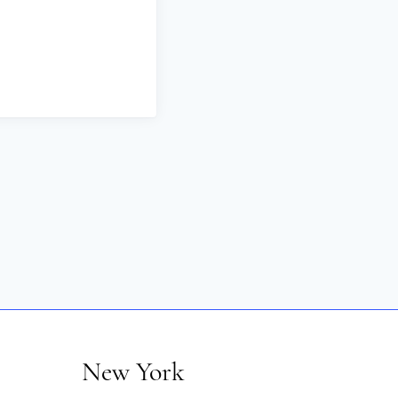
New York