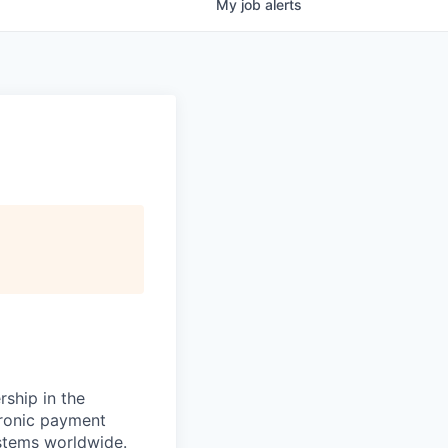
My
job
alerts
rship in the
tronic payment
ystems worldwide.