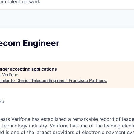
oin talent network
lecom Engineer
longer accepting applications
t
Verifone
.
milar to "
Senior Telecom Engineer
"
Francisco Partners
.
26
ears Verifone has established a remarkable record of leade
 technology industry. Verifone has one of the leading elec
nd is one of the largest providers of electronic payment s