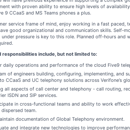
e will have previous experience in supporting a complex g
ment with proven ability to ensure high levels of availabili
ive 9 CCaaS and MS Teams phones a plus.
er service frame of mind, enjoy working in a fast paced, 
ave good organizational and communication skills. Self-mot
k under pressure is key to this role. Planned off-hours and
quired.
 responsibilities include, but not limited to:
r daily operations and performance of the cloud Five9 tel
am of engineers building, configuring, implementing, and 
o CCaaS and UC telephony solutions across Verifone’s glob
 all aspects of call center and telephony - call routing, re
rier ISDN and SIP services.
icipate in cross-functional teams and ability to work effecti
 dispersed team.
aintain documentation of Global Telephony environment.
uate and integrate new technologies to improve performanc