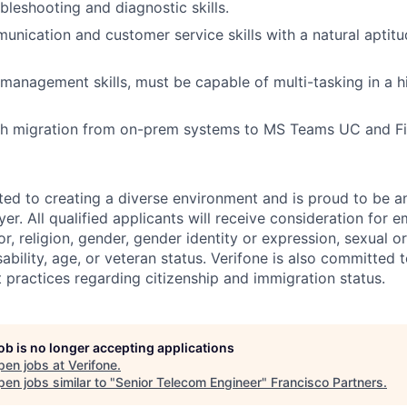
leshooting and diagnostic skills.
unication and customer service skills with a natural aptitu
 management skills, must be capable of multi-tasking in a 
th migration from on-prem systems to MS Teams UC and Fi
ted to creating a diverse environment and is proud to be a
er. All qualified applicants will receive consideration for
or, religion, gender, gender identity or expression, sexual or
isability, age, or veteran status. Verifone is also committed
 practices regarding citizenship and immigration status.
job is no longer accepting applications
pen jobs at
Verifone
.
en jobs similar to "
Senior Telecom Engineer
"
Francisco Partners
.