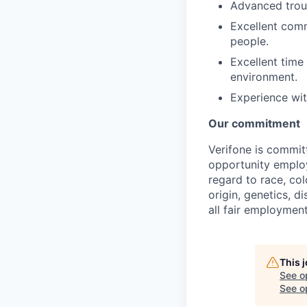
Advanced troub
Excellent comm
people.
Excellent time
environment.
Experience wi
Our commitment
Verifone is commit
opportunity employ
regard to race, col
origin, genetics, d
all fair employment
This 
See o
See op