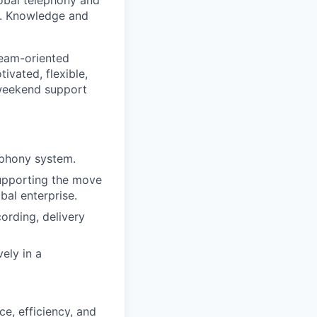
lobal telephony and
ty. Knowledge and
team-oriented
ivated, flexible,
 weekend support
ephony system.
supporting the move
al enterprise.
cording, delivery
vely in a
e, efficiency, and