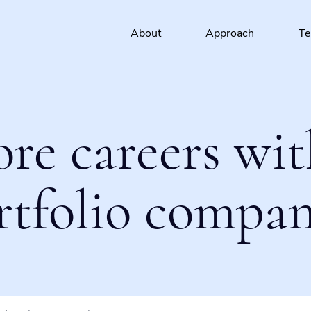
About
Approach
T
ore careers wit
rtfolio compan