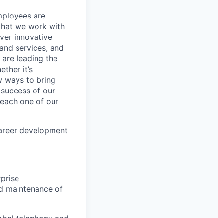
mployees are
 that we work with
iver innovative
 and services, and
are leading the
ther it’s
w ways to bring
 success of our
s each one of our
career development
rprise
nd maintenance of