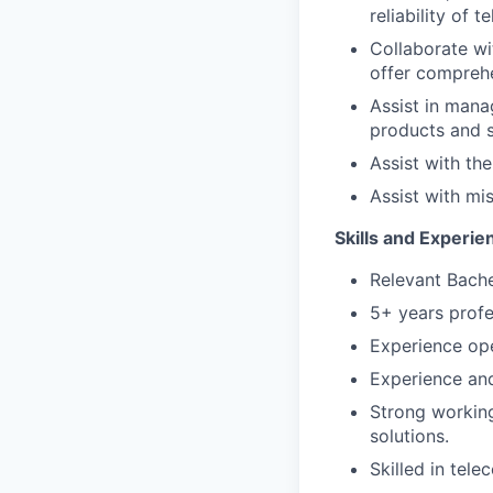
reliability of 
Collaborate wi
offer comprehe
Assist in mana
products and s
Assist with th
Assist with mi
Skills and Experie
Relevant Bache
5+ years profe
Experience ope
Experience an
Strong workin
solutions.
Skilled in tele