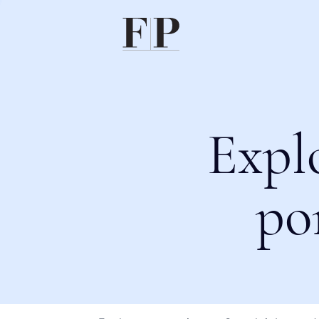
Expl
po