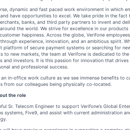
erse, dynamic and fast paced work environment in which e
 and have opportunities to excel. We take pride in the fact
merchants, banks, and third party partners to invent and del
around the world. We strive for excellence in our products
customer happiness. Across the globe, Verifone employees 
hrough experience, innovation, and an ambitious spirit. Whe
t platform of secure payment systems or searching for ne
s to new markets, the team at Verifone is dedicated to the
 and investors. It is this passion for innovation that drive
onal and professional success.
y an in-office work culture as we see immense benefits to 
ts from our colleagues being physically co-located.
out the role
ful Sr. Telecom Engineer to support Verifone’s Global Ente
 systems, Five9, and assist with current administration a
ogy.