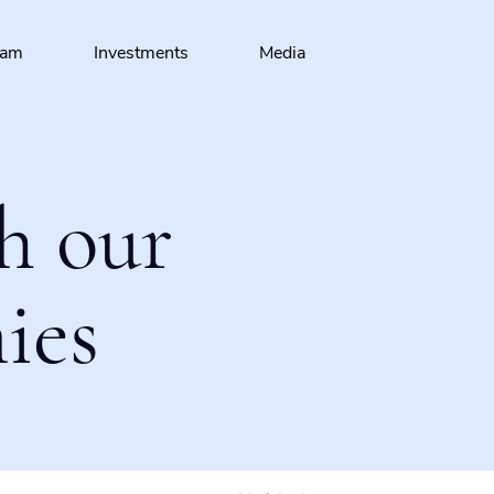
eam
Investments
Media
h our
ies