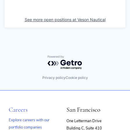
See more open positions at
Veson Nautical
Powered by Getro.com
Privacy policy
Cookie policy
Careers
San Francisco
Explore careers with our
One Letterman Drive
portfolio companies
Building C, Suite 410