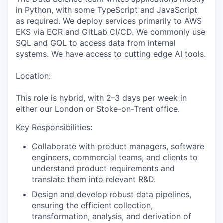
in Python, with some TypeScript and JavaScript
as required. We deploy services primarily to AWS
EKS via ECR and GitLab CI/CD. We commonly use
SQL and GQL to access data from internal
systems. We have access to cutting edge AI tools.
Location:
This role is hybrid, with 2–3 days per week in
either our London or Stoke-on-Trent office
.
Key Responsibilities:
Collaborate with product managers, software
engineers, commercial teams, and clients to
understand product requirements and
translate them into relevant R&D.
Design and develop robust data pipelines,
ensuring the efficient collection,
transformation, analysis, and derivation of