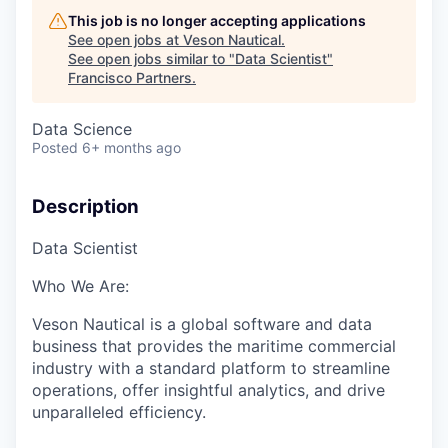
This job is no longer accepting applications
See open jobs at
Veson Nautical
.
See open jobs similar to "
Data Scientist
"
Francisco Partners
.
Data Science
Posted
6+ months ago
Description
Data
Scientist
Who We Are:
Veson
Nautical is a global software and data
business that
provides the maritime commercial
industry with
a standard platform to streamline
operations, offer insightful analytics, and drive
unparalleled efficiency.