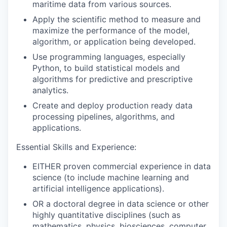
maritime data from various sources.
Apply the scientific method to measure and
maximize
the performance of the model,
algorithm, or application being developed.
Use programming languages, especially
Python, to build statistical models and
algorithms for predictive and prescriptive
analytics.
Create and deploy production ready data
processing pipelines, algorithms, and
applications.
Essential Skills and Experience:
EITHER proven commercial experience in data
science (to include machine learning and
artificial intelligence applications).
OR a doctoral degree in data science or other
highly quantitative discipline
s
(such as
mathematics, physics, biosciences, computer