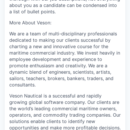
about you as a candidate can be condensed into
a list of bullet points.
More
A
bout Veson:
We are a team of multi-disciplinary professionals
dedicated to making our clients successful by
charting a new and innovative course for the
maritime commercial industry. We invest heavily in
employee development and experience to
promote enthusiasm and creativity. We are a
dynamic blend of engineers, scientists, artists,
sailors, teachers, brokers, bankers, traders, and
consultants.
Veson Nautical is a successful and rapidly
growing global software company. Our clients are
the world’s leading commercial maritime owners,
operators,
and commodity trading companies. Our
solutions enable clients to identify new
opportunities and make more profitable decisions.