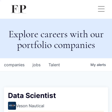
Explore careers with our
portfolio companies
companies
jobs
Talent
My
alerts
Data Scientist
Veson Nautical