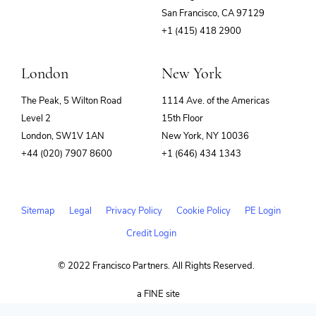
(opens
San Francisco, CA 97129
in
+1 (415) 418 2900
new
window)
London
New York
The Peak, 5 Wilton Road
1114 Ave. of the Americas
Level 2
15th Floor
London, SW1V 1AN
New York, NY 10036
+44 (020) 7907 8600
+1 (646) 434 1343
Sitemap
Legal
Privacy Policy
Cookie Policy
PE Login
Credit Login
© 2022 Francisco Partners. All Rights Reserved.
(opens
a FINE site
in
new