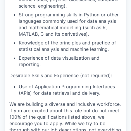
science, engineering).
Strong programming skills in Python or other
languages commonly used for data analysis
and mathematical modelling (such as R,
MATLAB, C and its derivatives).
Knowledge of the principles and practice of
statistical analysis and machine learning.
Experience of data visualization and
reporting.
Desirable Skills and Experience
(not required)
:
Use of Application Programming Interfaces
(APIs) for data retrieval and delivery.
We are building a diverse and inclusive workforce.
If you are excited about this role but do not meet
100% of the qualifications listed above, we
encourage you to apply. While we try to be
thorough with our job descriptions, not everything