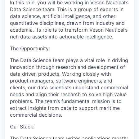
In this role, you will be working in Veson Nautical’s
Data Science team. This is a group of experts in
data science, artificial intelligence, and other
quantitative disciplines, drawn from industry and
academia. Its role is to transform Veson Nautical’s
rich data assets into actionable intelligence.
The Opportunity:
The Data Science team plays a vital role in driving
innovation through research and development of
data driven products. Working closely with
product managers, software engineers, and
clients, our data scientists understand commercial
needs and align their research to solve high value
problems. The team’s fundamental mission is to
extract insights from data to support maritime
commercial decisions.
Our Stack:
The Data Science team writes applications mostly