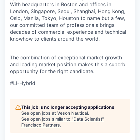
With headquarters in Boston and offices in
London, Singapore, Seoul, Shanghai, Hong Kong,
Oslo, Manila, Tokyo, Houston to name but a few,
our committed team of professionals brings
decades of commercial experience and technical
knowhow to clients around the world.
The combination of exceptional market growth
and leading market
position
makes this a superb
opportunity for the right
candidate.
#LI-Hybrid
This job is no longer accepting applications
See open jobs at
Veson Nautical
.
See open jobs similar to "
Data Scientist
"
Francisco Partners
.