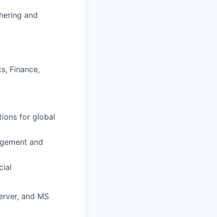
hering and
s, Finance,
ions for global
nagement and
cial
erver, and MS