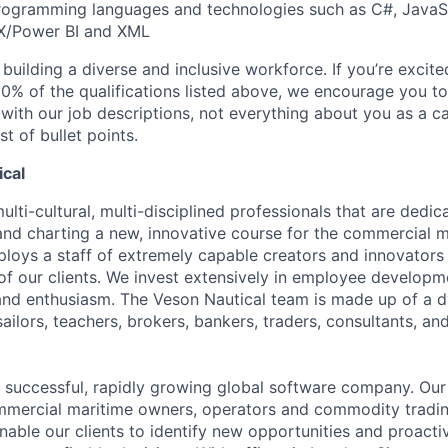
ogramming languages and technologies such as C#, JavaScr
X/Power BI and XML
uilding a diverse and inclusive workforce. If you’re excited
0% of the qualifications listed above, we encourage you to
 with our job descriptions, not everything about you as a c
st of bullet points.
cal
lti-cultural, multi-disciplined professionals that are dedi
 and charting a new, innovative course for the commercial m
loys a staff of extremely capable creators and innovators 
of our clients. We invest extensively in employee develop
and enthusiasm. The Veson Nautical team is made up of a 
 sailors, teachers, brokers, bankers, traders, consultants, a
a successful, rapidly growing global software company. Our 
ommercial maritime owners, operators and commodity tradi
enable our clients to identify new opportunities and proacti