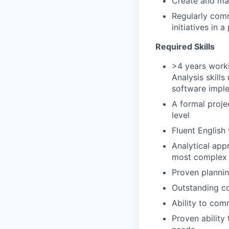
Create and ma
Regularly comm
initiatives in
Required Skills
>4 years worki
Analysis skill
software implem
A formal proje
level
Fluent English
Analytical appr
most complex 
Proven plannin
Outstanding con
Ability to com
Proven ability