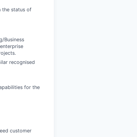
 the status of
ng/Business
 enterprise
ojects.
ilar recognised
pabilities for the
ceed customer