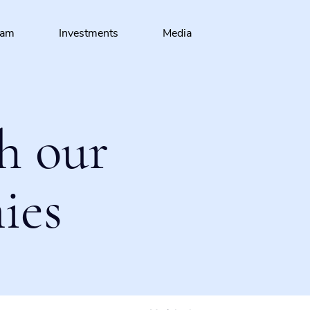
eam
Investments
Media
h our
ies