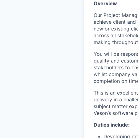
Overview
Our Project Manage
achieve client and
new or existing cl
across all stakehol
making throughout a
You will be respons
quality and custome
stakeholders to en
whilst company val
completion on tim
This is an excelle
delivery in a chal
subject matter exp
Veson’s software p
Duties include:
Developing pro