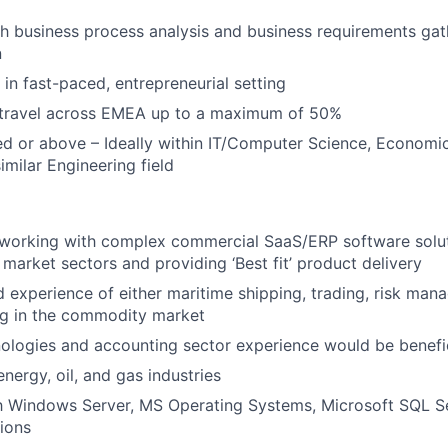
h business process analysis and business requirements gat
n
 in fast-paced, entrepreneurial setting
o travel across EMEA up to a maximum of 50%
ed or above – Ideally within IT/Computer Science, Economic
imilar Engineering field
 working with complex commercial SaaS/ERP software solut
market sectors and providing ‘Best fit’ product delivery
experience of either maritime shipping, trading, risk ma
ng in the commodity market
nologies and accounting sector experience would be benefi
energy, oil, and gas industries
th Windows Server, MS Operating Systems, Microsoft SQL S
tions