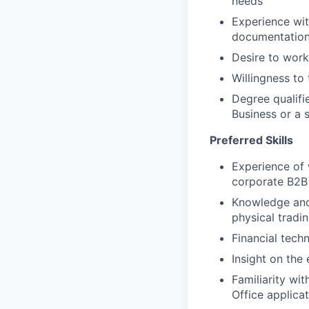
needs
Experience wit
documentatio
Desire to work
Willingness t
Degree qualifi
Business or a s
Preferred Skills
Experience of
corporate B2B 
Knowledge and 
physical tradi
Financial tech
Insight on the 
Familiarity wi
Office applica