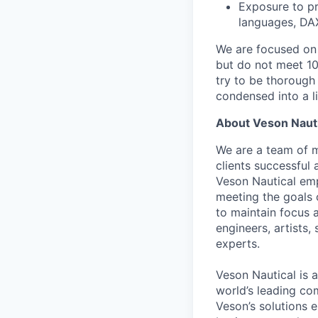
Exposure to pr
languages, DA
We are focused on b
but do not meet 10
try to be thorough
condensed into a li
About Veson Nauti
We are a team of mu
clients successful
Veson Nautical emp
meeting the goals 
to maintain focus 
engineers, artists,
experts.
Veson Nautical is 
world’s leading c
Veson’s solutions 