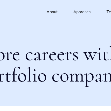
About
Approach
T
ore careers wit
rtfolio compan