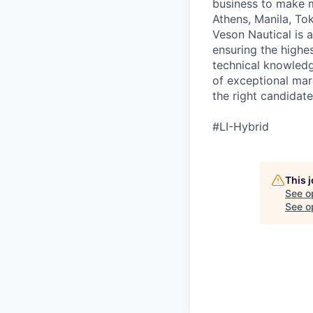
business to make m
Athens, Manila, To
Veson Nautical is 
ensuring the highes
technical knowled
of exceptional mar
the right candidate
#LI-Hybrid
This 
See o
See op