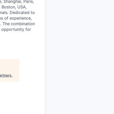
, Shanghai, Paris,
n Boston, USA,
nals. Dedicated to
es of experience,
d. The combination
 opportunity for
artners
.