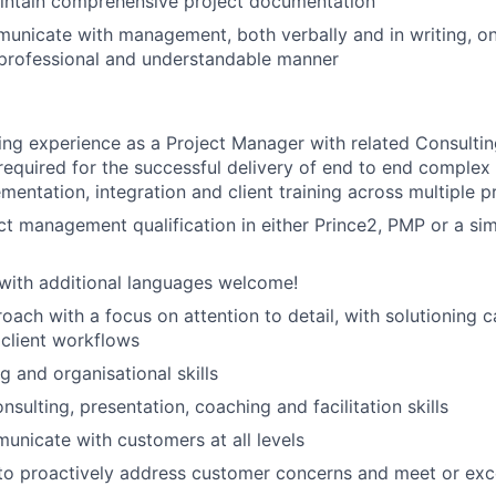
intain comprehensive project documentation
unicate with management, both verbally and in writing, on
 a professional and understandable manner
ng experience as a Project Manager with related Consulti
s required for the successful delivery of end to end complex
entation, integration and client training across multiple pr
ct management qualification in either Prince2, PMP or a sim
 with additional languages welcome!
oach with a focus on attention to detail, with solutioning ca
client workflows
g and organisational skills
sulting, presentation, coaching and facilitation skills
municate with customers at all levels
 to proactively address customer concerns and meet or ex