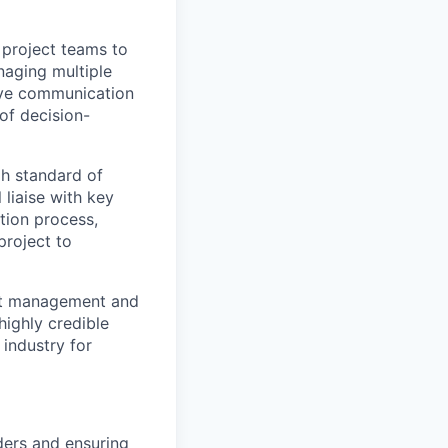
 project teams to
naging multiple
tive communication
 of decision-
gh standard of
 liaise with key
tion process,
project to
ect management and
ighly credible
industry for
ders and ensuring