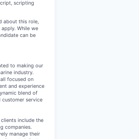
ipt, scripting
 about this role,
 apply. While we
andidate can be
cated to making our
arine industry.
all focused on
ment and experience
dynamic blend of
nd customer service
clients include the
ng companies.
vely manage their