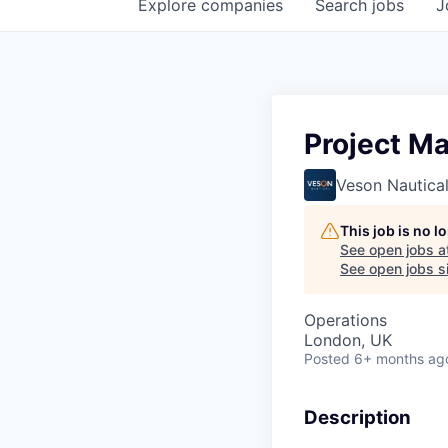
Explore
companies
Search
jobs
J
Project M
Veson Nautica
This job is no 
See open jobs a
See open jobs si
Operations
London, UK
Posted
6+ months ag
Description