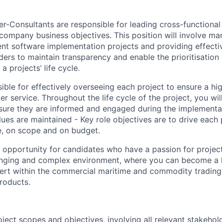
r-Consultants are responsible for leading cross-functional
 company business objectives. This position will involve ma
ient software implementation projects and providing effec
ders to maintain transparency and enable the prioritisation
 projects’ life cycle.
ible for effectively overseeing each project to ensure a hi
r service. Throughout the life cycle of the project, you will
sure they are informed and engaged during the implementa
ues are maintained - Key role objectives are to drive each 
e, on scope and on budget.
nt opportunity for candidates who have a passion for proj
lenging and complex environment, where you can become a h
ert within the commercial maritime and commodity trading 
roducts.
ject scopes and objectives, involving all relevant stakehol