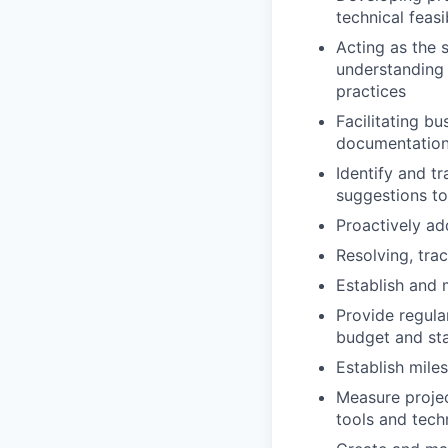
technical feasib
Acting as the s
understanding 
practices
Facilitating b
documentatio
Identify and tr
suggestions to
Proactively a
Resolving, trac
Establish and m
Provide regul
budget and st
Establish mile
Measure projec
tools and tech