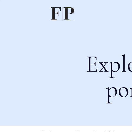
Expl
po