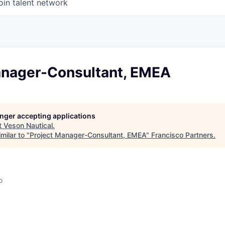
oin talent network
anager-Consultant, EMEA
l
longer accepting applications
t
Veson Nautical
.
milar to "
Project Manager-Consultant, EMEA
"
Francisco Partners
.
o