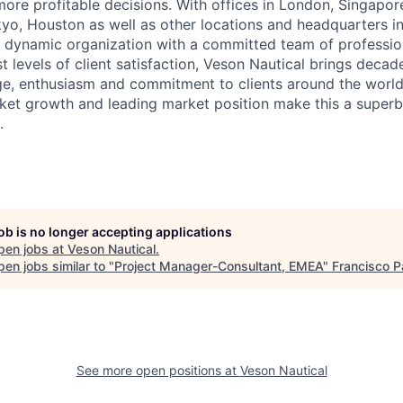
ore profitable decisions. With offices in London, Singapore
kyo, Houston as well as other locations and headquarters i
a dynamic organization with a committed team of professio
t levels of client satisfaction, Veson Nautical brings decad
ge, enthusiasm and commitment to clients around the worl
ket growth and leading market position make this a superb
.
job is no longer accepting applications
pen jobs at
Veson Nautical
.
en jobs similar to "
Project Manager-Consultant, EMEA
"
Francisco P
See more open positions at
Veson Nautical