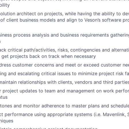
ility
olution architect on projects, while having the ability to d
of client business models and align to Veson’s software pr
usiness process analysis and business requirements gatheri
n
ack critical path/activities, risks, contingencies and alterna
 get projects back on track when necessary
ddress customer concerns and meet or exceed customer ne
ing and escalating critical issues to minimize project risk f
aintain relationships with clients, vendors and third partie
ar project updates to team and management on work perfor
atus
stones and monitor adherence to master plans and schedul
t performance using appropriate systems (i.e. Mavenlink, S
niques