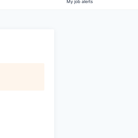
My
job
alerts