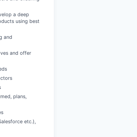
evelop a deep
oducts using best
ng and
tives and offer
eds
actors
s
med, plans,
es
alesforce etc.),