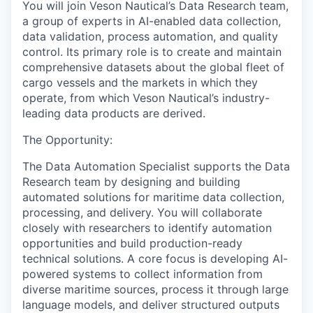
You will join
Veson Nautical’s Data
Research
team
,
a group of experts in
AI-enabled
data
collection
,
data validation
,
process automation,
and
quality
control
.
Its
primary
role is to
create and maintain
comprehensive datasets
about
the global fleet of
cargo vessels and the markets
in which they
operate, from which
Veson Nautical’s
industry-
leading data
products
are derived
.
The Opportunity:
The Data
Automation Specialist supports the Data
Research
t
eam by designing and building
automated solutions for maritime data collection,
processing, and delivery.
You will
collaborat
e
closely with researchers to identify automation
opportunities and
build
production-ready
technical solutions. A core focus is developing AI
-
powered systems
to
collect information from
diverse maritime sources, process it through large
language models, and deliver structured outputs