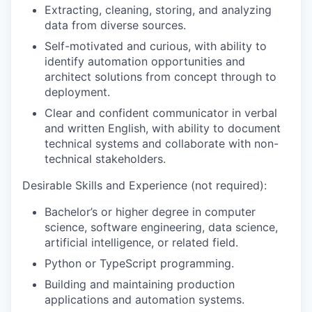
E
xtract
ing
, clean
ing
, stor
ing
, and analyz
ing
data
from diverse sources
.
Self-motivated
and curious,
with ability to
identify automation opportunities and
architect solutions from concept through
to
deployment
.
Clear and confident communicator in
verbal
and written English
, with ability to d
ocument
technical
systems and
collaborat
e
with non-
technical stakeholders
.
Desirable Skills and Experience
(not required)
:
Bachelor’s or higher d
egree in
c
omputer
s
cience,
s
oftware
e
ngineering,
d
ata
science,
artificial intelligence
, or related field
.
Python or TypeScript programming.
Building and maintaining
production
applications and automation systems
.