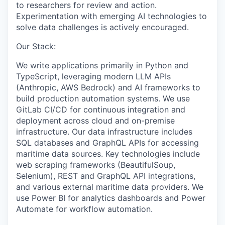
to
researchers
for review and action.
Experimentation with emerging AI technologies to
solve data challenges is actively encouraged.
Our Stack:
We write applications primarily in Python and
TypeScript, leveraging modern LLM APIs
(Anthropic, AWS Bedrock) and AI frameworks to
build production automation systems. We use
GitLab CI/CD for continuous integration and
deployment across cloud and
on-premise
infrastructure. Our data infrastructure includes
SQL databases and GraphQL APIs for accessing
maritime data sources. Key technologies include
web scraping frameworks (
BeautifulSoup
,
Selenium), REST and GraphQL API integrations,
and various external maritime data providers. We
use Power BI for analytics dashboards and Power
Automate for workflow automation.