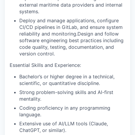
external maritime data providers and internal
systems
.
Deploy and manage applications, configure
CI/CD pipelines in GitLab, and ensure system
reliability and
monitoring.
Design
and follow
software engineering best practices including
code quality, testing, documentation, and
version control
.
Essential Skills and Experience:
Bachelor’s or higher degree in a technical,
scientific, or quantitative discipline.
Strong problem-solving skills and AI-first
mentality.
C
oding
proficiency
in any programming
language.
Extensive use of
AI/LLM tools
(Claude,
ChatGPT
, or similar)
.