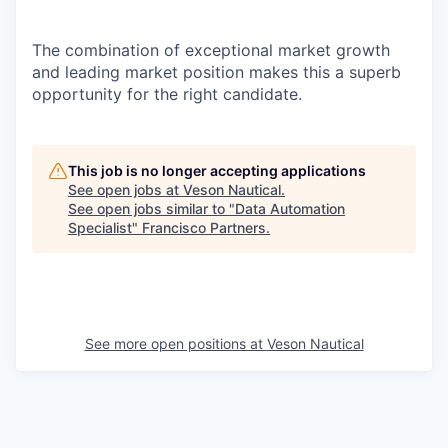
The combination of exceptional market growth
and leading market
position
makes this a superb
opportunity for the right
candidate.
This job is no longer accepting applications
See open jobs at
Veson Nautical
.
See open jobs similar to "
Data Automation
Specialist
"
Francisco Partners
.
See more open positions at
Veson Nautical