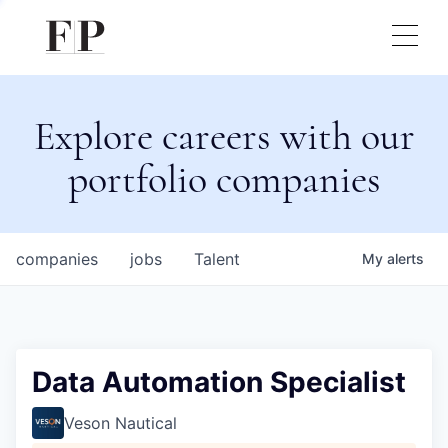
Explore careers with our
portfolio companies
companies
jobs
Talent
My
alerts
Data Automation Specialist
Veson Nautical