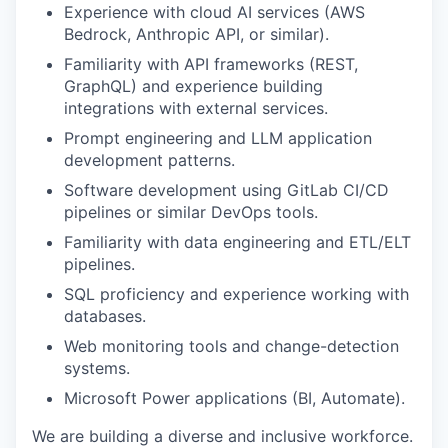
Experience with cloud AI services (AWS
Bedrock, Anthropic API, or similar).
Familiarity with
API
frameworks
(REST,
GraphQL) and experience building
integrations with external services
.
P
rompt engineering and LLM application
development patterns
.
Software development using
GitLab CI/CD
pipelines or similar DevOps tools
.
Familiarity with d
ata engineering
and
ETL/ELT
pipelines
.
SQL proficiency and experience working with
databases
.
W
eb monitoring tools and change
-
detection
systems
.
Microsoft
Power
applications (
BI
,
Automate
)
.
We are building a diverse and inclusive workforce.