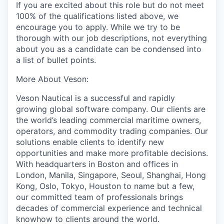
If you are excited about this role but do not meet
100% of the qualifications listed above, we
encourage you to apply. While we try to be
thorough with our job descriptions, not everything
about you as a candidate can be condensed into
a list of bullet points.
More About Veson:
Veson Nautical is a successful and rapidly
growing global software company. Our clients are
the world’s leading commercial maritime owners,
operators,
and commodity trading companies. Our
solutions enable clients to identify new
opportunities and make more profitable decisions.
With headquarters in Boston and offices in
London,
Manila,
Singapore, Seoul, Shanghai, Hong
Kong, Oslo, Tokyo, Houston to name but a few,
our committed team of professionals brings
decades of commercial experience and technical
knowhow to clients around the world.