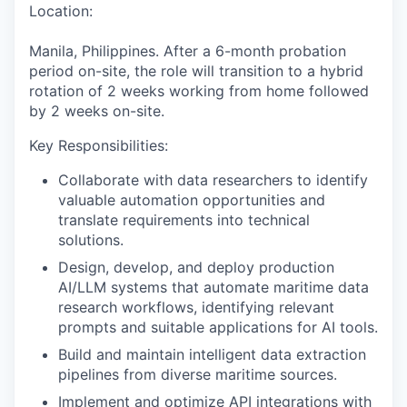
Location:
Manila, Philippines. After a 6
-
month probation
period
on-site
, the
role
will transition to
a
hybrid
rotation
of 2 weeks working from home followed
by 2 weeks on-site
.
Key Responsibilities:
Collaborate with data researchers to identify
valuable
automation opportunities and
translate requirements into technical
solutions
.
Design, develop, and deploy production
AI/LLM systems that automate maritime data
research workflows, identifying relevant
prompts and suitable applications for AI tools
.
Build and maintain intelligent data extraction
pipelines from diverse maritime sources
.
Implement and optimize API integrations with