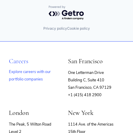
Powered by Getro.com
Privacy policy
Cookie policy
Careers
San Francisco
Explore careers with our
One Letterman Drive
portfolio companies
Building C, Suite 410
(opens
San Francisco, CA 97129
in
+1 (415) 418 2900
new
window)
London
New York
The Peak, 5 Wilton Road
1114 Ave. of the Americas
Level 2
15th Floor