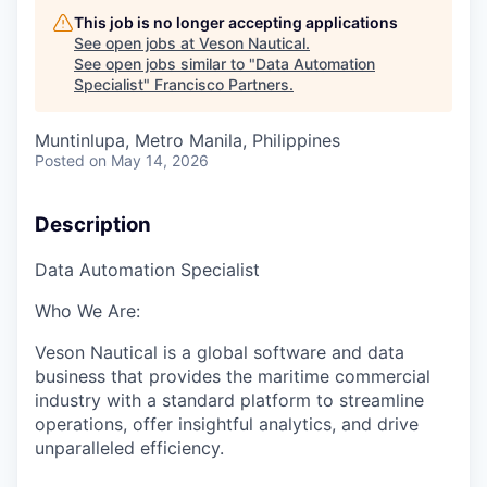
This job is no longer accepting applications
See open jobs at
Veson Nautical
.
See open jobs similar to "
Data Automation
Specialist
"
Francisco Partners
.
Muntinlupa, Metro Manila, Philippines
Posted
on May 14, 2026
Description
Data
Automation
Specialist
Who We Are:
Veson
Nautical is a global software and data
business that
provides the maritime commercial
industry with
a standard platform to streamline
operations, offer insightful analytics, and drive
unparalleled efficiency.