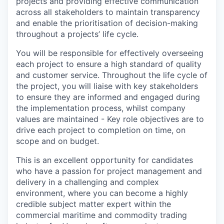
projects and providing effective communication
across all stakeholders to maintain transparency
and enable the prioritisation of decision-making
throughout a projects’ life cycle.
You will be responsible for effectively overseeing
each project to ensure a high standard of quality
and customer service. Throughout the life cycle of
the project, you will liaise with key stakeholders
to ensure they are informed and engaged during
the implementation process, whilst company
values are maintained - Key role objectives are to
drive each project to completion on time, on
scope and on budget.
This is an excellent opportunity for candidates
who have a passion for project management and
delivery in a challenging and complex
environment, where you can become a highly
credible subject matter expert within the
commercial maritime and commodity trading