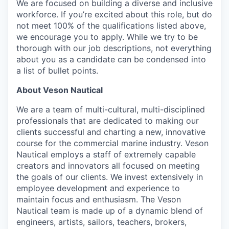
We are focused on building a diverse and inclusive
workforce. If you’re excited about this role, but do
not meet 100% of the qualifications listed above,
we encourage you to apply. While we try to be
thorough with our job descriptions, not everything
about you as a candidate can be condensed into
a list of bullet points.
About Veson Nautical
We are a team of multi-cultural, multi-disciplined
professionals that are dedicated to making our
clients successful and charting a new, innovative
course for the commercial marine industry. Veson
Nautical employs a staff of extremely capable
creators and innovators all focused on meeting
the goals of our clients. We invest extensively in
employee development and experience to
maintain focus and enthusiasm. The Veson
Nautical team is made up of a dynamic blend of
engineers, artists, sailors, teachers, brokers,