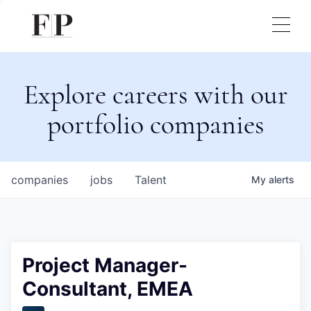
Explore careers with our
portfolio companies
companies
jobs
Talent
My
alerts
Project Manager-
Consultant, EMEA