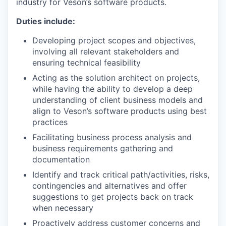
industry for Veson’s software products.
Duties include:
Developing project scopes and objectives,
involving all relevant stakeholders and
ensuring technical feasibility
Acting as the solution architect on projects,
while having the ability to develop a deep
understanding of client business models and
align to Veson’s software products using best
practices
Facilitating business process analysis and
business requirements gathering and
documentation
Identify and track critical path/activities, risks,
contingencies and alternatives and offer
suggestions to get projects back on track
when necessary
Proactively address customer concerns and