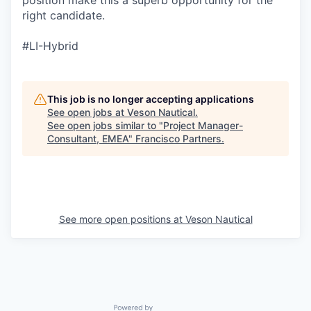
right candidate.
#LI-Hybrid
This job is no longer accepting applications
See open jobs at
Veson Nautical
.
See open jobs similar to "
Project Manager-
Consultant, EMEA
"
Francisco Partners
.
See more open positions at
Veson Nautical
Powered by Getro.com