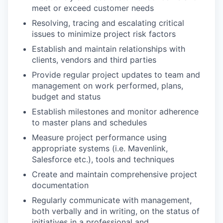
meet or exceed customer needs
Resolving, tracing and escalating critical
issues to minimize project risk factors
Establish and maintain relationships with
clients, vendors and third parties
Provide regular project updates to team and
management on work performed, plans,
budget and status
Establish milestones and monitor adherence
to master plans and schedules
Measure project performance using
appropriate systems (i.e. Mavenlink,
Salesforce etc.), tools and techniques
Create and maintain comprehensive project
documentation
Regularly communicate with management,
both verbally and in writing, on the status of
initiatives in a professional and