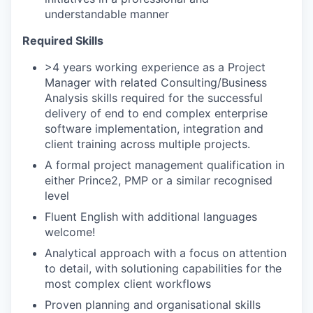
understandable manner
Required Skills
>4 years working experience as a Project
Manager with related Consulting/Business
Analysis skills required for the successful
delivery of end to end complex enterprise
software implementation, integration and
client training across multiple projects.
A formal project management qualification in
either Prince2, PMP or a similar recognised
level
Fluent English with additional languages
welcome!
Analytical approach with a focus on attention
to detail, with solutioning capabilities for the
most complex client workflows
Proven planning and organisational skills