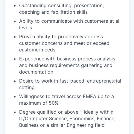
Outstanding consulting, presentation,
coaching and facilitation skills
Ability to communicate with customers at all
levels
Proven ability to proactively address
customer concerns and meet or exceed
customer needs
Experience with business process analysis
and business requirements gathering and
documentation
Desire to work in fast-paced, entrepreneurial
setting
Willingness to travel across EMEA up to a
maximum of 50%
Degree qualified or above – Ideally within
IT/Computer Science, Economics, Finance,
Business or a similar Engineering field