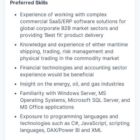
Preferred Skills
Experience of working with complex
commercial SaaS/ERP software solutions for
global corporate B2B market sectors and
providing ‘Best fit’ product delivery
Knowledge and experience of either maritime
shipping, trading, risk management and
physical trading in the commodity market
Financial technologies and accounting sector
experience would be beneficial
Insight on the energy, oil, and gas industries
Familiarity with Windows Server, MS
Operating Systems, Microsoft SQL Server, and
MS Office applications
Exposure to programming languages and
technologies such as C#, JavaScript, scripting
languages, DAX/Power BI and XML