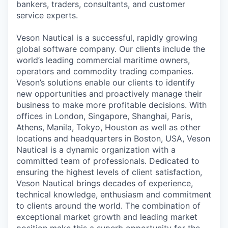
bankers, traders, consultants, and customer
service experts.
Veson Nautical is a successful, rapidly growing
global software company. Our clients include the
world’s leading commercial maritime owners,
operators and commodity trading companies.
Veson’s solutions enable our clients to identify
new opportunities and proactively manage their
business to make more profitable decisions. With
offices in London, Singapore, Shanghai, Paris,
Athens, Manila, Tokyo, Houston as well as other
locations and headquarters in Boston, USA, Veson
Nautical is a dynamic organization with a
committed team of professionals. Dedicated to
ensuring the highest levels of client satisfaction,
Veson Nautical brings decades of experience,
technical knowledge, enthusiasm and commitment
to clients around the world. The combination of
exceptional market growth and leading market
position make this a superb opportunity for the