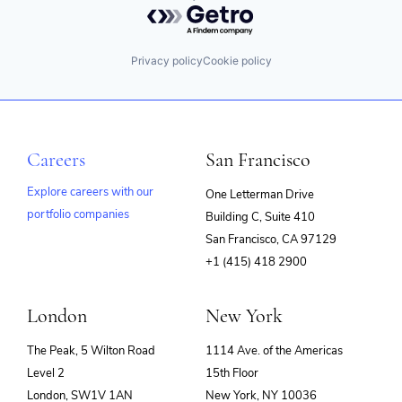
Privacy policy
Cookie policy
Careers
San Francisco
Explore careers with our
One Letterman Drive
portfolio companies
Building C, Suite 410
(opens
San Francisco, CA 97129
in
+1 (415) 418 2900
new
window)
London
New York
The Peak, 5 Wilton Road
1114 Ave. of the Americas
Level 2
15th Floor
London, SW1V 1AN
New York, NY 10036