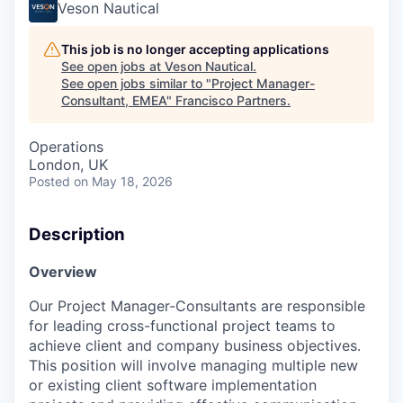
Veson Nautical
This job is no longer accepting applications
See open jobs at
Veson Nautical
.
See open jobs similar to "
Project Manager-
Consultant, EMEA
"
Francisco Partners
.
Operations
London, UK
Posted
on May 18, 2026
Description
Overview
Our Project Manager-Consultants are responsible
for leading cross-functional project teams to
achieve client and company business objectives.
This position will involve managing multiple new
or existing client software implementation