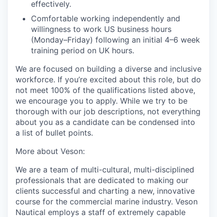
effectively.
Comfortable working independently and
willingness to
work
US business hours
(Monday–Friday) following an initial 4–
6 week
training period on UK hours.
We are focused on building a diverse and inclusive
workforce. If you’re excited about this role, but do
not meet 100% of the qualifications listed above,
we encourage you to apply. While we
try to be
thorough with our job descriptions, not everything
about you as a candidate can be condensed into
a list of bullet points.
More about Veson:
We are a team of multi-cultural, multi-disciplined
professionals that are dedicated to making our
clients successful and charting a new, innovative
course for the commercial marine industry. Veson
Nautical employs a staff of extremely capable