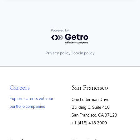
Powered by Getro.com
Privacy policy
Cookie policy
Careers
San Francisco
Explore careers with our
One Letterman Drive
portfolio companies
Building C, Suite 410
(opens
San Francisco, CA 97129
in
+1 (415) 418 2900
new
window)