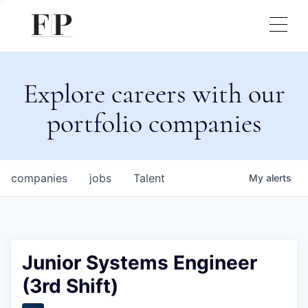
Explore careers with our
portfolio companies
companies
jobs
Talent
My
alerts
Junior Systems Engineer
(3rd Shift)