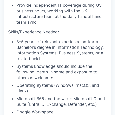
Provide
independent IT coverage during US
business hours, working with the UK
infrastructure team at the daily handoff and
team sync.
Skills/Experience Needed:
3–5 years of relevant experience and/or a
Bachelor’s degree in Information Technology
,
Information Systems, Business Systems, or a
related field.
Systems
knowledge
should include
the
following; depth in some and exposure to
others is welcome:
Operating systems
(
Windows,
macOS
, and
Linux
)
Microsoft 365 and the wider Microsoft Cloud
Suite (Entra ID, Exchange, Defender, etc.)
Google Workspace