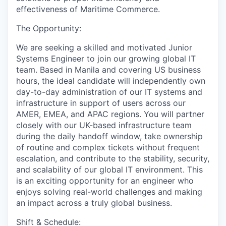
effectiveness of Maritime Commerce.
The Opportunity:
We are seeking a skilled and motivated
Junior
Systems
Enginee
r to join our growing global IT
team. Based in Manila and covering US business
hours, the ideal candidate will independently own
day-to-day administration of our IT systems and
infrastructure in support of users across our
AMER
, EMEA, and APAC
regions. You will partner
closely with our UK-based infrastructure team
during the daily handoff window, take ownership
of routine and complex tickets without frequent
escalation, and contribute to the stability, security,
and scalability of our global IT environment. This
is an exciting opportunity for an engineer who
enjoys solving real-world challenges and making
an impact across a truly global business.
Shift & Schedule: