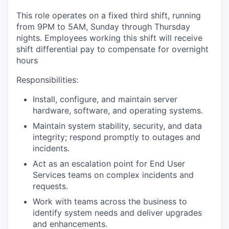
This role operates on a fixed third shift, running
from 9PM to 5AM, Sunday through Thursday
nights.
Employees working this shift will receive
shift differential pay to compensate for overnight
hours
Responsibilities:
Install
,
configur
e, and
maintain
server
hardware, software, and operating systems.
Maintain system
stability, security, and data
integrity; respond promptly to outages and
incidents
.
A
ct as an escalation point
for
End User
Services teams on complex incidents
and
request
s.
Work
with teams
across the business
to
identify system needs and deliver upgrades
and enhancements.