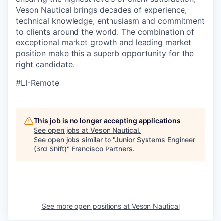
Veson Nautical brings decades of experience,
technical knowledge, enthusiasm and
commitment
to clients around the world. The combination of
exceptional market growth and leading market
position make this a superb opportunity for the
right candidate.
#LI-Remote
This job is no longer accepting applications
See open jobs at
Veson Nautical
.
See open jobs similar to "
Junior Systems Engineer
(3rd Shift)
"
Francisco Partners
.
See more open positions at
Veson Nautical