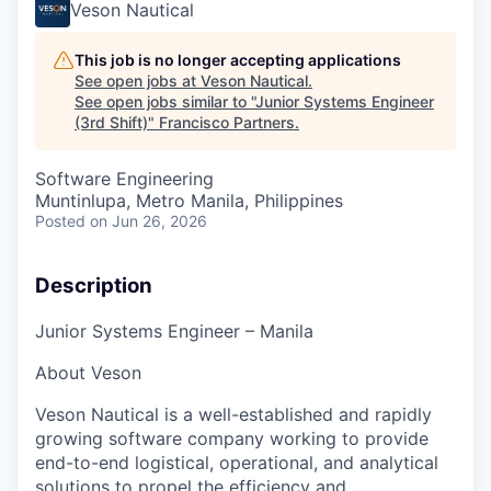
Veson Nautical
This job is no longer accepting applications
See open jobs at
Veson Nautical
.
See open jobs similar to "
Junior Systems Engineer
(3rd Shift)
"
Francisco Partners
.
Software Engineering
Muntinlupa, Metro Manila, Philippines
Posted
on Jun 26, 2026
Description
Junior Systems Engineer
– Manila
About Veson
Veson Nautical is a well-established and rapidly
growing software company working to provide
end-to-end logistical, operational, and analytical
solutions to propel the efficiency and