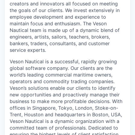
creators and innovators all focused on meeting
the goals of our clients. We invest extensively in
employee development and experience to
maintain focus and enthusiasm. The Veson
Nautical team is made up of a dynamic blend of
engineers, artists, sailors, teachers, brokers,
bankers, traders, consultants, and customer
service experts.
Veson Nautical is a successful, rapidly growing
global software company. Our clients are the
world’s leading commercial maritime owners,
operators and commodity trading companies.
Veson’s solutions enable our clients to identify
new opportunities and proactively manage their
business to make more profitable decisions. With
offices in Singapore, Tokyo, London, Stoke-
on
-
Trent, Houston and headquarters in Boston, USA,
Veson Nautical is a dynamic organization with a
committed team of professionals. Dedicated to
ensuring the highest levels of client satisfaction,