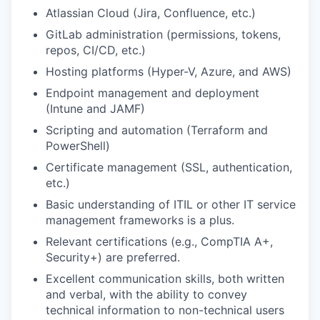
Atlassian Cloud
(Jira, Confluence
,
etc.)
GitLab
administration (permissions, tokens,
repos, CI/CD
,
etc.)
Hosting platforms
(
Hyper-V, Azure, and AWS
)
Endpoint management and deployment
(
Intune and JAMF
)
Scripting and automation (Terraform and
PowerShell)
Certificate
management (SSL, authentication,
etc.)
Basic understanding of ITIL or other IT service
management frameworks is a plus.
Relevant certifications (e.g., CompTIA A+,
Security+) are preferred.
Excellent communication skills, both written
and verbal, with the ability to convey
technical information to non-technical users