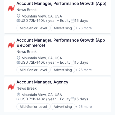
Payments
Media & Entertainment
Account Manager, Performance Growth (App)
Cybersecurity
Physical Security
Other Commercial Products
Data Protection
News Break
RFID
Other Services (B2C Non-Financial)
Data Security
Security
Location:
Mountain View, CA, USA
Publishing
DLP
USD 72k-140k / year
+ Equity
15 days
Technology
Compensation:
Posted:
SaaS
Enterprise Software
Technology And Computing
Mid-Senior Level
Advertising
+ 26 more
Information Security
Advertising Platforms
ML
Application Software
Mobile Security
Account Manager, Performance Growth (App 
Apps
Network Management Software
& eCommerce)
Artificial Intelligence (AI)
Physical Security
Content and Publishing
News Break
Platform
Content Creators
Location:
Mountain View, CA, USA
Privacy and Security
Creators
USD 72k-140k / year
+ Equity
15 days
Compensation:
Posted:
SaaS
Data & Analytics
Mid-Senior Level
Advertising
+ 26 more
SASE
Information Services (B2C)
Advertising Platforms
Security
Internet
Application Software
Software
Internet Services
Account Manager, Agency
Apps
Software Development
Journalism
Artificial Intelligence (AI)
News Break
Technology
Local News
Content and Publishing
Location:
Mountain View, CA, USA
Technology And Computing
Machine Learning
Content Creators
USD 72k-140k / year
+ Equity
15 days
Compensation:
Posted:
Web Security
Media & Entertainment
Creators
Mid-Senior Level
Advertising
+ 26 more
Mobile
Data & Analytics
Advertising Platforms
News
Information Services (B2C)
Application Software