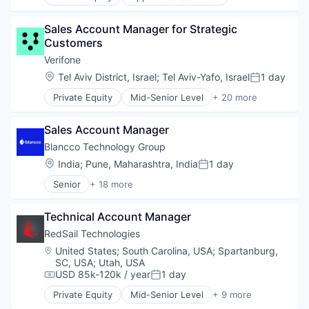
Business And Industrial
Marine
Business/Productivity Software
Maritime
Sales Account Manager for Strategic 
Cloud Software
Software
Customers
Commercial
Software Development
Enterprise Software
Verifone
Technology
Financial Services
Location:
Tel Aviv District, Israel
;
Tel Aviv-Yafo, Israel
1 day
Trading Platform
Posted:
Lending and Investments
Private Equity
Mid-Senior Level
+ 20 more
Marine
Calculating & Accounting Machines (No Electroni
Maritime
Computers, Parts and Peripherals
Software
Sales Account Manager
CRM
Software Development
Digital Media
Blancco Technology Group
Technology
Electronic Components
Location:
India
;
Pune, Maharashtra, India
1 day
Trading Platform
Posted:
Electronics
Senior
+ 18 more
Finance
Business/Productivity Software
Financial Services
Data Destruction
Financial Software
Technical Account Manager
Data Privacy
Fintech
Data Protection
RedSail Technologies
Hardware
Data Storage
Location:
United States
;
South Carolina, USA
;
Spartanburg,
Information Security
Information Security
SC, USA
;
Utah, USA
Mobile Payments
IT Security
USD 85k-120k / year
1 day
Compensation:
Posted:
Other Financial Services
Media and Information Services (B2B)
Private Equity
Mid-Senior Level
+ 9 more
Payments
Mobile
Business/Productivity Software