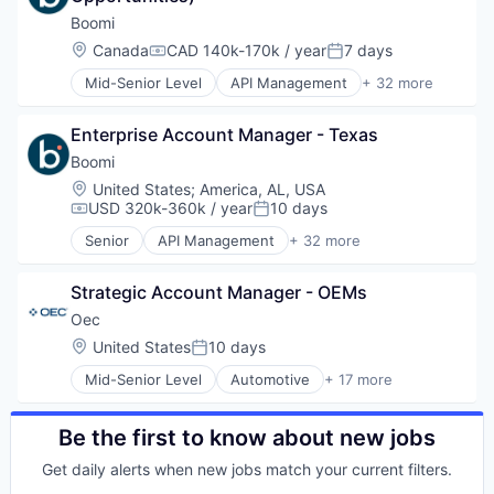
Electronic Components
Boomi
Electronics
Location:
Canada
CAD 140k-170k / year
7 days
Compensation:
Posted:
Finance
Mid-Senior Level
API Management
+ 32 more
Financial Services
Artificial Intelligence
Financial Software
Automation
Fintech
Enterprise Account Manager - Texas
Business Integration
Hardware
Business/Productivity Software
Boomi
Information Security
Cloud
Location:
United States
;
America, AL, USA
Mobile Payments
Cloud Computing
USD 320k-360k / year
10 days
Compensation:
Posted:
Other Financial Services
Cloud Integration
Payments
Senior
API Management
+ 32 more
Data & Analytics
Artificial Intelligence
Physical Security
Data Management
Automation
RFID
Data Storage
Strategic Account Manager - OEMs
Business Integration
Security
Database Software
Business/Productivity Software
Oec
Technology
Digital Transformation
Cloud
Location:
United States
10 days
Technology And Computing
Posted:
Enterprise Software
Cloud Computing
ERP
Mid-Senior Level
Automotive
+ 17 more
Cloud Integration
Business Intelligence Solutions
Information Security
Data & Analytics
Business/Productivity Software
Integration
Data Management
Commerce and Shopping
Be the first to know about new jobs
Internet Services
Data Storage
Computer
iPaaS
Database Software
Get daily alerts when new jobs match your current filters.
Consumer Electronics
Master Data Management
Digital Transformation