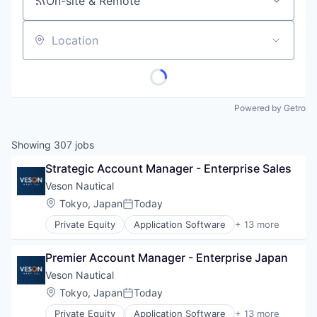
On-site & Remote
Location
Powered by Getro
Showing
307
jobs
Strategic Account Manager - Enterprise Sales
Veson Nautical
Location:
Tokyo, Japan
Today
Posted:
Private Equity
Application Software
+ 13 more
Business And Industrial
Business/Productivity Software
Premier Account Manager - Enterprise Japan
Cloud Software
Commercial
Veson Nautical
Enterprise Software
Location:
Tokyo, Japan
Today
Posted:
Financial Services
Private Equity
Application Software
+ 13 more
Lending and Investments