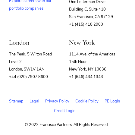
Explore careers with our
One Letterman Drive
Software Development
Technology
portfolio companies
Building C, Suite 410
(opens
San Francisco, CA 97129
in
+1 (415) 418 2900
new
window)
London
New York
The Peak, 5 Wilton Road
1114 Ave. of the Americas
Level 2
15th Floor
London, SW1V 1AN
New York, NY 10036
+44 (020) 7907 8600
+1 (646) 434 1343
Sitemap
Legal
Privacy Policy
Cookie Policy
PE Login
Credit Login
© 2022 Francisco Partners. All Rights Reserved.