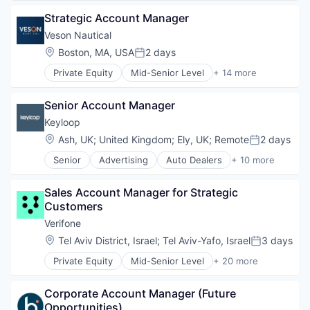
Physical Security
Mobile App
Enterprise Software
RFID
Strategic Account Manager
Mobile Technology
Enterprise Systems (Healthcare)
Security
Physical Security
Health Care
Veson Nautical
Technology
Security
Healthcare
Location:
Boston, MA, USA
2 days
Technology And Computing
Posted:
Software
HealthTech
Private Equity
Mid-Senior Level
+ 14 more
Software Development
Software
Application Software
Storage
Software Development
Business And Industrial
Technology
Technology
Senior Account Manager
Business/Productivity Software
Technology And Computing
Cloud Software
Keyloop
Commercial
Location:
Ash, UK
;
United Kingdom
;
Ely, UK
;
Remote
2 days
Posted:
Enterprise Software
Senior
Advertising
Auto Dealers
+ 10 more
Financial Services
Automation
Lending and Investments
Automotive
Marine
Sales Account Manager for Strategic 
Booking
Maritime
Customers
Business/Productivity Software
Software
Email Marketing
Verifone
Software Development
Enterprise Software
Location:
Tel Aviv District, Israel
;
Tel Aviv-Yafo, Israel
3 days
Technology
Posted:
Software
Trading Platform
Private Equity
Mid-Senior Level
+ 20 more
Software Development
Calculating & Accounting Machines (No Electroni
Technology
Computers, Parts and Peripherals
Transportation
Corporate Account Manager (Future 
CRM
Opportunities)
Digital Media