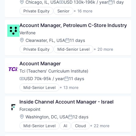
Location:
Chicago, IL, USA
USD 130k-196k / year
1 day
Mobile
Compensation:
Posted:
Finance
News
Private Equity
Senior
+ 16 more
Financial Services
Automation/Workflow Software
Other Hardware
Financial Software
Business Intelligence
Streaming
Fintech
Account Manager, Petroleum C-Store Industry
Business/Productivity Software
Technology
Hardware
Cyber Security
Verifone
Telecommunications
Information Security
Cybersecurity
Video
Location:
Clearwater, FL, USA
11 days
Mobile Payments
Posted:
Enterprise Software
Video Streaming
Other Financial Services
Private Equity
Mid-Senior Level
+ 20 more
Information Security
Calculating & Accounting Machines (No Electroni
Video Technology
Payments
Network Management Software
Computers, Parts and Peripherals
Wireless
Physical Security
Open Source
Account Manager
CRM
RFID
Privacy and Security
Digital Media
Tci (Teachers' Curriculum Institute)
Security
Security
Electronic Components
Technology
USD 70k-95k / year
11 days
Software
Compensation:
Posted:
Electronics
Technology And Computing
Software Development
Mid-Senior Level
+ 13 more
Finance
Content and Publishing
Technology
Financial Services
Digital Learning
Technology And Computing
Financial Software
Inside Channel Account Manager - Israel
EdTech
Vulnerability Assessments
Fintech
Education
Forcepoint
Hardware
Education Administration Programs
Location:
Washington, DC, USA
12 days
Information Security
Posted:
Educational and Training Services (B2C)
Mobile Payments
Mid-Senior Level
AI
Cloud
+ 22 more
Educational Software
Cloud Security
Other Financial Services
Hands-on Learning
Cyber Security