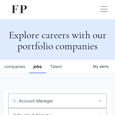
Explore careers with our
portfolio companies
companies
jobs
Talent
My
alerts
Job title, company or keyword