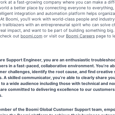
work at a fast-growing company where you can make a dif
orld a better place by connecting everyone to everything,
elligent integration and automation platform helps organiz
. At Boomi, you’ll work with world-class people and industr
 trailblazers with an entrepreneurial spirit who can solve c
al impact, and want to be part of building something big. I
, check out
boomi.com
or visit our
Boomi Careers
page to l
re Support Engineer, you are an enthusiastic troubleshoo
ers in a fast-paced, collaborative environment. You’re abl
r challenges, identify the root cause, and find creative 
. A skilled communicator, you’re able to clearly share y
o a wide audience including those with technical and no
are committed to delivering excellence to our customers
s.
member of the Boomi Global Customer Support team, emp