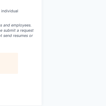
individual
tes and employees.
se submit a request
not send resumes or