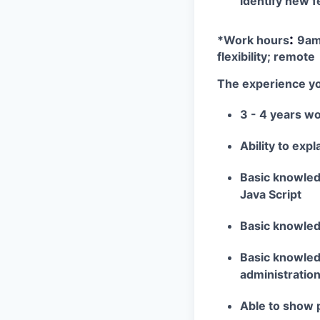
identify new f
:
*Work hours
9am
flexibility; remote
The experience yo
3 - 4 years w
Ability to exp
Basic knowled
Java Script
Basic knowle
Basic knowledg
administration
Able to show 