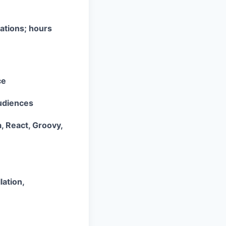
ations; hours
ce
audiences
, React, Groovy,
lation,