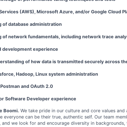
rvices (AWS), Microsoft Azure, and/or Google Cloud P
 of database administration
 of network fundamentals, including network trace analy
d development experience
rstanding of how data is transmitted securely across t
esforce, Hadoop, Linux system administration
 Postman and OAuth 2.0
 or Software Developer experience
Be Boomi.
We take pride in our culture and core values and
e everyone can be their true, authentic self. Our team mem
, and we look for and encourage diversity in backgrounds, t