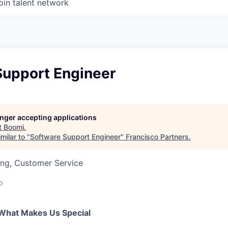
oin talent network
Support Engineer
longer accepting applications
t
Boomi
.
milar to "
Software Support Engineer
"
Francisco Partners
.
ing, Customer Service
o
What Makes Us Special