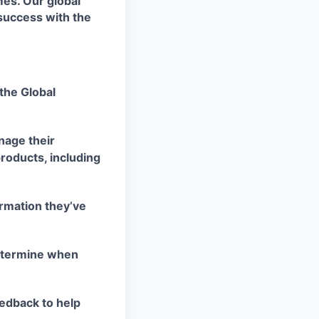
es. Our global
success with the
the Global
nage their
products, including
rmation they’ve
determine when
edback to help