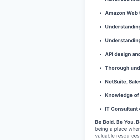
Amazon Web Se
Understanding
Understanding
API design an
Thorough unde
NetSuite, Sal
Knowledge of
IT Consultant
Be Bold. Be You. 
being a place wher
valuable resources