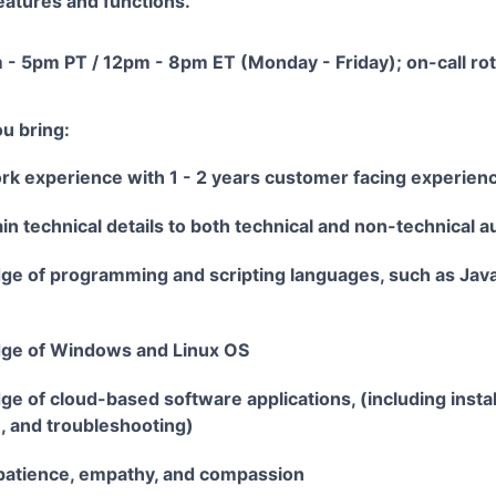
eatures and functions.
 - 5pm PT / 12pm - 8pm ET (Monday - Friday); on-call rot
u bring:
ork experience with 1 - 2 years customer facing experien
lain technical details to both technical and non-technical 
ge of programming and scripting languages, such as Java
dge of Windows and Linux OS
e of cloud-based software applications, (including instal
, and troubleshooting)
patience, empathy, and compassion