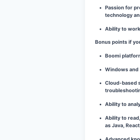
Passion for pr
technology an
Ability to work
Bonus points if yo
Boomi platfor
Windows and 
Cloud-based so
troubleshooti
Ability to ana
Ability to rea
as Java, React
Advanced know