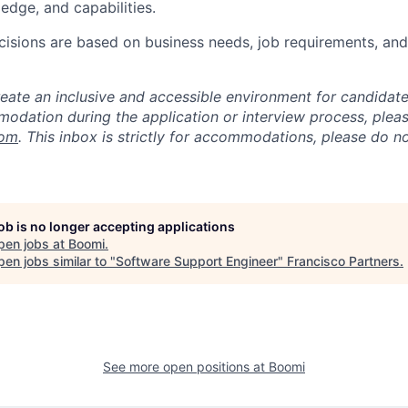
edge, and capabilities.
isions are based on business needs, job requirements, and 
reate an inclusive and accessible environment for candida
odation during the application or interview process, plea
com
. This inbox is strictly for accommodations, please do 
job is no longer accepting applications
pen jobs at
Boomi
.
en jobs similar to "
Software Support Engineer
"
Francisco Partners
.
See more open positions at
Boomi