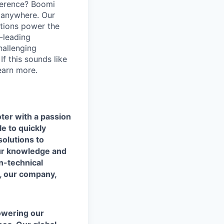
ference? Boomi
 anywhere. Our
ations power the
y-leading
hallenging
f this sounds like
earn more.
ter with a passion
e to quickly
solutions to
our knowledge and
n-technical
, our company,
owering our