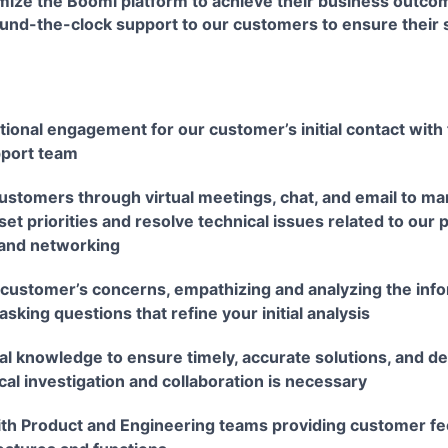
mize the Boomi platform to achieve their business outcom
und-the-clock support to our customers to ensure their 
ional engagement for our customer’s initial contact with 
port team
ustomers through virtual meetings, chat, and email to ma
set priorities and resolve technical issues related to our 
 and networking
ustomer’s concerns, empathizing and analyzing the info
asking questions that refine your initial analysis
cal knowledge to ensure timely, accurate solutions, and 
al investigation and collaboration is necessary
ith Product and Engineering teams providing customer fe