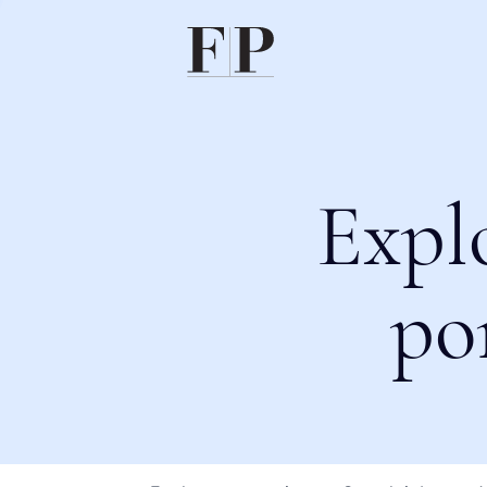
Expl
po