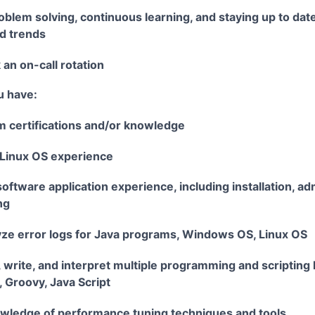
oblem solving, continuous learning, and staying up to da
d trends
 an on-call rotation
u have:
m certifications and/or knowledge
Linux OS experience
ftware application experience, including installation, ad
ng
lyze error logs for Java programs, Windows OS, Linux OS
d, write, and interpret multiple programming and scripting
, Groovy, Java Script
ledge of performance tuning techniques and tools