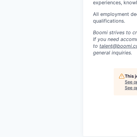
experiences, knowl
All employment dec
qualifications.
Boomi strives to c
If you need accomm
to
talent@boomi.
general inquiries.
This 
See o
See op