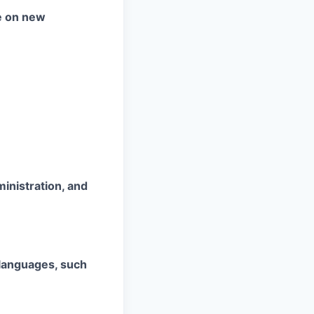
te on new
ministration, and
 languages, such