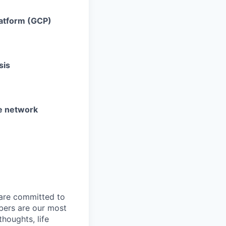
latform (GCP)
sis
he network
 are committed to
bers are our most
houghts, life