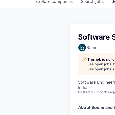
Explore
companies
Search
jobs
J
Software 
Boomi
This job is no 
See open jobs a
See open jobs si
Software Engineer
India
Posted
6+ months ag
About Boomi and 