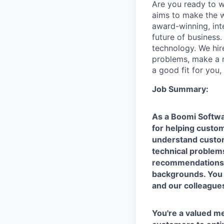
Are you ready to 
aims to make the w
award-winning, int
future of business
technology. We hire
problems, make a re
a good fit for you
Job Summary:
As a Boomi Softwa
for helping custom
understand custome
technical problems
recommendations t
backgrounds. You 
and our colleague
You're a valued 