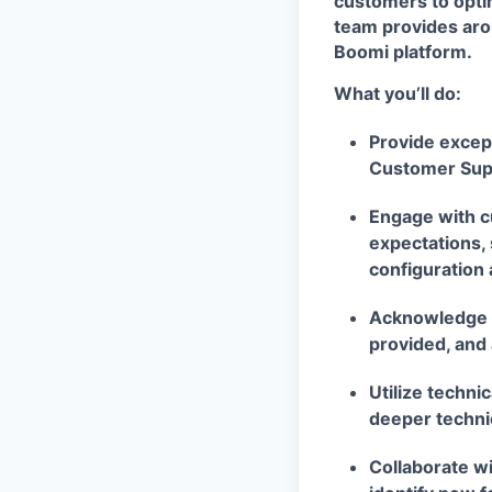
customers to opti
team provides aro
Boomi platform.
What you’ll do:
Provide except
Customer Sup
Engage with c
expectations, 
configuration
Acknowledge c
provided, and 
Utilize techni
deeper technic
Collaborate w