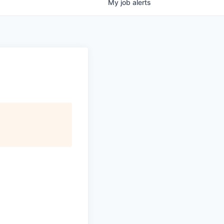
My
job
alerts