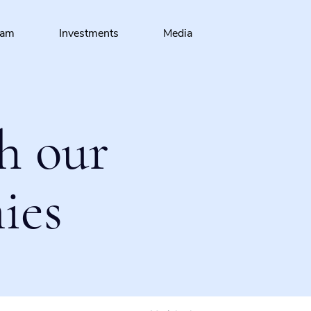
eam
Investments
Media
h our
ies