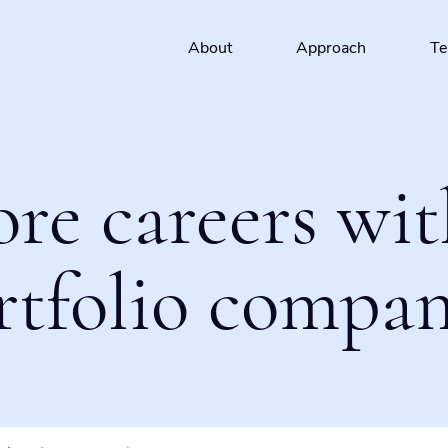
About
Approach
T
ore careers wit
rtfolio compan