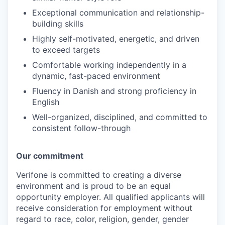
Exceptional communication and relationship-
building skills
Highly self-motivated, energetic, and driven
to exceed targets
Comfortable working independently in a
dynamic, fast-paced environment
Fluency in Danish and strong proficiency in
English
Well-organized, disciplined, and committed to
consistent follow-through
Our commitment
Verifone is committed to creating a diverse
environment and is proud to be an equal
opportunity employer. All qualified applicants will
receive consideration for employment without
regard to race, color, religion, gender, gender