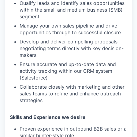
Qualify leads and identify sales opportunities
within the small and medium business (SMB)
segment
Manage your own sales pipeline and drive
opportunities through to successful closure
Develop and deliver compelling proposals,
negotiating terms directly with key decision-
makers
Ensure accurate and up-to-date data and
activity tracking within our CRM system
(Salesforce)
Collaborate closely with marketing and other
sales teams to refine and enhance outreach
strategies
Skills and Experience we desire
Proven experience in outbound B2B sales or a
similar hunter-style role