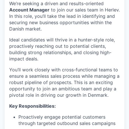
We’re seeking a driven and results-oriented
Account Manager
to join our sales team in Herlev.
In this role, you’ll take the lead in identifying and
securing new business opportunities within the
Danish market.
Ideal candidates will thrive in a hunter-style role,
proactively reaching out to potential clients,
building strong relationships, and closing high-
impact deals.
You’ll work closely with cross-functional teams to
ensure a seamless sales process while managing a
robust pipeline of prospects. This is an exciting
opportunity to join an ambitious team and play a
pivotal role in driving our growth in Denmark.
Key Responsibilities:
Proactively engage potential customers
through targeted outbound sales campaigns