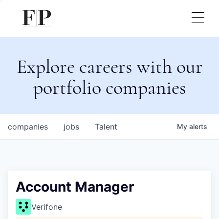
Explore careers with our
portfolio companies
companies
jobs
Talent
My
alerts
Account Manager
Verifone