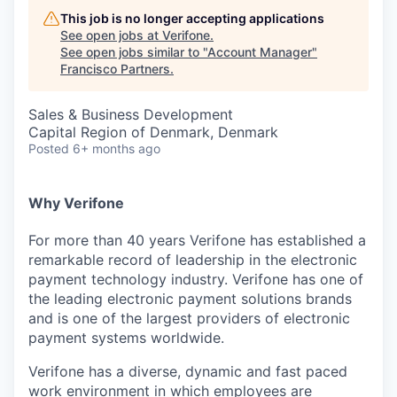
This job is no longer accepting applications
See open jobs at
Verifone
.
See open jobs similar to "
Account Manager
"
Francisco Partners
.
Sales & Business Development
Capital Region of Denmark, Denmark
Posted
6+ months ago
Why Verifone
For more than 40 years Verifone has established a
remarkable record of leadership in the electronic
payment technology industry. Verifone has one of
the leading electronic payment solutions brands
and is one of the largest providers of electronic
payment systems worldwide.
Verifone has a diverse, dynamic and fast paced
work environment in which employees are