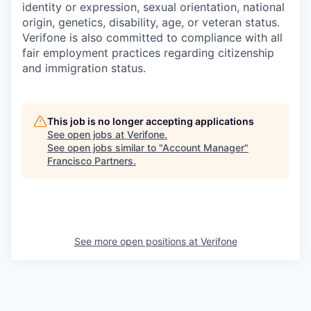
identity or expression, sexual orientation, national
origin, genetics, disability, age, or veteran status.
Verifone is also committed to compliance with all
fair employment practices regarding citizenship
and immigration status.
This job is no longer accepting applications
See open jobs at
Verifone
.
See open jobs similar to "
Account Manager
"
Francisco Partners
.
See more open positions at
Verifone