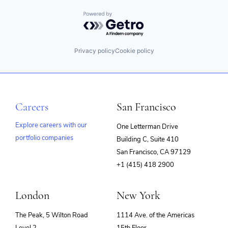
Powered by Getro.com
Privacy policy
Cookie policy
Careers
San Francisco
Explore careers with our
One Letterman Drive
portfolio companies
Building C, Suite 410
(opens
San Francisco, CA 97129
in
+1 (415) 418 2900
new
window)
London
New York
The Peak, 5 Wilton Road
1114 Ave. of the Americas