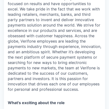
focused on results and have opportunities to
excel. We take pride in the fact that we work with
leading retailers, merchants, banks, and third
party partners to invent and deliver innovative
payments solution around the world. We strive for
excellence in our products and services, and are
obsessed with customer happiness. Across the
globe, Verifone employees are leading the
payments industry through experience, innovation,
and an ambitious spirit. Whether it’s developing
the next platform of secure payment systems or
searching for new ways to bring electronic
payments to new markets, the team at Verifone is
dedicated to the success of our customers,
partners and investors. It is this passion for
innovation that drives each one of our employees
for personal and professional success.
What's exciting about the role