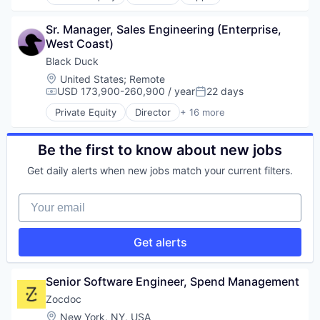
Health Care
Security
Home Health Care
Services-Prepackaged Software
Sr. Manager, Sales Engineering (Enterprise, 
Medical
Software
West Coast)
mHealth
Software Development
Mobile
Black Duck
Software Development Applications
Mobile Apps
Storage
Location:
United States
;
Remote
Outpatient Care
USD 173,900-260,900 / year
22 days
Technology
Compensation:
Posted:
Scheduling
Private Equity
Director
+ 16 more
Software
Automation/Workflow Software
Business Intelligence
Business/Productivity Software
Be the first to know about new jobs
Cyber Security
Get daily alerts when new jobs match your current filters.
Cybersecurity
Enterprise Software
Your email
Information Security
Network Management Software
Open Source
Get alerts
Privacy and Security
Security
Software
Senior Software Engineer, Spend Management
Software Development
Zocdoc
Technology
Location:
New York, NY, USA
Technology And Computing