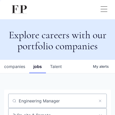
Explore careers with our
portfolio companies
companies
jobs
Talent
My
alerts
Job title, company or keyword