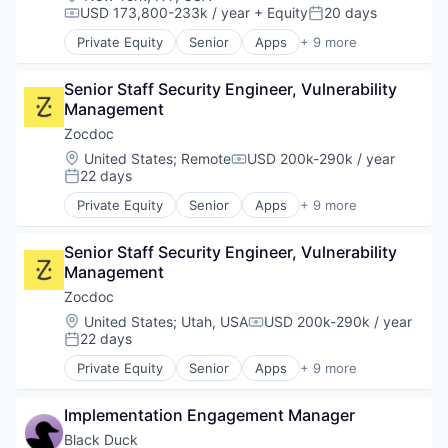
USD 173,800-233k / year
+ Equity
20 days
Vulnerability Assessments
Compensation:
Posted:
Private Equity
Senior
Apps
+ 9 more
Health Care
Home Health Care
Senior Staff Security Engineer, Vulnerability 
Medical
Management
mHealth
Mobile
Zocdoc
Mobile Apps
Location:
United States
;
Remote
USD 200k-290k / year
Compensation:
Outpatient Care
22 days
Posted:
Scheduling
Private Equity
Senior
Apps
+ 9 more
Software
Health Care
Home Health Care
Senior Staff Security Engineer, Vulnerability 
Medical
Management
mHealth
Mobile
Zocdoc
Mobile Apps
Location:
United States
;
Utah, USA
USD 200k-290k / year
Compensation:
Outpatient Care
22 days
Posted:
Scheduling
Private Equity
Senior
Apps
+ 9 more
Software
Health Care
Home Health Care
Implementation Engagement Manager
Medical
mHealth
Black Duck