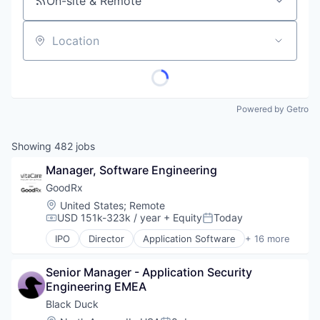
On-site & Remote
Location
Powered by Getro
Showing
482
jobs
Manager, Software Engineering
GoodRx
Location:
United States
;
Remote
USD 151k-323k / year
+ Equity
Today
Compensation:
Posted:
IPO
Director
Application Software
+ 16 more
Consumer Services
Fitness and Wellness
Senior Manager - Application Security 
Health Care
Engineering EMEA
Health Information Services
Healthcare
Black Duck
Hospitals and Health Care