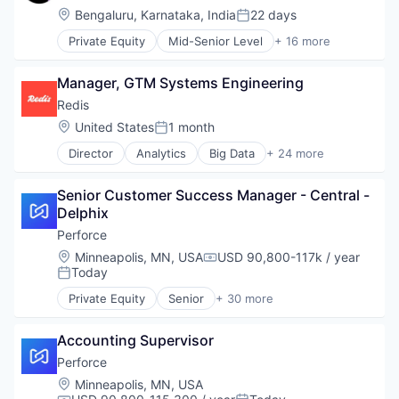
Mobile
Location:
Bengaluru, Karnataka, India
22 days
Posted:
Mobile Apps
Private Equity
Mid-Senior Level
+ 16 more
Outpatient Care
Automation/Workflow Software
Scheduling
Business Intelligence
Software
Manager, GTM Systems Engineering
Business/Productivity Software
Cyber Security
Redis
Cybersecurity
Location:
United States
1 month
Posted:
Enterprise Software
Director
Analytics
Big Data
+ 24 more
Information Security
Business/Productivity Software
Network Management Software
Cloud
Open Source
Senior Customer Success Manager - Central - 
Cloud Data Services
Privacy and Security
Delphix
Data & Analytics
Security
Data Management
Perforce
Software
Data Storage
Location:
Minneapolis, MN, USA
USD 90,800-117k / year
Software Development
Compensation:
Database
Today
Posted:
Technology
Database Software
Technology And Computing
Private Equity
Senior
+ 30 more
Enterprise Software
Agile Project Management
Vulnerability Assessments
Hardware
Analytics
Internet of Things
Accounting Supervisor
Artificial Intelligence
Internet Services
Automated Testing
Perforce
Machine Learning
Business/Productivity Software
Location:
Minneapolis, MN, USA
Microservices
Code Review