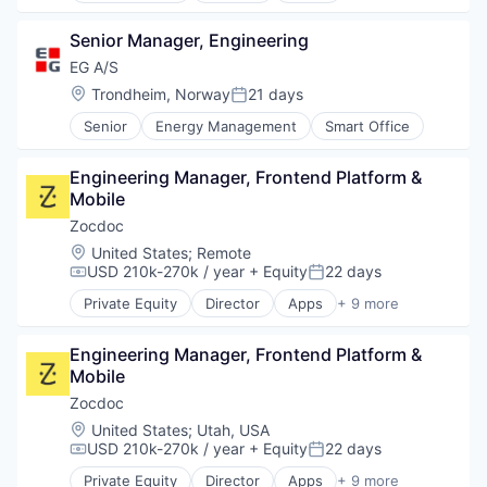
Technology
Application Performance Management
Senior Manager, Engineering
Artificial Intelligence
Business And Industrial
EG A/S
Business Software & Services
Location:
Trondheim, Norway
21 days
Posted:
Business/Productivity Software
Senior
Energy Management
Smart Office
Cloud Computing
Data & Analytics
Data Storage
Engineering Manager, Frontend Platform & 
DevOps
Mobile
DevSecOps
Zocdoc
Enterprise Software
Location:
United States
;
Remote
Information Security
USD 210k-270k / year
+ Equity
22 days
Compensation:
Posted:
Infrastructure Monitoring
Internet Services
Private Equity
Director
Apps
+ 9 more
Health Care
IT Infrastructure
Home Health Care
Marketing
Engineering Manager, Frontend Platform & 
Medical
Marketing Analytics
Mobile
mHealth
Mobile
Mobile
Zocdoc
Monitoring
Mobile Apps
Location:
United States
;
Utah, USA
Observability
Outpatient Care
USD 210k-270k / year
+ Equity
22 days
Platform
Compensation:
Posted:
Scheduling
SaaS
Private Equity
Director
Apps
+ 9 more
Software