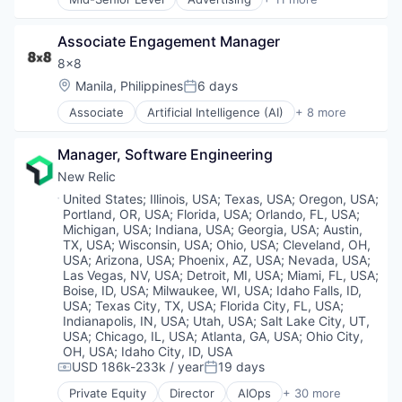
Cloud Computing
Auto Dealers
Personal Health
Data & Analytics
Automation
Platform
Data Storage
Associate Engagement Manager
Automotive
Quantified Self
DevOps
Booking
8x8
Social Content
DevSecOps
Business/Productivity Software
Social Networking
Location:
Manila, Philippines
6 days
Enterprise Software
Posted:
Email Marketing
Software
Information Security
Associate
Artificial Intelligence (AI)
+ 8 more
Enterprise Software
Customer Service
Software Development
Infrastructure Monitoring
Software
Enterprise Software
Sports
Internet Services
Software Development
Manager, Software Engineering
Internet
Weight Loss
IT Infrastructure
Technology
Messaging
Wellness
New Relic
Marketing
Transportation
SaaS
Marketing Analytics
Location:
United States
;
Illinois, USA
;
Texas, USA
;
Oregon, USA
;
Software
Portland, OR, USA
;
Florida, USA
;
Orlando, FL, USA
;
Mobile
Telecommunications
Michigan, USA
;
Indiana, USA
;
Georgia, USA
;
Austin,
Monitoring
VoIP
TX, USA
;
Wisconsin, USA
;
Ohio, USA
;
Cleveland, OH,
Observability
USA
;
Arizona, USA
;
Phoenix, AZ, USA
;
Nevada, USA
;
Platform
Las Vegas, NV, USA
;
Detroit, MI, USA
;
Miami, FL, USA
;
SaaS
Boise, ID, USA
;
Milwaukee, WI, USA
;
Idaho Falls, ID,
Security
USA
;
Texas City, TX, USA
;
Florida City, FL, USA
;
Indianapolis, IN, USA
;
Utah, USA
;
Salt Lake City, UT,
Services-Prepackaged Software
USA
;
Chicago, IL, USA
;
Atlanta, GA, USA
;
Ohio City,
Software
OH, USA
;
Idaho City, ID, USA
Software Development
USD 186k-233k / year
19 days
Compensation:
Posted:
Software Development Applications
Private Equity
Director
AIOps
+ 30 more
Storage
Analytics